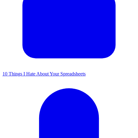
10 Things I Hate About Your Spreadsheets