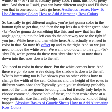
white.<br><br>This is actually pretty cool. I think this looks pretty
nice. And then as I said, you can have different angles and I'll show
you that in one second. Let's go here.
Aesthetics Teaser: How To
Use Alternating Colors
How to Add Alternating Row Colors
So basically to get different angles, you're just gonna color in the
bottom right to get that, and then the top let's do a darker green.<br>
<br>You're gonna do something like this, and now that has the
angle going up into the left can do the other way too to the right if
you just. White here and then white here. And actually we need to
color in that. So now it's
offset
up and to the right. And so we just
need to move the white over. We want to do down to the right.<br>
<br>Oh, we're gonna do these two.<br><br>And so now that's
down into the, now down to the left.
You need to color in these three. Put the white corners here. And
there we go. So now we're doing, the shadow is down to the left.
What's interesting too is I've shown you on other videos how to
change the width of the cell. Columns and the height of the rows in
different ways.<br><br>Typically, your, you're thinking probably
most of the time are gonna be doing this, but it really truly helps to
choose command, choose both of these, and then resize these at a
very particular size that really helps this drop shadow kind of thing
happen.
Absolute Basics of Google Sheets
How to Add Alternating
Row Colors