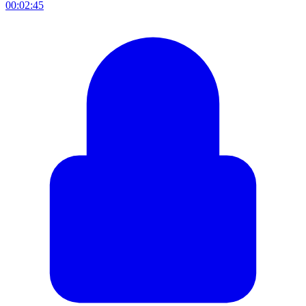
00:02:45