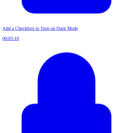
Add a Checkbox to Turn on Dark Mode
00:05:10