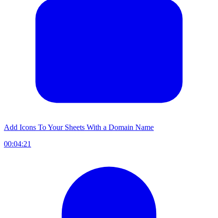
Add Icons To Your Sheets With a Domain Name
00:04:21