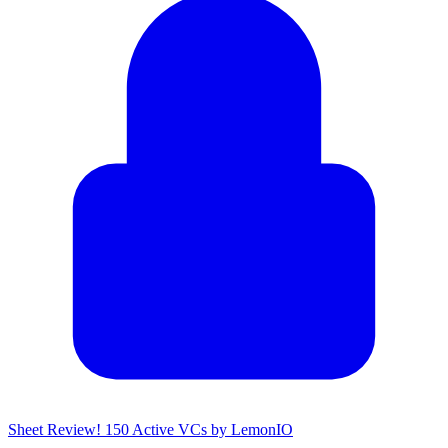
Sheet Review! 150 Active VCs by LemonIO