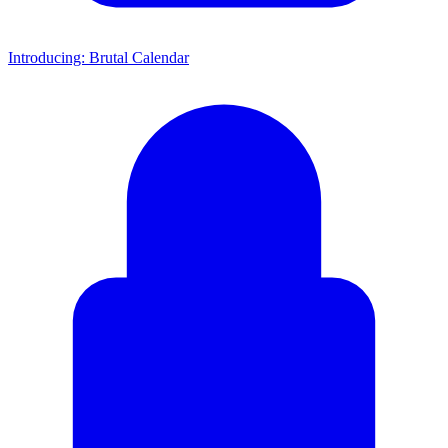
Introducing: Brutal Calendar