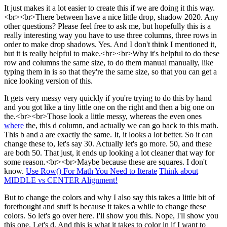
It just makes it a lot easier to create this if we are doing it this way.
<br><br>There between have a nice little drop, shadow 2020. Any
other questions? Please feel free to ask me, but hopefully this is a
really interesting way you have to use three columns, three rows in
order to make drop shadows. Yes. And I don't think I mentioned it,
but it is really helpful to make.<br><br>Why it's helpful to do these
row and columns the same size, to do them manual manually, like
typing them in is so that they're the same size, so that you can get a
nice looking version of this.
It gets very messy very quickly if you're trying to do this by hand
and you got like a tiny little one on the right and then a big one on
the.<br><br>Those look a little messy, whereas the even ones
where
the, this d column, and actually we can go back to this math.
This b and a are exactly the same. It, it looks a lot better. So it can
change these to, let's say 30. Actually let's go more. 50, and these
are both 50. That just, it ends up looking a lot cleaner that way for
some reason.<br><br>Maybe because these are squares. I don't
know.
Use Row() For Math You Need to Iterate
Think about
MIDDLE vs CENTER Alignment!
But to change the colors and why I also say this takes a little bit of
forethought and stuff is because it takes a while to change these
colors. So let's go over here. I'll show you this. Nope, I'll show you
this one. Let's d. And this is what it takes to color in if I want to