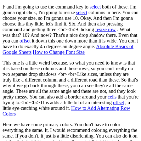
F and I'm going to use the command key to
select
both of these. I'm
gonna right click, I'm going to resize
select
columns in here. You can
choose your size, so I'm gonna use 10. Okay. And then I'm gonna
choose this tiny little, let's find it. Six. And then also pressing
command and getting three.<br><br>Clicking
resize row
. What
was that? 10? And now? That's a nice drop shadow there. Even that
you can
offset
it down this one down more than it is wide. You don't
have to do exactly 45 degrees an degree angle.
Absolute Basics of
Google Sheets
How to Change Font Size
This one is a little weird because, so what you need to know is that
it is based on these columns and these rows, so you can't really do
two separate drop shadows.<br><br>Like sizes, unless they are
truly like a different column and a different road than these. So that's
why if we go back through these, you can see they're all the same
angle. These are all the same angle and these are not, and they look
pretty messy. You can also add a border around your
cells
that you're
trying to.<br><br>This adds a little bit of an interesting
offset
, a
little eye-catching white around it.
How to Add Alternating Row
Colors
Here we have some primary colors. You don't have to color
everything the same. It, I would recommend coloring everything the
same. If you don't, it just is a little disorienting. You can also do it on