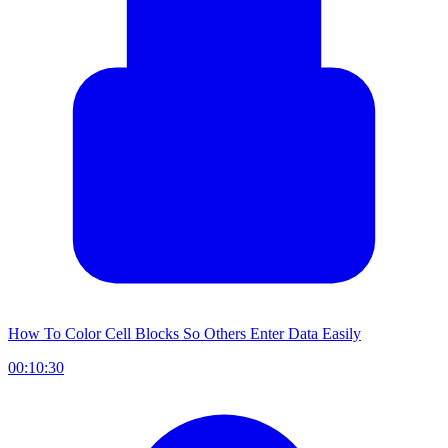
How To Color Cell Blocks So Others Enter Data Easily
00:10:30