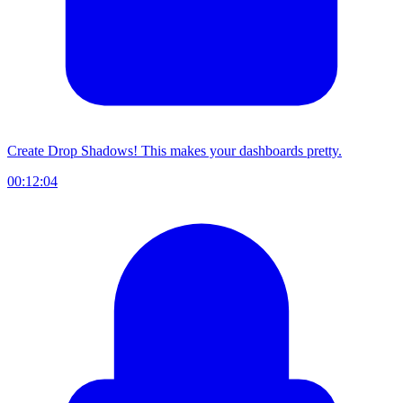
Create Drop Shadows! This makes your dashboards pretty.
00:12:04