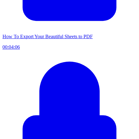
How To Export Your Beautiful Sheets to PDF
00:04:06