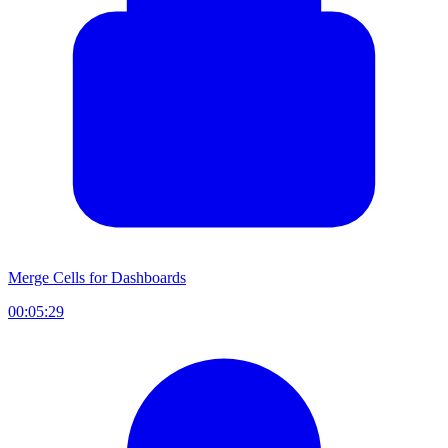
Merge Cells for Dashboards
00:05:29