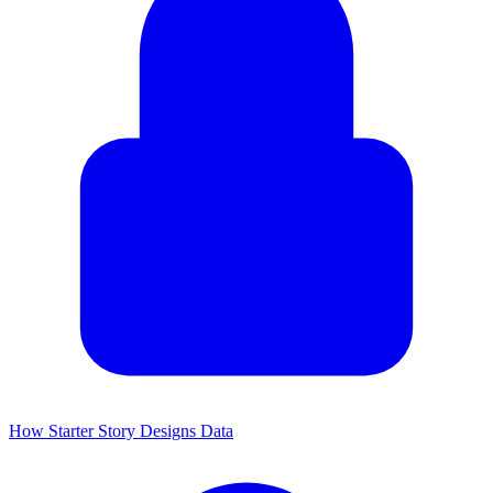
How Starter Story Designs Data