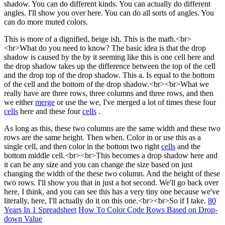
shadow. You can do different kinds. You can actually do different
angles. I'll show you over here. You can do all sorts of angles. You
can do more muted colors.
This is more of a dignified, beige ish. This is the math.<br>
<br>What do you need to know? The basic idea is that the drop
shadow is caused by the by it seeming like this is one cell here and
the drop shadow takes up the difference between the top of the cell
and the drop top of the drop shadow. This a. Is equal to the bottom
of the cell and the bottom of the drop shadow.<br><br>What we
really have are three rows, three columns and three rows, and then
we either
merge
or use the we, I've merged a lot of times these four
cells
here and these four
cells
.
As long as this, these two columns are the same width and these two
rows are the same height. Then when. Color in or use this as a
single cell, and then color in the bottom two right
cells
and the
bottom middle cell.<br><br>This becomes a drop shadow here and
it can be any size and you can change the size based on just
changing the width of the these two column. And the height of these
two rows. I'll show you that in just a hot second. We'll go back over
here, I think, and you can see this has a very tiny one because we've
literally, here, I'll actually do it on this one.<br><br>So if I take.
80
Years In 1 Spreadsheet
How To Color Code Rows Based on Drop-
down Value