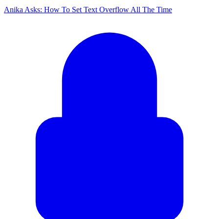
Anika Asks: How To Set Text Overflow All The Time