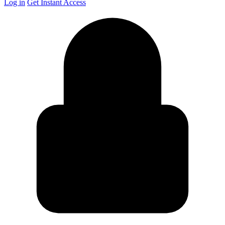
Log in
Get Instant Access