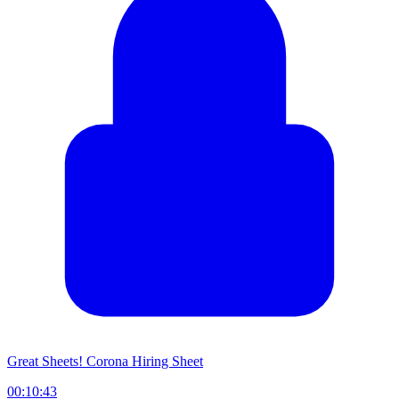
Great Sheets! Corona Hiring Sheet
00:10:43