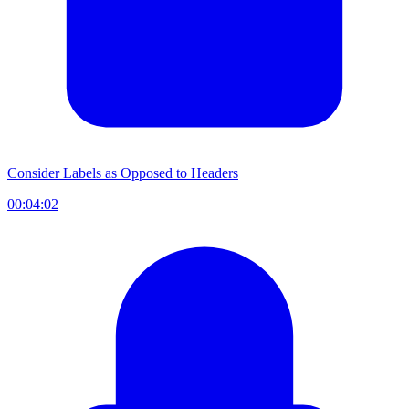
Consider Labels as Opposed to Headers
00:04:02