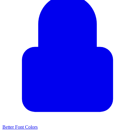
Better Font Colors