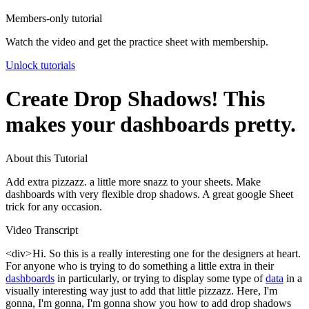
Members-only tutorial
Watch the video and get the practice sheet with membership.
Unlock tutorials
Create Drop Shadows! This
makes your dashboards pretty.
About this Tutorial
Add extra pizzazz. a little more snazz to your sheets. Make
dashboards with very flexible drop shadows. A great google Sheet
trick for any occasion.
Video Transcript
<div> Hi. So this is a really interesting one for the designers at heart.
For anyone who is trying to do something a little extra in their
dashboards
in particularly, or trying to display some type of
data
in a
visually interesting way just to add that little pizzazz. Here, I'm
gonna, I'm gonna, I'm gonna show you how to add drop shadows