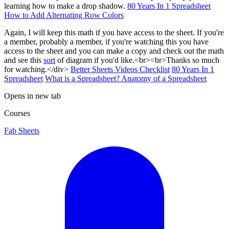
learning how to make a drop shadow.
80 Years In 1 Spreadsheet
How to Add Alternating Row Colors
Again, I will keep this math if you have access to the sheet. If you're
a member, probably a member, if you're watching this you have
access to the sheet and you can make a copy and check out the math
and see this
sort
of diagram if you'd like.<br><br>Thanks so much
for watching.</div>
Better Sheets Videos Checklist
80 Years In 1
Spreadsheet
What is a Spreadsheet? Anatomy of a Spreadsheet
Opens in new tab
Courses
Fab Sheets