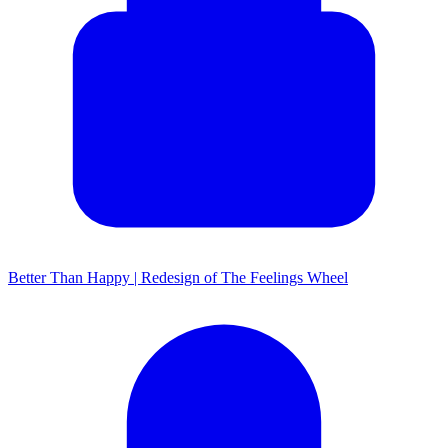
Better Than Happy | Redesign of The Feelings Wheel