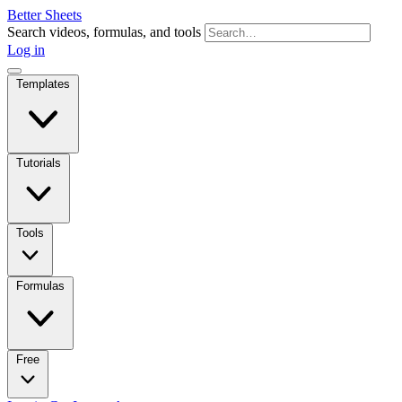
Better Sheets
Search videos, formulas, and tools
Log in
Templates
Tutorials
Tools
Formulas
Free