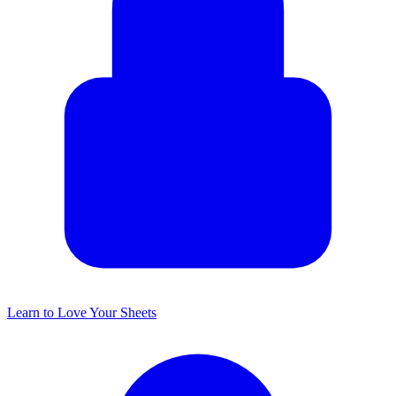
Learn to Love Your Sheets