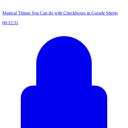
Magical Things You Can do with Checkboxes in Google Sheets
00:12:31