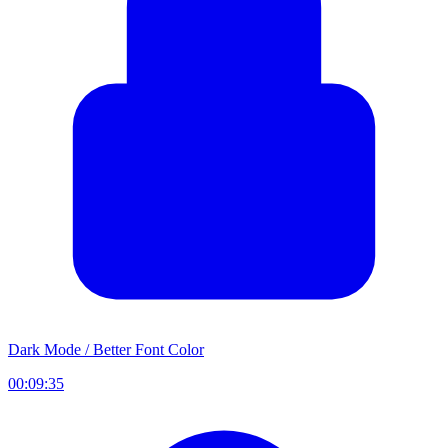
Dark Mode / Better Font Color
00:09:35