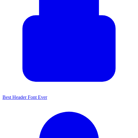
Best Header Font Ever