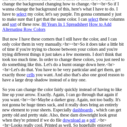
change the background changing how to change.<br><br>So if I
wanna change the background of this, here's what I have to do. I
have to
select
my color, let's say purple. I'm gonna command y just
to make sure that I get that the same color. I can
select
these columns
and
sort
of these row.
80 Years In 1 Spreadsheet
How to Add
Alternating Row Colors
But now I have these corners that I still have the color, and I can
only color them in very manually.<br><br>So it does take a little bit
of time if you're trying to choose between your colors and you're
trying different things it just takes a few moments. I don't think that
took too much time. In order to change these colors, you just need to
do something like this. Let's do a burnt orange down here.<br>
<br>Let's do that. You have to be very particular and get them, get
exactly those
cells
you want. And also that's also one good reason to
have a large drop shadow instead of a tiny one.
So you can change the color fairly quickly instead of having to like
line up your arrow. Exactly. Again, I can go through that again if
you want.<br><br>Maybe a darker gray. Again, not too badly. It's
not gonna be huge times suck, and it really does bring an entirely
new element to your sheets. Especially
dashboards
, which can get
pretty old and pretty stale. Also, these darn downright look great
when they're printed if we do file
download as
a
pdf
.<br>
<br>Looks really cool. Printed as well. So hopefully enjoyed