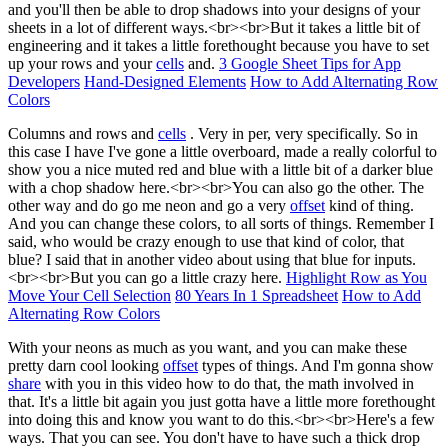
and you'll then be able to drop shadows into your designs of your
sheets in a lot of different ways.<br><br>But it takes a little bit of
engineering and it takes a little forethought because you have to set
up your rows and your
cells
and.
3 Google Sheet Tips for App
Developers
Hand-Designed Elements
How to Add Alternating Row
Colors
Columns and rows and
cells
. Very in per, very specifically. So in
this case I have I've gone a little overboard, made a really colorful to
show you a nice muted red and blue with a little bit of a darker blue
with a chop shadow here.<br><br>You can also go the other. The
other way and do go me neon and go a very
offset
kind of thing.
And you can change these colors, to all sorts of things. Remember I
said, who would be crazy enough to use that kind of color, that
blue? I said that in another video about using that blue for inputs.
<br><br>But you can go a little crazy here.
Highlight Row as You
Move Your Cell Selection
80 Years In 1 Spreadsheet
How to Add
Alternating Row Colors
With your neons as much as you want, and you can make these
pretty darn cool looking
offset
types of things. And I'm gonna show
share
with you in this video how to do that, the math involved in
that. It's a little bit again you just gotta have a little more forethought
into doing this and know you want to do this.<br><br>Here's a few
ways. That you can see. You don't have to have such a thick drop