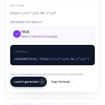
PATTERN
https?:\/\/[^\s/$.?#].[^\s]*
REGEXMATCH RESULT
TRUE
Pattern matches this sample
FORMULA
=REGEXMATCH(A1,"https?:\/\/[^\s/$.?#].[^\s]*")
regex url match
detect urls google sheets
link validation spreadsheet
Load in generator
Copy formula