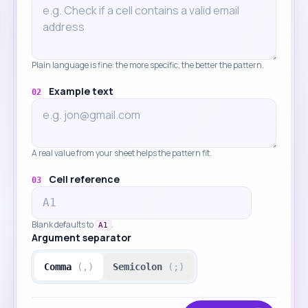
Plain language is fine: the more specific, the better the pattern.
Example text
02
A real value from your sheet helps the pattern fit.
Cell reference
03
Blank defaults to
.
A1
Argument separator
Comma
(,)
Semicolon
(;)