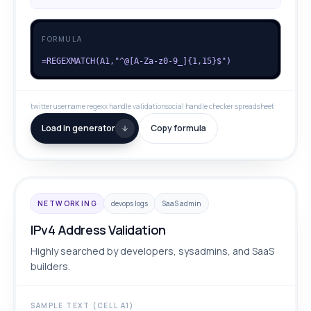
FORMULA
=REGEXMATCH(A1,"^@[A-Za-z0-9_]{1,15}$")
twitter username regex
x handle validation
social handle checker spreadsheet
Load in generator
Copy formula
NETWORKING
devops logs
SaaS admin
IPv4 Address Validation
Highly searched by developers, sysadmins, and SaaS
builders.
SAMPLE TEXT (CELL A1)