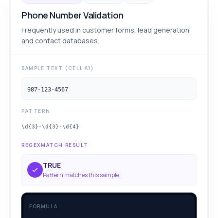
Phone Number Validation
Frequently used in customer forms, lead generation,
and contact databases.
SAMPLE TEXT (CELL A1)
987-123-4567
PATTERN
\d{3}-\d{3}-\d{4}
REGEXMATCH RESULT
TRUE
Pattern matches this sample
FORMULA