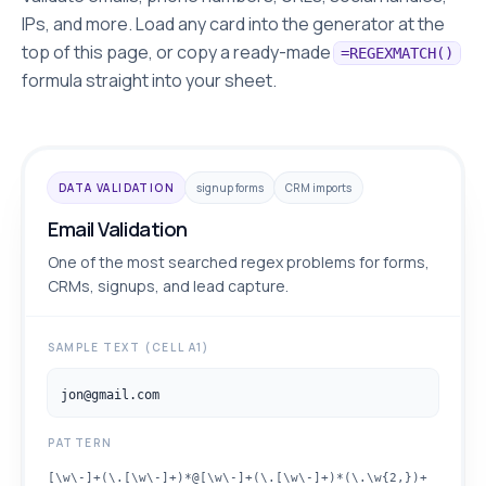
IPs, and more. Load any card into the generator at the
top of this page, or copy a ready-made
=REGEXMATCH()
formula straight into your sheet.
DATA VALIDATION
signup forms
CRM imports
Email Validation
One of the most searched regex problems for forms,
CRMs, signups, and lead capture.
SAMPLE TEXT (CELL A1)
jon@gmail.com
PATTERN
[\w\-]+(\.[\w\-]+)*@[\w\-]+(\.[\w\-]+)*(\.\w{2,})+