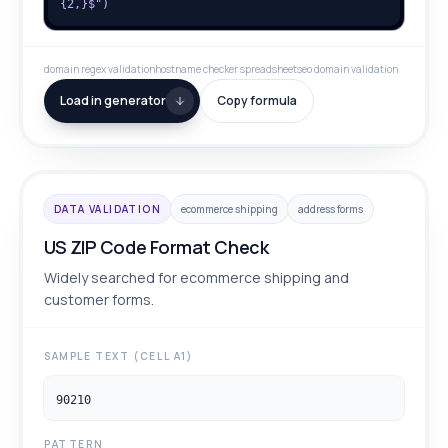
{2,}$")
domain regex validation
hostname checker spreadsheet
seo domain validation
Load in generator
Copy formula
DATA VALIDATION
ecommerce shipping
address forms
US ZIP Code Format Check
Widely searched for ecommerce shipping and
customer forms.
SAMPLE TEXT (CELL A1)
90210
PATTERN