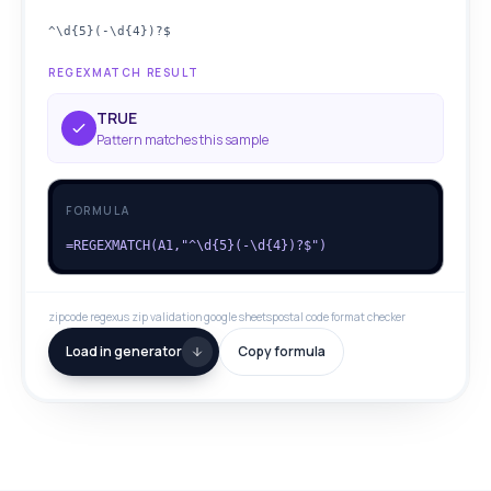
^\d{5}(-\d{4})?$
REGEXMATCH RESULT
TRUE
Pattern matches this sample
FORMULA
=REGEXMATCH(A1,"^\d{5}(-\d{4})?$")
zipcode regex
us zip validation google sheets
postal code format checker
Load in generator
Copy formula