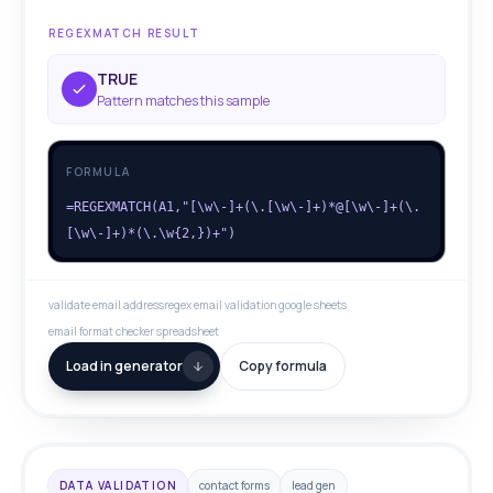
REGEXMATCH RESULT
TRUE
Pattern matches this sample
FORMULA
=REGEXMATCH(A1,"[\w\-]+(\.[\w\-]+)*@[\w\-]+(\.
[\w\-]+)*(\.\w{2,})+")
validate email address
regex email validation google sheets
email format checker spreadsheet
Load in generator
Copy formula
DATA VALIDATION
contact forms
lead gen