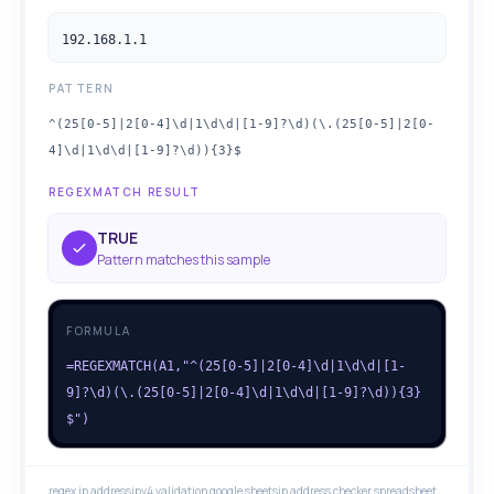
192.168.1.1
PATTERN
^(25[0-5]|2[0-4]\d|1\d\d|[1-9]?\d)(\.(25[0-5]|2[0-
4]\d|1\d\d|[1-9]?\d)){3}$
REGEXMATCH RESULT
TRUE
Pattern matches this sample
FORMULA
=REGEXMATCH(A1,"^(25[0-5]|2[0-4]\d|1\d\d|[1-
9]?\d)(\.(25[0-5]|2[0-4]\d|1\d\d|[1-9]?\d)){3}
$")
regex ip address
ipv4 validation google sheets
ip address checker spreadsheet