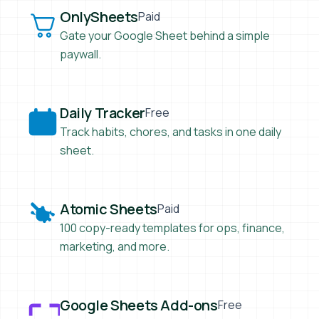
OnlySheets
OnlySheets
Paid
Gate your Google Sheet behind a simple
paywall.
Daily Tracker
Daily Tracker
Free
Track habits, chores, and tasks in one daily
sheet.
Atomic Sheets
Atomic Sheets
Paid
100 copy-ready templates for ops, finance,
marketing, and more.
Google Sheets Add-ons
Google Sheets Add-ons
Free