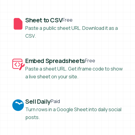
Sheet to CSV
Sheet to CSV
Free
Paste a public sheet URL. Download it as a
CSV.
Embed Spreadsheets
Embed Spreadsheets
Free
Paste a sheet URL. Get iframe code to show
a live sheet on your site.
Sell Daily
Sell Daily
Paid
Turn rows in a Google Sheet into daily social
posts.