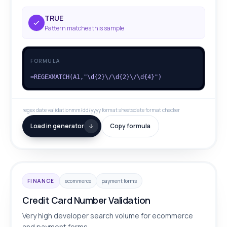
TRUE
Pattern matches this sample
FORMULA
=REGEXMATCH(A1,"\d{2}\/\d{2}\/\d{4}")
regex date validation
mm/dd/yyyy format sheets
date format checker
Load in generator
Copy formula
FINANCE
ecommerce
payment forms
Credit Card Number Validation
Very high developer search volume for ecommerce
and payment forms.