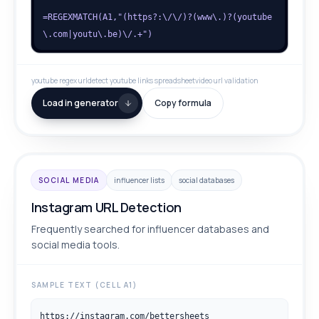
=REGEXMATCH(A1,"(https?:\/\/)?(www\.)?(youtube
\.com|youtu\.be)\/.+")
youtube regex url
detect youtube links spreadsheet
video url validation
Load in generator
Copy formula
SOCIAL MEDIA
influencer lists
social databases
Instagram URL Detection
Frequently searched for influencer databases and
social media tools.
SAMPLE TEXT (CELL A1)
https://instagram.com/bettersheets