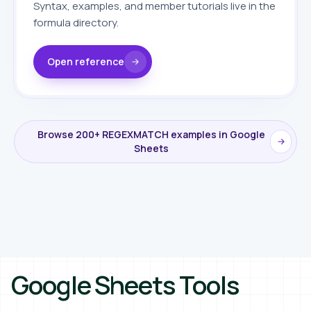
Syntax, examples, and member tutorials live in the
formula directory.
Open reference
Browse 200+ REGEXMATCH examples in Google
Sheets
Google Sheets Tools