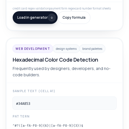
credit card regex validation
payment form regex
card number format sheets
Load in generator
Copy formula
WEB DEVELOPMENT
design systems
brand palettes
Hexadecimal Color Code Detection
Frequently used by designers, developers, and no-
code builders.
SAMPLE TEXT (CELL A1)
#34A853
PATTERN
^#?([a-fA-F0-9]{6}|[a-fA-F0-9]{3})$