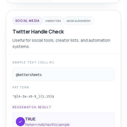
SOCIAL MEDIA
creator lists
social automation
Twitter Handle Check
Useful for social tools, creator lists, and automation
systems.
SAMPLE TEXT (CELL A1)
@bettersheets
PATTERN
^@[A-Za-z0-9_]{1,15}$
REGEXMATCH RESULT
TRUE
Pattern matches this sample