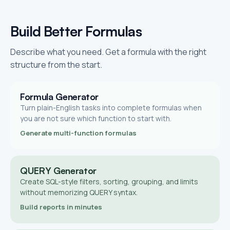
Build Better Formulas
Describe what you need. Get a formula with the right
structure from the start.
Formula Generator
Turn plain-English tasks into complete formulas when
you are not sure which function to start with.
Generate multi-function formulas
QUERY Generator
Create SQL-style filters, sorting, grouping, and limits
without memorizing QUERY syntax.
Build reports in minutes