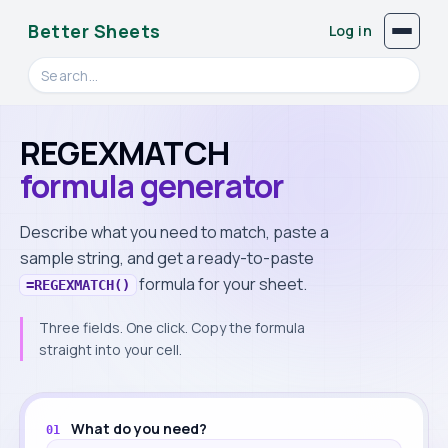
Better Sheets
Log in
Search videos, formulas, and tools
REGEXMATCH
formula generator
Describe what you need to match, paste a
sample string, and get a ready-to-paste
formula for your sheet.
=REGEXMATCH()
Three fields. One click. Copy the formula
straight into your cell.
Build your formula
What do you need?
01