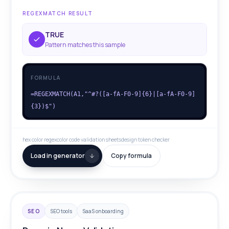
REGEXMATCH RESULT
TRUE
Pattern matches this sample
FORMULA
=REGEXMATCH(A1,"^#?([a-fA-F0-9]{6}|[a-fA-F0-9]
{3})$")
hex color regex
color code validation sheets
design token checker
Load in generator
Copy formula
SEO
SEO tools
SaaS onboarding