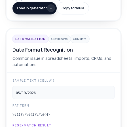
Load in generator
Copy formula
DATA VALIDATION
CSV imports
CRM data
Date Format Recognition
Common issue in spreadsheets, imports, CRMs, and
automations.
SAMPLE TEXT (CELL A1)
05/19/2026
PATTERN
\d{2}\/\d{2}\/\d{4}
REGEXMATCH RESULT