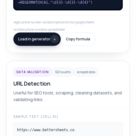
=REGEXMATCH(A1,"\d{3}-\d{3}-\d{4}")
regex phone number validation
phone format google sheets
validate phone numbers spreadsheet
Load in generator
Copy formula
DATA VALIDATION
SEO audits
scraped data
URL Detection
Useful for SEO tools, scraping, cleaning datasets, and
validating links.
SAMPLE TEXT (CELL A1)
https://www.bettersheets.co