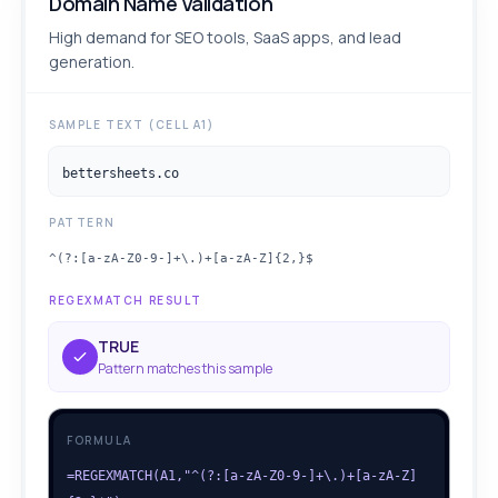
Domain Name Validation
High demand for SEO tools, SaaS apps, and lead
generation.
SAMPLE TEXT (CELL A1)
bettersheets.co
PATTERN
^(?:[a-zA-Z0-9-]+\.)+[a-zA-Z]{2,}$
REGEXMATCH RESULT
TRUE
Pattern matches this sample
FORMULA
=REGEXMATCH(A1,"^(?:[a-zA-Z0-9-]+\.)+[a-zA-Z]