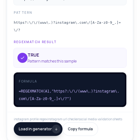
PATTERN
https?:\/\/(www\.)?instagram\.com\/[A-Za-z0-9_.]+
\/?
REGEXMATCH RESULT
TRUE
Pattern matches this sample
FORMULA
=REGEXMATCH(A1,"https?:\/\/(www\.)?instagram\.
com\/[A-Za-z0-9_.]+\/?")
instagram profile regex
instagram url checker
social media validation sheets
Load in generator
Copy formula