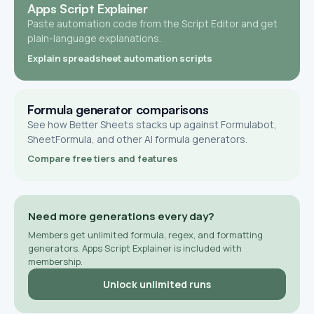
Apps Script Explainer
Paste automation code from the Script Editor and get
plain-language explanations.
Explain spreadsheet automation scripts
Formula generator comparisons
See how Better Sheets stacks up against Formulabot,
SheetFormula, and other AI formula generators.
Compare free tiers and features
Need more generations every day?
Members get unlimited formula, regex, and formatting
generators. Apps Script Explainer is included with
membership.
Unlock unlimited runs