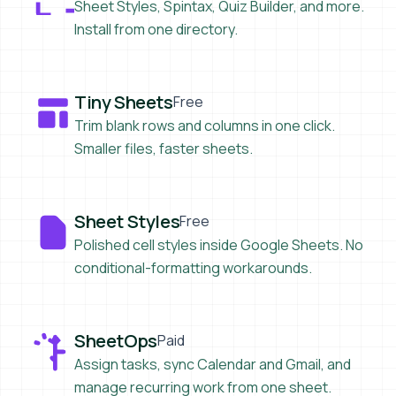
Sheet Styles, Spintax, Quiz Builder, and more.
Install from one directory.
Tiny Sheets
Tiny Sheets
Free
Trim blank rows and columns in one click.
Smaller files, faster sheets.
Sheet Styles
Sheet Styles
Free
Polished cell styles inside Google Sheets. No
conditional-formatting workarounds.
SheetOps
SheetOps
Paid
Assign tasks, sync Calendar and Gmail, and
manage recurring work from one sheet.