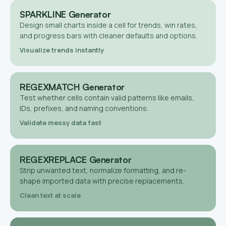
SPARKLINE Generator
Design small charts inside a cell for trends, win rates,
and progress bars with cleaner defaults and options.
Visualize trends instantly
REGEXMATCH Generator
Test whether cells contain valid patterns like emails,
IDs, prefixes, and naming conventions.
Validate messy data fast
REGEXREPLACE Generator
Strip unwanted text, normalize formatting, and re-
shape imported data with precise replacements.
Clean text at scale