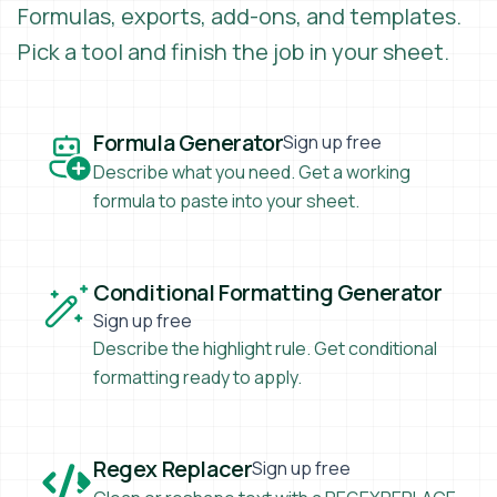
Formulas, exports, add-ons, and templates.
Pick a tool and finish the job in your sheet.
Formula Generator
Formula Generator
Sign up free
Describe what you need. Get a working
formula to paste into your sheet.
Conditional Formatting Generator
Conditional Formatting Generator
Sign up free
Describe the highlight rule. Get conditional
formatting ready to apply.
Regex Replacer
Regex Replacer
Sign up free