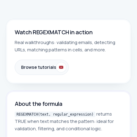
Watch REGEXMATCH in action
Real walkthroughs: validating emails, detecting
URLs, matching patterns in cells, and more.
Browse tutorials
About the formula
returns
REGEXMATCH(text, regular_expression)
TRUE when text matches the pattern: ideal for
validation, filtering, and conditional logic.