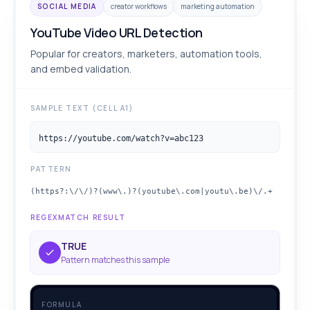
SOCIAL MEDIA
creator workflows
marketing automation
YouTube Video URL Detection
Popular for creators, marketers, automation tools,
and embed validation.
SAMPLE TEXT (CELL A1)
https://youtube.com/watch?v=abc123
PATTERN
(https?:\/\/)?(www\.)?(youtube\.com|youtu\.be)\/.+
REGEXMATCH RESULT
TRUE
Pattern matches this sample
FORMULA