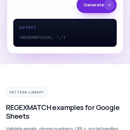
Generate
OUTPUT
=REGEXMATCH(A1, "…")
PATTERN LIBRARY
REGEXMATCH examples for Google
Sheets
Validate emails, phone numbers, URLs, social handles,