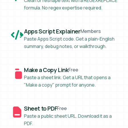
Clean or reshape text with a REGEXREPLACE
formula. No regex expertise required.
Apps Script Explainer
Apps Script Explainer
Members
Paste Apps Script code. Get a plain-English
summary, debug notes, or walkthrough.
Make a Copy Link
Make a Copy Link
Free
Paste a sheet link. Get a URL that opens a
"Make a copy" prompt for anyone.
Sheet to PDF
Sheet to PDF
Free
Paste a public sheet URL. Download it as a
PDF.