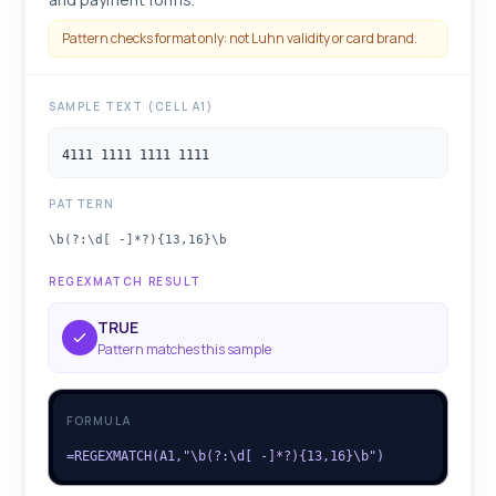
Pattern checks format only: not Luhn validity or card brand.
SAMPLE TEXT (CELL A1)
4111 1111 1111 1111
PATTERN
\b(?:\d[ -]*?){13,16}\b
REGEXMATCH RESULT
TRUE
Pattern matches this sample
FORMULA
=REGEXMATCH(A1,"\b(?:\d[ -]*?){13,16}\b")