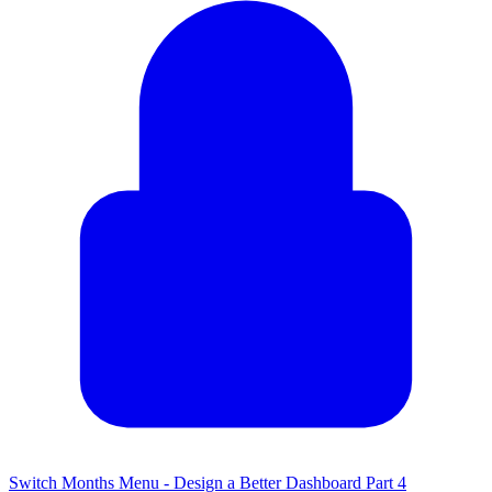
Switch Months Menu - Design a Better Dashboard Part 4