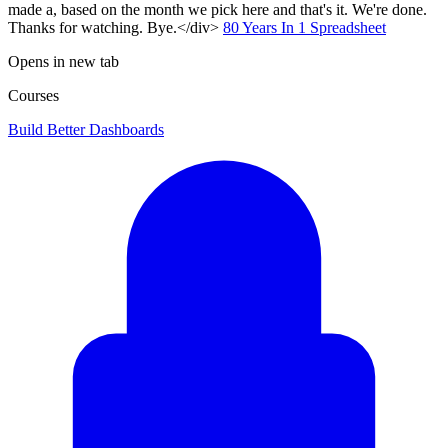
made a, based on the month we pick here and that's it. We're done.
Thanks for watching. Bye.</div>
80 Years In 1 Spreadsheet
Opens in new tab
Courses
Build Better Dashboards