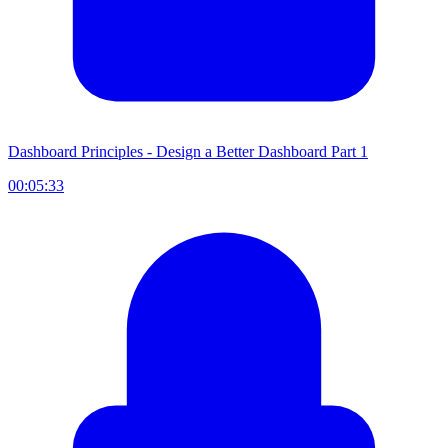
Dashboard Principles - Design a Better Dashboard Part 1
00:05:33