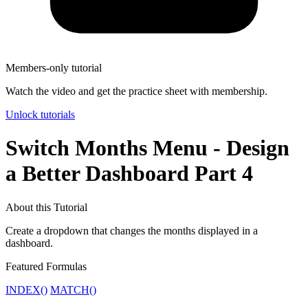
Members-only tutorial
Watch the video and get the practice sheet with membership.
Unlock tutorials
Switch Months Menu - Design
a Better Dashboard Part 4
About this Tutorial
Create a dropdown that changes the months displayed in a
dashboard.
Featured Formulas
INDEX()
MATCH()