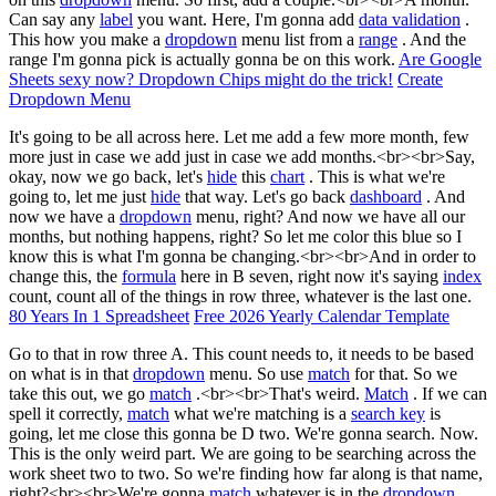
Can say any
label
you want. Here, I'm gonna add
data validation
.
This how you make a
dropdown
menu list from a
range
. And the
range I'm gonna pick is actually gonna be on this work.
Are Google
Sheets sexy now? Dropdown Chips might do the trick!
Create
Dropdown Menu
It's going to be all across here. Let me add a few more month, few
more just in case we add just in case we add months.<br><br>Say,
okay, now we go back, let's
hide
this
chart
. This is what we're
going to, let me just
hide
that way. Let's go back
dashboard
. And
now we have a
dropdown
menu, right? And now we have all our
months, but nothing happens, right? So let me color this blue so I
know this is what I'm gonna be changing.<br><br>And in order to
change this, the
formula
here in B seven, right now it's saying
index
count, count all of the things in row three, whatever is the last one.
80 Years In 1 Spreadsheet
Free 2026 Yearly Calendar Template
Go to that in row three A. This count needs to, it needs to be based
on what is in that
dropdown
menu. So use
match
for that. So we
take this out, we go
match
.<br><br>That's weird.
Match
. If we can
spell it correctly,
match
what we're matching is a
search key
is
going, let me close this gonna be D two. We're gonna search. Now.
This is the only weird part. We are going to be searching across the
work sheet two to two. So we're finding how far along is that name,
right?<br><br>We're gonna
match
whatever is in the
dropdown