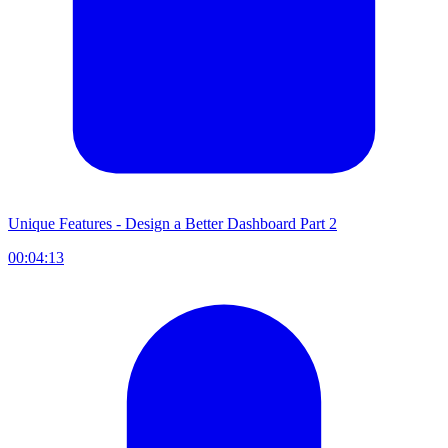
Unique Features - Design a Better Dashboard Part 2
00:04:13