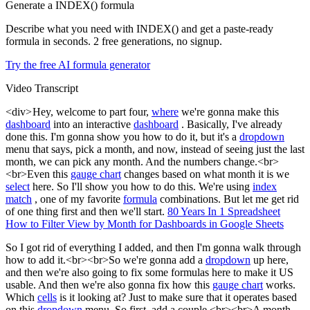
Generate a INDEX() formula
Describe what you need with INDEX() and get a paste-ready
formula in seconds. 2 free generations, no signup.
Try the free AI formula generator
Video Transcript
<div> Hey, welcome to part four,
where
we're gonna make this
dashboard
into an interactive
dashboard
. Basically, I've already
done this. I'm gonna show you how to do it, but it's a
dropdown
menu that says, pick a month, and now, instead of seeing just the last
month, we can pick any month. And the numbers change.<br>
<br>Even this
gauge chart
changes based on what month it is we
select
here. So I'll show you how to do this. We're using
index
match
, one of my favorite
formula
combinations. But let me get rid
of one thing first and then we'll start.
80 Years In 1 Spreadsheet
How to Filter View by Month for Dashboards in Google Sheets
So I got rid of everything I added, and then I'm gonna walk through
how to add it.<br><br>So we're gonna add a
dropdown
up here,
and then we're also going to fix some formulas here to make it US
usable. And then we're also gonna fix how this
gauge chart
works.
Which
cells
is it looking at? Just to make sure that it operates based
on this
dropdown
menu. So first, add a couple.<br><br>A month.