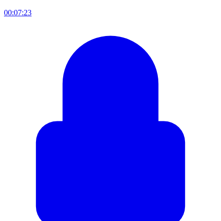
00:07:23