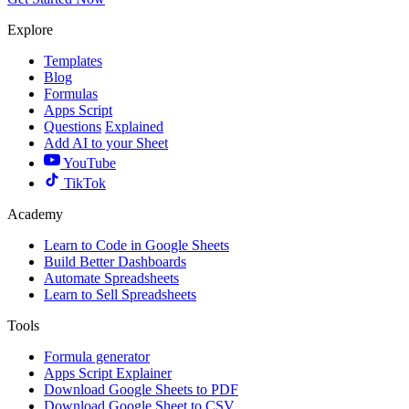
Explore
Templates
Blog
Formulas
Apps Script
Questions
Explained
Add AI to your Sheet
YouTube
TikTok
Academy
Learn to Code in Google Sheets
Build Better Dashboards
Automate Spreadsheets
Learn to Sell Spreadsheets
Tools
Formula generator
Apps Script Explainer
Download Google Sheets to PDF
Download Google Sheet to CSV