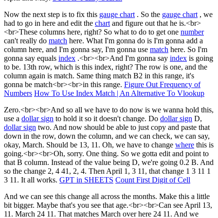
Now the next step is to fix this
gauge chart
. So the
gauge chart
, we
had to go in here and edit the
chart
and figure out that he is.<br>
<br>These columns here, right? So what to do to get one
number
can't really do
match
here. What I'm gonna do is I'm gonna add a
column here, and I'm gonna say, I'm gonna use
match
here. So I'm
gonna say equals
index
.<br><br>And I'm gonna say
index
is going
to be. 13th row, which is this index, right? The row is one, and the
column again is match. Same thing match B2 in this range, it's
gonna be match<br><br>in this range.
Figure Out Frequency of
Numbers
How To Use Index Match | An Alternative To Vlookup
Zero.<br><br>And so all we have to do now is we wanna hold this,
use a
dollar sign
to hold it so it doesn't change. Do
dollar sign
D,
dollar sign
two. And now should be able to just copy and paste that
down in the row, down the column, and we can check, we can say,
okay, March. Should be 13, 11. Oh, we have to change
where
this is
going.<br><br>Oh, sorry. One thing. So we gotta edit and point to
that B column. Instead of the value being D, we're going 0.2 B. And
so the change 2, 4 41, 2, 4. Then April 1, 3 11, that change 1 3 11 1
3 11. It all works.
GPT in SHEETS
Count First Digit of Cell
And we can see this change all across the months. Make this a little
bit bigger. Maybe that's you see that age.<br><br>Can see April 13,
11. March 24 11. That matches March over here 24 11. And we