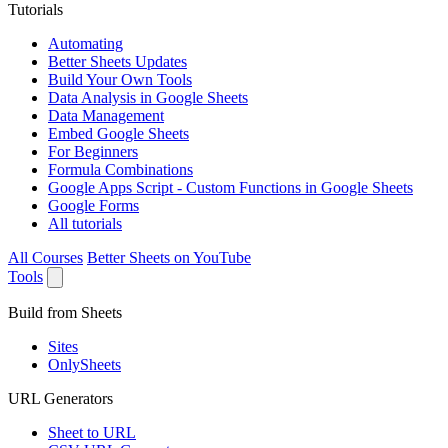
Tutorials
Automating
Better Sheets Updates
Build Your Own Tools
Data Analysis in Google Sheets
Data Management
Embed Google Sheets
For Beginners
Formula Combinations
Google Apps Script - Custom Functions in Google Sheets
Google Forms
All tutorials
All Courses
Better Sheets on YouTube
Tools
Build from Sheets
Sites
OnlySheets
URL Generators
Sheet to URL