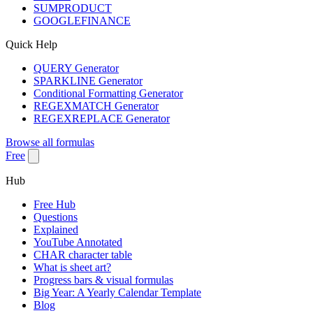
SUMPRODUCT
GOOGLEFINANCE
Quick Help
QUERY Generator
SPARKLINE Generator
Conditional Formatting Generator
REGEXMATCH Generator
REGEXREPLACE Generator
Browse all formulas
Free
Hub
Free Hub
Questions
Explained
YouTube Annotated
CHAR character table
What is sheet art?
Progress bars & visual formulas
Big Year: A Yearly Calendar Template
Blog