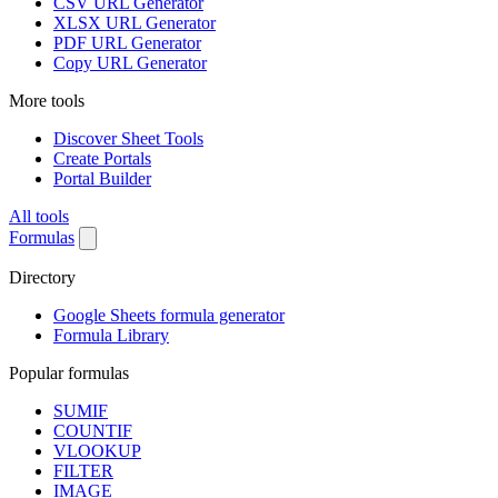
CSV URL Generator
XLSX URL Generator
PDF URL Generator
Copy URL Generator
More tools
Discover Sheet Tools
Create Portals
Portal Builder
All tools
Formulas
Directory
Google Sheets formula generator
Formula Library
Popular formulas
SUMIF
COUNTIF
VLOOKUP
FILTER
IMAGE