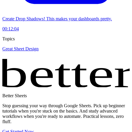
Create Drop Shadows! This makes your dashboards pretty.
00:12:04
Topics
Great Sheet Design
bette
Better Sheets
Stop guessing your way through Google Sheets. Pick up beginner
tutorials when you're stuck on the basics. And study advanced
workflows when you're ready to automate. Practical lessons, zero
fluff.
Get Started Now