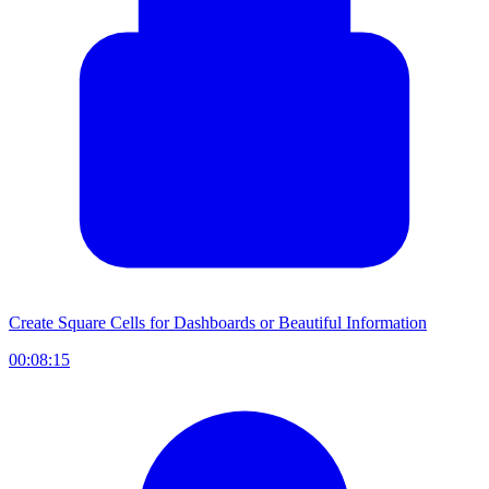
Create Square Cells for Dashboards or Beautiful Information
00:08:15