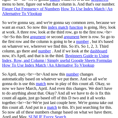
menu to here, figure out what that column is. And that's our number.
Figure Out Frequency of Numbers
How To Use Index Match | An
Alternative To Vlookup
So we're gonna say, and we're gonna say common zero, because we
want an exact. So now this
index match
function
is going, Hey, look
at work. A three row, look at the third row, go to the first row.<br>
<br>So this first
argument
or second
argument
here is row. So go to
the first row and the column is going to be a
number
, but it's based
on whatever we, wherever we find this. So it's. So 1, 2, 3. Third
column, go there and
number
. And if we look at the
dashboard
now, it's April, and that is in the third.
Beginners Guide to Using
Index, Row, and Column | Simply useful Google Sheets Formulas
How To Use Index Match | An Alternative To Vlookup
So April, may.<br><br>And now this
number
changes
automatically based on whatever we put there. And so all we're
gonna do is use this
match
now in play of this count all. Okay, so
now we have March, April. And even this changes. We don't have
to do anything about that. Okay? And all we have to do is fix this
count all again, just go based off of this D two and it all works
together.<br><br>We're just last couple here. We're gonna take out
this count all. And put in a
match
to this. It's just searching for this.
So now all of these numbers change based on what we have there,
April and May.
SUM IF Fuzzy Search