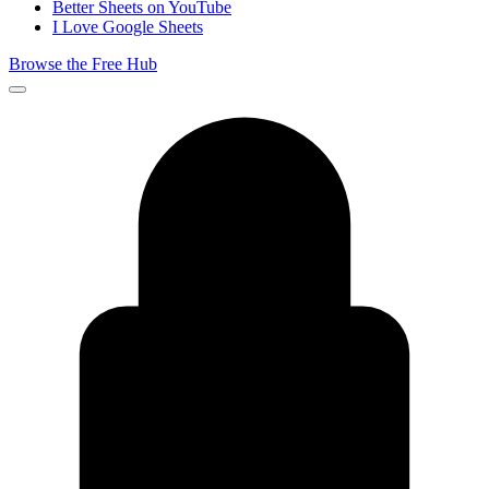
Better Sheets on YouTube
I Love Google Sheets
Browse the Free Hub