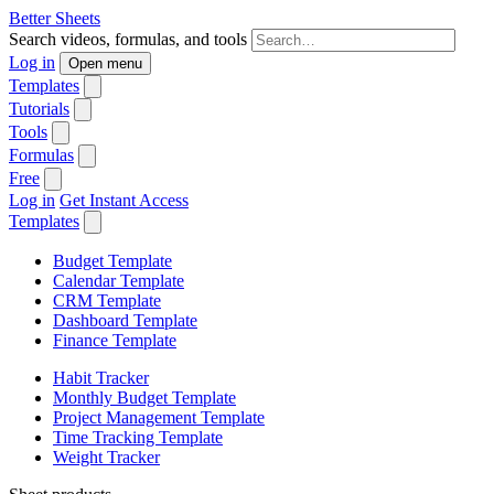
Better Sheets
Search videos, formulas, and tools
Log in
Open menu
Templates
Tutorials
Tools
Formulas
Free
Log in
Get Instant Access
Templates
Budget Template
Calendar Template
CRM Template
Dashboard Template
Finance Template
Habit Tracker
Monthly Budget Template
Project Management Template
Time Tracking Template
Weight Tracker