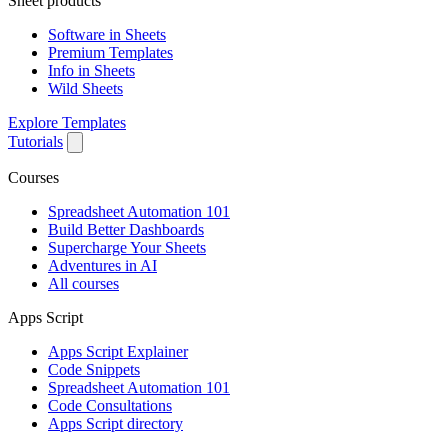
Sheet products
Software in Sheets
Premium Templates
Info in Sheets
Wild Sheets
Explore Templates
Tutorials
Courses
Spreadsheet Automation 101
Build Better Dashboards
Supercharge Your Sheets
Adventures in AI
All courses
Apps Script
Apps Script Explainer
Code Snippets
Spreadsheet Automation 101
Code Consultations
Apps Script directory