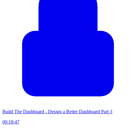
Build The Dashboard - Design a Better Dashboard Part 3
00:18:47