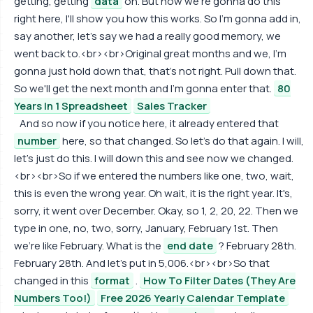
getting, getting
data
on. But how we're gonna do this
right here, I'll show you how this works. So I'm gonna add in,
say another, let's say we had a really good memory, we
went back to.<br><br>Original great months and we, I'm
gonna just hold down that, that's not right. Pull down that.
So we'll get the next month and I'm gonna enter that.
80
Years In 1 Spreadsheet
Sales Tracker
And so now if you notice here, it already entered that
number
here, so that changed. So let's do that again. I will,
let's just do this. I will down this and see now we changed.
<br><br>So if we entered the numbers like one, two, wait,
this is even the wrong year. Oh wait, it is the right year. It's,
sorry, it went over December. Okay, so 1, 2, 20, 22. Then we
type in one, no, two, sorry, January, February 1st. Then
we're like February. What is the
end date
? February 28th.
February 28th. And let's put in 5,006.<br><br>So that
changed in this
format
.
How To Filter Dates (They Are
Numbers Too!)
Free 2026 Yearly Calendar Template