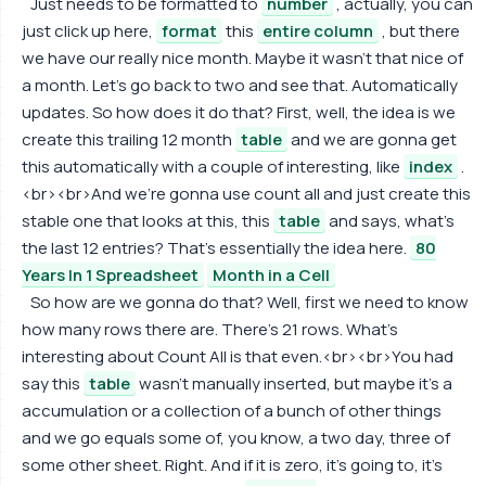
Just needs to be formatted to
number
, actually, you can
just click up here,
format
this
entire column
, but there
we have our really nice month. Maybe it wasn't that nice of
a month. Let's go back to two and see that. Automatically
updates. So how does it do that? First, well, the idea is we
create this trailing 12 month
table
and we are gonna get
this automatically with a couple of interesting, like
index
.
<br><br>And we're gonna use count all and just create this
stable one that looks at this, this
table
and says, what's
the last 12 entries? That's essentially the idea here.
80
Years In 1 Spreadsheet
Month in a Cell
So how are we gonna do that? Well, first we need to know
how many rows there are. There's 21 rows. What's
interesting about Count All is that even.<br><br>You had
say this
table
wasn't manually inserted, but maybe it's a
accumulation or a collection of a bunch of other things
and we go equals some of, you know, a two day, three of
some other sheet. Right. And if it is zero, it's going to, it's