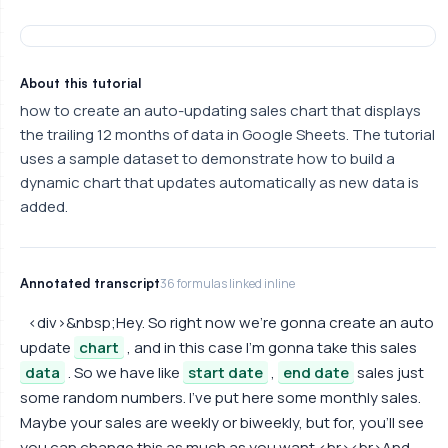
About this tutorial
how to create an auto-updating sales chart that displays
the trailing 12 months of data in Google Sheets. The tutorial
uses a sample dataset to demonstrate how to build a
dynamic chart that updates automatically as new data is
added.
Annotated transcript
36 formulas linked inline
<div>&nbsp;Hey. So right now we're gonna create an auto
update
chart
, and in this case I'm gonna take this sales
data
. So we have like
start date
,
end date
sales just
some random numbers. I've put here some monthly sales.
Maybe your sales are weekly or biweekly, but for, you'll see
you can change this as much as you want.<br><br>And