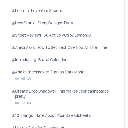
Learn to Love Your Sheets
How Starter Story Designs Data
Sheet Review! 150 Active VCs by LemonIO
Anika Asks: How To Set Text Overflow All The Time
Introducing: Brutal Calendar
Add a Checkbox to Turn on Dark Mode
00:05:10
Create Drop Shadows! This makes your dashboards
pretty.
00:12:04
10 Things I Hate About Your Spreadsheets
Merge Cells for Dashboards