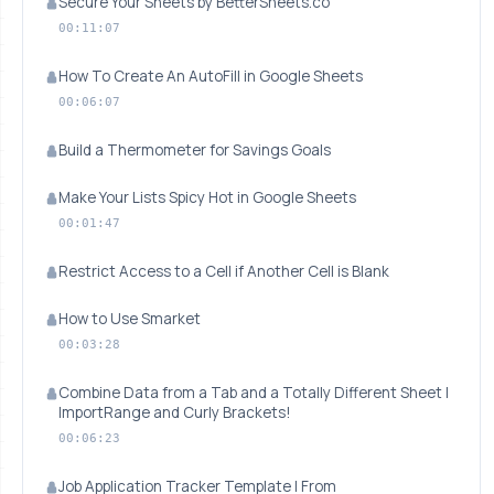
Secure Your Sheets by BetterSheets.co
00:11:07
How To Create An AutoFill in Google Sheets
00:06:07
Build a Thermometer for Savings Goals
Make Your Lists Spicy Hot in Google Sheets
00:01:47
Restrict Access to a Cell if Another Cell is Blank
How to Use Smarket
00:03:28
Combine Data from a Tab and a Totally Different Sheet |
ImportRange and Curly Brackets!
00:06:23
Job Application Tracker Template | From