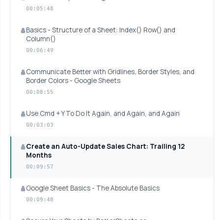
00:05:48
Basics - Structure of a Sheet: Index() Row() and
Column()
00:06:49
Communicate Better with Gridlines, Border Styles, and
Border Colors - Google Sheets
00:08:55
Use Cmd + Y To Do It Again, and Again, and Again
00:03:03
Create an Auto-Update Sales Chart: Trailing 12
Months
00:09:57
Google Sheet Basics - The Absolute Basics
00:09:48