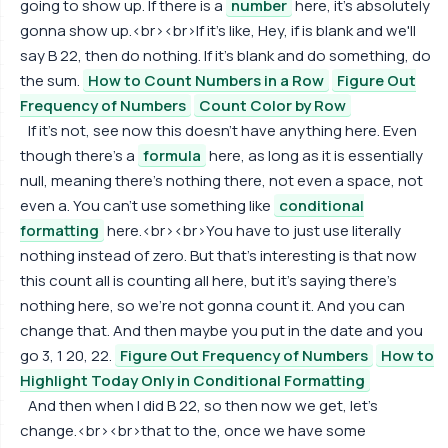
going to show up. If there is a
number
here, it's absolutely
gonna show up.<br><br>If it's like, Hey, if is blank and we'll
say B 22, then do nothing. If it's blank and do something, do
the sum.
How to Count Numbers in a Row
Figure Out
Frequency of Numbers
Count Color by Row
If it's not, see now this doesn't have anything here. Even
though there's a
formula
here, as long as it is essentially
null, meaning there's nothing there, not even a space, not
even a. You can't use something like
conditional
formatting
here.<br><br>You have to just use literally
nothing instead of zero. But that's interesting is that now
this count all is counting all here, but it's saying there's
nothing here, so we're not gonna count it. And you can
change that. And then maybe you put in the date and you
go 3, 1 20, 22.
Figure Out Frequency of Numbers
How to
Highlight Today Only in Conditional Formatting
And then when I did B 22, so then now we get, let's
change.<br><br>that to the, once we have some