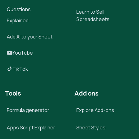
Questions
Learn to Sell
Spreadsheets
Explained
Add AI to your Sheet
YouTube
TikTok
Tools
Add ons
Formula generator
Explore Add-ons
Apps Script Explainer
Sheet Styles