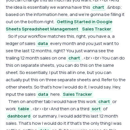
the idea is essentially we wanna have this
chart
.&nbsp;
based on the information here, and we're gonna be filling it
out on the bottom right.
Getting Started in Google
Sheets Spreadsheet Management
Sales Tracker
So if your workflow matches this, right, you have a, a
ledger of sales
data
every month and you just want to
see the last 12 months, right? You just wanna see the
trailing 12 month sales on one
chart
.<br><br>You can do
this on separate sheets, you can do this on the same
sheet. So essentially, I put this all in one, but you can
actually put this on three separate sheets and. Refer to the
other sheets. So that's how I would do it. I would say, Hey,
input the sales
data
here.
Sales Tracker
Then on another tab I would have this work
chart
or
work
table
.<br><br>And then on a third
sort
of
dashboard
or summary, I would add this last 12 month
sales. That's how I would do it if that's the only thing I was