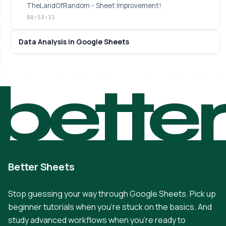
TheLandOfRandom - Sheet Improvement!
00:53:31
Data Analysis in Google Sheets
bette
Better Sheets
Stop guessing your way through Google Sheets. Pick up
beginner tutorials when you're stuck on the basics. And
study advanced workflows when you're ready to