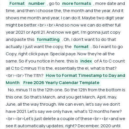
Format
number
, go to
more formats
, more date and
time, and then I choose the, the month and the year. And it
shows me month and year, I can do it. Maybe two digit year
might be better.<br><br>And so now we can do either full
year 2021 or April 21. And now we get, I'm gonna just copy
and paste this
formatting
. Oh, I don't want to do that
actually. I just want the copy, the
format
. So I want to go
Copy, right click paye. Special paye. Now they're all the
same. So if you notice in here, this is
index
of A to C count
all C to C minus 11 is the, essentially the el, what is that?
<br><br>The 11th?
How to Format Timestamp to Day and
Month
Free 2026 Yearly Calendar Template
No, minus 11 is the 12th one. So the 12th from the bottom is
this one. So that's March, and you get March, April, may,
June, all the way through. We can even, let's say we don't
have 2021. Let's say we only have, what's 12 months here?
<br><br>Let's just delete a couple of these<br><br>and we
see it automatically updates, right? December, 2020 until