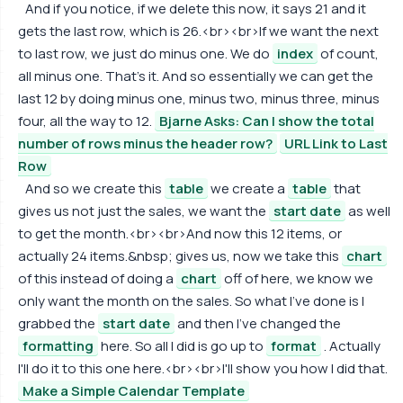
And if you notice, if we delete this now, it says 21 and it
gets the last row, which is 26.<br><br>If we want the next
to last row, we just do minus one. We do
index
of count,
all minus one. That's it. And so essentially we can get the
last 12 by doing minus one, minus two, minus three, minus
four, all the way to 12.
Bjarne Asks: Can I show the total
number of rows minus the header row?
URL Link to Last
Row
And so we create this
table
we create a
table
that
gives us not just the sales, we want the
start date
as well
to get the month.<br><br>And now this 12 items, or
actually 24 items.&nbsp; gives us, now we take this
chart
of this instead of doing a
chart
off of here, we know we
only want the month on the sales. So what I've done is I
grabbed the
start date
and then I've changed the
formatting
here. So all I did is go up to
format
. Actually
I'll do it to this one here.<br><br>I'll show you how I did that.
Make a Simple Calendar Template