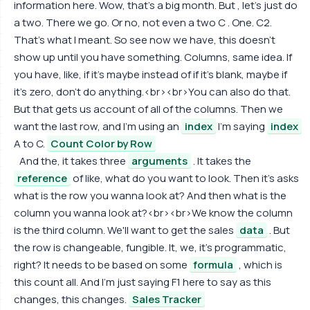
information here. Wow, that's a big month. But , let's just do
a two. There we go. Or no, not even a two C . One. C2.
That's what I meant. So see now we have, this doesn't
show up until you have something. Columns, same idea. If
you have, like, if it's maybe instead of if it's blank, maybe if
it's zero, don't do anything.<br><br>You can also do that.
But that gets us account of all of the columns. Then we
want the last row, and I'm using an
index
I'm saying
index
A to C.
Count Color by Row
And the, it takes three
arguments
. It takes the
reference
of like, what do you want to look. Then it's asks
what is the row you wanna look at? And then what is the
column you wanna look at?<br><br>We know the column
is the third column. We'll want to get the sales
data
. But
the row is changeable, fungible. It, we, it's programmatic,
right? It needs to be based on some
formula
, which is
this count all. And I'm just saying F1 here to say as this
changes, this changes.
Sales Tracker