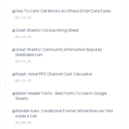
How To Color Cell Blocks So Others Enter Data Easily
00:10:30
Great Sheets! Corona Hiring Sheet
00:10:43
Great Sheets! Community Information Board by
Seedtable.com
00:07:35
Roast: Hotel PPC Channel Cost Calculator
00:11:25
Better Header Fonts - Best Fonts To Use In Google
Sheets
Rishabh Asks: Conditional Format Whole Row Via Text
inside a Cell
00:09:49