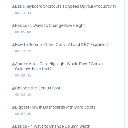
Basic Keyboard Shortcuts To Speed Up Your Productivity
00:13:44
Basics - 5 Ways to Change Row Height
00:05:08
How to Refer to Other Cells - A1 and R1C1 Explained
00:13:22
Anders Asks: Can I Highlight Whole Row if Certain
Columns have text?
00:09:31
Change the Default Font
00:03:33
Biggest Flaw In Dashboards with Dark Colors
00:07:45
Basics - 4 Ways to Change Column Width