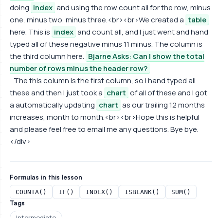
doing
index
and using the row count all for the row, minus
one, minus two, minus three.<br><br>We created a
table
here. This is
index
and count all, and I just went and hand
typed all of these negative minus 11 minus. The column is
the third column here.
Bjarne Asks: Can I show the total
number of rows minus the header row?
The this column is the first column, so I hand typed all
these and then I just took a
chart
of all of these and I got
a automatically updating
chart
as our trailing 12 months
increases, month to month.<br><br>Hope this is helpful
and please feel free to email me any questions. Bye bye.
</div>
Formulas in this lesson
COUNTA()
IF()
INDEX()
ISBLANK()
SUM()
Tags
Intermediate