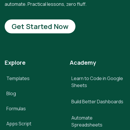
automate. Practical lessons, zero fluff.
Get Started Now
Explore
Academy
Templates
Learn to Code in Google
Sheets
Blog
Build Better Dashboards
Formulas
Automate
Apps Script
Spreadsheets