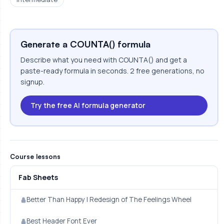
Generate a COUNTA() formula
Describe what you need with COUNTA() and get a
paste-ready formula in seconds. 2 free generations, no
signup.
Try the free AI formula generator
Course lessons
Fab Sheets
Better Than Happy | Redesign of The Feelings Wheel
Best Header Font Ever