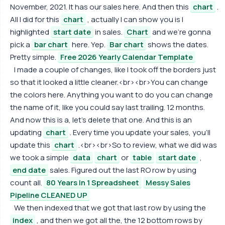
November, 2021. It has our sales here. And then this
chart
.
All I did for this
chart
, actually I can show you is I
highlighted
start date
in sales.
Chart
and we're gonna
pick a
bar chart
here. Yep.
Bar chart
shows the dates.
Pretty simple.
Free 2026 Yearly Calendar Template
I made a couple of changes, like I took off the borders just
so that it looked a little cleaner.<br><br>You can change
the colors here. Anything you want to do you can change
the name of it, like you could say last trailing. 12 months.
And now this is a, let's delete that one. And this is an
updating
chart
. Every time you update your sales, you'll
update this
chart
.<br><br>So to review, what we did was
we took a simple
data
chart
or
table
start date
,
end date
sales. Figured out the last RO row by using
count all.
80 Years In 1 Spreadsheet
Messy Sales
Pipeline CLEANED UP
We then indexed that we got that last row by using the
index
, and then we got all the, the 12 bottom rows by