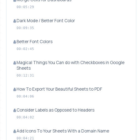
00:05:29
Dark Mode / Better Font Color
00:09:35
Better Font Colors
00:02:45
Magical Things You Can do with Checkboxes in Google
Sheets
00:12:31
How To Export Your Beautiful Sheets to PDF
00:04:06
Consider Labels as Opposed to Headers
00:04:02
Add Icons To Your Sheets With a Domain Name
00:04:21