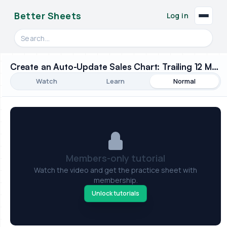
Better Sheets
Log in
Search videos, formulas, and tools
Create an Auto-Update Sales Chart: Trailing 12 Months
Watch
Learn
Normal
Members-only tutorial
Watch the video and get the practice sheet with
membership.
Unlock tutorials