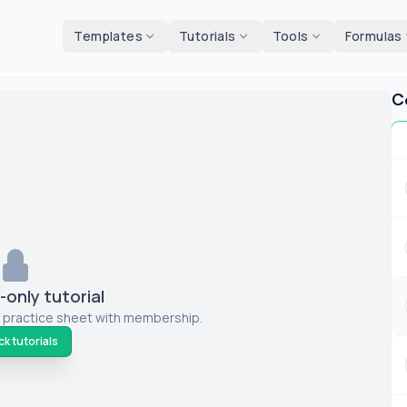
d tools
Templates
Tutorials
Tools
Formulas
C
only tutorial
 practice sheet with membership.
k tutorials