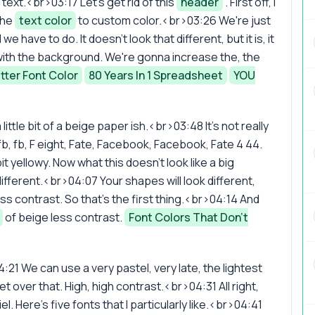
e text.<br>03:17 Let's get rid of this
header
. First off, I
the
text color
to custom color.<br>03:26 We're just
we have to do. It doesn't look that different, but it is, it
e with the background. We're gonna increase the, the
tter Font Color
80 Years In 1 Spreadsheet
YOU
tle bit of a beige paper ish.<br>03:48 It's not really
b, fb, F eight, Fate, Facebook, Facebook, Fate 4 44.
t yellowy. Now what this doesn't look like a big
's different.<br>04:07 Your shapes will look different,
 less contrast. So that's the first thing.<br>04:14 And
of beige less contrast.
Font Colors That Don't
:21 We can use a very pastel, very late, the lightest
 over that. High, high contrast.<br>04:31 All right,
l. Here's five fonts that I particularly like.<br>04:41