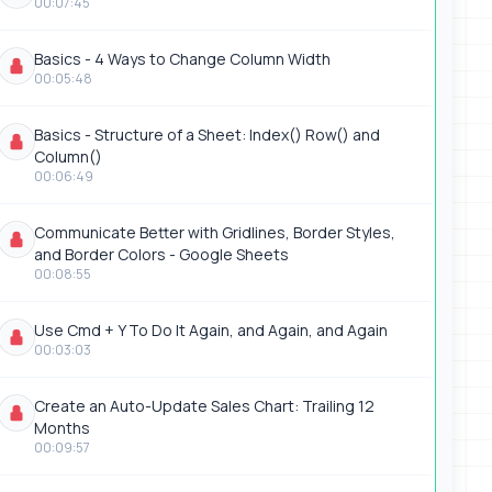
00:07:45
Basics - 4 Ways to Change Column Width
00:05:48
Basics - Structure of a Sheet: Index() Row() and
Column()
00:06:49
Communicate Better with Gridlines, Border Styles,
and Border Colors - Google Sheets
00:08:55
Use Cmd + Y To Do It Again, and Again, and Again
00:03:03
Create an Auto-Update Sales Chart: Trailing 12
Months
00:09:57