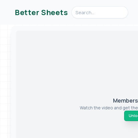
Search videos, formulas, an
Better Sheets
Members-
Watch the video and get the
Unloc