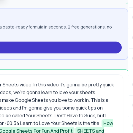
paste-ready formula in seconds. 2 free generations, no
heets video. In this video it's gonna be pretty quick
eos, we're gonna learn to love your sheets.
make Google Sheets you love to work in. This is a
ideos and I'm gonna give you some quick tips on
so be called Your Sheets. Don't Have to Suck, but I
eo.<br>00:34 Learn to Love Your Sheets is the title.
How
Google Sheets For Fun And Profit
SHEETS and