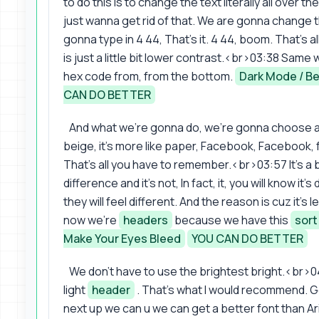
to do this is to change the text literally all over th
just wanna get rid of that. We are gonna change 
gonna type in 4 44, That's it. 4 44, boom. That's all 
is just a little bit lower contrast.<br>03:38 Sam
hex code from, from the bottom.
Dark Mode / Be
CAN DO BETTER
And what we're gonna do, we're gonna choose a lit
beige, it's more like paper, Facebook, Facebook, f
That's all you have to remember.<br>03:57 It's a bi
difference and it's not, In fact, it, you will know it
they will feel different. And the reason is cuz it's
now we're
headers
because we have this
sort
Make Your Eyes Bleed
YOU CAN DO BETTER
We don't have to use the brightest bright.<br>04
light
header
. That's what I would recommend. Get
next up we can u we can get a better font than Arie