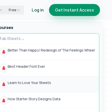
Log in
Get Instant Access
Free
ourses
Fab Sheets
Better Than Happy | Redesign of The Feelings Wheel
Best Header Font Ever
Learn to Love Your Sheets
How Starter Story Designs Data