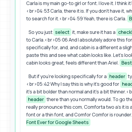
Carla is my main go-to girl or font. I love it. I think 
<br>04:53 Carla, there it is. If you don't have it,
to search for it.<br>04:59 Yeah, there is Carla.
B
So you just
select
it, make sure it has a
check
to Carla.<br>05:06 And I absolutely adore this font. I
specifically for, and, and cabin is a different a s
paste this and see what cabin looks like. Let's look
cabin looks great, feels different than Ariel.
Best
But if you're looking specifically for a
header
ty
<br>05:42 Why I say this is why it's good for
hea
it's a bit bolder than normal and it's a bit thinne
header
there than you normally would. To go th
really pronounce this com, Comforta two a's it is
font or a thin font, and Comfor Comfor is rounder. I
Font Ever for Google Sheets