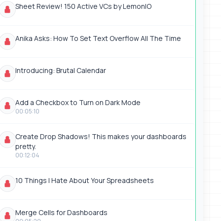
Sheet Review! 150 Active VCs by LemonIO
Anika Asks: How To Set Text Overflow All The Time
Introducing: Brutal Calendar
Add a Checkbox to Turn on Dark Mode
00:05:10
Create Drop Shadows! This makes your dashboards
pretty.
00:12:04
10 Things I Hate About Your Spreadsheets
Merge Cells for Dashboards