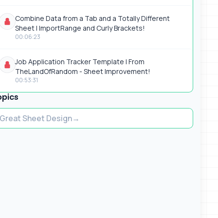
Combine Data from a Tab and a Totally Different
Sheet | ImportRange and Curly Brackets!
00:06:23
Job Application Tracker Template | From
TheLandOfRandom - Sheet Improvement!
00:53:31
opics
Great Sheet Design