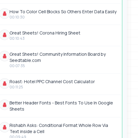
How To Color Cell Blocks So Others Enter Data Easily
00:10:30
Great Sheets! Corona Hiring Sheet
00:10:43
Great Sheets! Community Information Board by
Seedtable.com
00:07:35
Roast: Hotel PPC Channel Cost Calculator
00:11:25
Better Header Fonts - Best Fonts To Use In Google
Sheets
Rishabh Asks: Conditional Format Whole Row Via
Text inside a Cell
00:09:49