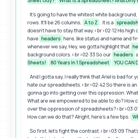
Sheet Guy?
What is a Spreadsheet? Anatomy 
It's going to have the whitest white background, 
rows. It'll be 26 columns,
A to Z
. It is a
spreads
doesn't have to stay that way.<br>02:12 His high 
have
headers
here, like status and name and f
whenever we say, Hey, we gotta highlight that
he
background colors.<br>02:33 So our
headers
a
Sheets!
80 Years In 1 Spreadsheet
YOU CAN 
And I gotta say, I really think that Ariel is bad fo
hate our spreadsheets.<br>02:42 So there is an p
gonna go into getting over this oppression. Wh
What are we empowered to be able to do? How c
over the oppression of spreadsheets?<br>03:01 
How can we do that? Alright, here's a few tips.
Wh
So first, let's fight the contrast.<br>03:09 That'