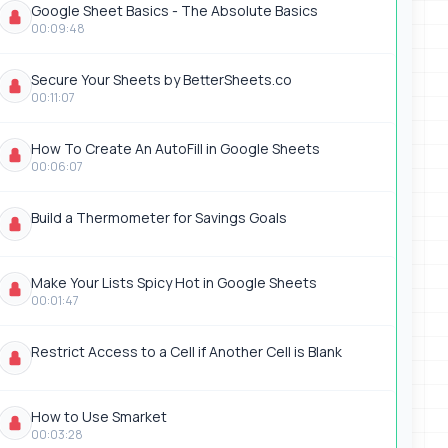
Google Sheet Basics - The Absolute Basics
00:09:48
Secure Your Sheets by BetterSheets.co
00:11:07
How To Create An AutoFill in Google Sheets
00:06:07
Build a Thermometer for Savings Goals
Make Your Lists Spicy Hot in Google Sheets
00:01:47
Restrict Access to a Cell if Another Cell is Blank
How to Use Smarket
00:03:28