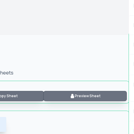
 Sheets
opy Sheet
Preview Sheet