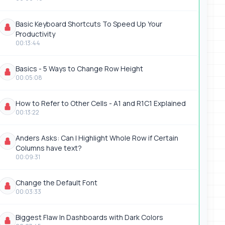
Basic Keyboard Shortcuts To Speed Up Your
Productivity
00:13:44
Basics - 5 Ways to Change Row Height
00:05:08
How to Refer to Other Cells - A1 and R1C1 Explained
00:13:22
Anders Asks: Can I Highlight Whole Row if Certain
Columns have text?
00:09:31
Change the Default Font
00:03:33
Biggest Flaw In Dashboards with Dark Colors