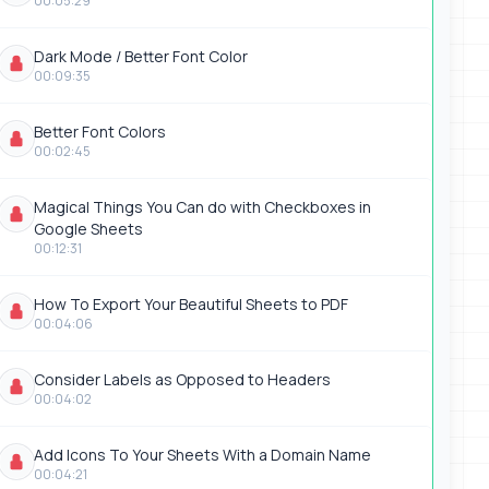
00:05:29
Dark Mode / Better Font Color
00:09:35
Better Font Colors
00:02:45
Magical Things You Can do with Checkboxes in
Google Sheets
00:12:31
How To Export Your Beautiful Sheets to PDF
00:04:06
Consider Labels as Opposed to Headers
00:04:02
Add Icons To Your Sheets With a Domain Name
00:04:21