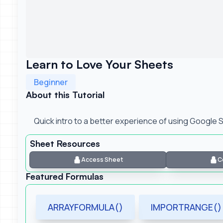
Learn to Love Your Sheets
Beginner
About this Tutorial
Quick intro to a better experience of using Google
Sheet Resources
Access Sheet
C
Featured Formulas
ARRAYFORMULA()
IMPORTRANGE()