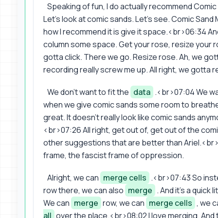
Speaking of fun, I do actually recommend Comic Sa
Let's look at comic sands. Let's see. Comic Sand
how I recommend it is give it space.<br>06:34 And th
column some space. Get your rose, resize your 
gotta click. There we go. Resize rose. Ah, we go
recording really screw me up. All right, we gotta r
We don't want to fit the
data
.<br>07:04 We want
when we give comic sands some room to breathe, 
great. It doesn't really look like comic sands anymo
<br>07:26 All right, get out of, get out of the co
other suggestions that are better than Ariel.<br>
frame, the fascist frame of oppression.
Alright, we can
merge cells
.<br>07:43 So inste
row there, we can also
merge
. And it's a quick 
We can
merge
row, we can
merge cells
, we 
all
over the place.<br>08:02 I love merging. And th