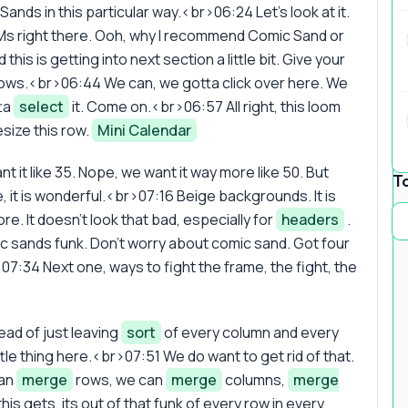
nds in this particular way.<br>06:24 Let's look at it.
 Ms right there. Ooh, why I recommend Comic Sand or
is is getting into next section a little bit. Give your
rows.<br>06:44 We can, we gotta click over here. We
tta
select
it. Come on.<br>06:57 All right, this loom
esize this row.
Mini Calendar
 it like 35. Nope, we want it way more like 50. But
T
it is wonderful.<br>07:16 Beige backgrounds. It is
re. It doesn't look that bad, especially for
headers
.
mic sands funk. Don't worry about comic sand. Got four
07:34 Next one, ways to fight the frame, the fight, the
ad of just leaving
sort
of every column and every
little thing here.<br>07:51 We do want to get rid of that.
can
merge
rows, we can
merge
columns,
merge
is gets, its out of that funk of every row in every