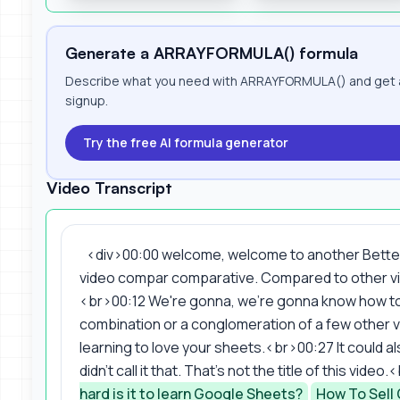
Generate a ARRAYFORMULA() formula
Describe what you need with ARRAYFORMULA() and get a 
signup.
Try the free AI formula generator
Video Transcript
<div>00:00 welcome, welcome to another Better S
video compar comparative. Compared to other vid
<br>00:12 We're gonna, we're gonna know how to 
combination or a conglomeration of a few other v
learning to love your sheets.<br>00:27 It could al
didn't call it that. That's not the title of this vid
hard is it to learn Google Sheets?
How To Sell 