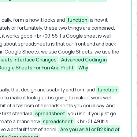
ically, form is how it looks and
function
is how it
tely or fortunately, these two things are combined.
d, it works good.<br>00:56 If a Google sheet is well
 thing about spreadsheets is that our front end and back
e in Google Sheets, we use Google Sheets, we use the
heets Interface Changes
Advanced Coding in
Google Sheets For Fun And Profit
Why
ually, that design and usability and form and
function
o to make it look good is going to make it work well.
 bit of a fascism of spreadsheets you could say. And
 first standard
spreadsheet
you use, if you just go
reate a brand new
spreadsheet
.<br>01:49 It is
ve a default font of aeriel.
Are you an A1 or B2 Kind of