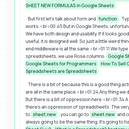
SHEET NEW FORMULAS in Google Sheets
But first let's talk about form and
function
. Typ
works.<br>00:45 But in Google Sheets, unfortuna
We have both design and usability. If it looks goo
useful, it is designed well. So just a little weird
end middleware is all the same.<br>01:11 We typ
spreadsheets, we use Rose columns.
Google S
Google Sheets for Programmers
How To Sell 
Spreadsheets are Spreadsheets
There is a bit of because this is a good thing act
are all in the same place.<br>01:24 Any thing we d
But there is a bit of oppression here.<br>01:34 A
there's an oppression of spreadsheets. The very
to
sheet.new
, you can go to
sheet.new
and c
always going to be the same thing. It's going to ha