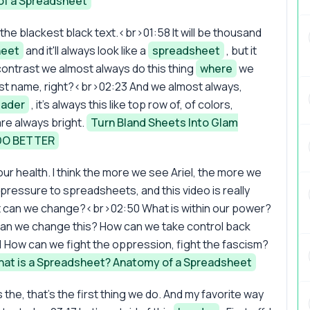
of a Spreadsheet
the blackest black text.<br>01:58 It will be thousand
heet
and it'll always look like a
spreadsheet
, but it
contrast we almost always do this thing
where
we
irst name, right?<br>02:23 And we almost always,
ader
, it's always this like top row of, of colors,
re always bright.
Turn Bland Sheets Into Glam
DO BETTER
r your health. I think the more we see Ariel, the more we
ressure to spreadsheets, and this video is really
at can we change?<br>02:50 What is within our power?
an we change this? How can we take control back
How can we fight the oppression, fight the fascism?
at is a Spreadsheet? Anatomy of a Spreadsheet
s the, that's the first thing we do. And my favorite way