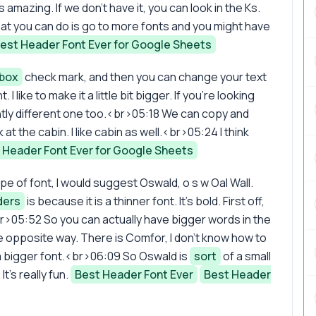
it's amazing. If we don't have it, you can look in the Ks.
 what you can do is go to more fonts and you might have
est Header Font Ever for Google Sheets
box
check mark, and then you can change your text
 like to make it a little bit bigger. If you're looking
lightly different one too.<br>05:18 We can copy and
 at the cabin. I like cabin as well.<br>05:24 I think
 Header Font Ever for Google Sheets
pe of font, I would suggest Oswald, o s w Oal Wall.
ders
is because it is a thinner font. It's bold. First off,
r.<br>05:52 So you can actually have bigger words in the
e opposite way. There is Comfor, I don't know how to
 a bigger font.<br>06:09 So Oswald is
sort
of a small
t's really fun.
Best Header Font Ever
Best Header