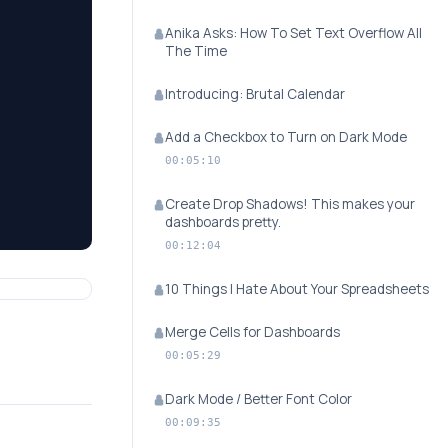
Anika Asks: How To Set Text Overflow All
The Time
Introducing: Brutal Calendar
Add a Checkbox to Turn on Dark Mode
00:05:10
Create Drop Shadows! This makes your
dashboards pretty.
00:12:04
10 Things I Hate About Your Spreadsheets
Merge Cells for Dashboards
00:05:29
Dark Mode / Better Font Color
00:09:35