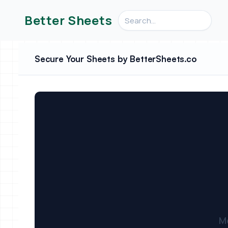
Search videos, formulas, an
Better Sheets
Secure Your Sheets by BetterSheets.co
M