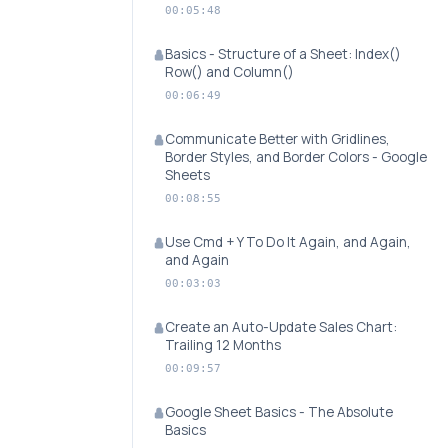
00:05:48
Basics - Structure of a Sheet: Index()
Row() and Column()
00:06:49
Communicate Better with Gridlines,
Border Styles, and Border Colors - Google
Sheets
00:08:55
Use Cmd + Y To Do It Again, and Again,
and Again
00:03:03
Create an Auto-Update Sales Chart:
Trailing 12 Months
00:09:57
Google Sheet Basics - The Absolute
Basics