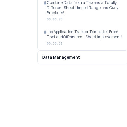
Combine Data from a Tab and a Totally
Different Sheet | ImportRange and Curly
Brackets!
00:06:23
Job Application Tracker Template | From
TheLandOfRandom - Sheet Improvement!
00:53:31
Data Management