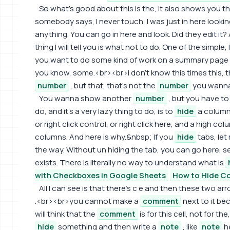
So what's good about this is the, it also shows you th
somebody says, I never touch, I was just in here lookin
anything. You can go in here and look. Did they edit it?
thing I will tell you is what not to do. One of the simple, 
you want to do some kind of work on a summary page and
you know, some.<br><br>I don't know this times this, th
number
, but that, that's not the
number
you wanna
You wanna show another
number
, but you have to d
do, and it's a very lazy thing to do, is to
hide
a column. 
or right click control, or right click here, and a high 
columns. And here is why.&nbsp; If you
hide
tabs, let
the way. Without un hiding the tab, you can go here, se
exists. There is literally no way to understand what is
with Checkboxes in Google Sheets
How to Hide Co
All I can see is that there's c e and then these two 
.<br><br>you cannot make a
comment
next to it be
will think that the
comment
is for this cell, not for th
hide
something and then write a
note
, like
note
he