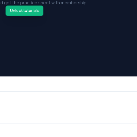
d get the practice sheet with membership.
Unlock tutorials