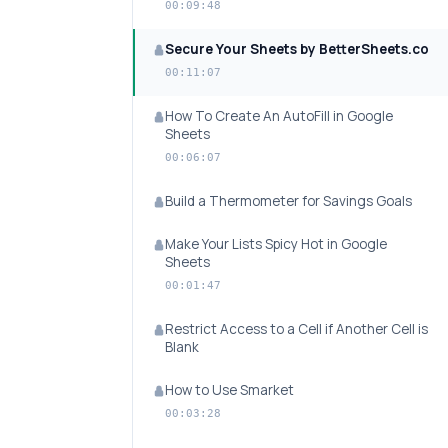
00:09:48
Secure Your Sheets by BetterSheets.co
00:11:07
How To Create An AutoFill in Google
Sheets
00:06:07
Build a Thermometer for Savings Goals
Make Your Lists Spicy Hot in Google
Sheets
00:01:47
Restrict Access to a Cell if Another Cell is
Blank
How to Use Smarket
00:03:28