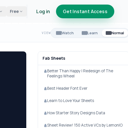
Log in
Get Instant Access
Free
Watch
Learn
Normal
VIEW
Fab Sheets
Better Than Happy | Redesign of The
Feelings Wheel
Best Header Font Ever
Learn to Love Your Sheets
How Starter Story Designs Data
Sheet Review! 150 Active VCs by LemonIO