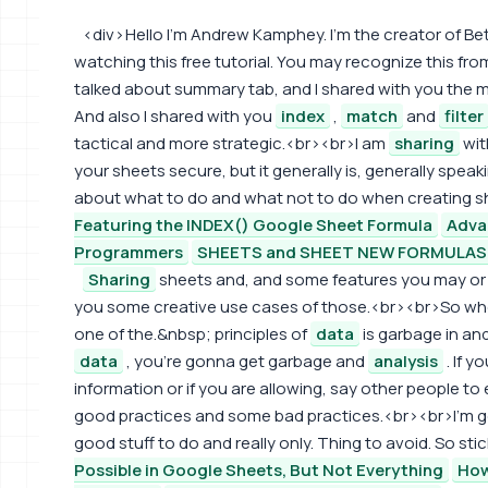
<div> Hello I'm Andrew Kamphey. I'm the creator of B
watching this free tutorial. You may recognize this from
talked about summary tab, and I shared with you th
And also I shared with you
index
,
match
and
filter
tactical and more strategic.<br><br>I am
sharing
wit
your sheets secure, but it generally is, generally spea
about what to do and what not to do when creating s
Featuring the INDEX() Google Sheet Formula
Adva
Programmers
SHEETS and SHEET NEW FORMULAS i
Sharing
sheets and, and some features you may or m
you some creative use cases of those.<br><br>So w
one of the.&nbsp; principles of
data
is garbage in an
data
, you're gonna get garbage and
analysis
. If 
information or if you are allowing, say other people to
good practices and some bad practices.<br><br>I'm
good stuff to do and really only. Thing to avoid. So sti
Possible in Google Sheets, But Not Everything
How