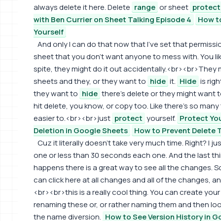
always delete it here. Delete
range
or sheet
protect
with Ben Currier on Sheet Talking Episode 4
How t
Yourself
And only I can do that now that I've set that permiss
sheet that you don't want anyone to mess with. You like,
spite, they might do it out accidentally.<br><br>They
sheets and they, or they want to
hide
it.
Hide
is rig
they want to
hide
there's delete or they might want 
hit delete, you know, or copy too. Like there's so many 
easier to.<br><br>just
protect
yourself.
Protect Yo
Deletion in Google Sheets
How to Prevent Delete 
Cuz it literally doesn't take very much time. Right? I 
one or less than 30 seconds each one. And the last thing 
happens there is a great way to see all the changes. 
can click here at all changes and all of the changes, a
<br><br>this is a really cool thing. You can create yo
renaming these or, or rather naming them and then lo
the name diversion.
How to See Version History in 