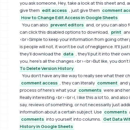
you ask someone, Hey, take a look at this sheet and,
give them
edit access
, just give them
comment ac
How to Change Edit Access in Google Sheets
You can also
prevent editors
and, or you can also 
can click this disabled options to download,
print
and
<br>Simple to keep your information from going other p
is people will not, it won't be out of negligence. It'll just
they'll download the
data
, they'll put it into their ow
you, here's all the changes.<br><br>But like, you don'
To Delete Version History
You don't have any like way to really see what their cha
comment access
, they can literally
comment
and 
process of here's what your
comments
were and here
Really interesting.<br><br>I, I like this a lot to, and also
say, reviews of something, or not necessarily just add
information about a certain subject. Use
comments
comments
into yourself, into columns.
Get Data W
History in Google Sheets