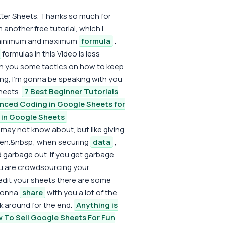
etter Sheets. Thanks so much for
 another free tutorial, which I
e minimum and maximum
formula
.
formulas in this Video is less
h you some tactics on how to keep
king, I'm gonna be speaking with you
heets.
7 Best Beginner Tutorials
nced Coding in Google Sheets for
n Google Sheets
ay not know about, but like giving
hen.&nbsp; when securing
data
,
d garbage out. If you get garbage
you are crowdsourcing your
 edit your sheets there are some
 gonna
share
with you a lot of the
ck around for the end.
Anything is
 To Sell Google Sheets For Fun