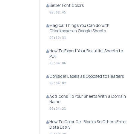
Better Font Colors
00:02:45
Magical Things You Can do with
Checkboxes in Google Sheets
00:12:31
How To Export Your Beautiful Sheets to
PDF
00:04:06
Consider Labels as Opposed to Headers
00:04:02
Add Icons To Your Sheets With a Domain
Name
00:04:21
How To Color Cell Blocks So Others Enter
Data Easily