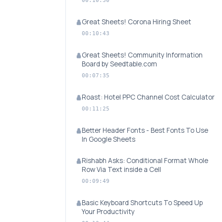
00:10:30
Great Sheets! Corona Hiring Sheet
00:10:43
Great Sheets! Community Information
Board by Seedtable.com
00:07:35
Roast: Hotel PPC Channel Cost Calculator
00:11:25
Better Header Fonts - Best Fonts To Use
In Google Sheets
Rishabh Asks: Conditional Format Whole
Row Via Text inside a Cell
00:09:49
Basic Keyboard Shortcuts To Speed Up
Your Productivity