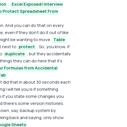
ion
.
Excel Exposed! Interview
o Protect Spreadsheet From
ion. And you can do that on every
 even if they don't do it out of like
 might be wanting to move.
Table
ht next to
protect
. So, you know, if
to
duplicate
, but they accidentally
things they can do here that it's
ur Formulas from Accidental
Tab
just did that in about 30 seconds each
I will tell you is if something
So if you state some changes you
nd there's some version histories.
ur own, say, backup system by
oking back and saying, only show
Google Sheets