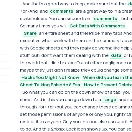
And that's a good way to keep, make sure that the
d
<br>And, and
comments
are a great way to in a crea
stakeholders. You can secure from
comments
, but 
So many times you will.
Get Data With Comments
Share
an entire sheet and there'll be many tabs An
executive who I work with them on the summary tab a
with Google sheets and they really do wanna like help
stuff, but I don't want them dealing with the
data
or I
the work that I did.<br><br>Out of either negligence or 
maybe they just didn't realize they could change somet
Hacks You Might Not Know
When did you learn the
Sheet Talking Episode 8 Esa
How to Prevent Delet
So what you can do on the down arrow of a tab, you 
sheet. And in this you can go down to a
range
and say
through.<br><br>but you can change these columns or
set those permissions of anyone or only you, right? O
restrict it to anyone. Only you, no one else can use it. A
to do. And this.&nbsp; Lock icon shows up. You can see 