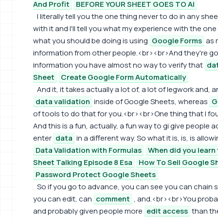
And Profit
BEFORE YOUR SHEET GOES TO AI
I literally tell you the one thing never to do in any s
with it and I'll tell you what my experience with the on
what you should be doing is using
Google Forms
as m
information from other people.<br><br>And they're goin
information you have almost no way to verify that
da
Sheet
Create Google Form Automatically
And it, it takes actually a lot of, a lot of legwork and, 
data validation
inside of Google Sheets, whereas
G
of tools to do that for you.<br><br>One thing that I fou
And this is a fun, actually, a fun way to gi give people
enter
data
in a different way. So what it is, is, is all
Data Validation with Formulas
When did you learn 
Sheet Talking Episode 8 Esa
How To Sell Google Sh
Password Protect Google Sheets
So if you go to advance, you can see you can chain 
you can edit, can
comment
, and.<br><br>You probab
and probably given people more
edit access
than the