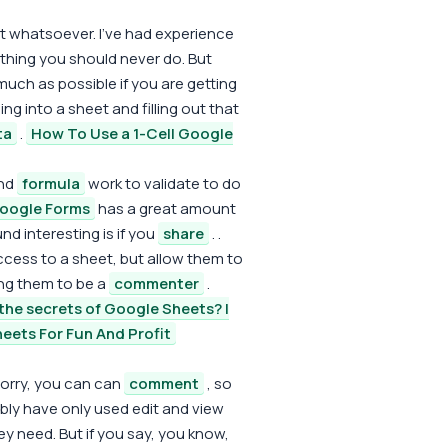
heet whatsoever. I've had experience
e thing you should never do. But
uch as possible if you are getting
g into a sheet and filling out that
ta
.
How To Use a 1-Cell Google
and
formula
work to validate to do
oogle Forms
has a great amount
nd interesting is if you
share
. .
 access to a sheet, but allow them to
owing them to be a
commenter
.
the secrets of Google Sheets? |
eets For Fun And Profit
sorry, you can can
comment
, so
ly have only used edit and view
y need. But if you say, you know,