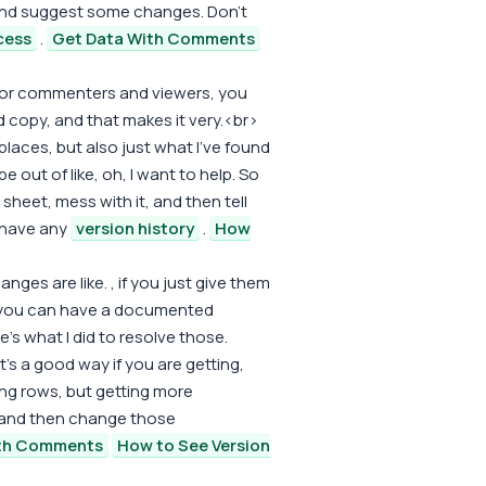
 and suggest some changes. Don't
cess
.
Get Data With Comments
for commenters and viewers, you
 copy, and that makes it very.<br>
laces, but also just what I've found
 be out of like, oh, I want to help. So
n sheet, mess with it, and then tell
t have any
version history
.
How
nges are like. , if you just give them
you can have a documented
's what I did to resolve those.
 it's a good way if you are getting,
ing rows, but getting more
and then change those
ith Comments
How to See Version