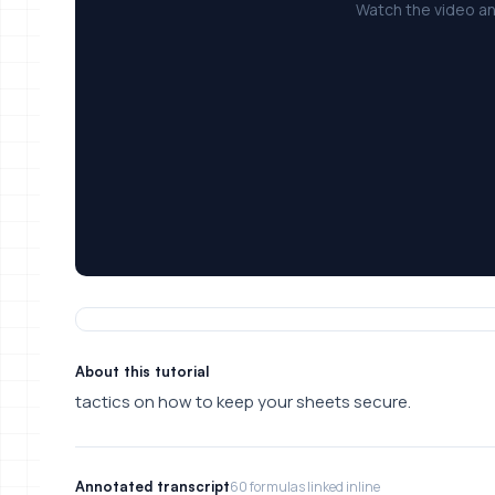
Watch the video an
About this tutorial
tactics on how to keep your sheets secure.
Annotated transcript
60 formulas linked inline