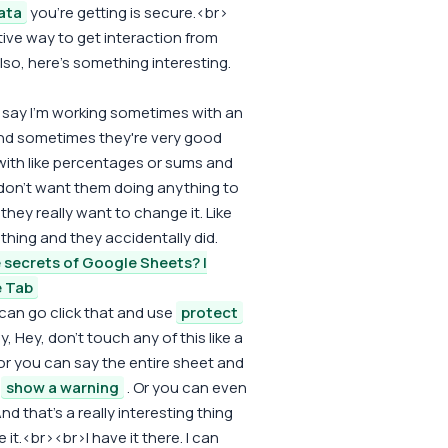
ata
you're getting is secure.<br>
tive way to get interaction from
also, here's something interesting.
d say I'm working sometimes with an
nd sometimes they're very good
 with like percentages or sums and
 don't want them doing anything to
they really want to change it. Like
hing and they accidentally did.
 secrets of Google Sheets? |
e Tab
can go click that and use
protect
, Hey, don't touch any of this like a
 you can say the entire sheet and
r
show a warning
. Or you can even
nd that's a really interesting thing
it.<br><br>I have it there. I can