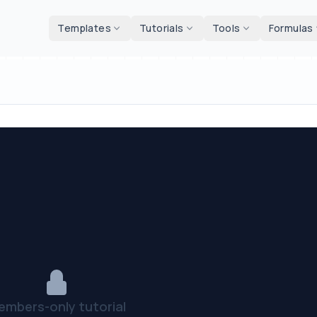
d tools
Templates
Tutorials
Tools
Formulas
embers-only tutorial