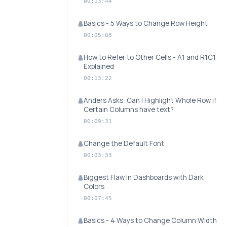
00:13:44
Basics - 5 Ways to Change Row Height
00:05:08
How to Refer to Other Cells - A1 and R1C1
Explained
00:13:22
Anders Asks: Can I Highlight Whole Row if
Certain Columns have text?
00:09:31
Change the Default Font
00:03:33
Biggest Flaw In Dashboards with Dark
Colors
00:07:45
Basics - 4 Ways to Change Column Width