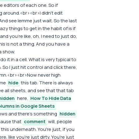
e editors of each one. So if
g around.<br><br>I didn't edit
 And see lemme just wait. So the last
lazy things to get in the habit of is if
 you're like, oh, I need to just do,
is is not a thing. And you have a
 show.
o it in a cell. What is very typical to
So I just hit control and click there,
column.<br><br>Now never high
 me
hide
this tab. There is always
e all sheets, and see that that tab
hidden
here.
How To Hide Data
lumns in Google Sheets
arrows and there's something
hidden
cause that
comment
will, people
e, this underneath. You're just, if you
re, like you're just dirty. You're just