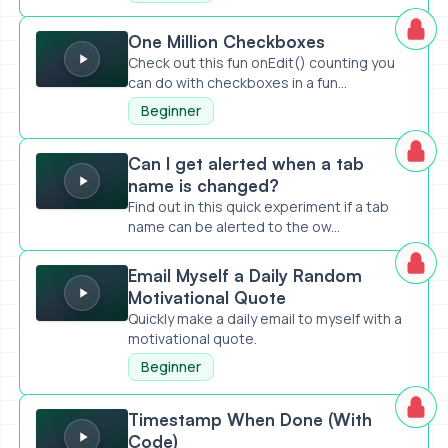
One Million Checkboxes
One Million Checkboxes
Check out this fun onEdit() counting you
can do with checkboxes in a fun...
Beginner
Can I get alerted when a tab name is changed?
Can I get alerted when a tab
name is changed?
Find out in this quick experiment if a tab
name can be alerted to the ow...
Email Myself a Daily Random Motivational Quote
Email Myself a Daily Random
Motivational Quote
Quickly make a daily email to myself with a
motivational quote.
Beginner
Timestamp When Done (With Code)
Timestamp When Done (With
Code)