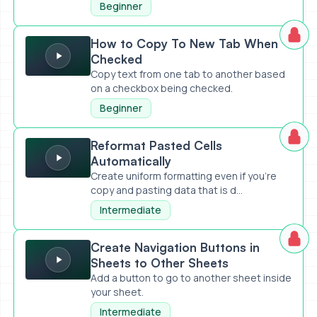
Beginner
How to Copy To New Tab When Checked
How to Copy To New Tab When
Checked
Copy text from one tab to another based
on a checkbox being checked.
Beginner
Reformat Pasted Cells Automatically
Reformat Pasted Cells
Automatically
Create uniform formatting even if you're
copy and pasting data that is d...
Intermediate
Create Navigation Buttons in Sheets to Other Sheets
Create Navigation Buttons in
Sheets to Other Sheets
Add a button to go to another sheet inside
your sheet.
Intermediate