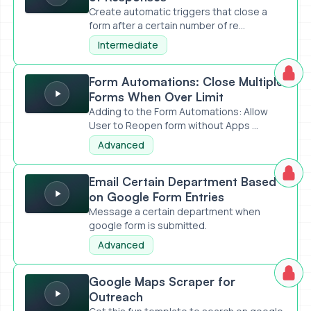
Create automatic triggers that close a
form after a certain number of re...
Intermediate
Form Automations: Close Multiple Forms When Over Limit
Form Automations: Close Multiple
Forms When Over Limit
Adding to the Form Automations: Allow
User to Reopen form without Apps ...
Advanced
Email Certain Department Based on Google Form Entries
Email Certain Department Based
on Google Form Entries
Message a certain department when
google form is submitted.
Advanced
Google Maps Scraper for Outreach
Google Maps Scraper for
Outreach