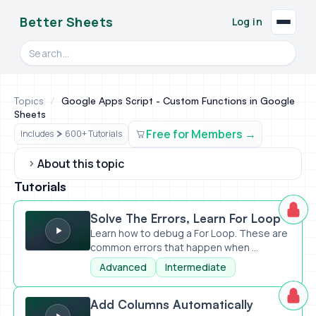
Better Sheets
Log in
Search videos, formulas, and tools
Topics
/
Google Apps Script - Custom Functions in Google
Sheets
Free for Members
Includes
600+ Tutorials
About this topic
Tutorials
Solve The Errors, Learn For Loop
Solve The Errors, Learn For Loop
Learn how to debug a For Loop. These are
common errors that happen when ...
Advanced
Intermediate
Add Columns Automatically
Add Columns Automatically