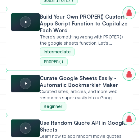
SUBSTITUTE()
Build Your Own PROPER() Custom Apps Script Function to 
Build Your Own PROPER() Custom
Apps Script Function to Capitalize
Each Word
There's something wrong with PROPER()
the google sheets function. Let's ...
Intermediate
PROPER()
Curate Google Sheets Easily - Automatic Bookmarklet Mak
Curate Google Sheets Easily -
Automatic Bookmarklet Maker
Curated sites, articles, and more web
resources super easily into a Goog...
Beginner
Use Random Quote API in Google Sheets
Use Random Quote API in Google
Sheets
Learn how to add random movie quotes