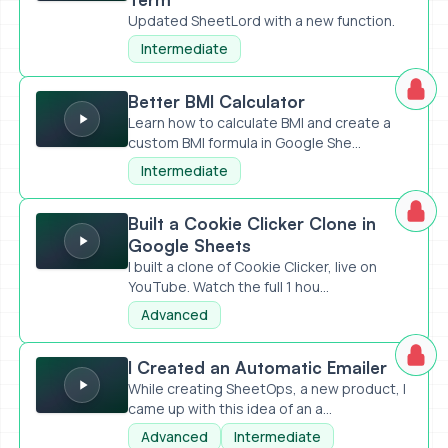
Updated SheetLord with a new function.
Intermediate
Better BMI Calculator
Better BMI Calculator
Learn how to calculate BMI and create a
custom BMI formula in Google She...
Intermediate
Built a Cookie Clicker Clone in Google Sheets
Built a Cookie Clicker Clone in
Google Sheets
I built a clone of Cookie Clicker, live on
YouTube. Watch the full 1 hou...
Advanced
I Created an Automatic Emailer
I Created an Automatic Emailer
While creating SheetOps, a new product, I
came up with this idea of an a...
Advanced
Intermediate