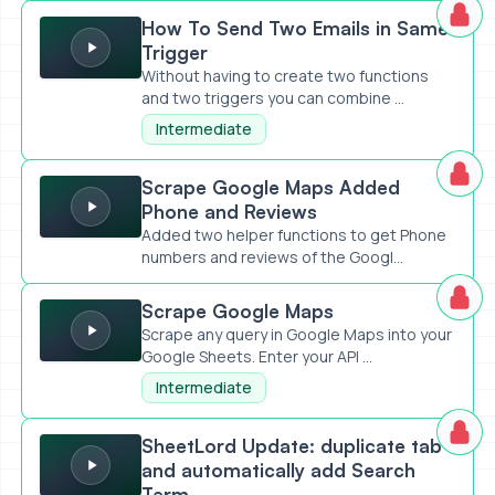
How To Send Two Emails in Same Trigger
How To Send Two Emails in Same
Trigger
Without having to create two functions
and two triggers you can combine ...
Intermediate
Scrape Google Maps Added Phone and Reviews
Scrape Google Maps Added
Phone and Reviews
Added two helper functions to get Phone
numbers and reviews of the Googl...
Scrape Google Maps
Scrape Google Maps
Scrape any query in Google Maps into your
Google Sheets. Enter your API ...
Intermediate
SheetLord Update: duplicate tab and automatically add S
SheetLord Update: duplicate tab
and automatically add Search
Term