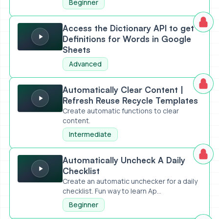
Beginner
Access the Dictionary API to get Definitions for Words in 
Access the Dictionary API to get
Definitions for Words in Google
Sheets
Advanced
Automatically Clear Content | Refresh Reuse Recycle Tem
Automatically Clear Content |
Refresh Reuse Recycle Templates
Create automatic functions to clear
content.
Intermediate
Automatically Uncheck A Daily Checklist
Automatically Uncheck A Daily
Checklist
Create an automatic unchecker for a daily
checklist. Fun way to learn Ap...
Beginner