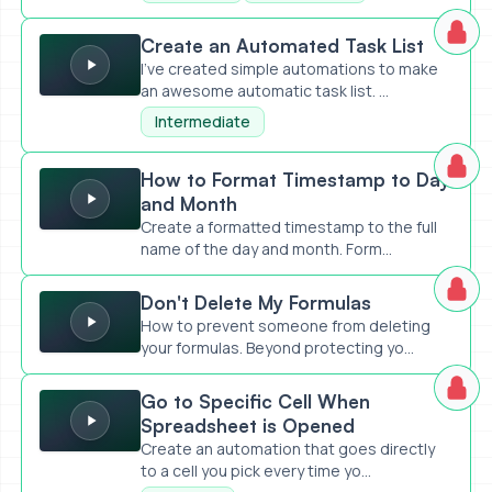
Create an Automated Task List
Create an Automated Task List
I've created simple automations to make
an awesome automatic task list. ...
Intermediate
How to Format Timestamp to Day and Month
How to Format Timestamp to Day
and Month
Create a formatted timestamp to the full
name of the day and month. Form...
Don't Delete My Formulas
Don't Delete My Formulas
How to prevent someone from deleting
your formulas. Beyond protecting yo...
Go to Specific Cell When Spreadsheet is Opened
Go to Specific Cell When
Spreadsheet is Opened
Create an automation that goes directly
to a cell you pick every time yo...