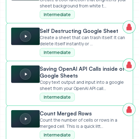
sheet background from white t...
Intermediate
Self Destructing Google Sheet
Self Destructing Google Sheet
Create a sheet that can trash itself. It can
delete itself instantly or ...
Intermediate
Saving OpenAI API Calls inside of Google Sheets
Saving OpenAI API Calls inside of
Google Sheets
Copy text output and input into a google
sheet from your OpenAI API call...
Intermediate
Count Merged Rows
Count Merged Rows
Count the number of cells or rows in a
merged cell. This is a quick litt...
Intermediate