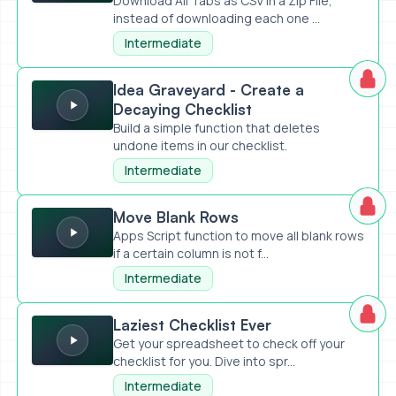
Download All Tabs as CSV in a Zip File,
instead of downloading each one ...
Intermediate
Idea Graveyard - Create a Decaying Checklist
Idea Graveyard - Create a
Decaying Checklist
Build a simple function that deletes
undone items in our checklist.
Intermediate
Move Blank Rows
Move Blank Rows
Apps Script function to move all blank rows
if a certain column is not f...
Intermediate
Laziest Checklist Ever
Laziest Checklist Ever
Get your spreadsheet to check off your
checklist for you. Dive into spr...
Intermediate