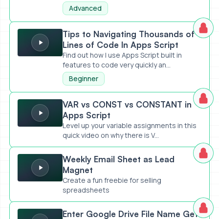
Advanced
Tips to Navigating Thousands of Lines of Code In Apps Scr
Tips to Navigating Thousands of
Lines of Code In Apps Script
Find out how I use Apps Script built in
features to code very quickly an...
Beginner
VAR vs CONST vs CONSTANT in Apps Script
VAR vs CONST vs CONSTANT in
Apps Script
Level up your variable assignments in this
quick video on why there is V...
Weekly Email Sheet as Lead Magnet
Weekly Email Sheet as Lead
Magnet
Create a fun freebie for selling
spreadsheets
Enter Google Drive File Name Get URL
Enter Google Drive File Name Get