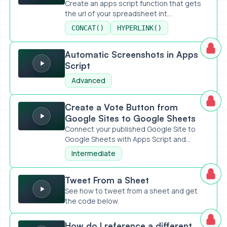
Create an apps script function that gets
the url of your spreadsheet int...
CONCAT()
HYPERLINK()
Automatic Screenshots in Apps Script
Automatic Screenshots in Apps
Script
Advanced
Create a Vote Button from Google Sites to Google Sheets
Create a Vote Button from
Google Sites to Google Sheets
Connect your published Google Site to
Google Sheets with Apps Script and...
Intermediate
Tweet From a Sheet
Tweet From a Sheet
See how to tweet from a sheet and get
the code below.
How do I reference a different spreadsheet in Apps Script
How do I reference a different