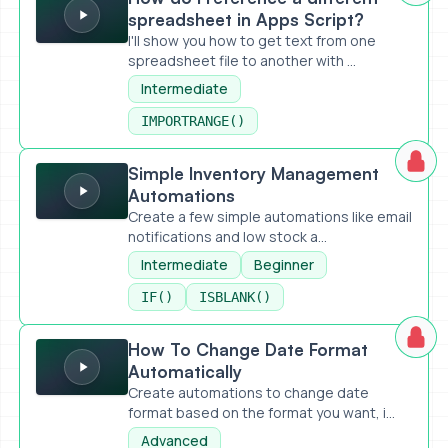
spreadsheet in Apps Script?
I'll show you how to get text from one
spreadsheet file to another with ...
Intermediate
IMPORTRANGE()
Simple Inventory Management Automations
Simple Inventory Management
Automations
Create a few simple automations like email
notifications and low stock a...
Intermediate
Beginner
IF()
ISBLANK()
How To Change Date Format Automatically
How To Change Date Format
Automatically
Create automations to change date
format based on the format you want, i...
Advanced