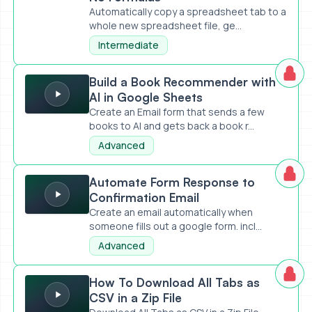
Automatically copy a spreadsheet tab to a
whole new spreadsheet file, ge...
Intermediate
Build a Book Recommender with AI in Google Sheets
Build a Book Recommender with
AI in Google Sheets
Create an Email form that sends a few
books to AI and gets back a book r...
Advanced
Automate Form Response to Confirmation Email
Automate Form Response to
Confirmation Email
Create an email automatically when
someone fills out a google form. incl...
Advanced
How To Download All Tabs as CSV in a Zip File
How To Download All Tabs as
CSV in a Zip File