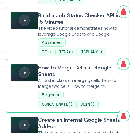
Build a Job Status Checker API in 15 Minutes
Build a Job Status Checker API in
15 Minutes
The video tutorial demonstrates how to
leverage Google Sheets and Google...
Advanced
IF()
IFNA()
ISBLANK()
How to Merge Cells in Google Sheets
How to Merge Cells in Google
Sheets
A master class on merging cells. How to
merge two cells. How to merge mu...
Beginner
CONCATENATE()
JOIN()
Create an Internal Google Sheets Add-on
Create an Internal Google Sheets
Add-on
The entire process to create and publish