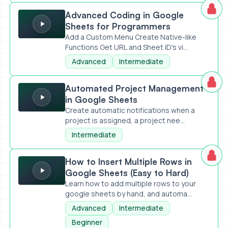
Advanced Coding in Google Sheets for Programmers
Advanced Coding in Google
Sheets for Programmers
Add a Custom Menu Create Native-like
Functions Get URL and Sheet ID's vi...
Advanced
Intermediate
Automated Project Management in Google Sheets
Automated Project Management
in Google Sheets
Create automatic notifications when a
project is assigned, a project nee...
Intermediate
How to Insert Multiple Rows in Google Sheets (Easy to Har
How to Insert Multiple Rows in
Google Sheets (Easy to Hard)
Learn how to add multiple rows to your
google sheets by hand, and automa...
Advanced
Intermediate
Beginner