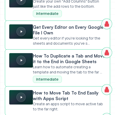
Create your own "Add Columns" button
just like the add rows to the bottom.
Intermediate
Get Every Editor on Every Google File I Own
Get Every Editor on Every Google
File I Own
Get every editor if you're looking for the
sheets and documents you've s...
How To Duplicate a Tab and Move it to the End in Google S
How To Duplicate a Tab and Move
it to the End in Google Sheets
Learn how to automate creating a
template and moving the tab to the far ...
Intermediate
How to Move Tab To End Easily with Apps Script
How to Move Tab To End Easily
with Apps Script
Create an apps script to move active tab
to the far right.