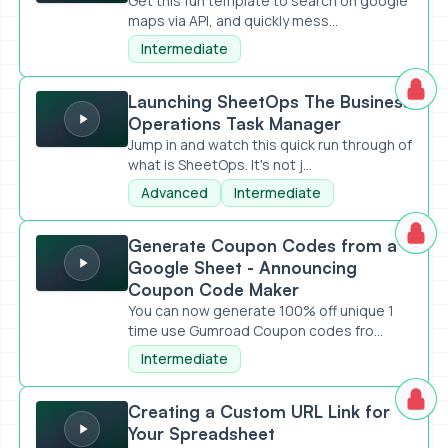
Get this fun template to search on google
maps via API, and quickly mess...
Intermediate
Launching SheetOps The Business Operations Task Mana
Launching SheetOps The Business
Operations Task Manager
Jump in and watch this quick run through of
what is SheetOps. It's not j...
Advanced
Intermediate
Generate Coupon Codes from a Google Sheet - Announc
Generate Coupon Codes from a
Google Sheet - Announcing
Coupon Code Maker
You can now generate 100% off unique 1
time use Gumroad Coupon codes fro...
Intermediate
Creating a Custom URL Link for Your Spreadsheet
Creating a Custom URL Link for
Your Spreadsheet