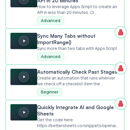
API in 20 Minutes
How to leverage Apps Script to create an
API in less than 20 minutes. Cr...
Advanced
Sync Many Tabs without ImportRange()
Sync Many Tabs without
ImportRange()
Sync more than two tabs with Apps Script
Advanced
Automatically Check Past Stages
Automatically Check Past Stages
Create an automation that runs whenver
we check off a checklist item the...
Beginner
Quickly Integrate AI and Google Sheets
Quickly Integrate AI and Google
Sheets
Get the code here:
https://bettersheets.co/snippets/openai-