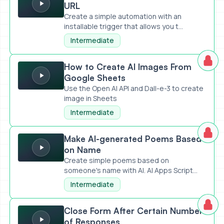
URL
Create a simple automation with an
installable trigger that allows you t...
Intermediate
How to Create AI Images From Google Sheets
How to Create AI Images From
Google Sheets
Use the Open AI API and Dall-e-3 to create
image in Sheets
Intermediate
Make AI-generated Poems Based on Name
Make AI-generated Poems Based
on Name
Create simple poems based on
someone's name with AI. AI Apps Script
Code...
Intermediate
Close Form After Certain Number of Responses
Close Form After Certain Number
of Responses