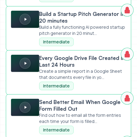
Build a Startup Pitch Generator in 20 minutes
Build a Startup Pitch Generator in
20 minutes
Build a fully functioning AI powered startup
pitch generator in 20 minut...
Intermediate
Every Google Drive File Created in Last 24 Hours
Every Google Drive File Created in
Last 24 Hours
Create a simple report in a Google Sheet
that documents every file in yo...
Intermediate
Send Better Email When Google Form Filled Out
Send Better Email When Google
Form Filled Out
Find out how to email all the form entries
each time your form is filled...
Intermediate