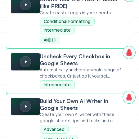
(like PRIDE)
Create easter eggs in your sheets.
Conditional Formatting
Intermediate
AND()
Uncheck Every Checkbox in Google Sheets
Uncheck Every Checkbox in
Google Sheets
Automatically uncheck a whole range of
checkboxes. Or just do it yoursel...
Intermediate
Build Your Own AI Writer in Google Sheets
Build Your Own AI Writer in
Google Sheets
Create your own AI writer with these
google sheets tips and tricks and c...
Advanced