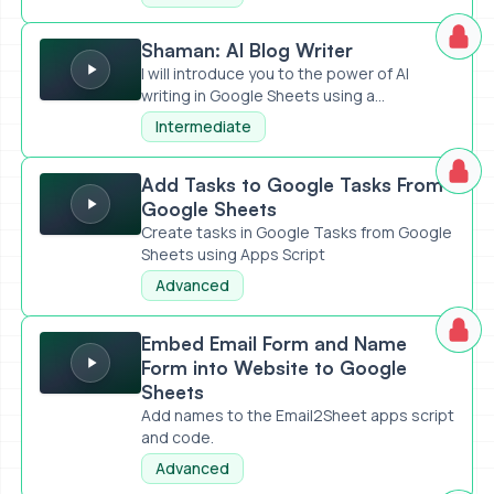
Shaman: AI Blog Writer
Shaman: AI Blog Writer
I will introduce you to the power of AI
writing in Google Sheets using a...
Intermediate
Add Tasks to Google Tasks From Google Sheets
Add Tasks to Google Tasks From
Google Sheets
Create tasks in Google Tasks from Google
Sheets using Apps Script
Advanced
Embed Email Form and Name Form into Website to Google 
Embed Email Form and Name
Form into Website to Google
Sheets
Add names to the Email2Sheet apps script
and code.
Advanced