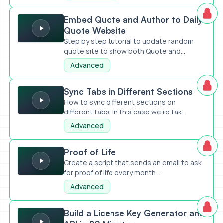
Embed Quote and Author to Daily Quote Website
Embed Quote and Author to Daily
Quote Website
Step by step tutorial to update random
quote site to show both Quote and...
Advanced
Sync Tabs in Different Sections
Sync Tabs in Different Sections
How to sync different sections on
different tabs. In this case we're tak...
Advanced
Proof of Life
Proof of Life
Create a script that sends an email to ask
for proof of life every month...
Advanced
Build a License Key Generator and API in 20 Minutes
Build a License Key Generator and