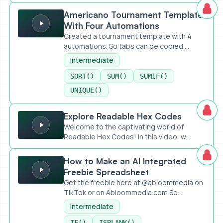
Americano Tournament Template With Four Automations
Americano Tournament Template
With Four Automations
Created a tournament template with 4
automations. So tabs can be copied ...
Intermediate
SORT()
SUM()
SUMIF()
UNIQUE()
Explore Readable Hex Codes
Explore Readable Hex Codes
Welcome to the captivating world of
Readable Hex Codes! In this video, w...
How to Make an AI Integrated Freebie Spreadsheet
How to Make an AI Integrated
Freebie Spreadsheet
Get the freebie here at @abloommedia on
TikTok or on Abloommedia.com So...
Intermediate
IF()
ISBLANK()