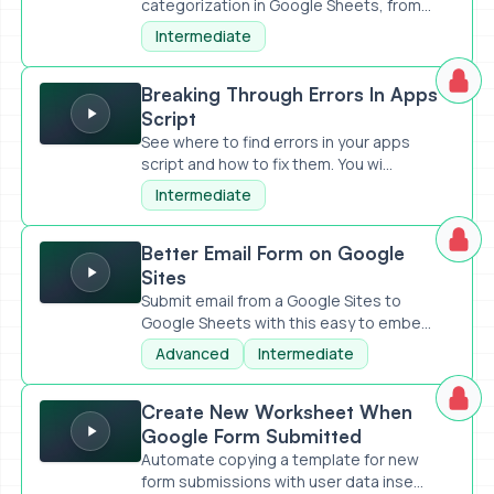
categorization in Google Sheets, from
set...
Intermediate
Breaking Through Errors In Apps Script
Breaking Through Errors In Apps
Script
See where to find errors in your apps
script and how to fix them. You wi...
Intermediate
Better Email Form on Google Sites
Better Email Form on Google
Sites
Submit email from a Google Sites to
Google Sheets with this easy to embe...
Advanced
Intermediate
Create New Worksheet When Google Form Submitted
Create New Worksheet When
Google Form Submitted
Automate copying a template for new
form submissions with user data inse...