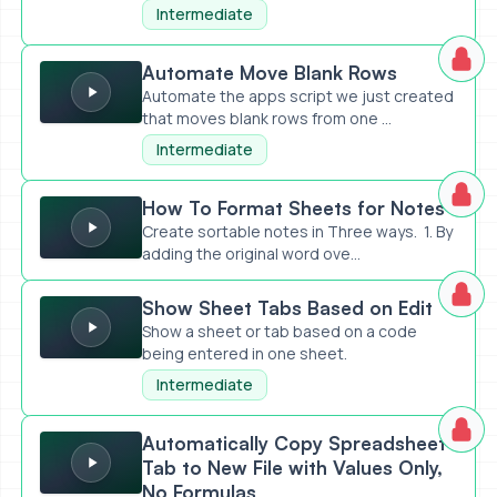
api-prompt-an...
Intermediate
Automate Move Blank Rows
Automate Move Blank Rows
Automate the apps script we just created
that moves blank rows from one ...
Intermediate
How To Format Sheets for Notes
How To Format Sheets for Notes
Create sortable notes in Three ways. 1. By
adding the original word ove...
Show Sheet Tabs Based on Edit
Show Sheet Tabs Based on Edit
Show a sheet or tab based on a code
being entered in one sheet.
Intermediate
Automatically Copy Spreadsheet Tab to New File with Value
Automatically Copy Spreadsheet
Tab to New File with Values Only,
No Formulas