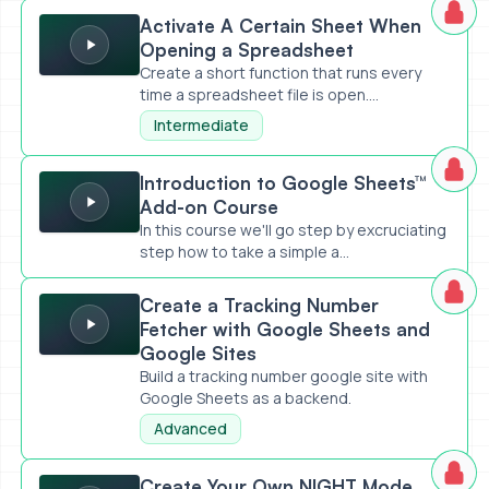
Activate A Certain Sheet When Opening a Spreadsheet
Activate A Certain Sheet When
Opening a Spreadsheet
Create a short function that runs every
time a spreadsheet file is open....
Intermediate
Introduction to Google Sheets™ Add-on Course
Introduction to Google Sheets™
Add-on Course
In this course we'll go step by excruciating
step how to take a simple a...
Create a Tracking Number Fetcher with Google Sheets an
Create a Tracking Number
Fetcher with Google Sheets and
Google Sites
Build a tracking number google site with
Google Sheets as a backend.
Advanced
Create Your Own NIGHT Mode (like PRIDE)
Create Your Own NIGHT Mode