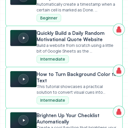
Automatically create a timestamp when a
certain cell is marked as Done. ...
Beginner
Quickly Build a Daily Random Motivational Quote Website
Quickly Build a Daily Random
Motivational Quote Website
Build a website from scratch using a little
bit of Google Sheets as the ...
Intermediate
How to Turn Background Color to Text
How to Turn Background Color to
Text
This tutorial showcases a practical
solution to convert visual cues into...
Intermediate
Brighten Up Your Checklist Automatically
Brighten Up Your Checklist
Automatically
Create a cool function that brightens your