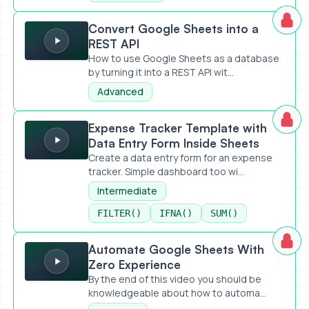
Convert Google Sheets into a REST API
Convert Google Sheets into a
REST API
How to use Google Sheets as a database
by turning it into a REST API wit...
Advanced
Expense Tracker Template with Data Entry Form Inside Sh
Expense Tracker Template with
Data Entry Form Inside Sheets
Create a data entry form for an expense
tracker. Simple dashboard too wi...
Intermediate
FILTER()
IFNA()
SUM()
Automate Google Sheets With Zero Experience
Automate Google Sheets With
Zero Experience
By the end of this video you should be
knowledgeable about how to automa...