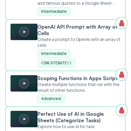
and famous quotes to a Google Sheet...
Intermediate
OpenAI API Prompt with Array of Cells
OpenAI API Prompt with Array of
Cells
Create a prompt to OpenAI with an array of
cells
Intermediate
CONCATENATE()
Scoping Functions in Apps Script
Scoping Functions in Apps Script
Create multiple functions that run with the
result of other functions.
Advanced
Perfect Use of AI in Google Sheets (Categorize Tasks)
Perfect Use of AI in Google
Sheets (Categorize Tasks)
Explore how to use AI for task