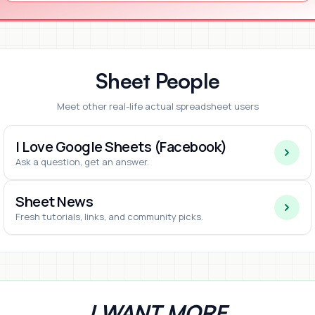
Sheet People
Meet other real-life actual spreadsheet users
I Love Google Sheets (Facebook)
Ask a question, get an answer.
Sheet News
Fresh tutorials, links, and community picks.
I WANT MORE