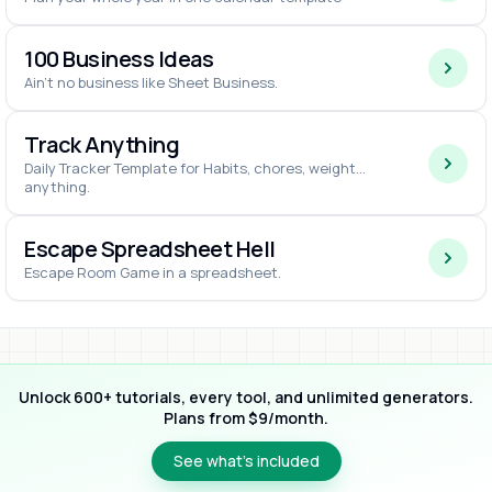
100 Business Ideas
Ain't no business like Sheet Business.
Track Anything
Daily Tracker Template for Habits, chores, weight...
anything.
Escape Spreadsheet Hell
Escape Room Game in a spreadsheet.
Unlock 600+ tutorials, every tool, and unlimited generators.
Plans from $9/month.
See what’s included