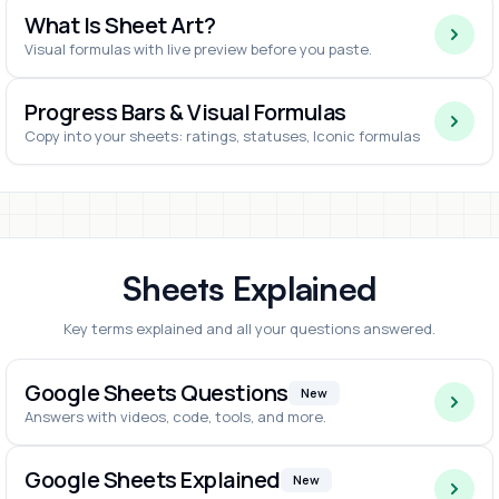
What Is Sheet Art?
Visual formulas with live preview before you paste.
Progress Bars & Visual Formulas
Copy into your sheets: ratings, statuses, Iconic formulas
Sheets Explained
Key terms explained and all your questions answered.
Google Sheets Questions
New
Answers with videos, code, tools, and more.
Google Sheets Explained
New