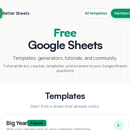
Better Sheets
All templates
Members
Free
Google Sheets
Templates, generators, tutorials, and community.
Tutorial library, courses, templates, and answers to your Google Sheets
questions
Templates
Start from a sheet that already works.
Big Year
Popular
Plan your whole year in one calendar template