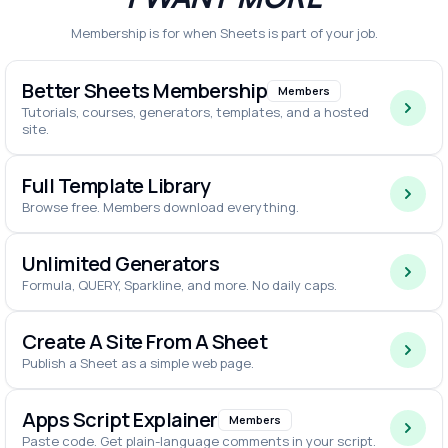
Membership is for when Sheets is part of your job.
Better Sheets Membership
Members
Tutorials, courses, generators, templates, and a hosted
site.
Full Template Library
Browse free. Members download everything.
Unlimited Generators
Formula, QUERY, Sparkline, and more. No daily caps.
Create A Site From A Sheet
Publish a Sheet as a simple web page.
Apps Script Explainer
Members
Paste code. Get plain-language comments in your script.