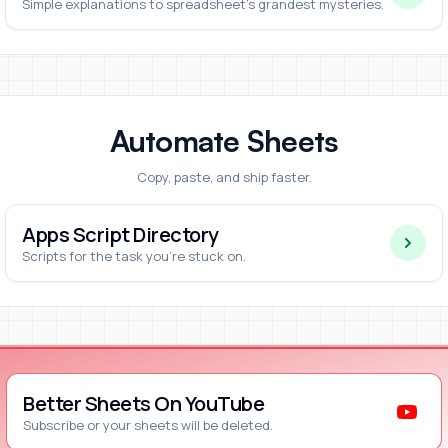
Simple explanations to spreadsheet's grandest mysteries.
Automate Sheets
Copy, paste, and ship faster.
Apps Script Directory
Scripts for the task you're stuck on.
Better Sheets On YouTube
Subscribe or your sheets will be deleted.