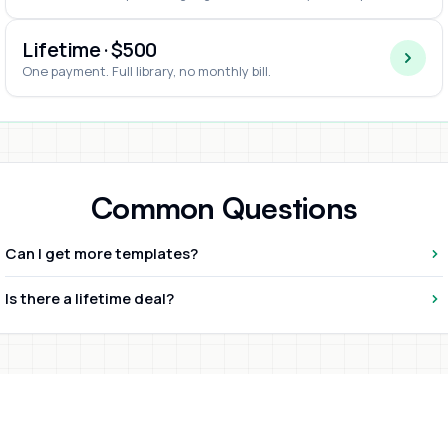
Lifetime · $500
One payment. Full library, no monthly bill.
Common Questions
Can I get more templates?
Is there a lifetime deal?