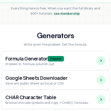
Everything here is free. When you want the full library and
600+ tutorials,
see membership
.
Generators
Write down the problem. Get the formula.
Formula Generator
Popular
Problem in, formula solution out.
Google Sheets Downloader
Save any public Sheet as Excel or CSV.
CHAR Character Table
Browse Unicode symbols and copy =CHAR() formulas.