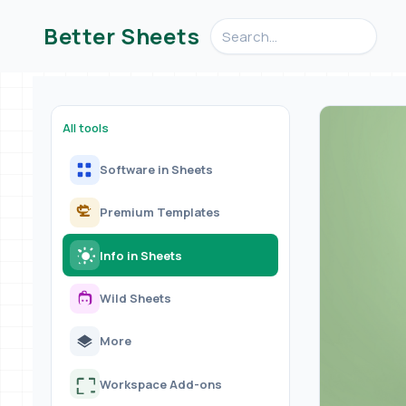
Search videos, formulas, an
Better Sheets
All tools
Software in Sheets
Premium Templates
Info in Sheets
Wild Sheets
More
Workspace Add-ons