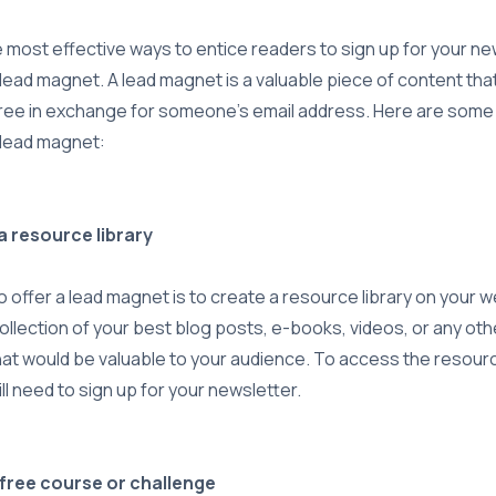
 most effective ways to entice readers to sign up for your new
 lead magnet. A lead magnet is a valuable piece of content tha
ree in exchange for someone's email address. Here are some 
 lead magnet:
 a resource library
 offer a lead magnet is to create a resource library on your w
ollection of your best blog posts, e-books, videos, or any oth
at would be valuable to your audience. To access the resource
ll need to sign up for your newsletter.
a free course or challenge