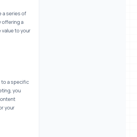
 a series of
y offering a
 value to your
to a specific
eting, you
content
or your