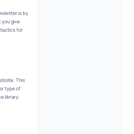
sletter is by
t you give
tactics for
ebsite. This
er type of
 library,