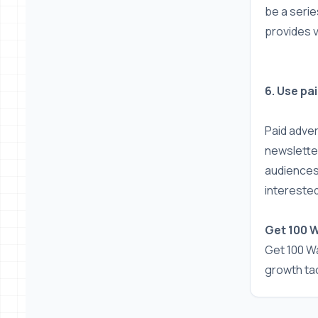
be a serie
provides 
6. Use pa
Paid adve
newsletter
audiences
interested
Get 100 
Get 100 Wa
growth tac