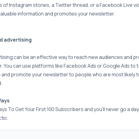
s of Instagram stories, a Twitter thread, or a Facebook Live vi
valuable information and promotes your newsletter.
id advertising
rtising can be an effective way to reach new audiences and p
. You can use platforms like Facebook Ads or Google Ads to t
 and promote your newsletter to people who are most likely t
.
Ways
ys To Get Your First 100 Subscribers and you'll never go a day
tic.