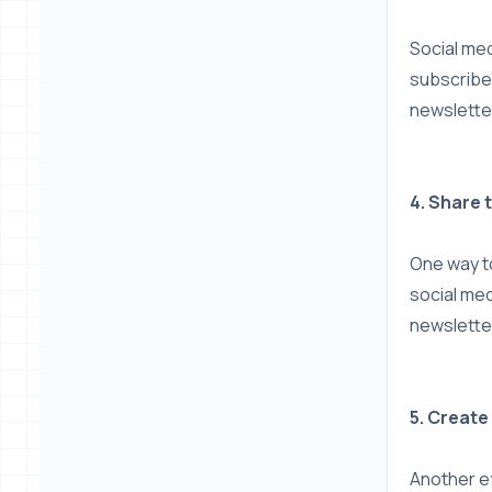
Social med
subscriber
newslette
4. Share 
One way to
social med
newsletter
5. Create
Another ef