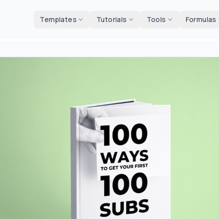
d tools
Templates
Tutorials
Tools
Formulas