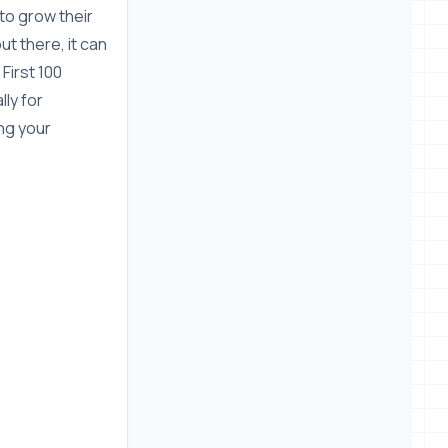
 to grow their
ut there, it can
First 100
ly for
ng your