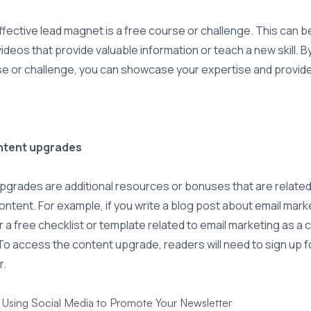
fective lead magnet is a free course or challenge. This can be
videos that provide valuable information or teach a new skill. B
se or challenge, you can showcase your expertise and provide
ontent upgrades
grades are additional resources or bonuses that are related 
ontent. For example, if you write a blog post about email mark
r a free checklist or template related to email marketing as a 
o access the content upgrade, readers will need to sign up f
r.
r Using Social Media to Promote Your Newsletter