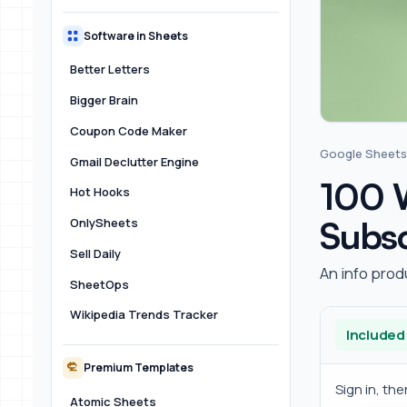
Software in Sheets
Better Letters
Bigger Brain
Coupon Code Maker
Google Sheets
Gmail Declutter Engine
100 W
Hot Hooks
Subsc
OnlySheets
Sell Daily
An info prod
SheetOps
Wikipedia Trends Tracker
Included
Premium Templates
Sign in, th
Atomic Sheets