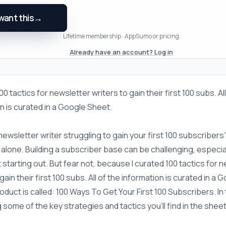
 want this
→
Lifetime membership · AppSumo or pricing
Already have an account? Log in
00 tactics for newsletter writers to gain their first 100 subs. Al
n is curated in a Google Sheet.
newsletter writer struggling to gain your first 100 subscribers
 alone. Building a subscriber base can be challenging, especi
t starting out. But fear not, because I curated 100 tactics for 
gain their first 100 subs. All of the information is curated in a
duct is called: 100 Ways To Get Your First 100 Subscribers. In this
 some of the key strategies and tactics you'll find in the sheet