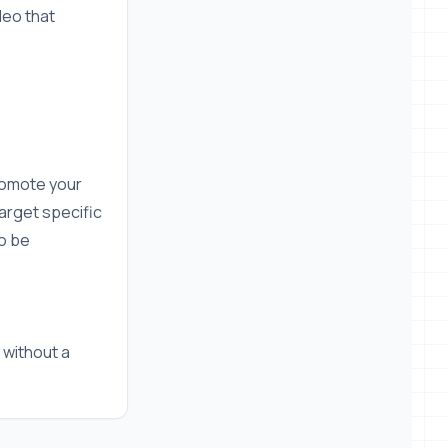
deo that
romote your
arget specific
o be
 without a