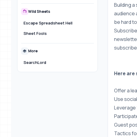
Building a
Wild Sheets
audience a
be hard to
Escape Spreadsheet Hell
Subscriber
Sheet Fools
newsletter
subscribe
More
SearchLord
Here are 
Offer a le
Use socia
Leverage 
Participat
Guest pos
Tactics fo