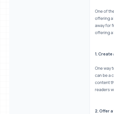
One of the
offering a
away for f
offering a
1. Create
One way to
can be a c
content th
readers wi
2. Offer 