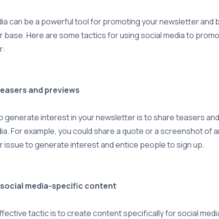
ia can be a powerful tool for promoting your newsletter and b
 base. Here are some tactics for using social media to prom
r:
teasers and previews
 generate interest in your newsletter is to share teasers an
ia. For example, you could share a quote or a screenshot of
 issue to generate interest and entice people to sign up.
 social media-specific content
fective tactic is to create content specifically for social medi