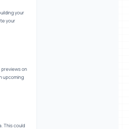
uilding your
ote your
d previews on
 an upcoming
a. This could