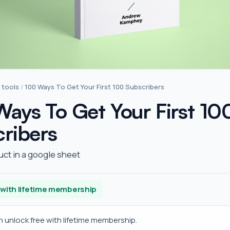
 tools
/
100 Ways To Get Your First 100 Subscribers
ays To Get Your First 10
ribers
uct in a google sheet
 with lifetime membership
en unlock free with lifetime membership.