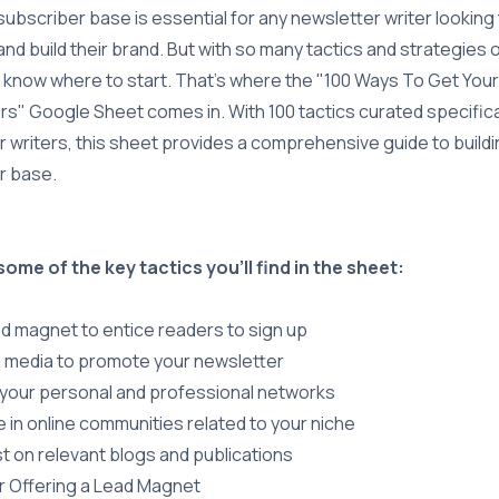
 subscriber base is essential for any newsletter writer looking
nd build their brand. But with so many tactics and strategies o
 know where to start. That's where the "100 Ways To Get Your 
s" Google Sheet comes in. With 100 tactics curated specifical
 writers, this sheet provides a comprehensive guide to buildi
r base.
some of the key tactics you'll find in the sheet:
ad magnet to entice readers to sign up
l media to promote your newsletter
your personal and professional networks
e in online communities related to your niche
t on relevant blogs and publications
r Offering a Lead Magnet