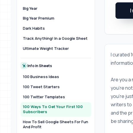
Big Year
I
Big Year Premium
Dark Habits
Track Anything! In a Google Sheet
Ultimate Weight Tracker
I curated 1
informatio
Info in Sheets
100 Business Ideas
Are you a 
100 Tweet Starters
you're not
you're jus
100 Twitter Templates
writers to 
100 Ways To Get Your First 100
Subscribers
and the pro
be sharing
How To Sell Google Sheets For Fun
And Profit