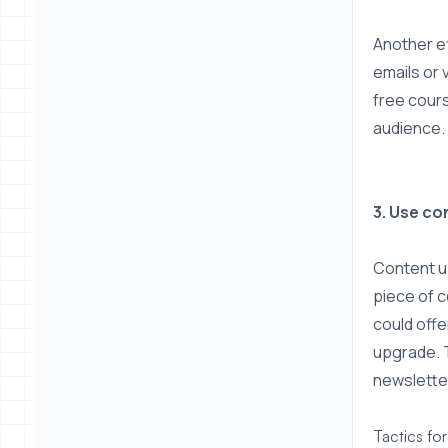
Another ef
emails or 
free cour
audience.
3. Use c
Content up
piece of c
could offe
upgrade. T
newslette
Tactics fo