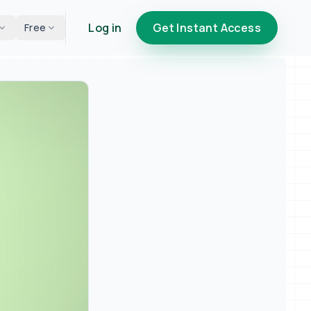
Log in
Get Instant Access
Free