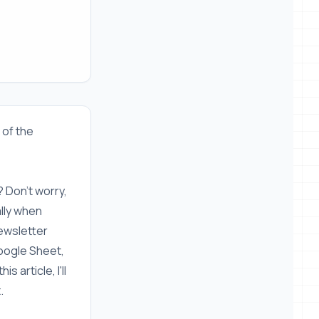
l of the
? Don't worry,
ally when
newsletter
 Google Sheet,
 article, I'll
.