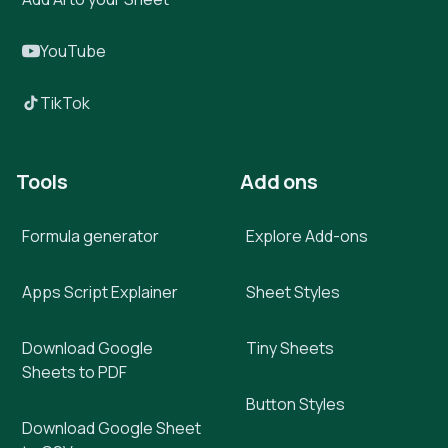
YouTube
TikTok
Tools
Add ons
Formula generator
Explore Add-ons
Apps Script Explainer
Sheet Styles
Download Google
Tiny Sheets
Sheets to PDF
Button Styles
Download Google Sheet