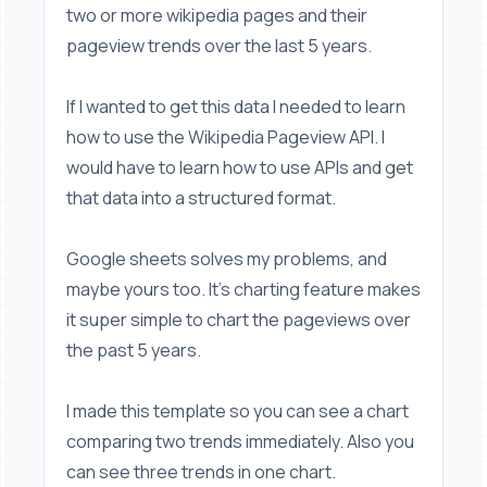
two or more wikipedia pages and their
pageview trends over the last 5 years.
If I wanted to get this data I needed to learn
how to use the Wikipedia Pageview API. I
would have to learn how to use APIs and get
that data into a structured format.
Google sheets solves my problems, and
maybe yours too. It's charting feature makes
it super simple to chart the pageviews over
the past 5 years.
I made this template so you can see a chart
comparing two trends immediately. Also you
can see three trends in one chart.