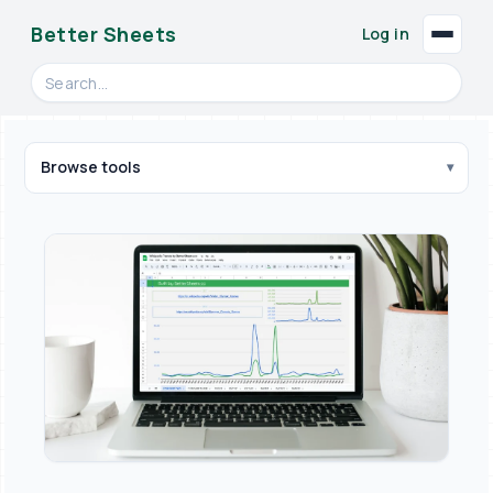
Better Sheets
Log in
Search videos, formulas, and tools
Browse tools