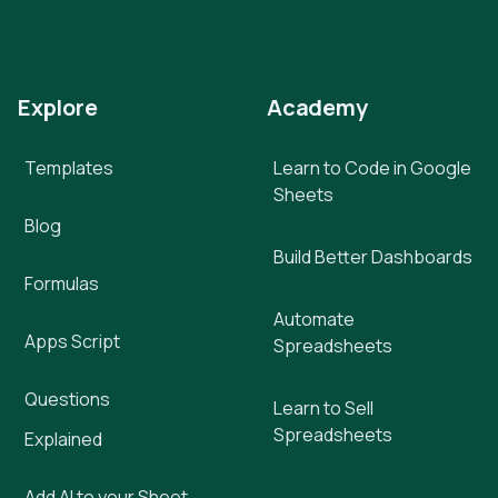
Explore
Academy
Templates
Learn to Code in Google
Sheets
Blog
Build Better Dashboards
Formulas
Automate
Apps Script
Spreadsheets
Questions
Learn to Sell
Spreadsheets
Explained
Add AI to your Sheet