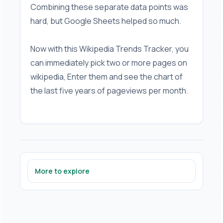
Combining these separate data points was
hard, but Google Sheets helped so much.
Now with this Wikipedia Trends Tracker, you
can immediately pick two or more pages on
wikipedia, Enter them and see the chart of
the last five years of pageviews per month.
More to explore