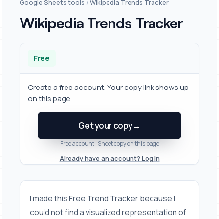
Google Sheets tools
/
Wikipedia Trends Tracker
Wikipedia Trends Tracker
Free
Create a free account. Your copy link shows up
on this page.
Get your copy
→
Free account · Sheet copy on this page
Already have an account? Log in
I made this Free Trend Tracker because I
could not find a visualized representation of