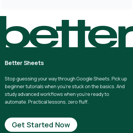
bette
Better Sheets
Stop guessing your way through Google Sheets. Pick up
beginner tutorials when you're stuck on the basics. And
study advanced workflows when you're ready to
automate. Practical lessons, zero fluff.
Get Started Now