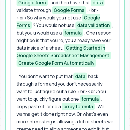
Google form
, and then have that
data
validate through
Google Forms
.<br>
<br>So why would you not use
Google
Forms
? You would not use
data validation
,
but you u would use a
formula
. One reason
might be is that you're, you already have your
data inside of a sheet.
Getting Started in
Google Sheets Spreadsheet Management
Create Google Form Automatically
You don't want to put that
data
back
through a form and you don't necessarily
want to just figure out a rule.<br><br>You
want to quickly figure out one
formula
,
copy paste it, or do a
array formula
. We
wanna get it done right now. Or what's even
more interesting is allowing a lot of sheets we
create need to allow someone to edit it, but