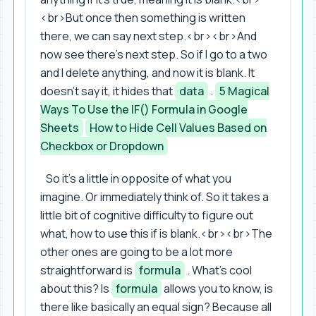
<br>But once then something is written
there, we can say next step.<br><br>And
now see there's next step. So if I go to a two
and I delete anything, and now it is blank. It
doesn't say it, it hides that
data
.
5 Magical
Ways To Use the IF() Formula in Google
Sheets
How to Hide Cell Values Based on
Checkbox or Dropdown
So it's a little in opposite of what you
imagine. Or immediately think of. So it takes a
little bit of cognitive difficulty to figure out
what, how to use this if is blank.<br><br>The
other ones are going to be a lot more
straightforward is
formula
. What's cool
about this? Is
formula
allows you to know, is
there like basically an equal sign? Because all