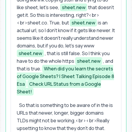
like sheet, let's see,
sheet.new
that doesn't
get it. So this is interesting, right?<br>
<br>sheet.co. True, but
sheet.new
is an
actual url, so I don't know if it gets like newer. It
seems like it doesn't really understand newer
domains, but if you do, let's say www
sheet.new
, that is still false. So I think you
have to do the whole https
sheet.new
, and
that is true.
When did you learn the secrets
of Google Sheets? | Sheet Talking Episode 8
Esa
Check URL Status from a Google
Sheet!
So that is something to be aware of in the is
URLs that newer, longer, bigger domains
TLDs might not be working.<br><br>Really
upsetting to know that they don't do that.