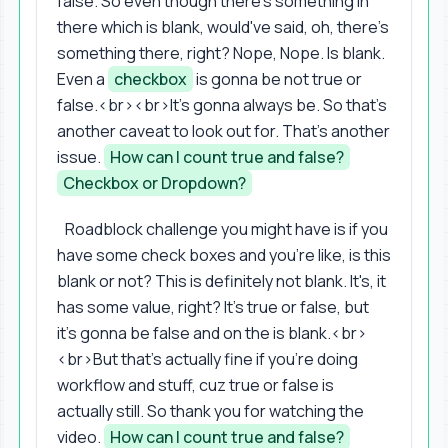
false. So even though there's something in
there which is blank, would've said, oh, there's
something there, right? Nope, Nope. Is blank.
Even a
checkbox
is gonna be not true or
false.<br><br>It's gonna always be. So that's
another caveat to look out for. That's another
issue.
How can I count true and false?
Checkbox or Dropdown?
Roadblock challenge you might have is if you
have some check boxes and you're like, is this
blank or not? This is definitely not blank. It's, it
has some value, right? It's true or false, but
it's gonna be false and on the is blank.<br>
<br>But that's actually fine if you're doing
workflow and stuff, cuz true or false is
actually still. So thank you for watching the
video.
How can I count true and false?