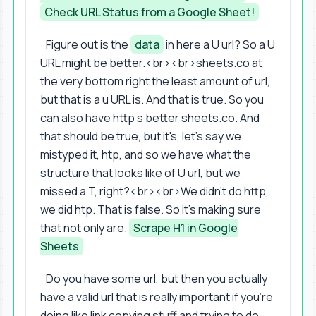
Check URL Status from a Google Sheet!
Figure out is the
data
in here a U url? So a U
URL might be better.<br><br>sheets.co at
the very bottom right the least amount of url,
but that is a u URL is. And that is true. So you
can also have http s better sheets.co. And
that should be true, but it's, let's say we
mistyped it, htp, and so we have what the
structure that looks like of U url, but we
missed a T, right?<br><br>We didn't do http,
we did htp. That is false. So it's making sure
that not only are.
Scrape H1 in Google
Sheets
Do you have some url, but then you actually
have a valid url that is really important if you're
doing like link copying stuff and trying to do