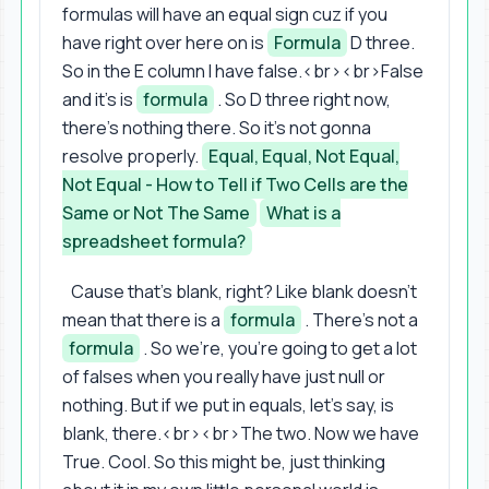
formulas will have an equal sign cuz if you
have right over here on is
Formula
D three.
So in the E column I have false.<br><br>False
and it's is
formula
. So D three right now,
there's nothing there. So it's not gonna
resolve properly.
Equal, Equal, Not Equal,
Not Equal - How to Tell if Two Cells are the
Same or Not The Same
What is a
spreadsheet formula?
Cause that's blank, right? Like blank doesn't
mean that there is a
formula
. There's not a
formula
. So we're, you're going to get a lot
of falses when you really have just null or
nothing. But if we put in equals, let's say, is
blank, there.<br><br>The two. Now we have
True. Cool. So this might be, just thinking