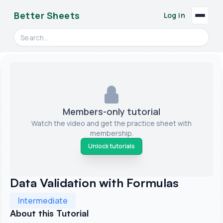
Better Sheets
Log in
Search videos, formulas, and tools
Members-only tutorial
Watch the video and get the practice sheet with
membership.
Unlock tutorials
Data Validation with Formulas
Intermediate
About this Tutorial