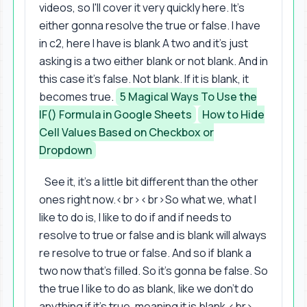
videos, so I'll cover it very quickly here. It's
either gonna resolve the true or false. I have
in c2, here I have is blank A two and it's just
asking is a two either blank or not blank. And in
this case it's false. Not blank. If it is blank, it
becomes true.
5 Magical Ways To Use the
IF() Formula in Google Sheets
How to Hide
Cell Values Based on Checkbox or
Dropdown
See it, it's a little bit different than the other
ones right now.<br><br>So what we, what I
like to do is, I like to do if and if needs to
resolve to true or false and is blank will always
re resolve to true or false. And so if blank a
two now that's filled. So it's gonna be false. So
the true I like to do as blank, like we don't do
anything if it's true, meaning it is blank.<br>