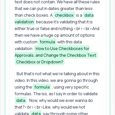
text does not contain. We have all these rules
that we can put in dates greater than less
than check boxes. A
checkbox
is a
data
validation
because it's validating that it is
either true or false and nothing.<br><br>And
then we have a huge op amount of options
with custom
formula
with this data
validation.
How to Use Checkboxes for
Approvals, and Change the Checkbox Text
Checkbox or Dropdown?
But that's not what we're talking about in this
video. In this video, we are gonna go through
using the
formula
, using very specific
formulas. The iss, as I say in order to validate
data
. Now, why would we ever wanna do
that?<br><br>Like, why would we not
validate
data
say through some other