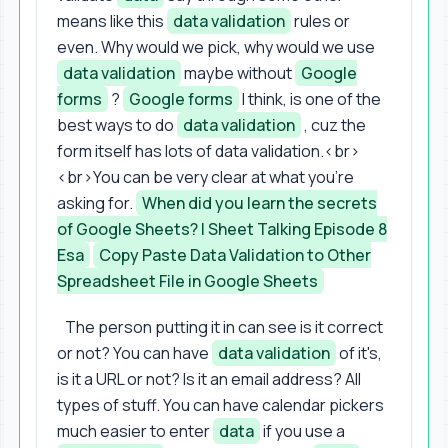
means like this
data validation
rules or
even. Why would we pick, why would we use
data validation
maybe without
Google
forms
?
Google forms
I think, is one of the
best ways to do
data validation
, cuz the
form itself has lots of data validation.<br>
<br>You can be very clear at what you're
asking for.
When did you learn the secrets
of Google Sheets? | Sheet Talking Episode 8
Esa
Copy Paste Data Validation to Other
Spreadsheet File in Google Sheets
The person putting it in can see is it correct
or not? You can have
data validation
of it's,
is it a URL or not? Is it an email address? All
types of stuff. You can have calendar pickers
much easier to enter
data
if you use a