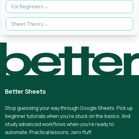
For Beginners
Sheet Theory
bette
Better Sheets
Stop guessing your way through Google Sheets. Pick up
beginner tutorials when you're stuck on the basics. And
study advanced workflows when you're ready to
automate. Practical lessons, zero fluff.