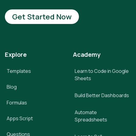
Get Started Now
Explore
Academy
Templates
Learn to Code in Google
Sheets
Blog
Build Better Dashboards
Formulas
Automate
Apps Script
Spreadsheets
Questions