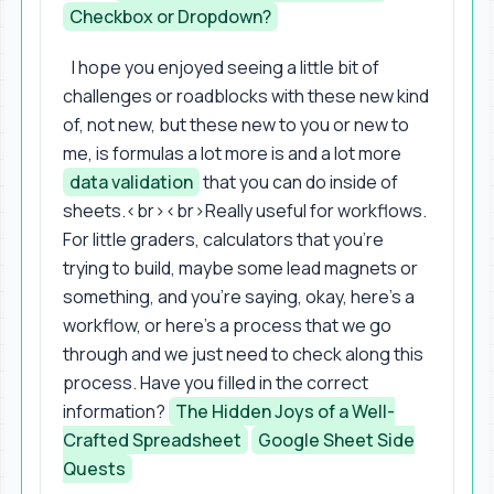
Checkbox or Dropdown?
I hope you enjoyed seeing a little bit of
challenges or roadblocks with these new kind
of, not new, but these new to you or new to
me, is formulas a lot more is and a lot more
data validation
that you can do inside of
sheets.<br><br>Really useful for workflows.
For little graders, calculators that you're
trying to build, maybe some lead magnets or
something, and you're saying, okay, here's a
workflow, or here's a process that we go
through and we just need to check along this
process. Have you filled in the correct
information?
The Hidden Joys of a Well-
Crafted Spreadsheet
Google Sheet Side
Quests