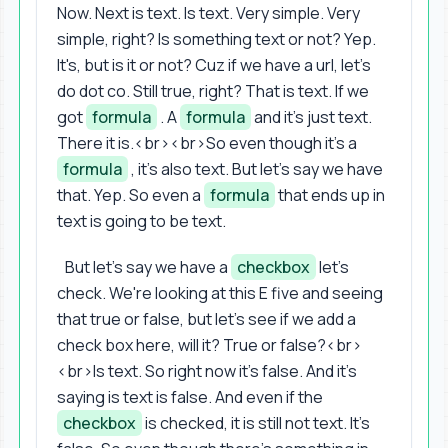
Now. Next is text. Is text. Very simple. Very
simple, right? Is something text or not? Yep.
It's, but is it or not? Cuz if we have a url, let's
do dot co. Still true, right? That is text. If we
got
formula
. A
formula
and it's just text.
There it is.<br><br>So even though it's a
formula
, it's also text. But let's say we have
that. Yep. So even a
formula
that ends up in
text is going to be text.
But let's say we have a
checkbox
let's
check. We're looking at this E five and seeing
that true or false, but let's see if we add a
check box here, will it? True or false?<br>
<br>Is text. So right now it's false. And it's
saying is text is false. And even if the
checkbox
is checked, it is still not text. It's