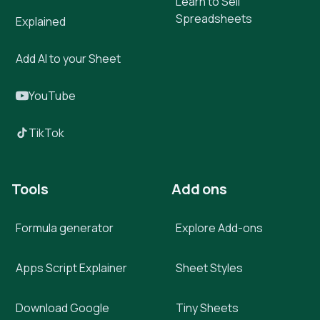
Learn to Sell
Spreadsheets
Explained
Add AI to your Sheet
YouTube
TikTok
Tools
Add ons
Formula generator
Explore Add-ons
Apps Script Explainer
Sheet Styles
Download Google
Tiny Sheets