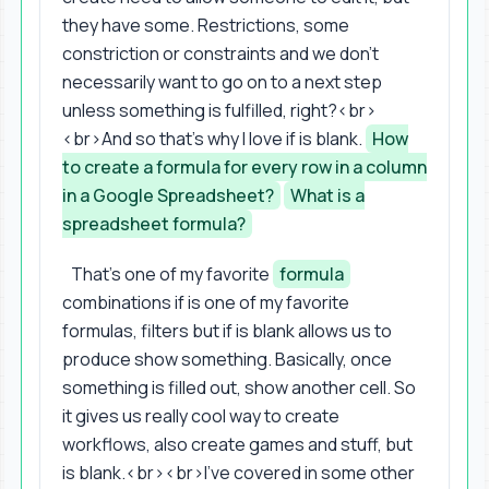
they have some. Restrictions, some
constriction or constraints and we don't
necessarily want to go on to a next step
unless something is fulfilled, right?<br>
<br>And so that's why I love if is blank.
How
to create a formula for every row in a column
in a Google Spreadsheet?
What is a
spreadsheet formula?
That's one of my favorite
formula
combinations if is one of my favorite
formulas, filters but if is blank allows us to
produce show something. Basically, once
something is filled out, show another cell. So
it gives us really cool way to create
workflows, also create games and stuff, but
is blank.<br><br>I've covered in some other