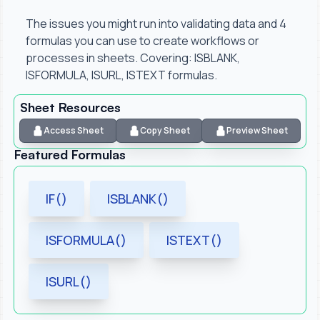
The issues you might run into validating data and 4
formulas you can use to create workflows or
processes in sheets. Covering: ISBLANK,
ISFORMULA, ISURL, ISTEXT formulas.
Sheet Resources
Access Sheet
Copy Sheet
Preview Sheet
Featured Formulas
IF()
ISBLANK()
ISFORMULA()
ISTEXT()
ISURL()