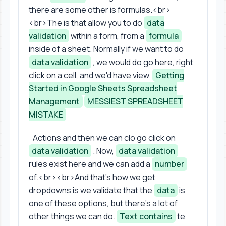
there are some other is formulas.<br>
<br>The is that allow you to do
data
validation
within a form, from a
formula
inside of a sheet. Normally if we want to do
data validation
, we would do go here, right
click on a cell, and we'd have view.
Getting
Started in Google Sheets Spreadsheet
Management
MESSIEST SPREADSHEET
MISTAKE
Actions and then we can clo go click on
data validation
. Now,
data validation
rules exist here and we can add a
number
of.<br><br>And that's how we get
dropdowns is we validate that the
data
is
one of these options, but there's a lot of
other things we can do.
Text contains
te