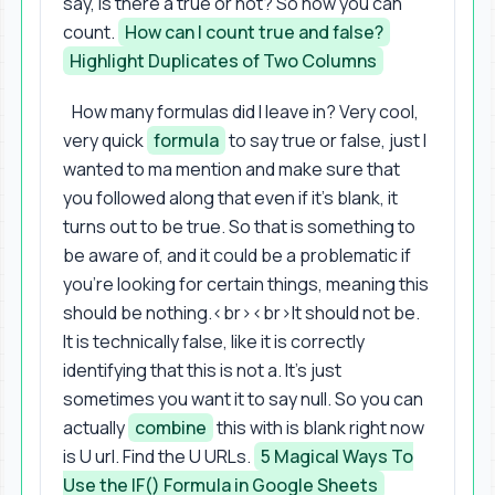
say, is there a true or not? So now you can
count.
How can I count true and false?
Highlight Duplicates of Two Columns
How many formulas did I leave in? Very cool,
very quick
formula
to say true or false, just I
wanted to ma mention and make sure that
you followed along that even if it's blank, it
turns out to be true. So that is something to
be aware of, and it could be a problematic if
you're looking for certain things, meaning this
should be nothing.<br><br>It should not be.
It is technically false, like it is correctly
identifying that this is not a. It's just
sometimes you want it to say null. So you can
actually
combine
this with is blank right now
is U url. Find the U URLs.
5 Magical Ways To
Use the IF() Formula in Google Sheets