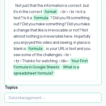
Not just that the information is correct, but
it's in the correct
format
.<br><br>Is it a
text? Is it a
formula
? Did you fill something
out? Did you make something? Did you make
a change that like is irrevocable or not? Not
almost nothing is irreversible here. Hopefully
you enjoyed this video and seeing, in place is
blank is
formula
, is your URL is text and you
saw some of the challenges.<br>
<br>Thanks for watching.</div>
Your First
Formula in Google Sheets
What is a
spreadsheet formula?
Topics
Data Management