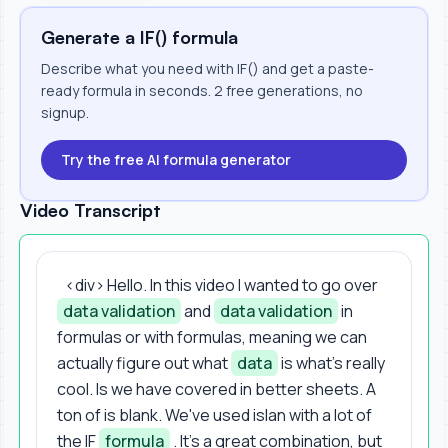
Generate a IF() formula
Describe what you need with IF() and get a paste-
ready formula in seconds. 2 free generations, no
signup.
Try the free AI formula generator
Video Transcript
<div> Hello. In this video I wanted to go over
data validation
and
data validation
in
formulas or with formulas, meaning we can
actually figure out what
data
is what's really
cool. Is we have covered in better sheets. A
ton of is blank. We've used islan with a lot of
the IF
formula
. It's a great combination, but