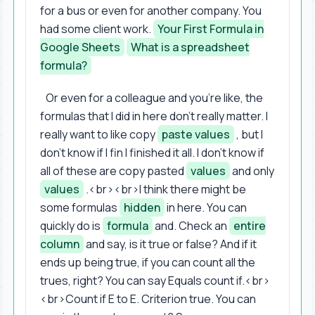
for a bus or even for another company. You
had some client work.
Your First Formula in
Google Sheets
What is a spreadsheet
formula?
Or even for a colleague and you're like, the
formulas that I did in here don't really matter. I
really want to like copy
paste values
, but I
don't know if I fin I finished it all. I don't know if
all of these are copy pasted
values
and only
values
.<br><br>I think there might be
some formulas
hidden
in here. You can
quickly do is
formula
and. Check an
entire
column
and say, is it true or false? And if it
ends up being true, if you can count all the
trues, right? You can say Equals count if.<br>
<br>Count if E to E. Criterion true. You can