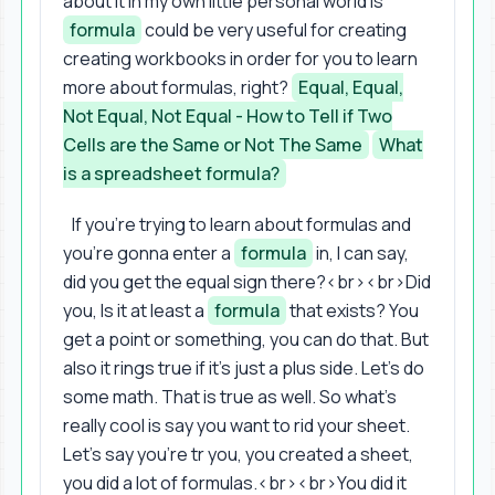
about it in my own little personal world is
formula
could be very useful for creating
creating workbooks in order for you to learn
more about formulas, right?
Equal, Equal,
Not Equal, Not Equal - How to Tell if Two
Cells are the Same or Not The Same
What
is a spreadsheet formula?
If you're trying to learn about formulas and
you're gonna enter a
formula
in, I can say,
did you get the equal sign there?<br><br>Did
you, Is it at least a
formula
that exists? You
get a point or something, you can do that. But
also it rings true if it's just a plus side. Let's do
some math. That is true as well. So what's
really cool is say you want to rid your sheet.
Let's say you're tr you, you created a sheet,
you did a lot of formulas.<br><br>You did it