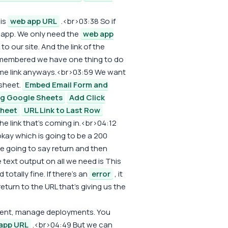
his
web app URL
.<br>03:38 So if
app. We only need the
web app
o our site. And the link of the
 remembered we have one thing to do
 same link anyways.<br>03:59 We want
 sheet.
Embed Email Form and
ng Google Sheets
Add Click
Sheet
URL Link to Last Row
he link that's coming in.<br>04:12
okay which is going to be a 200
 going to say return and then
text output on all we need is This
totally fine. If there's an
error
, it
 return to the URL that's giving us the
yment, manage deployments. You
app URL
.<br>04:49 But we can