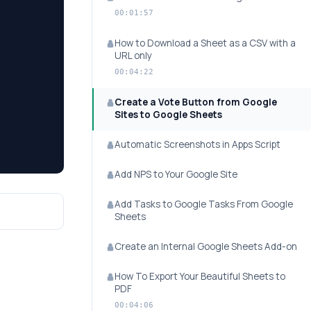
00:01:57
How to Download a Sheet as a CSV with a
URL only
00:04:22
Create a Vote Button from Google
Sites to Google Sheets
Automatic Screenshots in Apps Script
Add NPS to Your Google Site
Add Tasks to Google Tasks From Google
Sheets
Create an Internal Google Sheets Add-on
How To Export Your Beautiful Sheets to
PDF
00:04:06