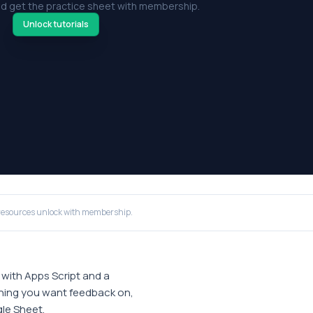
d get the practice sheet with membership.
Unlock tutorials
resources unlock with membership.
with Apps Script and a
ything you want feedback on,
gle Sheet.