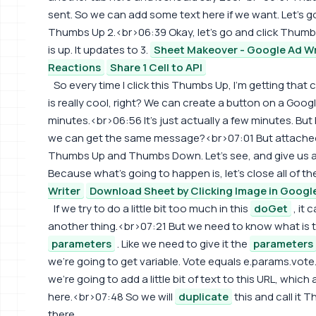
sent. So we can add some text here if we want. Let's 
Thumbs Up 2.<br>06:39 Okay, let's go and click Thumbs
is up. It updates to 3.
Sheet Makeover - Google Ad Wr
Reactions
Share 1 Cell to API
So every time I click this Thumbs Up, I'm getting that
is really cool, right? We can create a button on a Google
minutes.<br>06:56 It's just actually a few minutes. But 
we can get the same message?<br>07:01 But attached t
Thumbs Up and Thumbs Down. Let's see, and give us a r
Because what's going to happen is, let's close all of th
Writer
Download Sheet by Clicking Image in Googl
If we try to do a little bit too much in this
doGet
, it 
another thing.<br>07:21 But we need to know what is 
parameters
. Like we need to give it the
parameters
we're going to get variable. Vote equals e.params.vote
we're going to add a little bit of text to this URL, which 
here.<br>07:48 So we will
duplicate
this and call it 
there.