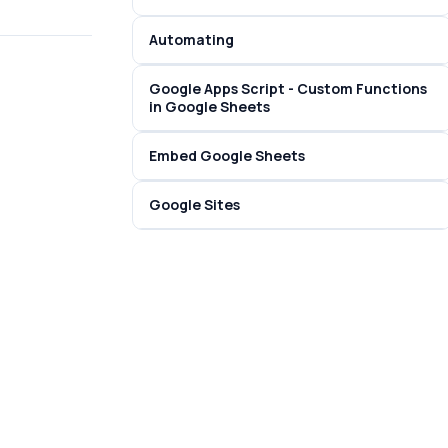
Automating
Google Apps Script - Custom Functions
in Google Sheets
Embed Google Sheets
Google Sites