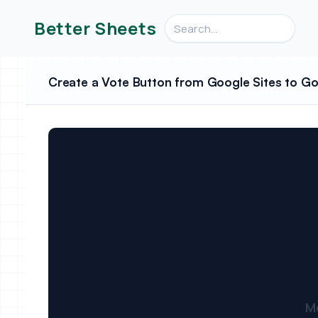
Search videos, formulas, an
Better Sheets
Create a Vote Button from Google Sites to G
M