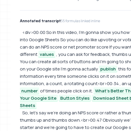
Annotated transcript
55 formulas linked inline
<div>00:00 So in this video, I'm gonna show you how
into Google Sheets So you can do like upvoting or votin
can do an NPS score or net promoter score If you want
different
values
, you can ask for feedback, thumbs
You can create all sorts of buttons and I'm going to 
on your Google site I'm gonna actually
publish
this fo
information every time someone clicks on it on somet
information, a count, a rotating count<br>00:34 , an u
number
of times people click on it.
What's Better T
Your Google Site
Button Styles
Download Sheet b
Sheets
So, let's say we're doing an NPS score or rather a 
thumbs up and thumbs down.<br>00:47 Obviously we're
starter and we're going to have to create our Google