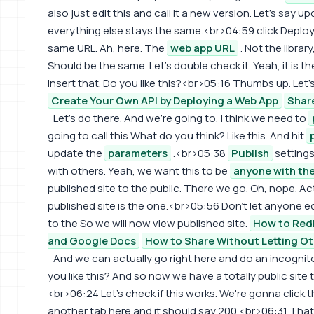
also just edit this and call it a new version. Let's say 
everything else stays the same.<br>04:59 click Deploy
same URL. Ah, here. The
web app URL
. Not the librar
Should be the same. Let's double check it. Yeah, it is t
insert that. Do you like this?<br>05:16 Thumbs up. Let's 
Create Your Own API by Deploying a Web App
Share
Let's do there. And we're going to, I think we need to
going to call this What do you think? Like this. And hit
update the
parameters
.<br>05:38
Publish
settings,
with others. Yeah, we want this to be
anyone with the
published site to the public. There we go. Oh, nope. Actu
published site is the one.<br>05:56 Don't let anyone ed
to the So we will now view published site.
How to Red
and Google Docs
How to Share Without Letting Ot
And we can actually go right here and do an incogni
you like this? And so now we have a totally public site
<br>06:24 Let's check if this works. We're gonna click 
another tab here and it should say 200.<br>06:31 Tha