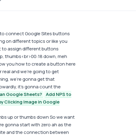
 to connect Google Sites buttons
g on different topics or like you
 to assign different buttons
 up, thumbs<br>00:18 down, meh
show you how to create a button here
r real and we're going to get
hing, we're gonna get that
pwardly, it's gonna count the
han Google Sheets?
Add NPS to
y Clicking Image in Google
thumbs up or thumbs down So we want
 gonna start with zero ah as the
 site and the connection between