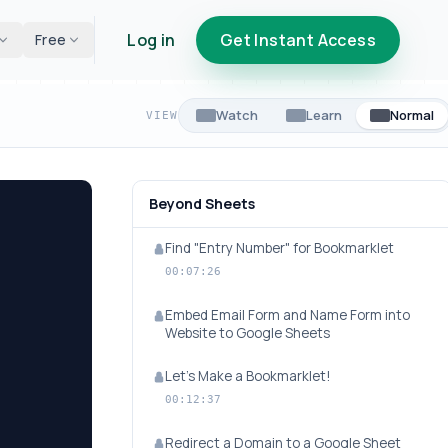
Log in
Get Instant Access
Free
Watch
Learn
Normal
VIEW
Beyond Sheets
Find "Entry Number" for Bookmarklet
00:07:26
Embed Email Form and Name Form into
Website to Google Sheets
Let's Make a Bookmarklet!
00:12:37
Redirect a Domain to a Google Sheet