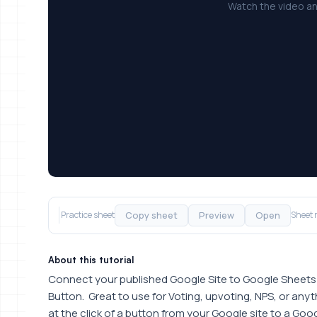
Watch the video an
Copy sheet
Preview
Open
Practice sheet
Sheet 
About this tutorial
Connect your published Google Site to Google Sheets 
Button. Great to use for Voting, upvoting, NPS, or an
at the click of a button from your Google site to a Goo