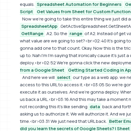
equals.
Spreadsheet Automation for Beginners
Ge
Script
Get Values from Sheet for Custom Function 
Now we're going to take this entire thing we just did 
SpreadsheetApp
.GetActiveSpreadsheet.GetSheetA
GetRange
.A2. So the
range
of A2. Instead of get v
what value are we going to set?<br>02:40 It's going to
gonna add one to that count. Okay. Now this is the tr
up to. Nah I'm I'm saying that ironically cause it's just 
deploy.<br>02:52 We're gonna click the new deployme
from a Google Sheet
Getting Started Coding in Ap
And here we will
select
our type as a web app. we n
access to this URL to access it.<br>03:05 So we're gon
execute it as ourselves. And we're gonna deploy. When
us back a URL.<br>03:16 And this may take a moment now
not recording this it's like sending
data
back and forth 
asking us to authorize it. We will authorize it. And we ju
time.<br>03:31 We just need that URL back.
Better Em
did you learn the secrets of Google Sheets? | Sheet