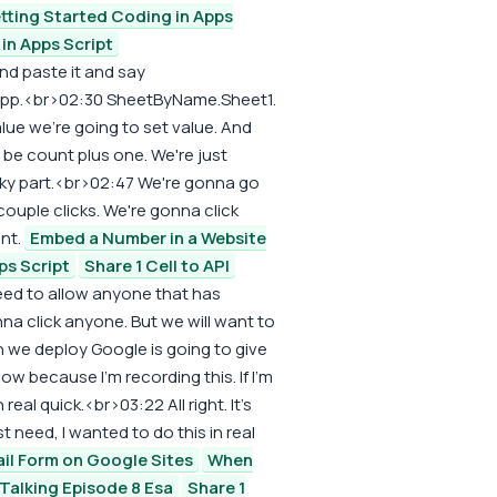
tting Started Coding in Apps
in Apps Script
and paste it and say
pp.<br>02:30 SheetByName.Sheet1.
alue we're going to set value. And
 be count plus one. We're just
icky part.<br>02:47 We're gonna go
a couple clicks. We're gonna click
nt.
Embed a Number in a Website
ps Script
Share 1 Cell to API
eed to allow anyone that has
na click anyone. But we will want to
 we deploy Google is going to give
 because I'm recording this. If I'm
real quick.<br>03:22 All right. It's
st need, I wanted to do this in real
ail Form on Google Sites
When
 Talking Episode 8 Esa
Share 1