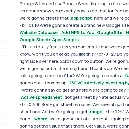
Google Sites and our Google Sheet is going to be a w
I'm gonna show you exactly how to do that for free her
we're gonna create that
app script
here and we're go
<br>01:10 We're gonna create a brand new Google site
Website Database
Add NPS to Your Google Site
H
Google Sheets Apps Scripts
This is totally free sites you can create and we're gon
know, won't you ah or do you like this?<br>01:27 Do you
right side over here. Scroll down to button. We're go
we're gonna put a little emoji here. Thumbs up. We need 
link is going to be.<br>01:42 We're going to create a
f
gonna call it thumbs up.
150 VCs Actively Investing b
We're gonna say do get and here we're going to say
Active spreadsheet
dot get sheet by Nate actually 
<br>02:00 Sorry get sheet by name. We have ah just one
sheet one. And we're going to get
range
.<br>02:11 W
count
where
we're gonna put at it. Ah that is going 
gonna get the value that's there. Get value. We're gonn