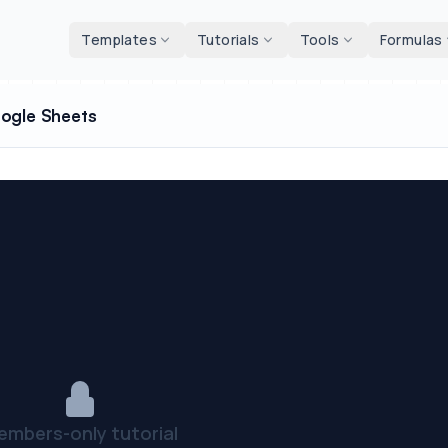
d tools
Templates
Tutorials
Tools
Formulas
oogle Sheets
embers-only tutorial