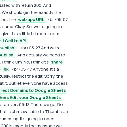
updated with return 200. And
. We should get the exactly the
y, but the
web app URL
.<br>05:07
he same. Okay. So, we're going to
give this a little bit more room.
 1 Cell to API
publish
it.<br>05:27 And we're
publish
. And actually we need to
 I think. Um. No, I think it's
share
 link
.<br>05:47 Anyone. It's a
ally, restrict the edit. Sorry, the
it it. But let everyone have access
irect Domains to Google Sheets
hers Edit your Google Sheets
to tab.<br>06:13 There we go. Do
 that is uhm available to Thumbs Up.
thumbs up. It's going to open
t 200 is exactly the message we