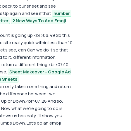
go back to our sheet and see
 Up again and see if that
number
iter
2 New Ways To Add Emoji
 count is going up.<br>06:49 So this
 site really quick within less than 10
let's see, can Can we do it so that
o it, different information,
eturn a different thing.<br>07:10
ese.
Sheet Makeover - Google Ad
e Sheets
can only take in one thing and return
the difference between two
Up or Down.<br>07:28 And so,
. Now what we're going to do is
allows us basically, I'll show you
Thumbs Down. Let's do an emoji