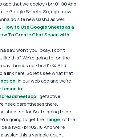
eb app that we deploy.<br>01:00 And
e in Google Sheets. So, right now
nna do site.newslash3 as well.
.
How to Use Google Sheets as a
ow To Create Chat Space with
na say, won't you, okay, I don't
 like this? We're going to, on the
nna say thumbs up.<br>01:34 And
a link here. So let's see what that
unction
in our web app and we're
y Lemon.io
spreadsheetapp
.getactive
we need parentheses there.
 sheet so far. So it's going to be
e're going to get the
range
of the
to be a two.<br>02:18 And we're
a assign this a variable count