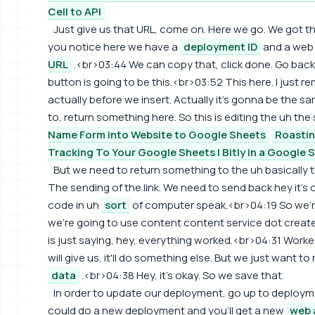
Cell to API
Just give us that URL, come on. Here we go. We got t
you notice here we have a
deployment ID
and a web 
URL
.<br>03:44 We can copy that, click done. Go back t
button is going to be this.<br>03:52 This here. I just
actually before we insert. Actually it's gonna be the
to, return something here. So this is editing the uh the
Name Form into Website to Google Sheets
Roasti
Tracking To Your Google Sheets | Bitly in a Google 
But we need to return something to the uh basically t
The sending of the link. We need to send back hey it's 
code in uh
sort
of computer speak.<br>04:19 So we're
we're going to use content content service dot create 
is just saying, hey, everything worked.<br>04:31 Worked 
will give us, it'll do something else. But we just want to
data
.<br>04:38 Hey, it's okay. So we save that.
In order to update our deployment, go up to deplo
could do a new deployment and you'll get a new
web 