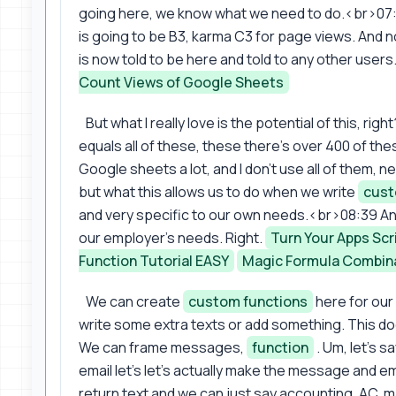
going here, we know what we need to do.<br>07:48
is going to be B3, karma C3 for page views. And n
is now told to be here and told to any other users
Count Views of Google Sheets
But what I really love is the potential of this, r
equals all of these, these there's over 400 of the
Google sheets a lot, and I don't use all of them, ne
but what this allows us to do when we write
cust
and very specific to our own needs.<br>08:39 A
our employer's needs. Right.
Turn Your Apps Scr
Function Tutorial EASY
Magic Formula Combin
We can create
custom functions
here for our
write some extra texts or add something. This do
We can frame messages,
function
. Um, let's s
email let's let's actually make the message and e
return text and we can just say accounting, AC, may