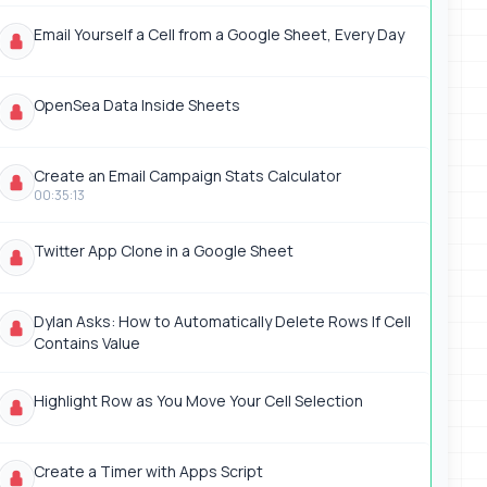
Email Yourself a Cell from a Google Sheet, Every Day
OpenSea Data Inside Sheets
Create an Email Campaign Stats Calculator
00:35:13
Twitter App Clone in a Google Sheet
Dylan Asks: How to Automatically Delete Rows If Cell
Contains Value
Highlight Row as You Move Your Cell Selection
Create a Timer with Apps Script