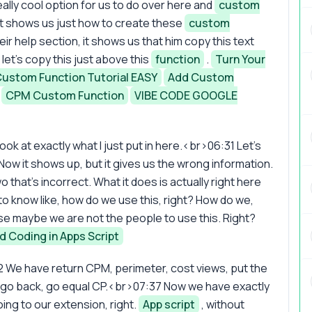
lly cool option for us to do over here and
custom
 it shows us just how to create these
custom
their help section, it shows us that him copy this text
let's copy this just above this
function
.
Turn Your
 Custom Function Tutorial EASY
Add Custom
CPM Custom Function
VIBE CODE GOOGLE
ook at exactly what I just put in here.<br>06:31 Let's
ow it shows up, but it gives us the wrong information.
o that's incorrect. What it does is actually right here
 know like, how do we use this, right? How do we,
 maybe we are not the people to use this. Right?
d Coding in Apps Script
2 We have return CPM, perimeter, cost views, put the
s go back, go equal CP.<br>07:37 Now we have exactly
ng to our extension, right.
App script
, without