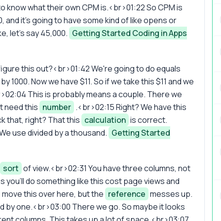
t to know what their own CPM is.<br>01:22 So CPM is
0, and it's going to have some kind of like opens or
e, let's say 45,000.
Getting Started Coding in Apps
figure this out?<br>01:42 We're going to do equals
 by 1000. Now we have $11. So if we take this $11 and we
br>02:04 This is probably means a couple. There we
't need this
number
.<br>02:15 Right? We have this
k that, right? That this
calculation
is correct.
 We use divided by a thousand.
Getting Started
sort
of view.<br>02:31 You have three columns, not
you'll do something like this cost page views and
 move this over here, but the
reference
messes up.
ded by one.<br>03:00 There we go. So maybe it looks
rent columns. This takes up a lot of space.<br>03:07