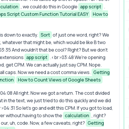
lculation
, we could do this in Google
app script
.
Apps Script Custom Function Tutorial EASY
How to
is down to exactly.
Sort
of just one word, right? We
, whatever that might be, which would be like B two
3:35 And wouldn't that be cool? Right? But we don't
o extensions
app script
.<br>03:48 We're opening
ed, get CPM. We can actually just say CPM. Nope.
all caps. Now we need a cost comma views.
Getting
nction
How to Count Views of Google Sheets
04:08 All right. Now we got a return. The cost divided
n the text, we just tried to do this quickly and we did
r>04:31 So let's go and edit this CPM. If you got to load,
wer without having to show the
calculation
, right?
 our, uh, code. Now, a few caveats, right?
Getting