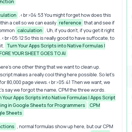
nction
culation
.<br>04:53 You might forget how does this
thin a cell so we can easily
reference
that and see if
y common
calculation
. Uh, if you don't, if you get it right
me.<br>05:12 So this is really good to have suffocate, to
it.
Turn Your Apps Scripts into Native Formulas |
FORE YOUR SHEET GOES TO AI
ere's one other thing that we want to clean up.
ript makes a really cool thing here possible. So let's
rs for 80,000 page views.<br>05:41 Then we want, we
t's say we forgot the name, CPM the three words.
 Your Apps Scripts into Native Formulas | Apps Script
ng in Google Sheets for Programmers
CPM
gle Sheets
nctions
, normal formulas show up here, but our CPM