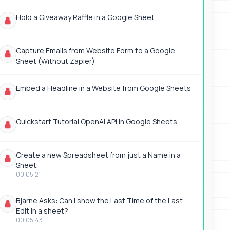
Hold a Giveaway Raffle in a Google Sheet
Capture Emails from Website Form to a Google
Sheet (Without Zapier)
Embed a Headline in a Website from Google Sheets
Quickstart Tutorial OpenAI API in Google Sheets
Create a new Spreadsheet from just a Name in a
Sheet.
00:05:21
Bjarne Asks: Can I show the Last Time of the Last
Edit in a sheet?
00:05:43