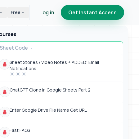
Log in
Get Instant Access
Free
ourses
Sheet Code
Sheet Stories / Video Notes + ADDED: Email
Notifications
00:00:00
ChatGPT Clone in Google Sheets Part 2
Enter Google Drive File Name Get URL
Fast FAQS