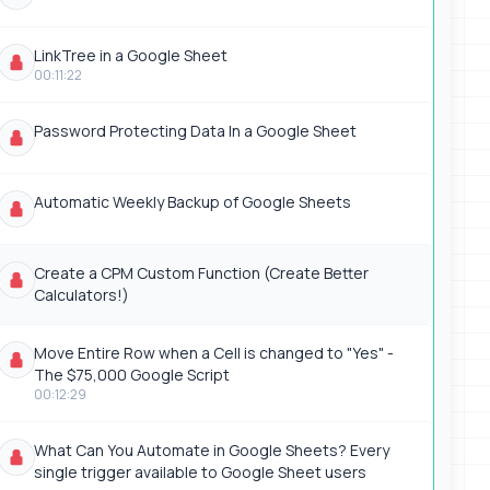
LinkTree in a Google Sheet
00:11:22
Password Protecting Data In a Google Sheet
Automatic Weekly Backup of Google Sheets
Create a CPM Custom Function (Create Better
Calculators!)
Move Entire Row when a Cell is changed to "Yes" -
The $75,000 Google Script
00:12:29
What Can You Automate in Google Sheets? Every
single trigger available to Google Sheet users