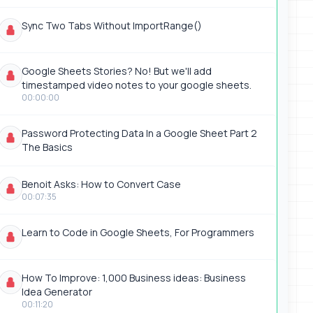
Sync Two Tabs Without ImportRange()
Google Sheets Stories? No! But we'll add
timestamped video notes to your google sheets.
00:00:00
Password Protecting Data In a Google Sheet Part 2
The Basics
Benoit Asks: How to Convert Case
00:07:35
Learn to Code in Google Sheets, For Programmers
How To Improve: 1,000 Business ideas: Business
Idea Generator
00:11:20