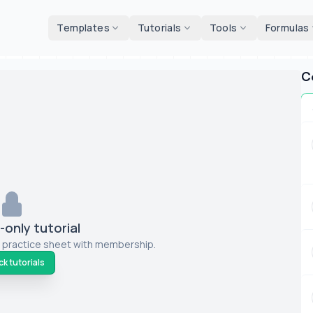
d tools
Templates
Tutorials
Tools
Formulas
C
only tutorial
 practice sheet with membership.
k tutorials