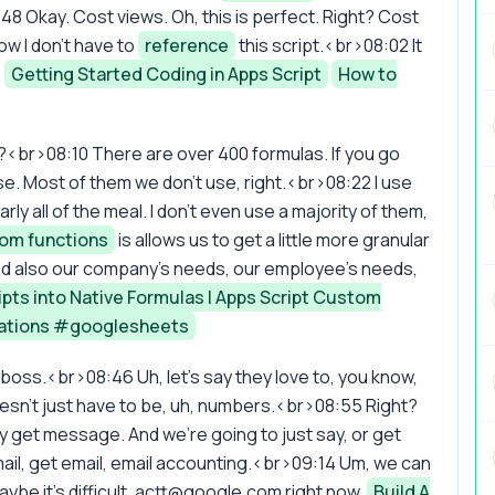
 Okay. Cost views. Oh, this is perfect. Right? Cost
ow I don't have to
reference
this script.<br>08:02 It
.
Getting Started Coding in Apps Script
How to
ight?<br>08:10 There are over 400 formulas. If you go
se. Most of them we don't use, right.<br>08:22 I use
arly all of the meal. I don't even use a majority of them,
om functions
is allows us to get a little more granular
nd also our company's needs, our employee's needs,
ipts into Native Formulas | Apps Script Custom
ations #googlesheets
 boss.<br>08:46 Uh, let's say they love to, you know,
esn't just have to be, uh, numbers.<br>08:55 Right?
ay get message. And we're going to just say, or get
mail, get email, email accounting.<br>09:14 Um, we can
be it's difficult.
actt@google.com
right now.
Build A