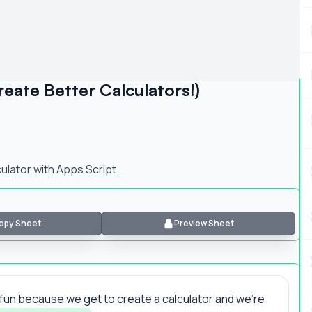
ate Better Calculators!)
ulator with Apps Script.
opy Sheet
Preview Sheet
 be fun because we get to create a calculator and we're