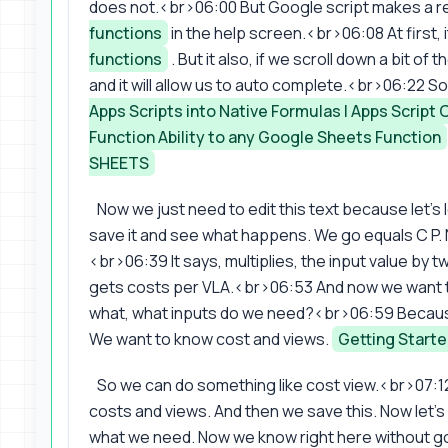
does not.<br>06:00 But Google script makes a rea
functions
in the help screen.<br>06:08 At first,
functions
. But it also, if we scroll down a bit of 
and it will allow us to auto complete.<br>06:22 So 
Apps Scripts into Native Formulas | Apps Script
Function Ability to any Google Sheets Function
SHEETS
Now we just need to edit this text because let's l
save it and see what happens. We go equals C P. N
<br>06:39 It says, multiplies, the input value by tw
gets costs per VLA.<br>06:53 And now we want to
what, what inputs do we need?<br>06:59 Because
We want to know cost and views.
Getting Starte
So we can do something like cost view.<br>07:1
costs and views. And then we save this. Now let'
what we need. Now we know right here without goi