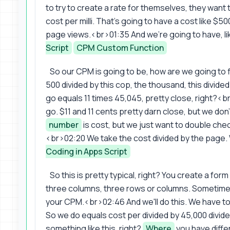
to try to create a rate for themselves, they wan
cost per milli. That's going to have a cost like $50
page views.<br>01:35 And we're going to have, lik
Script
CPM Custom Function
So our CPM is going to be, how are we going to 
500 divided by this cop, the thousand, this divided
go equals 11 times 45,045, pretty close, right?<
go. $11 and 11 cents pretty darn close, but we don
number
is cost, but we just want to double chec
<br>02:20 We take the cost divided by the page.
Coding in Apps Script
So this is pretty typical, right? You create a form
three columns, three rows or columns. Sometimes 
your CPM.<br>02:46 And we'll do this. We have to
So we do equals cost per divided by 45,000 divi
something like this, right?
Where
you have diffe