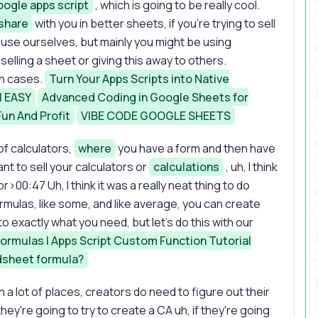
ogle apps script
, which is going to be really cool.
share
with you in better sheets, if you're trying to sell
we use ourselves, but mainly you might be using
selling a sheet or giving this away to others.
oth cases.
Turn Your Apps Scripts into Native
l EASY
Advanced Coding in Google Sheets for
un And Profit
VIBE CODE GOOGLE SHEETS
of calculators,
where
you have a form and then have
nt to sell your calculators or
calculations
, uh, I think
br>00:47 Uh, I think it was a really neat thing to do
ormulas, like some, and like average, you can create
 exactly what you need, but let's do this with our
Formulas | Apps Script Custom Function Tutorial
dsheet formula?
 a lot of places, creators do need to figure out their
hey're going to try to create a CA uh, if they're going