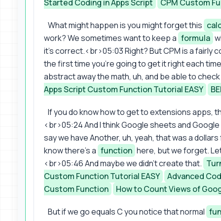
Started Coding in Apps Script
CPM Custom Fu
What might happen is you might forget this
cal
work? We sometimes want to keep a
formula
wi
it's correct.<br>05:03 Right? But CPM is a fairl
the first time you're going to get it right each ti
abstract away the math, uh, and be able to check 
Apps Script Custom Function Tutorial EASY
BE
If you do know how to get to extensions apps, th
<br>05:24 And I think Google sheets and Google sc
say we have Another, uh, yeah, that was a dolla
know there's a
function
here, but we forget. Le
<br>05:46 And maybe we didn't create that.
Turn
Custom Function Tutorial EASY
Advanced Codi
Custom Function
How to Count Views of Goo
But if we go equals C you notice that normal
fu