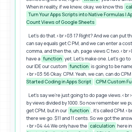
When in reality, if we knew, okay, we know this
ca
Turn Your Apps Scripts into Native Formulas | 
Count Views of Google Sheets
Let's do that.<br>03:17 Right? And we can put th
can say equals get C PM, and we can enter a cost
comma, and then the, uh, page views C two.<br>0
have a
function
yet. Let's make one. Let's go t
our IDE our custom
function
is going to be nam
<br>03:56 Okay. CPM. Yeah, we can, can do CPM 
Started Coding in Apps Script
CPM Custom Fu
Let's say we're just going to do page views.<br>
by views divided by 1000. So now remember we put i
get CPM, but in our
function
, it's called CPM.<b
there we go. $11 and 11 cents. So we got the ans
<br>04:44 We only have the
calculation
here in