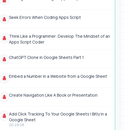
Seek Errors When Coding Apps Script
Think Like a Programmer: Develop The Mindset of an
Apps Script Coder
ChatGPT Clone in Google Sheets Part 1
Embed a Number in a Website from a Google Sheet
Create Navigation Like A Book or Presentation
Add Click Tracking To Your Google Sheets | Bitly in a
Google Sheet
00:29:08