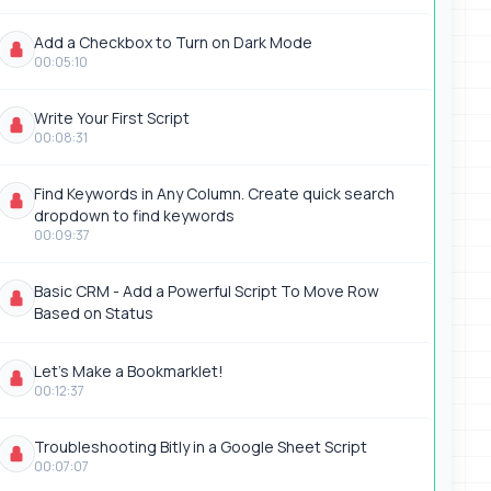
Add a Checkbox to Turn on Dark Mode
00:05:10
Write Your First Script
00:08:31
Find Keywords in Any Column. Create quick search
dropdown to find keywords
00:09:37
Basic CRM - Add a Powerful Script To Move Row
Based on Status
Let's Make a Bookmarklet!
00:12:37
Troubleshooting Bitly in a Google Sheet Script
00:07:07