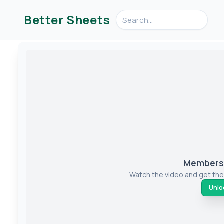
Search videos, formulas, an
Better Sheets
Members-
Watch the video and get the
Unloc