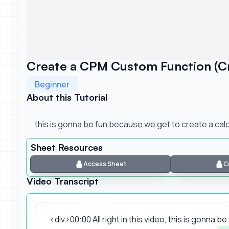
Create a CPM Custom Function (Cre
Beginner
About this Tutorial
this is gonna be fun because we get to create a calc
Sheet Resources
Access Sheet
C
Video Transcript
<div>00:00 All right in this video, this is gonna