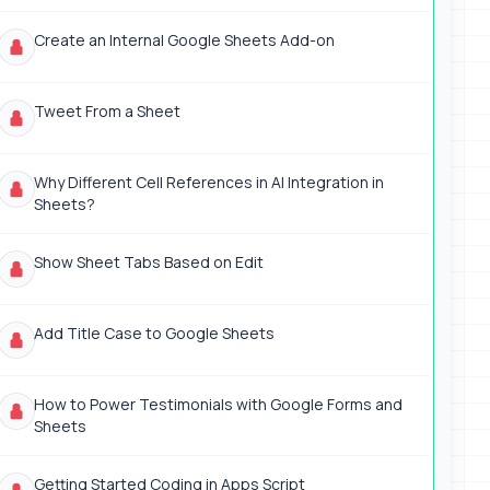
Create an Internal Google Sheets Add-on
Tweet From a Sheet
Why Different Cell References in AI Integration in
Sheets?
Show Sheet Tabs Based on Edit
Add Title Case to Google Sheets
How to Power Testimonials with Google Forms and
Sheets
Getting Started Coding in Apps Script