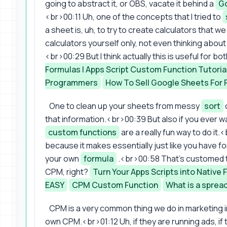
going to abstract it, or OBS, vacate it behind a
Go
<br>00:11 Uh, one of the concepts that I tried to
a sheet is, uh, to try to create calculators that 
calculators yourself only, not even thinking about 
<br>00:29 But I think actually this is useful for b
Formulas | Apps Script Custom Function Tutoria
Programmers
How To Sell Google Sheets For F
One to clean up your sheets from messy
sort
that information.<br>00:39 But also if you ever wa
custom functions
are a really fun way to do it.<
because it makes essentially just like you have f
your own
formula
.<br>00:58 That's customed to
CPM, right?
Turn Your Apps Scripts into Native 
EASY
CPM Custom Function
What is a sprea
CPM is a very common thing we do in marketing in
own CPM.<br>01:12 Uh, if they are running ads, if t