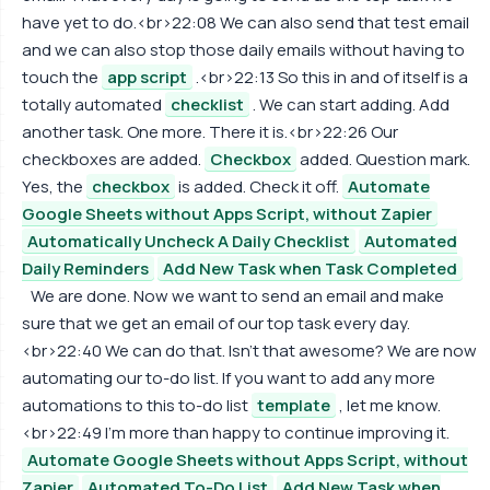
have yet to do.<br>22:08 We can also send that test email
and we can also stop those daily emails without having to
touch the
app script
.<br>22:13 So this in and of itself is a
totally automated
checklist
. We can start adding. Add
another task. One more. There it is.<br>22:26 Our
checkboxes are added.
Checkbox
added. Question mark.
Yes, the
checkbox
is added. Check it off.
Automate
Google Sheets without Apps Script, without Zapier
Automatically Uncheck A Daily Checklist
Automated
Daily Reminders
Add New Task when Task Completed
We are done. Now we want to send an email and make
sure that we get an email of our top task every day.
<br>22:40 We can do that. Isn't that awesome? We are now
automating our to-do list. If you want to add any more
automations to this to-do list
template
, let me know.
<br>22:49 I'm more than happy to continue improving it.
Automate Google Sheets without Apps Script, without
Zapier
Automated To-Do List
Add New Task when