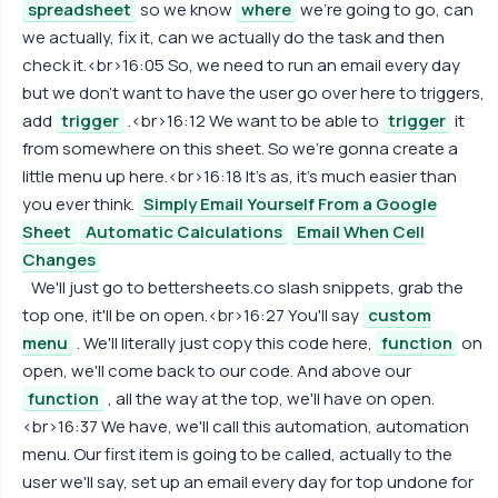
spreadsheet
so we know
where
we're going to go, can
we actually, fix it, can we actually do the task and then
check it.<br>16:05 So, we need to run an email every day
but we don't want to have the user go over here to triggers,
add
trigger
.<br>16:12 We want to be able to
trigger
it
from somewhere on this sheet. So we're gonna create a
little menu up here.<br>16:18 It's as, it's much easier than
you ever think.
Simply Email Yourself From a Google
Sheet
Automatic Calculations
Email When Cell
Changes
We'll just go to bettersheets.co slash snippets, grab the
top one, it'll be on open.<br>16:27 You'll say
custom
menu
. We'll literally just copy this code here,
function
on
open, we'll come back to our code. And above our
function
, all the way at the top, we'll have on open.
<br>16:37 We have, we'll call this automation, automation
menu. Our first item is going to be called, actually to the
user we'll say, set up an email every day for top undone for