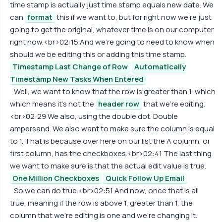
time stamp is actually just time stamp equals new date. We
can
format
this if we want to, but for right now we're just
going to get the original, whatever time is on our computer
right now.<br>02:15 And we're going to need to know when
should we be editing this or adding this time stamp.
Timestamp Last Change of Row
Automatically
Timestamp New Tasks When Entered
Well, we want to know that the row is greater than 1, which
which means it's not the
header row
that we're editing.
<br>02:29 We also, using the double dot. Double
ampersand. We also want to make sure the column is equal
to 1. That is because over here on our list the A column, or
first column, has the checkboxes.<br>02:41 The last thing
we want to make sure is that the actual edit value is true.
One Million Checkboxes
Quick Follow Up Email
So we can do true.<br>02:51 And now, once that is all
true, meaning if the row is above 1, greater than 1, the
column that we're editing is one and we're changing it.