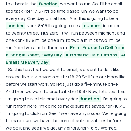
text here is the
function
we want to run. So it'll be email
top task.<br>17:57 It'll be time based. Uh, we want to do
every day. One day. Uh, at hour. And this is going to be a
number
.<br>18:09 It's going to be a
number
from zero
to twenty three. If it's zero, it will run between midnight and
one.<br>18:19 it'll be one a.m. to two a.m. If it's two, it'll be
run from two a.m. to three a.m.
Email Yourself a Cell from
a Google Sheet, Every Day
Automatic Calculations
AI
Emails Me Every Day
So this task that we want to email, we want to do it like
around five, six, seven a.m.<br>18:29 So it's in our inbox like
before we start work. So let's just do a five minute drive.
And then we want to create it.<br>18:37 Now, let's test this.
I'm going to run this email every day
function
. I'm going to
run it from here. I'm going to make sure it's saved.<br>18:45
I'm going to click run. See if we have any issues. We're going
to make sure we have the correct authorizations before
we do it and see if we get any errors.<br>18:57 Worked.