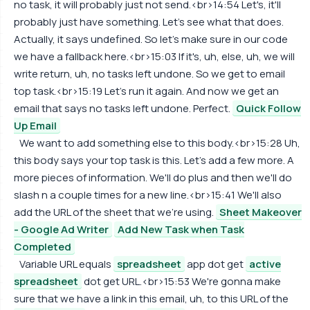
no task, it will probably just not send.<br>14:54 Let's, it'll
probably just have something. Let's see what that does.
Actually, it says undefined. So let's make sure in our code
we have a fallback here.<br>15:03 If it's, uh, else, uh, we will
write return, uh, no tasks left undone. So we get to email
top task.<br>15:19 Let's run it again. And now we get an
email that says no tasks left undone. Perfect.
Quick Follow
Up Email
We want to add something else to this body.<br>15:28 Uh,
this body says your top task is this. Let's add a few more. A
more pieces of information. We'll do plus and then we'll do
slash n a couple times for a new line.<br>15:41 We'll also
add the URL of the sheet that we're using.
Sheet Makeover
- Google Ad Writer
Add New Task when Task
Completed
Variable URL equals
spreadsheet
app dot get
active
spreadsheet
dot get URL.<br>15:53 We're gonna make
sure that we have a link in this email, uh, to this URL of the