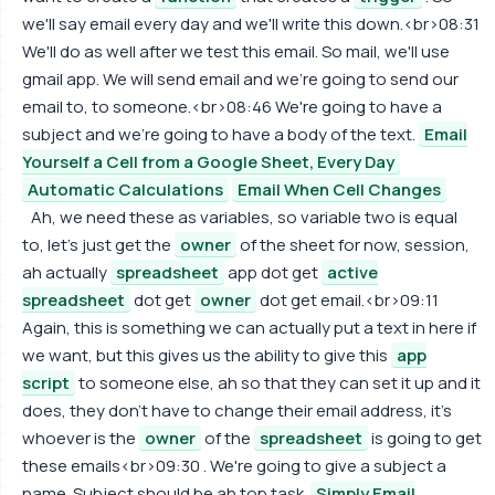
we'll say email every day and we'll write this down.<br>08:31
We'll do as well after we test this email. So mail, we'll use
gmail app. We will send email and we're going to send our
email to, to someone.<br>08:46 We're going to have a
subject and we're going to have a body of the text.
Email
Yourself a Cell from a Google Sheet, Every Day
Automatic Calculations
Email When Cell Changes
Ah, we need these as variables, so variable two is equal
to, let's just get the
owner
of the sheet for now, session,
ah actually
spreadsheet
app dot get
active
spreadsheet
dot get
owner
dot get email.<br>09:11
Again, this is something we can actually put a text in here if
we want, but this gives us the ability to give this
app
script
to someone else, ah so that they can set it up and it
does, they don't have to change their email address, it's
whoever is the
owner
of the
spreadsheet
is going to get
these emails<br>09:30 . We're going to give a subject a
name. Subject should be ah top task.
Simply Email