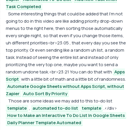
Task Completed
Some interesting things that could be added that I'm not
going to do in this video are like adding priority drop-down
menus to the right here, then sorting those automatically
every single night, so that even if you change those items,
uh different priorities<br>23:05 , that every day you see the
top priority. Or even sending like a random uh list, a random
task. Instead of seeing the entire list and instead of only
prioritizing the very top one, maybe you want to send a
random undone task.<br>23:21 You can do that with
Apps
Script
with a little bit of math and a little bit of randomness.
Automate Google Sheets without Apps Script, without
Zapier
Auto Sort By Priority
Those are some ideas we may add to this to-do list
template
,
automated to-do list
template
.</div>
How to Make an Interactive To Do List In Google Sheets
Daily Planner Template Automated