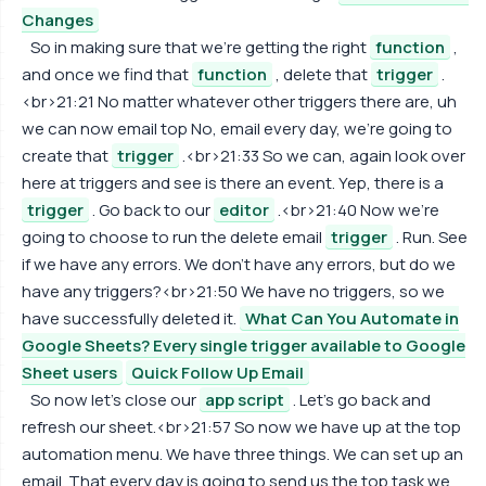
Changes
So in making sure that we're getting the right
function
,
and once we find that
function
, delete that
trigger
.
<br>21:21 No matter whatever other triggers there are, uh
we can now email top No, email every day, we're going to
create that
trigger
.<br>21:33 So we can, again look over
here at triggers and see is there an event. Yep, there is a
trigger
. Go back to our
editor
.<br>21:40 Now we're
going to choose to run the delete email
trigger
. Run. See
if we have any errors. We don't have any errors, but do we
have any triggers?<br>21:50 We have no triggers, so we
have successfully deleted it.
What Can You Automate in
Google Sheets? Every single trigger available to Google
Sheet users
Quick Follow Up Email
So now let's close our
app script
. Let's go back and
refresh our sheet.<br>21:57 So now we have up at the top
automation menu. We have three things. We can set up an
email. That every day is going to send us the top task we