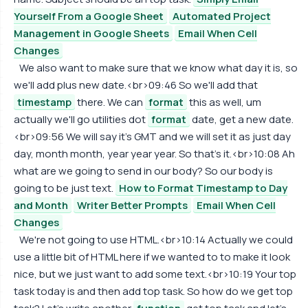
Yourself From a Google Sheet
Automated Project
Management in Google Sheets
Email When Cell
Changes
We also want to make sure that we know what day it is, so
we'll add plus new date.<br>09:46 So we'll add that
timestamp
there. We can
format
this as well, um
actually we'll go utilities dot
format
date, get a new date.
<br>09:56 We will say it's GMT and we will set it as just day
day, month month, year year year. So that's it.<br>10:08 Ah
what are we going to send in our body? So our body is
going to be just text.
How to Format Timestamp to Day
and Month
Writer Better Prompts
Email When Cell
Changes
We're not going to use HTML.<br>10:14 Actually we could
use a little bit of HTML here if we wanted to to make it look
nice, but we just want to add some text.<br>10:19 Your top
task today is and then add top task. So how do we get top