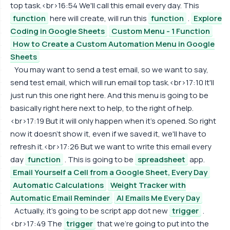
top task.<br>16:54 We'll call this email every day. This
function
here will create, will run this
function
.
Explore
Coding in Google Sheets
Custom Menu - 1 Function
How to Create a Custom Automation Menu in Google
Sheets
You may want to send a test email, so we want to say,
send test email, which will run email top task.<br>17:10 It'll
just run this one right here. And this menu is going to be
basically right here next to help, to the right of help.
<br>17:19 But it will only happen when it's opened. So right
now it doesn't show it, even if we saved it, we'll have to
refresh it.<br>17:26 But we want to write this email every
day
function
. This is going to be
spreadsheet
app.
Email Yourself a Cell from a Google Sheet, Every Day
Automatic Calculations
Weight Tracker with
Automatic Email Reminder
AI Emails Me Every Day
Actually, it's going to be script app dot new
trigger
.
<br>17:49 The
trigger
that we're going to put into the