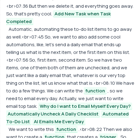
<br>07:36 But then we delete it, and everything goes away.
So, that's pretty cool.
Add New Task when Task
Completed
Automatic, automating these to-do list items to go away
as well.<br>07:45 So, we want to also add some cool
automations, like, let's send a daily email that ends up
telling us what is the next item, or the first item on this list.
<br>07:56 So, first item, second item. So we have two
items, one of them both of them are unchecked, and we
just want like a daily email that, whatever is our very top
thing on the list, let us know what that is.<br>08:10 We have
to do a few things. We can write the
function
, so we
need to email every day. Actually, we just want to write
email top task.
Why do I want to Email Myself Every Day?
Automatically Uncheck A Daily Checklist
Automated
To-Do List
AI Emails Me Every Day
We want to write this
function
.<br>08:22 Then we also
want to create a
function
that creates a
trigger
. So