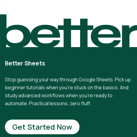
bette
Better Sheets
Stop guessing your way through Google Sheets. Pick up
beginner tutorials when you're stuck on the basics. And
study advanced workflows when you're ready to
automate. Practical lessons, zero fluff.
Get Started Now