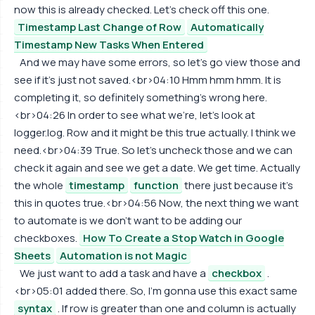
now this is already checked. Let's check off this one.
Timestamp Last Change of Row
Automatically
Timestamp New Tasks When Entered
And we may have some errors, so let's go view those and
see if it's just not saved.<br>04:10 Hmm hmm hmm. It is
completing it, so definitely something's wrong here.
<br>04:26 In order to see what we're, let's look at
logger.log. Row and it might be this true actually. I think we
need.<br>04:39 True. So let's uncheck those and we can
check it again and see we get a date. We get time. Actually
the whole
timestamp
function
there just because it's
this in quotes true.<br>04:56 Now, the next thing we want
to automate is we don't want to be adding our
checkboxes.
How To Create a Stop Watch in Google
Sheets
Automation is not Magic
We just want to add a task and have a
checkbox
.
<br>05:01 added there. So, I'm gonna use this exact same
syntax
. If row is greater than one and column is actually