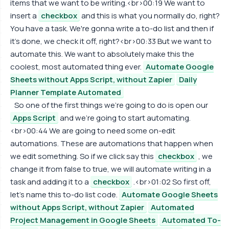
items that we want to be writing.<br>00:19 We want to
insert a
checkbox
and this is what you normally do, right?
You have a task. We're gonna write a to-do list and then if
it's done, we check it off, right?<br>00:33 But we want to
automate this. We want to absolutely make this the
coolest, most automated thing ever.
Automate Google
Sheets without Apps Script, without Zapier
Daily
Planner Template Automated
So one of the first things we're going to do is open our
Apps Script
and we're going to start automating.
<br>00:44 We are going to need some on-edit
automations. These are automations that happen when
we edit something. So if we click say this
checkbox
, we
change it from false to true, we will automate writing in a
task and adding it to a
checkbox
.<br>01:02 So first off,
let's name this to-do list code.
Automate Google Sheets
without Apps Script, without Zapier
Automated
Project Management in Google Sheets
Automated To-