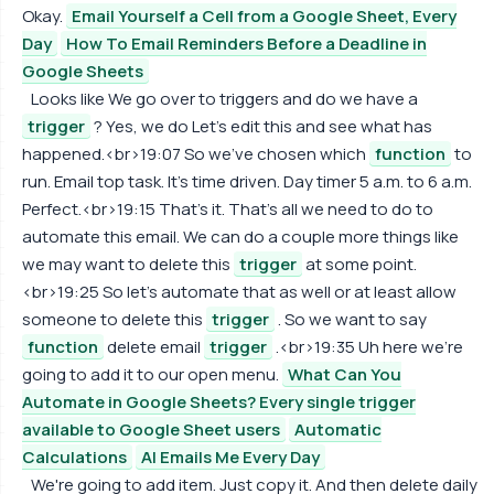
Okay.
Email Yourself a Cell from a Google Sheet, Every
Day
How To Email Reminders Before a Deadline in
Google Sheets
Looks like We go over to triggers and do we have a
trigger
? Yes, we do Let's edit this and see what has
happened.<br>19:07 So we've chosen which
function
to
run. Email top task. It's time driven. Day timer 5 a.m. to 6 a.m.
Perfect.<br>19:15 That's it. That's all we need to do to
automate this email. We can do a couple more things like
we may want to delete this
trigger
at some point.
<br>19:25 So let's automate that as well or at least allow
someone to delete this
trigger
. So we want to say
function
delete email
trigger
.<br>19:35 Uh here we're
going to add it to our open menu.
What Can You
Automate in Google Sheets? Every single trigger
available to Google Sheet users
Automatic
Calculations
AI Emails Me Every Day
We're going to add item. Just copy it. And then delete daily