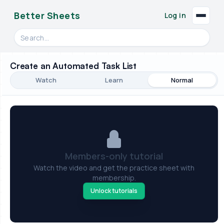
Better Sheets
Log in
Search videos, formulas, and tools
Create an Automated Task List
Watch
Learn
Normal
Members-only tutorial
Watch the video and get the practice sheet with
membership.
Unlock tutorials