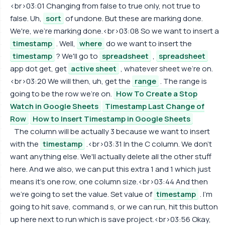
<br>03:01 Changing from false to true only, not true to
false. Uh,
sort
of undone. But these are marking done.
We're, we're marking done.<br>03:08 So we want to insert a
timestamp
. Well,
where
do we want to insert the
timestamp
? We'll go to
spreadsheet
,
spreadsheet
app dot get, get
active sheet
, whatever sheet we're on.
<br>03:20 We will then, uh, get the
range
. The range is
going to be the row we're on.
How To Create a Stop
Watch in Google Sheets
Timestamp Last Change of
Row
How to Insert Timestamp in Google Sheets
The column will be actually 3 because we want to insert
with the
timestamp
.<br>03:31 In the C column. We don't
want anything else. We'll actually delete all the other stuff
here. And we also, we can put this extra 1 and 1 which just
means it's one row, one column size.<br>03:44 And then
we're going to set the value. Set value of
timestamp
. I'm
going to hit save, command s, or we can run, hit this button
up here next to run which is save project.<br>03:56 Okay,