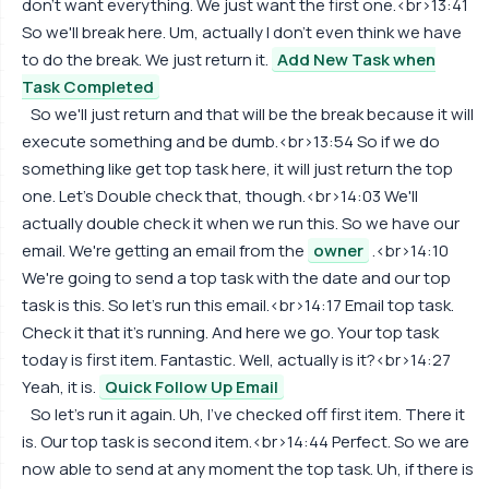
don't want everything. We just want the first one.<br>13:41
So we'll break here. Um, actually I don't even think we have
to do the break. We just return it.
Add New Task when
Task Completed
So we'll just return and that will be the break because it will
execute something and be dumb.<br>13:54 So if we do
something like get top task here, it will just return the top
one. Let's Double check that, though.<br>14:03 We'll
actually double check it when we run this. So we have our
email. We're getting an email from the
owner
.<br>14:10
We're going to send a top task with the date and our top
task is this. So let's run this email.<br>14:17 Email top task.
Check it that it's running. And here we go. Your top task
today is first item. Fantastic. Well, actually is it?<br>14:27
Yeah, it is.
Quick Follow Up Email
So let's run it again. Uh, I've checked off first item. There it
is. Our top task is second item.<br>14:44 Perfect. So we are
now able to send at any moment the top task. Uh, if there is