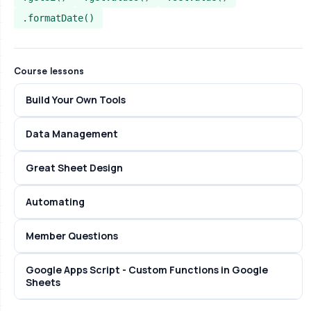
.formatDate()
Course lessons
Build Your Own Tools
Data Management
Great Sheet Design
Automating
Member Questions
Google Apps Script - Custom Functions in Google
Sheets