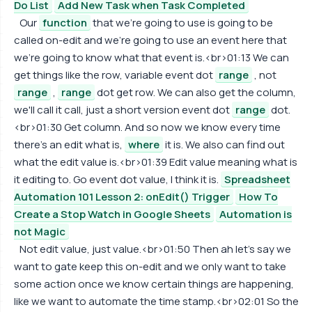
Do List
Add New Task when Task Completed
Our
function
that we're going to use is going to be
called on-edit and we're going to use an event here that
we're going to know what that event is.<br>01:13 We can
get things like the row, variable event dot
range
, not
range
,
range
dot get row. We can also get the column,
we'll call it call, just a short version event dot
range
dot.
<br>01:30 Get column. And so now we know every time
there's an edit what is,
where
it is. We also can find out
what the edit value is.<br>01:39 Edit value meaning what is
it editing to. Go event dot value, I think it is.
Spreadsheet
Automation 101 Lesson 2: onEdit() Trigger
How To
Create a Stop Watch in Google Sheets
Automation is
not Magic
Not edit value, just value.<br>01:50 Then ah let's say we
want to gate keep this on-edit and we only want to take
some action once we know certain things are happening,
like we want to automate the time stamp.<br>02:01 So the