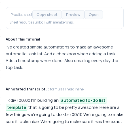
Copy sheet
Preview
Open
Practice sheet
Sheet resources unlock with membership.
About this tutorial
I've created simple automations to make an awesome
automatic task list. Add a checkbox when adding a task.
Add a timestamp when done. Also emailing every day the
top task.
Annotated transcript
63 formulas linked inline
<div>00:00 I'm building an
automated to-do list
template
that is going to be pretty awesome. Here are a
few things we're going to do.<br>00:10 We're going to make
sure it looks nice. We're going to make sure it has the exact