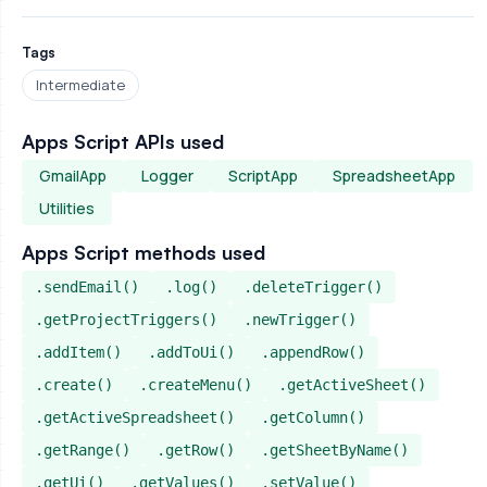
Tags
Intermediate
Apps Script APIs used
GmailApp
Logger
ScriptApp
SpreadsheetApp
Utilities
Apps Script methods used
.sendEmail()
.log()
.deleteTrigger()
.getProjectTriggers()
.newTrigger()
.addItem()
.addToUi()
.appendRow()
.create()
.createMenu()
.getActiveSheet()
.getActiveSpreadsheet()
.getColumn()
.getRange()
.getRow()
.getSheetByName()
.getUi()
.getValues()
.setValue()