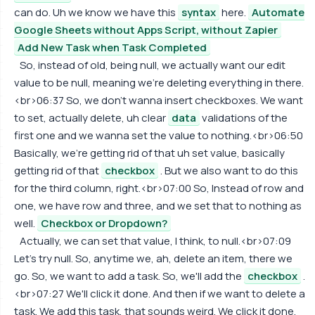
can do. Uh we know we have this
syntax
here.
Automate
Google Sheets without Apps Script, without Zapier
Add New Task when Task Completed
So, instead of old, being null, we actually want our edit
value to be null, meaning we're deleting everything in there.
<br>06:37 So, we don't wanna insert checkboxes. We want
to set, actually delete, uh clear
data
validations of the
first one and we wanna set the value to nothing.<br>06:50
Basically, we're getting rid of that uh set value, basically
getting rid of that
checkbox
. But we also want to do this
for the third column, right.<br>07:00 So, Instead of row and
one, we have row and three, and we set that to nothing as
well.
Checkbox or Dropdown?
Actually, we can set that value, I think, to null.<br>07:09
Let's try null. So, anytime we, ah, delete an item, there we
go. So, we want to add a task. So, we'll add the
checkbox
.
<br>07:27 We'll click it done. And then if we want to delete a
task. We add this task, that sounds weird. We click it done.