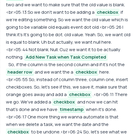
two and we want to make sure that the old value is blank.
<br>05:13 So we don't want to be adding a
checkbox
if
we're editing something. So we want the old value which is
going to be variable old equals event dot old.<br>05:26 I
think it's It's going to be dot. old value. Yeah. So, we want old
is equal to blank. Uh but actually, we want null here.
<br>05:44 Not blank. Null. Cuz we want it to be actually
nothing.
Add New Task when Task Completed
So, if the column is the second column and if it's not the
header row
and we want the a
checkbox
here.
<br>05:55 So, instead of column three, column one, insert
checkboxes. So, let's see if this, we save it, make sure that
orange goes away and add a
checkbox
.<br>06:11 There
we go. We've added a
checkbox
and now we can hit
that's done and we have
timestamp
when it's done.
<br>06:17 One more thing we wanna automate is that
when we delete a task, we want the date and the
checkbox
to be undone.<br>06:24 So, let's see what we