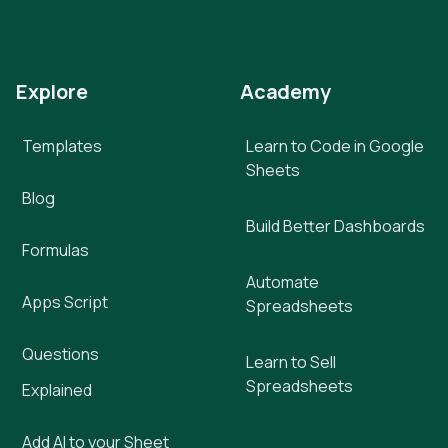
Explore
Academy
Templates
Learn to Code in Google
Sheets
Blog
Build Better Dashboards
Formulas
Automate
Apps Script
Spreadsheets
Questions
Learn to Sell
Spreadsheets
Explained
Add AI to your Sheet