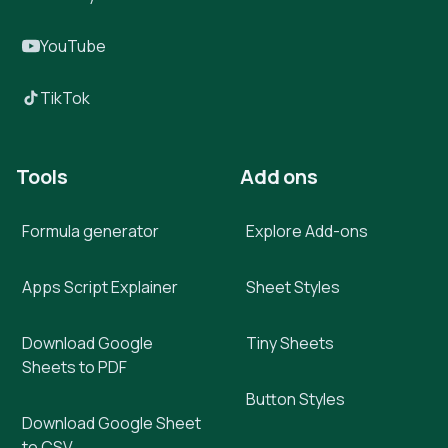
YouTube
TikTok
Tools
Add ons
Formula generator
Explore Add-ons
Apps Script Explainer
Sheet Styles
Download Google
Tiny Sheets
Sheets to PDF
Button Styles
Download Google Sheet
to CSV