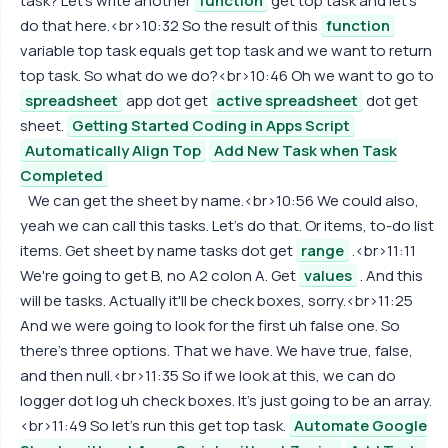
task? Let's write another
function
get top task and let's
do that here.<br>10:32 So the result of this
function
variable top task equals get top task and we want to return
top task. So what do we do?<br>10:46 Oh we want to go to
spreadsheet
app dot get
active spreadsheet
dot get
sheet.
Getting Started Coding in Apps Script
Automatically Align Top
Add New Task when Task
Completed
We can get the sheet by name.<br>10:56 We could also,
yeah we can call this tasks. Let's do that. Or items, to-do list
items. Get sheet by name tasks dot get
range
.<br>11:11
We're going to get B, no A2 colon A. Get
values
. And this
will be tasks. Actually it'll be check boxes, sorry.<br>11:25
And we were going to look for the first uh false one. So
there's three options. That we have. We have true, false,
and then null.<br>11:35 So if we look at this, we can do
logger dot log uh check boxes. It's just going to be an array.
<br>11:49 So let's run this get top task.
Automate Google