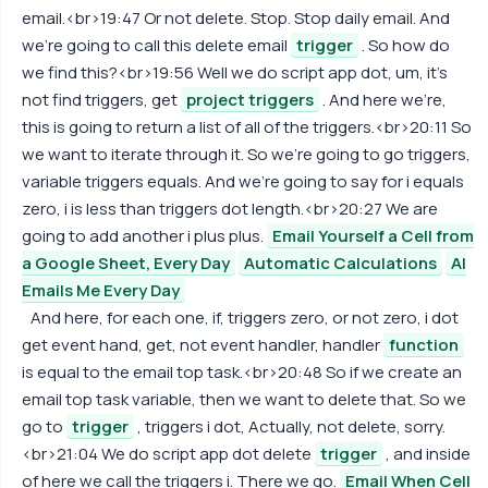
email.<br>19:47 Or not delete. Stop. Stop daily email. And
we're going to call this delete email
trigger
. So how do
we find this?<br>19:56 Well we do script app dot, um, it's
not find triggers, get
project triggers
. And here we're,
this is going to return a list of all of the triggers.<br>20:11 So
we want to iterate through it. So we're going to go triggers,
variable triggers equals. And we're going to say for i equals
zero, i is less than triggers dot length.<br>20:27 We are
going to add another i plus plus.
Email Yourself a Cell from
a Google Sheet, Every Day
Automatic Calculations
AI
Emails Me Every Day
And here, for each one, if, triggers zero, or not zero, i dot
get event hand, get, not event handler, handler
function
is equal to the email top task.<br>20:48 So if we create an
email top task variable, then we want to delete that. So we
go to
trigger
, triggers i dot, Actually, not delete, sorry.
<br>21:04 We do script app dot delete
trigger
, and inside
of here we call the triggers i. There we go.
Email When Cell