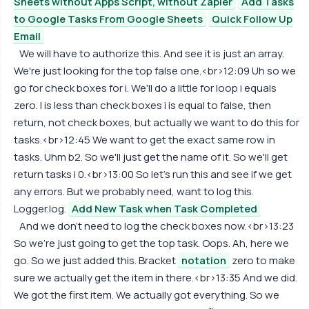
Sheets without Apps Script, without Zapier
Add Tasks
to Google Tasks From Google Sheets
Quick Follow Up
Email
We will have to authorize this. And see it is just an array.
We're just looking for the top false one.<br>12:09 Uh so we
go for check boxes for i. We'll do a little for loop i equals
zero. I is less than check boxes i is equal to false, then
return, not check boxes, but actually we want to do this for
tasks.<br>12:45 We want to get the exact same row in
tasks. Uhm b2. So we'll just get the name of it. So we'll get
return tasks i 0.<br>13:00 So let's run this and see if we get
any errors. But we probably need, want to log this.
Logger.log.
Add New Task when Task Completed
And we don't need to log the check boxes now.<br>13:23
So we're just going to get the top task. Oops. Ah, here we
go. So we just added this. Bracket
notation
zero to make
sure we actually get the item in there.<br>13:35 And we did.
We got the first item. We actually got everything. So we