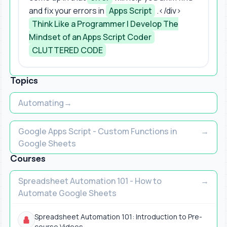
and fix your errors in
Apps Script
.</div>
Think Like a Programmer | Develop The
Mindset of an Apps Script Coder
CLUTTERED CODE
Topics
Automating
Google Apps Script - Custom Functions in
Google Sheets
Courses
Spreadsheet Automation 101 - How to
Automate Google Sheets
Spreadsheet Automation 101: Introduction to Pre-
course Videos