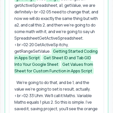
getActiveSpreadsheet, a1, getValue, we are
definitely<br>02:05 need to change that, and
now we will do exactly the same thing but with
a2, and call this 2, and then we're going to do
some math with it, and we're going to say uh
SpreadsheetGetActiveSpreadsheet.
<br>02:20 GetActiveSp itchy,
getRangeSetValue.
Getting Started Coding
in Apps Script
Get Sheet ID and Tab GID
Into Your Google Sheet
Get Values from
Sheet for Custom Function in Apps Script
We're going to do that, and be 1, and the
value we're going to set is result, actually.
<br>02:33 Uhm. We'll call it Maths. Variable
Maths equals 1 plus 2. So this is simple. I've
saved it, saving project, you'll see the orange