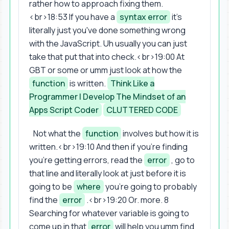
rather how to approach fixing them.
<br>18:53 If you have a
syntax error
it's
literally just you've done something wrong
with the JavaScript. Uh usually you can just
take that put that into check.<br>19:00 At
GBT or some or umm just look at how the
function
is written.
Think Like a
Programmer | Develop The Mindset of an
Apps Script Coder
CLUTTERED CODE
Not what the
function
involves but how it is
written.<br>19:10 And then if you're finding
you're getting errors, read the
error
, go to
that line and literally look at just before it is
going to be
where
you're going to probably
find the
error
.<br>19:20 Or. more. 8
Searching for whatever variable is going to
come up in that
error
will help you umm find