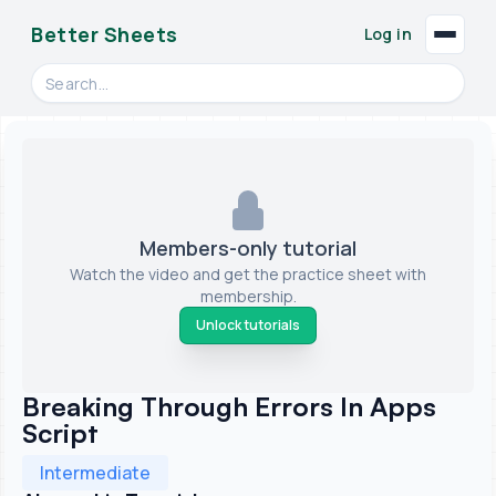
Better Sheets
Log in
Search videos, formulas, and tools
Members-only tutorial
Watch the video and get the practice sheet with
membership.
Unlock tutorials
Breaking Through Errors In Apps
Script
Intermediate