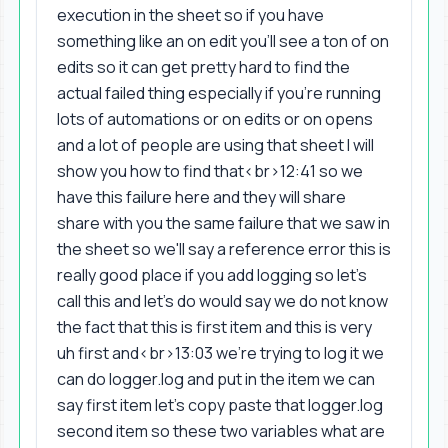
execution in the sheet so if you have
something like an on edit you'll see a ton of on
edits so it can get pretty hard to find the
actual failed thing especially if you're running
lots of automations or on edits or on opens
and a lot of people are using that sheet I will
show you how to find that<br>12:41 so we
have this failure here and they will share
share with you the same failure that we saw in
the sheet so we'll say a reference error this is
really good place if you add logging so let's
call this and let's do would say we do not know
the fact that this is first item and this is very
uh first and<br>13:03 we're trying to log it we
can do logger.log and put in the item we can
say first item let's copy paste that logger.log
second item so these two variables what are