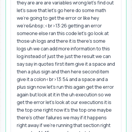
they are are are variables wrong let's find out
let's save that let's go here do some math
we're going to get the error or like hey
we're&nbsp;<br>13:26 getting an error
someone else ran this code let's go look at
those uh logs and there it is there's some
logs uh we can add more information to this
log instead of just the just the result we can
say say in quotes first item give it a space and
then a plus sign and then here second item
give it a colon<br>13:54 and a space and a
plus sign now let's run this again get the error
again but look at it in the uh execution so we
get the error let's look at our executions it is
the top one right now it's the top one maybe
there's other failures we may if it happens
right away if we're running that section right