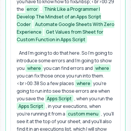
you have to know how to fix&nbsp;<br>00:29
the
error
.
Think Like a Programmer |
Develop The Mindset of an Apps Script
Coder
Automate Google Sheets With Zero
Experience
Get Values from Sheet for
Custom Function in Apps Script
And I'm going to do that here. So I'm going to
introduce some errors and I'm going to show
you
where
you can find errors and
where
you can fix those once you run into them.
<br>00:38 So a few places
where
you're
going to run into see those errors are when
you save the
Apps Script
, when you run the
Apps Script
, in your executions, when
you're running it from a
custom menu
, you'll
see it at the top of your sheet, and you'll also
find it in an executions list, which I will show