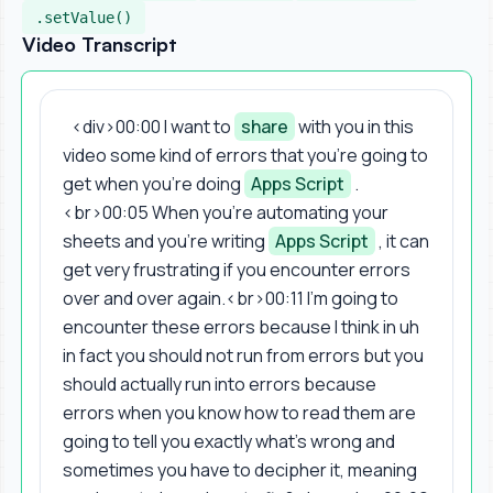
.setValue()
Video Transcript
<div>00:00 I want to
share
with you in this
video some kind of errors that you're going to
get when you're doing
Apps Script
.
<br>00:05 When you're automating your
sheets and you're writing
Apps Script
, it can
get very frustrating if you encounter errors
over and over again.<br>00:11 I'm going to
encounter these errors because I think in uh
in fact you should not run from errors but you
should actually run into errors because
errors when you know how to read them are
going to tell you exactly what's wrong and
sometimes you have to decipher it, meaning