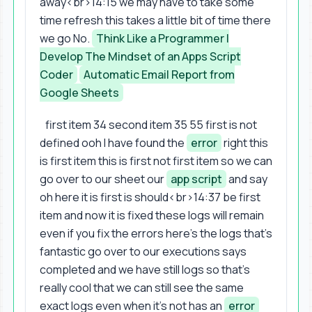
away<br>14:15 we may have to take some
time refresh this takes a little bit of time there
we go No.
Think Like a Programmer |
Develop The Mindset of an Apps Script
Coder
Automatic Email Report from
Google Sheets
first item 34 second item 35 55 first is not
defined ooh I have found the
error
right this
is first item this is first not first item so we can
go over to our sheet our
app script
and say
oh here it is first is should<br>14:37 be first
item and now it is fixed these logs will remain
even if you fix the errors here's the logs that's
fantastic go over to our executions says
completed and we have still logs so that's
really cool that we can still see the same
exact logs even when it's not has an
error