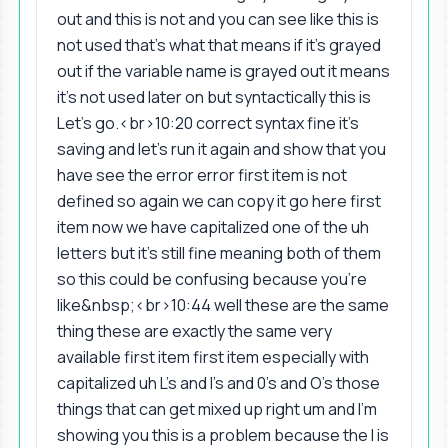
out and this is not and you can see like this is
not used that's what that means if it's grayed
out if the variable name is grayed out it means
it's not used later on but syntactically this is
Let's go.<br>10:20 correct syntax fine it's
saving and let's run it again and show that you
have see the error error first item is not
defined so again we can copy it go here first
item now we have capitalized one of the uh
letters but it's still fine meaning both of them
so this could be confusing because you're
like&nbsp;<br>10:44 well these are the same
thing these are exactly the same very
available first item first item especially with
capitalized uh L's and I's and 0's and O's those
things that can get mixed up right um and I'm
showing you this is a problem because the I is