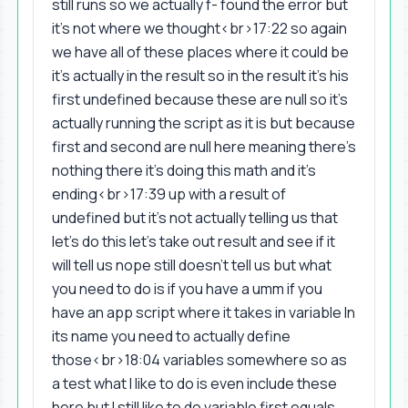
still runs so we actually f- found the error but
it's not where we thought<br>17:22 so again
we have all of these places where it could be
it's actually in the result so in the result it's his
first undefined because these are null so it's
actually running the script as it is but because
first and second are null here meaning there's
nothing there it's doing this math and it's
ending<br>17:39 up with a result of
undefined but it's not actually telling us that
let's do this let's take out result and see if it
will tell us nope still doesn't tell us but what
you need to do is if you have a umm if you
have an app script where it takes in variable In
its name you need to actually define
those<br>18:04 variables somewhere so as
a test what I like to do is even include these
here but I still like to do variable first equals