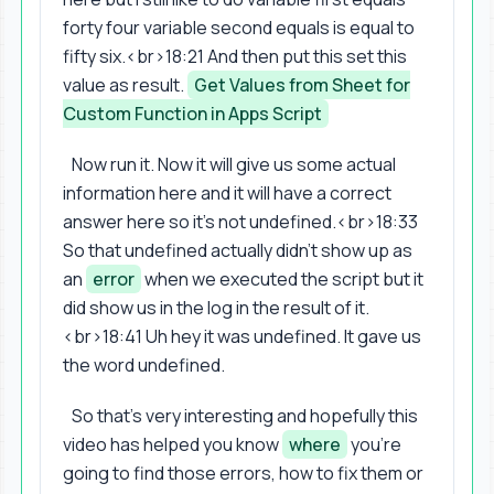
forty four variable second equals is equal to
fifty six.<br>18:21 And then put this set this
value as result.
Get Values from Sheet for
Custom Function in Apps Script
Now run it. Now it will give us some actual
information here and it will have a correct
answer here so it's not undefined.<br>18:33
So that undefined actually didn't show up as
an
error
when we executed the script but it
did show us in the log in the result of it.
<br>18:41 Uh hey it was undefined. It gave us
the word undefined.
So that's very interesting and hopefully this
video has helped you know
where
you're
going to find those errors, how to fix them or