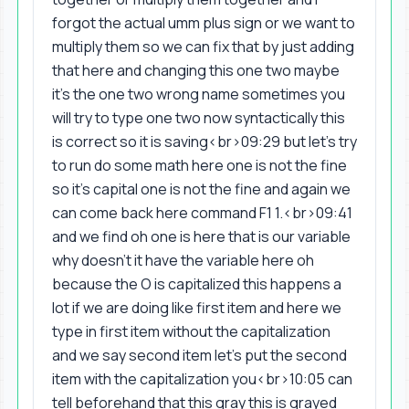
forgot the actual umm plus sign or we want to
multiply them so we can fix that by just adding
that here and changing this one two maybe
it's the one two wrong name sometimes you
will try to type one two now syntactically this
is correct so it is saving<br>09:29 but let's try
to run do some math here one is not the fine
so it's capital one is not the fine and again we
can come back here command F1 1.<br>09:41
and we find oh one is here that is our variable
why doesn't it have the variable here oh
because the O is capitalized this happens a
lot if we are doing like first item and here we
type in first item without the capitalization
and we say second item let's put the second
item with the capitalization you<br>10:05 can
tell beforehand that this gray this is grayed