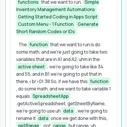
functions
that we want to run.
Simple
Inventory Management Automations
Getting Started Coding in Apps Script
Custom Menu - 1 Function
Generate
Short Random Codes or IDs
The
function
that we want to run is do
some math, and we're just going to take two
variables that are in A1 and A2, uhm in the
active sheet
, we're going to take like 34
and 55, and in B1 we're going to put that in
there.<br>01:38 So, if we have this
function
, do some math, and we want to take variable 1
equals
SpreadsheetApp
.getActiveSpreadsheet, getSheetByName,
we're going to use uh
data
, we're going to
rename it
data
once we get done with this,
getRange
, not
range
but range, uh