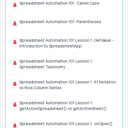
Spreadsheet Automation 101: Camel Case
Spreadsheet Automation 101: Parentheses
Spreadsheet Automation 101 Lesson 1: GetValue -
Introduction to SpreadsheetApp
Spreadsheet Automation 101 Lesson 1:
Spreadsheet Taxonomy
Spreadsheet Automation 101 Lesson 1: A1 Notation
vs Row,Column Syntax
Spreadsheet Automation 101 Lesson 1:
getActiveSpreadsheet() vs getActiveSheet()
Spreadsheet Automation 101 Lesson 1: onOpen()