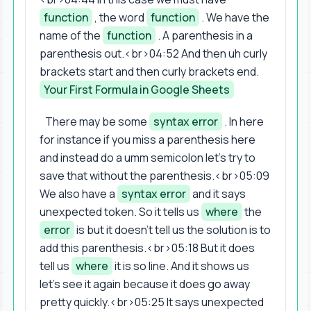
function
, the word
function
. We have the
name of the
function
. A parenthesis in a
parenthesis out.<br>04:52 And then uh curly
brackets start and then curly brackets end.
Your First Formula in Google Sheets
There may be some
syntax error
. In here
for instance if you miss a parenthesis here
and instead do a umm semicolon let's try to
save that without the parenthesis.<br>05:09
We also have a
syntax error
and it says
unexpected token. So it tells us
where
the
error
is but it doesn't tell us the solution is to
add this parenthesis.<br>05:18 But it does
tell us
where
it is so line. And it shows us
let's see it again because it does go away
pretty quickly.<br>05:25 It says unexpected