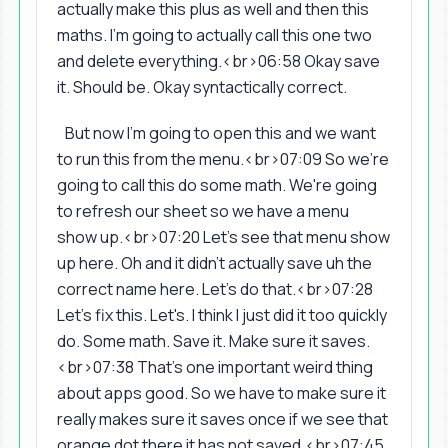
actually make this plus as well and then this
maths. I'm going to actually call this one two
and delete everything.<br>06:58 Okay save
it. Should be. Okay syntactically correct.
But now I'm going to open this and we want
to run this from the menu.<br>07:09 So we're
going to call this do some math. We're going
to refresh our sheet so we have a menu
show up.<br>07:20 Let's see that menu show
up here. Oh and it didn't actually save uh the
correct name here. Let's do that.<br>07:28
Let's fix this. Let's. I think I just did it too quickly
do. Some math. Save it. Make sure it saves.
<br>07:38 That's one important weird thing
about apps good. So we have to make sure it
really makes sure it saves once if we see that
orange dot there it has not saved.<br>07:45