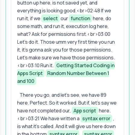
button up here, is not saved yet, and
everything is looking good.<br>02:48 If we
run it, if we
select
our
function
here, do
some math, and run it, execution log here,
what? Ask for permissions first.<br>03:00
Let's do it. Those umm very first time you run
it, it's gonna ask you for those permissions.
Let's make sure we have those permissions.
<br>03:10 Run it.
Getting Started Coding in
Apps Script
Random Number Between 1
and 100
There you go, and let's see, we have 89
here. Perfect. So it worked. But if, let's say we
have not completed our,
App script
here.
<br>03:21 We have written a
syntax error
,
is what it's called. And it will give us here down
in the bottom
syntax error
,
syntax error
,