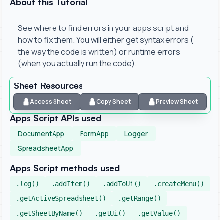
About this Tutorial
See where to find errors in your apps script and
how to fix them. You will either get syntax errors (
the way the code is written) or runtime errors
(when you actually run the code).
Sheet Resources
Access Sheet
Copy Sheet
Preview Sheet
Apps Script APIs used
DocumentApp
FormApp
Logger
SpreadsheetApp
Apps Script methods used
.log()
.addItem()
.addToUi()
.createMenu()
.getActiveSpreadsheet()
.getRange()
.getSheetByName()
.getUi()
.getValue()