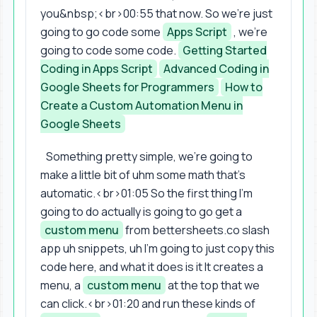
you&nbsp;<br>00:55 that now. So we're just
going to go code some
Apps Script
, we're
going to code some code.
Getting Started
Coding in Apps Script
Advanced Coding in
Google Sheets for Programmers
How to
Create a Custom Automation Menu in
Google Sheets
Something pretty simple, we're going to
make a little bit of uhm some math that's
automatic.<br>01:05 So the first thing I'm
going to do actually is going to go get a
custom menu
from bettersheets.co slash
app uh snippets, uh I'm going to just copy this
code here, and what it does is it It creates a
menu, a
custom menu
at the top that we
can click.<br>01:20 and run these kinds of