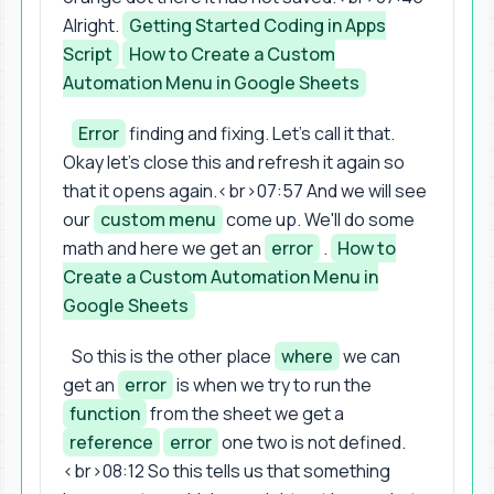
Alright.
Getting Started Coding in Apps
Script
How to Create a Custom
Automation Menu in Google Sheets
Error
finding and fixing. Let's call it that.
Okay let's close this and refresh it again so
that it opens again.<br>07:57 And we will see
our
custom menu
come up. We'll do some
math and here we get an
error
.
How to
Create a Custom Automation Menu in
Google Sheets
So this is the other place
where
we can
get an
error
is when we try to run the
function
from the sheet we get a
reference
error
one two is not defined.
<br>08:12 So this tells us that something