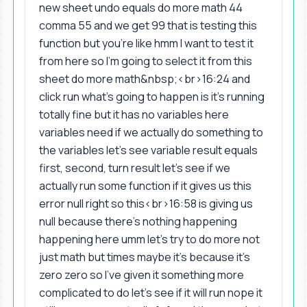
new sheet undo equals do more math 44
comma 55 and we get 99 that is testing this
function but you're like hmm I want to test it
from here so I'm going to select it from this
sheet do more math&nbsp;<br>16:24 and
click run what's going to happen is it's running
totally fine but it has no variables here
variables need if we actually do something to
the variables let's see variable result equals
first, second, turn result let's see if we
actually run some function if it gives us this
error null right so this<br>16:58 is giving us
null because there's nothing happening
happening here umm let's try to do more not
just math but times maybe it's because it's
zero zero so I've given it something more
complicated to do let's see if it will run nope it