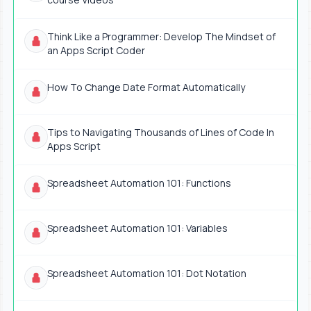
Think Like a Programmer: Develop The Mindset of
an Apps Script Coder
How To Change Date Format Automatically
Tips to Navigating Thousands of Lines of Code In
Apps Script
Spreadsheet Automation 101: Functions
Spreadsheet Automation 101: Variables
Spreadsheet Automation 101: Dot Notation