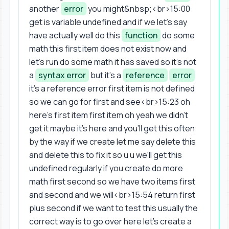
another
error
you might&nbsp;<br>15:00
get is variable undefined and if we let's say
have actually well do this
function
do some
math this first item does not exist now and
let's run do some math it has saved so it's not
a
syntax error
but it's a
reference
error
it's a reference error first item is not defined
so we can go for first and see<br>15:23 oh
here's first item first item oh yeah we didn't
get it maybe it's here and you'll get this often
by the way if we create let me say delete this
and delete this to fix it so u u we'll get this
undefined regularly if you create do more
math first second so we have two items first
and second and we will<br>15:54 return first
plus second if we want to test this usually the
correct way is to go over here let's create a