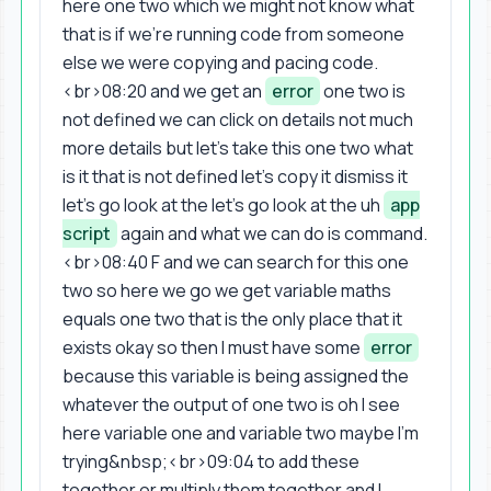
here one two which we might not know what
that is if we're running code from someone
else we were copying and pacing code.
<br>08:20 and we get an
error
one two is
not defined we can click on details not much
more details but let's take this one two what
is it that is not defined let's copy it dismiss it
let's go look at the let's go look at the uh
app
script
again and what we can do is command.
<br>08:40 F and we can search for this one
two so here we go we get variable maths
equals one two that is the only place that it
exists okay so then I must have some
error
because this variable is being assigned the
whatever the output of one two is oh I see
here variable one and variable two maybe I'm
trying&nbsp;<br>09:04 to add these
together or multiply them together and I