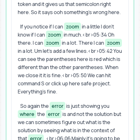
token and it gives us that semicolon right
here. So it says ooh something's wrong here.
If you notice if I can
zoom
in a little I don't
know if I can
zoom
in much.<br>05:34 Oh
there. I can
zoom
in a lot. There I can
zoom
in a lot. Um let's add a few lines.<br>05:42 You
can see the parentheses here is red which is
different than the other parentheses. When
we close it it is fine.<br>05:50 We can hit
command S or click up here safe project.
Everything's fine.
So again the
error
is just showing you
where
the
error
is and not the solution but
we can sometimes figure out what is the
solution by seeing what is in the context of
that
error
.<br>06:06 Mainly it's going to be