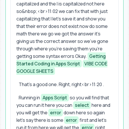
capitalized and the I is capitalized not here
so&nbsp;<br>11:02 we can fix that with just
capitalizing that I let's save it and show you
that their error does not exist now do some
math there we go we got the answer it's
giving us the correct answer so we've gone
through where you're saving them you're
getting some syntax errors Okay.
Getting
Started Coding in Apps Script
VIBE CODE
GOOGLE SHEETS
That's a good one. Right, right<br>11:20 .
Running in
Apps Script
so you will find that
you can run it here you can
select
here and
you will get the
error
down here so again
let's say there is some
error
first and let's
run it from here we will get the
error
right