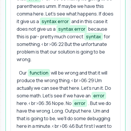
parentheses umm. If maybe we have this
comma here. Let's see what happens. If does
it give us a
syntax error
and in this case it
does not give us a
syntax error
because
this is par- pretty much correct
syntax
for
something.<br>06:22 But the unfortunate
problem is that our solution is going to be
wrong.
Our
function
will be wrong and that it will
produce the wrong thing.<br>06:29 Um
actually we can see that here. Let's run it. Do
some math. Let's see if we have an
error
here.<br>06:36 Nope. No
error
. But we do
have the wrong. Long. Output here. Um and
that is going to be, we'll do some debugging
here in a minute.<br>06:46 But first I want to