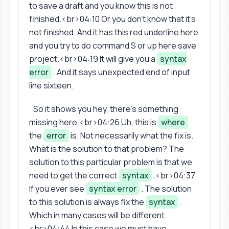
to save a draft and you know this is not
finished.<br>04:10 Or you don't know that it's
not finished. And it has this red underline here
and you try to do command S or up here save
project.<br>04:19 It will give you a
syntax
error
. And it says unexpected end of input
line sixteen.
So it shows you hey, there's something
missing here.<br>04:26 Uh, this is
where
the
error
is. Not necessarily what the fix is.
What is the solution to that problem? The
solution to this particular problem is that we
need to get the correct
syntax
.<br>04:37
If you ever see
syntax error
. The solution
to this solution is always fix the
syntax
.
Which in many cases will be different.
<br>04:44 In this case we must have