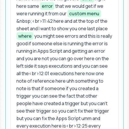
here same
error
that we would get if we
were running it from our
custom menu
&nbsp;<br>11:42 here and at the top of the
sheet and I want to show you one last place
where
you might see errors and this is really
good if someone else is running the error is
running in Apps Script and getting an error
and you are not you can go over here on the
left side it says executions and you can see
all the<br>12:01 executions here now one
note of reference here uhh something to
note is that if someone if you created a
trigger you can see the fact that other
people have created a trigger but you can't
see their trigger so you can't fix their trigger
but you can fix the Apps Script umm and
every execution here is<br>12:25 every