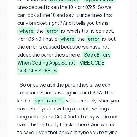
unexpected token line 10.<br>03:31 So we
can look at line 10 and say, it underlines this
curly bracket, right? And it tells you this is
where
the
error
is, which it is- is correct.
<br>03:40 That is
where
the
error
is, but
the error is caused because we have not
added the parenthesis here.
Seek Errors
When Coding Apps Script
VIBE CODE
GOOGLE SHEETS
So once we add the parenthesis, we can
command S and save again.<br>03:52 This
kind of
syntax error
will occur only when you
save. So if you're writing a script- writing a
long script.<br>04:00 And let's say we do not
have this end curly bracket here. And we try
to save. Even though like maybe you're trying