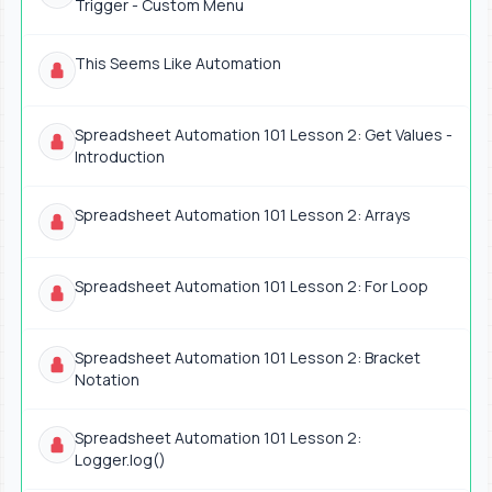
Trigger - Custom Menu
This Seems Like Automation
Spreadsheet Automation 101 Lesson 2: Get Values -
Introduction
Spreadsheet Automation 101 Lesson 2: Arrays
Spreadsheet Automation 101 Lesson 2: For Loop
Spreadsheet Automation 101 Lesson 2: Bracket
Notation
Spreadsheet Automation 101 Lesson 2:
Logger.log()