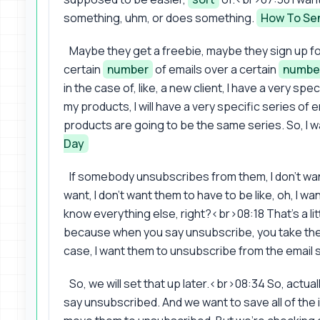
something, uhm, or does something.
How To Sen
Maybe they get a freebie, maybe they sign up for 
certain
number
of emails over a certain
numbe
in the case of, like, a new client, I have a very spe
my products, I will have a very specific series o
products are going to be the same series. So, I w
Day
If somebody unsubscribes from them, I don't wa
want, I don't want them to have to be like, oh, I w
know everything else, right?<br>08:18 That's a lit
because when you say unsubscribe, you take them o
case, I want them to unsubscribe from the email s
So, we will set that up later.<br>08:34 So, actual
say unsubscribed. And we want to save all of the i