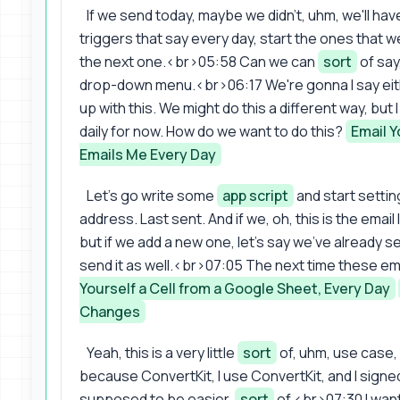
If we send today, maybe we didn't, uhm, we'll have,
triggers that say every day, start the ones that 
the next one.<br>05:58 Can we can
sort
of say
drop-down menu.<br>06:17 We're gonna I say eithe
up with this. We might do this a different way, but
daily for now. How do we want to do this?
Email Y
Emails Me Every Day
Let's go write some
app script
and start settin
address. Last sent. And if we, oh, this is the email
but if we add a new one, let's say we've already s
send it as well.<br>07:05 The next time these ema
Yourself a Cell from a Google Sheet, Every Day
Changes
Yeah, this is a very little
sort
of, uhm, use case, r
because ConvertKit, I use ConvertKit, and I sign
supposed to be easier,
sort
of.<br>07:30 I wan