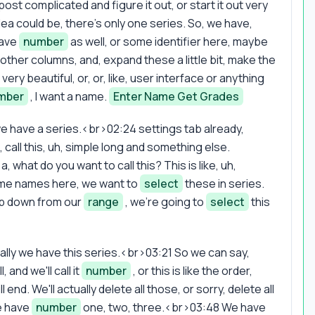
ost complicated and figure it out, or start it out very
dea could be, there's only one series. So, we have,
have
number
as well, or some identifier here, maybe
other columns, and, expand these a little bit, make the
very beautiful, or, or, like, user interface or anything
mber
, I want a name.
Enter Name Get Grades
 we have a series.<br>02:24 settings tab already,
 call this, uh, simple long and something else.
a, what do you want to call this? This is like, uh,
some names here, we want to
select
these in series.
op down from our
range
, we're going to
select
this
lly we have this series.<br>03:21 So we can say,
 and we'll call it
number
, or this is like the order,
end. We'll actually delete all those, or sorry, delete all
we have
number
one, two, three.<br>03:48 We have