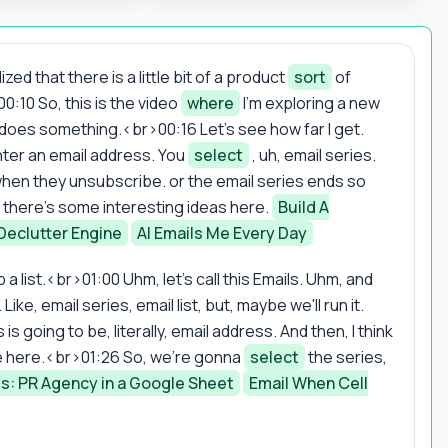
ed that there is a little bit of a product
sort
of
0:10 So, this is the video
where
I'm exploring a new
does something.<br>00:16 Let's see how far I get.
enter an email address. You
select
, uh, email series.
when they unsubscribe. or the email series ends so
 uh, there's some interesting ideas here.
Build A
Declutter Engine
AI Emails Me Every Day
 a list.<br>01:00 Uhm, let's call this Emails. Uhm, and
e, email series, email list, but, maybe we'll run it.
 going to be, literally, email address. And then, I think
e here.<br>01:26 So, we're gonna
select
the series,
ss: PR Agency in a Google Sheet
Email When Cell