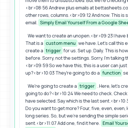
move them to unsubscribed. But we're checking ema
<br>08:56 Andrew plus emails at bettasheets.co. L
other rows, columns.<br>09:12 And now. This is s
email.
Simply Email Yourself From a Google She
We want to create an unopen.<br>09:23 I have 
That is a
custom menu
we have. Let's call this
create a
trigger
for us. Set up. Daily. This is h
before. Sorry, not the settings. Sorry, I'm talking t
<br>09:59 So we have this, this is a user can just
up?<br>10:03 They're going to do a
function
se
We're going to create a
trigger
. Here, let's cr
going to do?<br>10:24 We need to check. Check em
have selected. Say which is the last sent.<br>10:3
Do you want to get more? Four, five, even, even, lo
long series. So, but we're sending the simple seri
sent.<br>11:07 Add one, find it here.
Email Yours