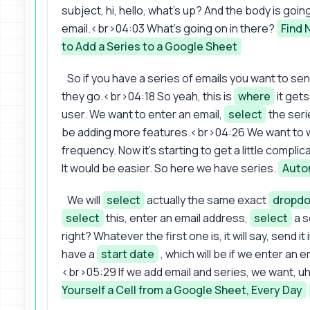
subject, hi, hello, what's up? And the body is goin
email.<br>04:03 What's going on in there?
Find 
to Add a Series to a Google Sheet
So if you have a series of emails you want to s
they go.<br>04:18 So yeah, this is
where
it get
user. We want to enter an email,
select
the seri
be adding more features.<br>04:26 We want to wri
frequency. Now it's starting to get a little compli
It would be easier. So here we have series.
Auto
We will
select
actually the same exact
dropd
select
this, enter an email address,
select
a s
right? Whatever the first one is, it will say, send
have a
start date
, which will be if we enter an e
<br>05:29 If we add email and series, we want, u
Yourself a Cell from a Google Sheet, Every Day