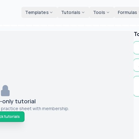
d tools
Templates
Tutorials
Tools
Formulas
T
only tutorial
 practice sheet with membership.
k tutorials