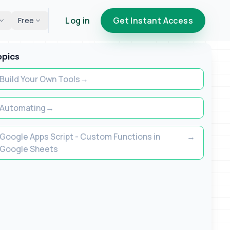
Log in
Get Instant Access
Free
opics
Build Your Own Tools
Automating
Google Apps Script - Custom Functions in
Google Sheets