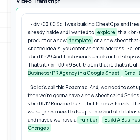
Video Transcript
<div>00:00 So, I was building CheatOps and I realiz
already inside and I wanted to
explore
this.<br>0
product or a new
template
or a new sheet that 
And the idea is, you enter an email address. So, 
<br>00:29 And it autosends emails until it stops 
That's it.<br>00:49 But, that, in that it, that's it,
Business: PR Agency in a Google Sheet
Gmail 
So let's call this Roadmap. And, we need to set up
then we're gonna have a new sheet called Series. Lik
<br>01:12 Rename these, but for now, Emails. This is
we're gonna need to keep some kind of databas
and maybe we have a
number
.
Build A Busine
Changes