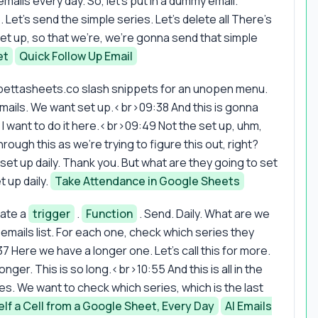
ils every day. So, let's put in a dummy email.
et's send the simple series. Let's delete all There's
et up, so that we're, we're gonna send that simple
et
Quick Follow Up Email
bettasheets.co slash snippets for an unopen menu.
 emails. We want set up.<br>09:38 And this is gonna
ow I want to do it here.<br>09:49 Not the set up, uhm,
hrough this as we're trying to figure this out, right?
 set up daily. Thank you. But what are they going to set
t up daily.
Take Attendance in Google Sheets
eate a
trigger
.
Function
. Send. Daily. What are we
ails list. For each one, check which series they
7 Here we have a longer one. Let's call this for more.
nger. This is so long.<br>10:55 And this is all in the
es. We want to check which series, which is the last
elf a Cell from a Google Sheet, Every Day
AI Emails