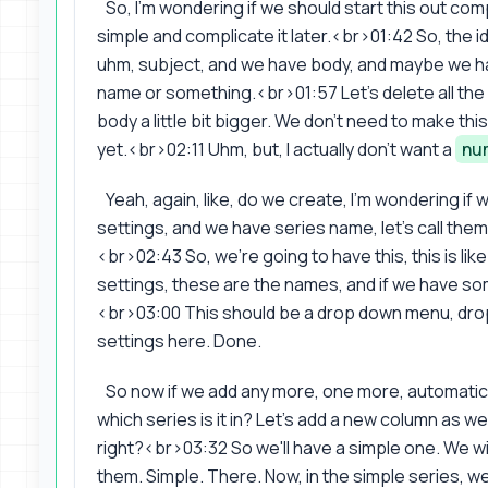
So, I'm wondering if we should start this out comp
simple and complicate it later.<br>01:42 So, the i
uhm, subject, and we have body, and maybe we 
name or something.<br>01:57 Let's delete all the 
body a little bit bigger. We don't need to make this 
yet.<br>02:11 Uhm, but, I actually don't want a
nu
Yeah, again, like, do we create, I'm wondering if
settings, and we have series name, let's call them,
<br>02:43 So, we're going to have this, this is like 
settings, these are the names, and if we have 
<br>03:00 This should be a drop down menu, dr
settings here. Done.
So now if we add any more, one more, automatica
which series is it in? Let's add a new column as well,
right?<br>03:32 So we'll have a simple one. We will 
them. Simple. There. Now, in the simple series, 