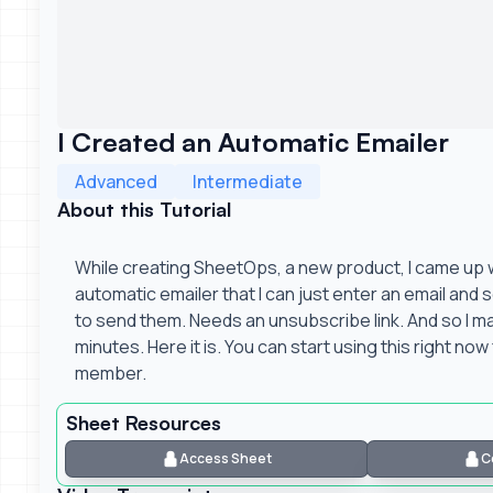
I Created an Automatic Emailer
Advanced
Intermediate
About this Tutorial
While creating SheetOps, a new product, I came up wi
automatic emailer that I can just enter an email and s
to send them. Needs an unsubscribe link. And so I mad
minutes. Here it is. You can start using this right now 
member.
Sheet Resources
Access Sheet
C