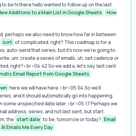
g to be hi there hello wanted to follow up on the last
New Additions to a Main List in Google Sheets
How
end, perhaps we also need to know how far in between
s
sort
of complicated, right? This roadmap is for a
es, auto-send that series, but it's now we're going to
te, um, create a series of emails, uh, set cadence or
cated, right?<br>04:42 So we add a, let's say, last cent
matic Email Report from Google Sheets
own
here we will have here.<br>05:04 So we'll
eries, and it should automatically go into happening,
 it in some unspecified date later.<br>05:17 Perhaps we
mail address, series, and not last sent, but start.
hm, the
start date
to be, tomorrow or today?
Email
AI Emails Me Every Day