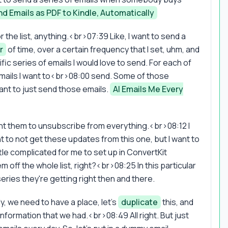
d Emails as PDF to Kindle, Automatically
the list, anything.<br>07:39 Like, I want to send a
r
of time, over a certain frequency that I set, uhm, and
cific series of emails I would love to send. For each of
f emails I want to<br>08:00 send. Some of those
ant to just send those emails.
AI Emails Me Every
nt them to unsubscribe from everything.<br>08:12 I
ant to not get these updates from this one, but I want to
tle complicated for me to set up in ConvertKit
ff the whole list, right?<br>08:25 In this particular
eries they're getting right then and there.
ly, we need to have a place, let's
duplicate
this, and
nformation that we had.<br>08:49 All right. But just