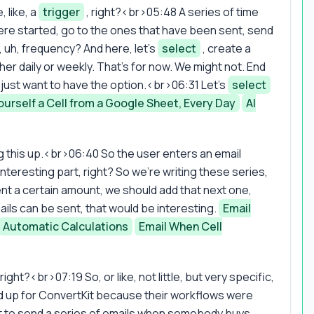
 like, a
trigger
, right?<br>05:48 A series of time
were started, go to the ones that have been sent, send
, uh, frequency? And here, let's
select
, create a
r daily or weekly. That's for now. We might not. End
 I just want to have the option.<br>06:31 Let's
select
ourself a Cell from a Google Sheet, Every Day
AI
g this up.<br>06:40 So the user enters an email
 Interesting part, right? So we're writing these series,
ent a certain amount, we should add that next one,
ils can be sent, that would be interesting.
Email
Automatic Calculations
Email When Cell
ight?<br>07:19 So, or like, not little, but very specific,
ed up for ConvertKit because their workflows were
t to send a series of emails when somebody buys