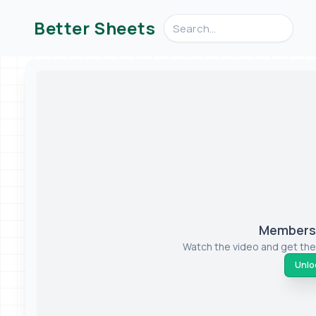
Search videos, formulas, an
Better Sheets
Members-
Watch the video and get the
Unloc