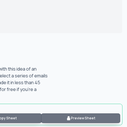
th this idea of an
elect a series of emails
e it in less than 45
for free if you're a
opy Sheet
Preview Sheet