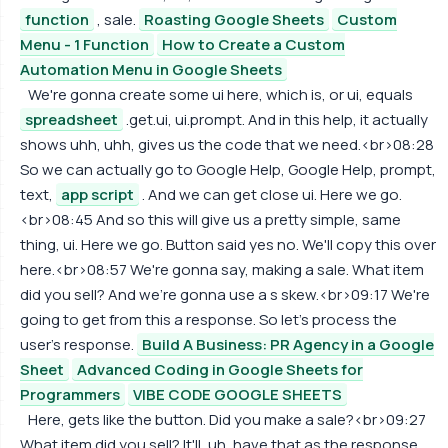
function
, sale.
Roasting Google Sheets
Custom
Menu - 1 Function
How to Create a Custom
Automation Menu in Google Sheets
We're gonna create some ui here, which is, or ui, equals
spreadsheet
.get.ui, ui.prompt. And in this help, it actually
shows uhh, uhh, gives us the code that we need.<br>08:28
So we can actually go to Google Help, Google Help, prompt,
text,
app script
. And we can get close ui. Here we go.
<br>08:45 And so this will give us a pretty simple, same
thing, ui. Here we go. Button said yes no. We'll copy this over
here.<br>08:57 We're gonna say, making a sale. What item
did you sell? And we're gonna use a s skew.<br>09:17 We're
going to get from this a response. So let's process the
user's response.
Build A Business: PR Agency in a Google
Sheet
Advanced Coding in Google Sheets for
Programmers
VIBE CODE GOOGLE SHEETS
Here, gets like the button. Did you make a sale?<br>09:27
What item did you sell? It'll, uh, have that as the response