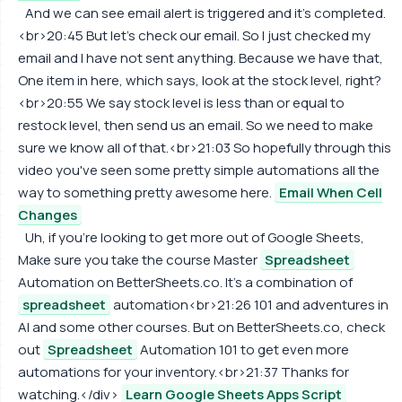
And we can see email alert is triggered and it's completed.
<br>20:45 But let's check our email. So I just checked my
email and I have not sent anything. Because we have that,
One item in here, which says, look at the stock level, right?
<br>20:55 We say stock level is less than or equal to
restock level, then send us an email. So we need to make
sure we know all of that.<br>21:03 So hopefully through this
video you've seen some pretty simple automations all the
way to something pretty awesome here.
Email When Cell
Changes
Uh, if you're looking to get more out of Google Sheets,
Make sure you take the course Master
Spreadsheet
Automation on BetterSheets.co. It's a combination of
spreadsheet
automation<br>21:26 101 and adventures in
AI and some other courses. But on BetterSheets.co, check
out
Spreadsheet
Automation 101 to get even more
automations for your inventory.<br>21:37 Thanks for
watching.</div>
Learn Google Sheets Apps Script