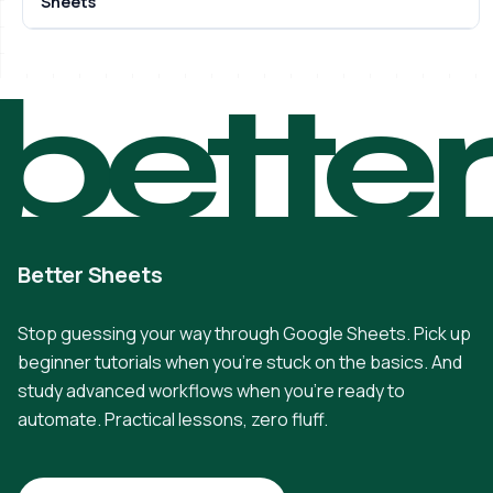
Sheets
bette
Better Sheets
Stop guessing your way through Google Sheets. Pick up
beginner tutorials when you're stuck on the basics. And
study advanced workflows when you're ready to
automate. Practical lessons, zero fluff.