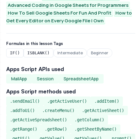
Advanced Coding in Google Sheets for Programmers
How To Sell Google Sheets For Fun And Profit
How to
Get Every Editor on Every Google File I Own
Formulas in this lesson
Tags
Intermediate
Beginner
IF()
ISBLANK()
Apps Script APIs used
MailApp
Session
SpreadsheetApp
Apps Script methods used
.sendEmail()
.getActiveUser()
.addItem()
.addToUi()
.createMenu()
.getActiveSheet()
.getActiveSpreadsheet()
.getColumn()
.getRange()
.getRow()
.getSheetByName()
.getUi()
.getValue()
.getValues()
.prompt()