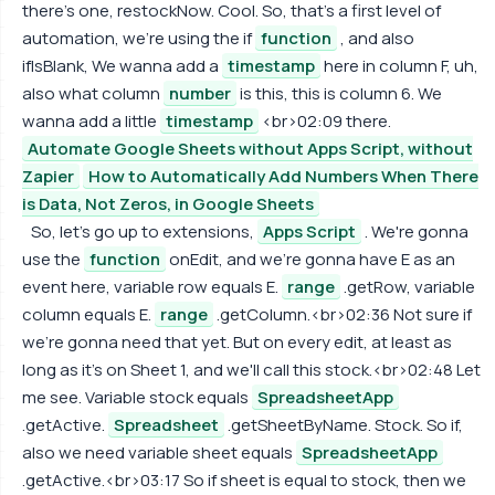
there's one, restockNow. Cool. So, that's a first level of
automation, we're using the if
function
, and also
ifIsBlank, We wanna add a
timestamp
here in column F, uh,
also what column
number
is this, this is column 6. We
wanna add a little
timestamp
<br>02:09 there.
Automate Google Sheets without Apps Script, without
Zapier
How to Automatically Add Numbers When There
is Data, Not Zeros, in Google Sheets
So, let's go up to extensions,
Apps Script
. We're gonna
use the
function
onEdit, and we're gonna have E as an
event here, variable row equals E.
range
.getRow, variable
column equals E.
range
.getColumn.<br>02:36 Not sure if
we're gonna need that yet. But on every edit, at least as
long as it's on Sheet 1, and we'll call this stock.<br>02:48 Let
me see. Variable stock equals
SpreadsheetApp
.getActive.
Spreadsheet
.getSheetByName. Stock. So if,
also we need variable sheet equals
SpreadsheetApp
.getActive.<br>03:17 So if sheet is equal to stock, then we