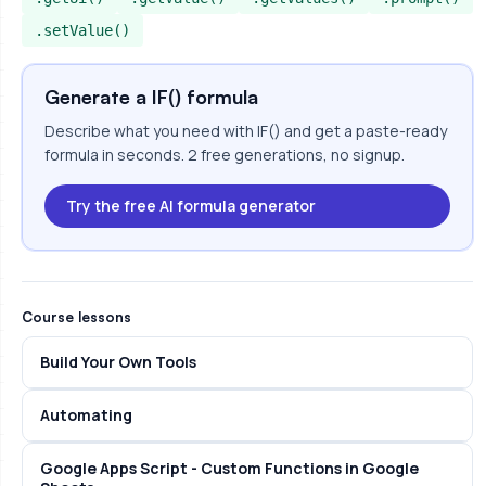
.setValue()
Generate a IF() formula
Describe what you need with IF() and get a paste-ready
formula in seconds. 2 free generations, no signup.
Try the free AI formula generator
Course lessons
Build Your Own Tools
Automating
Google Apps Script - Custom Functions in Google