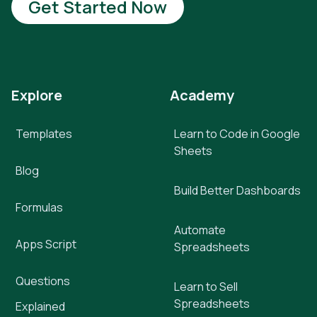
Get Started Now
Explore
Academy
Templates
Learn to Code in Google
Sheets
Blog
Build Better Dashboards
Formulas
Automate
Apps Script
Spreadsheets
Questions
Learn to Sell
Spreadsheets
Explained