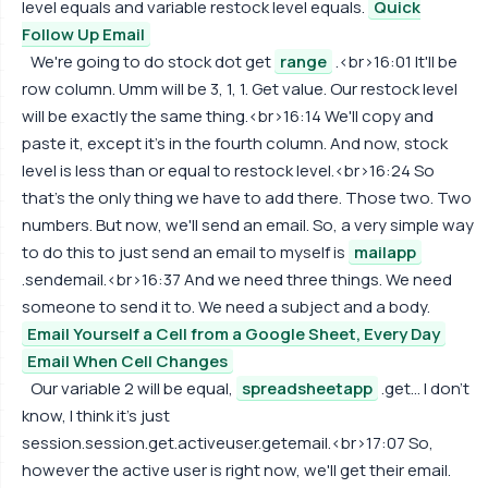
level equals and variable restock level equals.
Quick
Follow Up Email
We're going to do stock dot get
range
.<br>16:01 It'll be
row column. Umm will be 3, 1, 1. Get value. Our restock level
will be exactly the same thing.<br>16:14 We'll copy and
paste it, except it's in the fourth column. And now, stock
level is less than or equal to restock level.<br>16:24 So
that's the only thing we have to add there. Those two. Two
numbers. But now, we'll send an email. So, a very simple way
to do this to just send an email to myself is
mailapp
.sendemail.<br>16:37 And we need three things. We need
someone to send it to. We need a subject and a body.
Email Yourself a Cell from a Google Sheet, Every Day
Email When Cell Changes
Our variable 2 will be equal,
spreadsheetapp
.get... I don't
know, I think it's just
session.session.get.activeuser.getemail.<br>17:07 So,
however the active user is right now, we'll get their email.