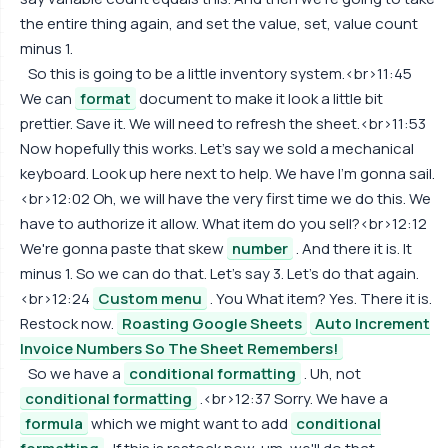
the entire thing again, and set the value, set, value count
minus 1.
So this is going to be a little inventory system.<br>11:45
We can
format
document to make it look a little bit
prettier. Save it. We will need to refresh the sheet.<br>11:53
Now hopefully this works. Let's say we sold a mechanical
keyboard. Look up here next to help. We have I'm gonna sail.
<br>12:02 Oh, we will have the very first time we do this. We
have to authorize it allow. What item do you sell?<br>12:12
We're gonna paste that skew
number
. And there it is. It
minus 1. So we can do that. Let's say 3. Let's do that again.
<br>12:24
Custom menu
. You What item? Yes. There it is.
Restock now.
Roasting Google Sheets
Auto Increment
Invoice Numbers So The Sheet Remembers!
So we have a
conditional formatting
. Uh, not
conditional formatting
.<br>12:37 Sorry. We have a
formula
which we might want to add
conditional