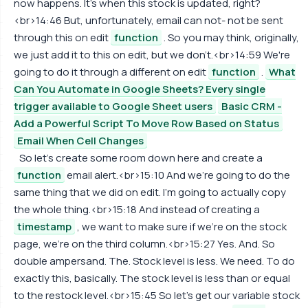
now happens. It's when this stock is updated, right?
<br>14:46 But, unfortunately, email can not- not be sent
through this on edit
function
. So you may think, originally,
we just add it to this on edit, but we don't.<br>14:59 We're
going to do it through a different on edit
function
.
What
Can You Automate in Google Sheets? Every single
trigger available to Google Sheet users
Basic CRM -
Add a Powerful Script To Move Row Based on Status
Email When Cell Changes
So let's create some room down here and create a
function
email alert.<br>15:10 And we're going to do the
same thing that we did on edit. I'm going to actually copy
the whole thing.<br>15:18 And instead of creating a
timestamp
, we want to make sure if we're on the stock
page, we're on the third column.<br>15:27 Yes. And. So
double ampersand. The. Stock level is less. We need. To do
exactly this, basically. The stock level is less than or equal
to the restock level.<br>15:45 So let's get our variable stock