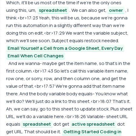
Which, it'll be us most of the time if we're the only ones
using this, um,
spreadsheet
. We can also get,
owner
, I
think.<br>17:23 Yeah, this will be us, because we're gonna
run this automation in a slightly different way than we're
doing this on edit.<br>17:29 We want the variable subject,
which we'll see soon. Subject equals restock needed.
Email Yourself a Cell from a Google Sheet, Every Day
Email When Cell Changes
And we wanna- maybe get the item name, so that's in the
first column.<br>17:43 So let's call this variable item name,
row one, or sorry, row, and then column one, and get the
value of that.<br>17:57 We're gonna add that item name
there. And the body variable body equals- You know what
we'll do? We'll just do a link to this sheet.<br>18:07 That's it.
Ah, we can say, go to this sheet to update stock. Plus sheet
URL, we'll do a variable here.<br>18:26 Variable- sheet URL
equals
spreadsheet
dot get
active spreadsheet
dot
get URL. That should be it.
Getting Started Coding in