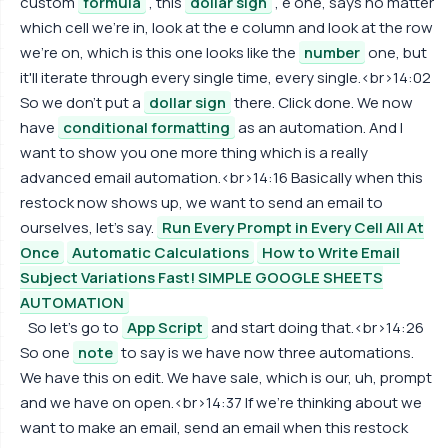
custom
formula
, this
dollar sign
, e one, says no matter
which cell we're in, look at the e column and look at the row
we're on, which is this one looks like the
number
one, but
it'll iterate through every single time, every single.<br>14:02
So we don't put a
dollar sign
there. Click done. We now
have
conditional formatting
as an automation. And I
want to show you one more thing which is a really
advanced email automation.<br>14:16 Basically when this
restock now shows up, we want to send an email to
ourselves, let's say.
Run Every Prompt in Every Cell All At
Once
Automatic Calculations
How to Write Email
Subject Variations Fast! SIMPLE GOOGLE SHEETS
AUTOMATION
So let's go to
App Script
and start doing that.<br>14:26
So one
note
to say is we have now three automations.
We have this on edit. We have sale, which is our, uh, prompt
and we have on open.<br>14:37 If we're thinking about we
want to make an email, send an email when this restock