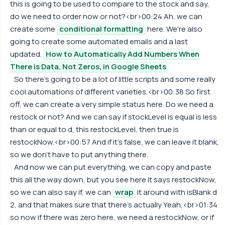
this is going to be used to compare to the stock and say,
do we need to order now or not?<br>00:24 Ah, we can
create some
conditional formatting
here. We're also
going to create some automated emails and a last
updated.
How to Automatically Add Numbers When
There is Data, Not Zeros, in Google Sheets
So there's going to be a lot of little scripts and some really
cool automations of different varieties.<br>00:38 So first
off, we can create a very simple status here. Do we need a
restock or not? And we can say if stockLevel is equal is less
than or equal to d, this restockLevel, then true is
restockNow.<br>00:57 And if it's false, we can leave it blank,
so we don't have to put anything there.
And now we can put everything, we can copy and paste
this all the way down, but you see here it says restockNow,
so we can also say if, we can
wrap
it around with isBlank d
2, and that makes sure that there's actually Yeah,<br>01:34
so now if there was zero here, we need a restockNow, or if