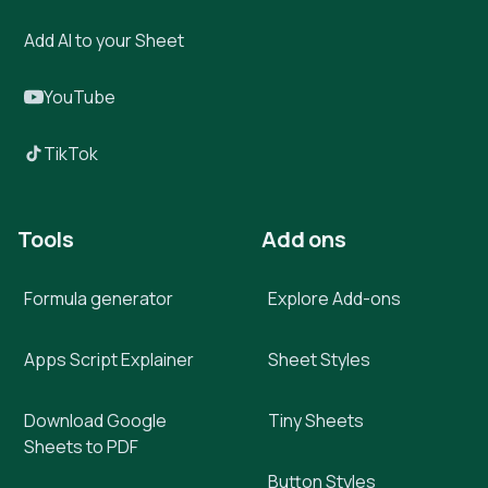
Add AI to your Sheet
YouTube
TikTok
Tools
Add ons
Formula generator
Explore Add-ons
Apps Script Explainer
Sheet Styles
Download Google
Tiny Sheets
Sheets to PDF
Button Styles