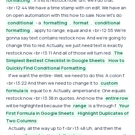
formatting
. If this is restock now, um, we'll do that.
<br>12:44 We have a time stamp with on edit. We have an
on open automation with this how to sale. Now let's do
conditional
- a
formatting
,
format
,
conditional
formatting
, apply to range, equal and e.<br>12:55 We're
gonna say text contains restock now. And we're going to
change this to red. Actually, we just need text is exactly
restock now.<br>13:11 And all of those will turn red.
The
Simplest Bestest Checklist in Google Sheets
How to
Quickly Find Conditional Formatting
If we want the entire- Well, we need to do this. A colon f.
<br>13:22 And then we need to change it to
custom
formula is
equal to e. Actually, ampersand e. One equals
restock now.<br>13:38 In quotes. And now the
entire row
will be highlighted because the
range
is a through f.
Your
First Formula in Google Sheets
Highlight Duplicates of
Two Columns
Actually, all the way up to f.<br>13:48 Uh, and then the