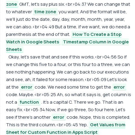
zone
GMT, let's say plus six.<br>04:37 We can change that
to whatever
time zone
you want. And the format will be,
we'll just do the date, day, day, month, month, year, year,
we can also.<br>04:49 But a time, if we want, we do need a
parenthesis at the end of that.
How To Create a Stop
Watch in Google Sheets
Timestamp Column in Google
Sheets
Okay, let's save that and see if this works.<br>04:56 So if
we change this five to a four, or this four to a three, we can
see nothing happening. We can go back to our executions
and see, ah, it failed for some reason.<br>05:09 Let's look
at the
error
code. We need some time to get the
error
code. Maybe.<br>05:25 Ah, so what it says is, get column is
not a
function
. It's a capital C. There we go. That is an
easy fix.<br>05:34 Now, if we go three, So four here. Let's
see if there's another
error
code. Nope, this is completed.
This is the third column.<br>05:45 Yep.
Get Values from
Sheet for Custom Function in Apps Script