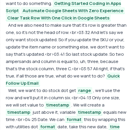
want to do something.
Getting Started Coding in Apps
Script
Automate Google Sheets With Zero Experience
Clear Task Row With One Click in Google Sheets
And we also need to make sure that it's row is greater than
one, so it's not the head of row.<br>03:32 And let's say we
only want stock updated. So if you update the SKU or your,
update the item name or something else, we don't want to
say that's updated.<br>03:41 So last stock update. So two
ampersands and column is equal to, uh, three, because
that's the stock column, three C.<br>03:57 All right, if that's
true, if all those are true, what do we want to do?
Quick
Follow Up Email
Well, we want to do stock dot get
range
, we'll use the
row and we'll put it in column six.<br>04:13 Only one size,
we will set value to
timestamp
. We will create a
timestamp
just above it, variable
timestamp
equals new
time.<br>04:25 Date. We can
format
this by wrapping this
with utilities dot
format
date, take this new date,
time