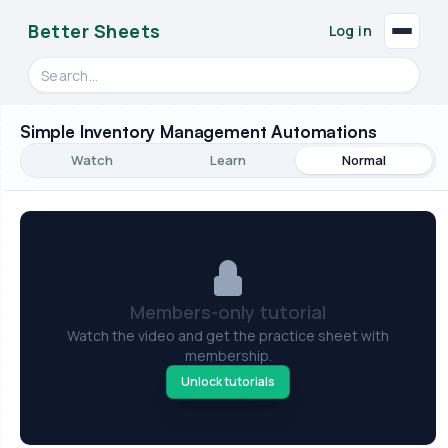
Better Sheets
Log in
Search videos, formulas, and tools
Simple Inventory Management Automations
Watch
Learn
Normal
Members-only tutorial
Watch the video and get the practice sheet with
membership.
Unlock tutorials