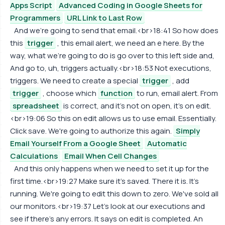
Apps Script
Advanced Coding in Google Sheets for
Programmers
URL Link to Last Row
And we're going to send that email.<br>18:41 So how does
this
trigger
, this email alert, we need an e here. By the
way, what we're going to do is go over to this left side and,
And go to, uh, triggers actually.<br>18:53 Not executions,
triggers. We need to create a special
trigger
, add
trigger
, choose which
function
to run, email alert. From
spreadsheet
is correct, and it's not on open, it's on edit.
<br>19:06 So this on edit allows us to use email. Essentially.
Click save. We're going to authorize this again.
Simply
Email Yourself From a Google Sheet
Automatic
Calculations
Email When Cell Changes
And this only happens when we need to set it up for the
first time.<br>19:27 Make sure it's saved. There it is. It's
running. We're going to edit this down to zero. We've sold all
our monitors.<br>19:37 Let's look at our executions and
see if there's any errors. It says on edit is completed. An