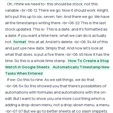
Oh, I think we need to- this should be stock, not this
variable.<br>06:12 There we go. Now it should work. Alright,
let's put this up to six, seven, ten. And there we go. We have
all the timestamps writing there.<br>06:22 This is the last
stock updated. This is- This is a date, and it's formatted as
a date. If you want a time here, what we can do is actually
not
format
this at all. And let's delete.<br>06:34 All of this
and just use new date. Simply that. And now let's look at
what that does, is put a five there.<br>06:45 Now it has the
time. So this is a whole time stamp.
How To Create a Stop
Watch in Google Sheets
Automatically Timestamp New
Tasks When Entered
If we- Do this to nine. As we sell things, we do that.
<br>06:54 So this showed you that there's possibilities of
automations with formulas and automations with the on-
edit. But I want to show you one more cool thing which is
adding a drop-down menu, not a drop-down menu, a menu.
<br>07:07 But we go to better sheets at co slash snippets.