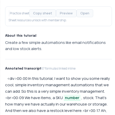
Copy sheet
Preview
Open
Practice sheet
Sheet resources unlock with membership.
About this tutorial
Create a few simple automations like email notifications
and low stock alerts.
Annotated transcript
67 formulas linked inline
<div>00:00 In this tutorial, I want to show you some really
cool, simple inventory management automations that we
can add. So this is a very simple inventory management.
<br>00:09 We have items, a SKU
number
, stock. That's
how many we have actually in our warehouse or storage.
And then we also have a restock level here.<br>00:17 Ah,