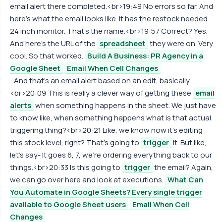
email alert there completed.<br>19:49 No errors so far. And
here's what the email looks like. It has the restock needed
24 inch monitor. That's the name.<br>19:57 Correct? Yes.
And here's the URL of the
spreadsheet
they were on. Very
cool. So that worked.
Build A Business: PR Agency in a
Google Sheet
Email When Cell Changes
And that's an email alert based on an edit, basically.
<br>20:09 This is really a clever way of getting these
email
alerts
when something happens in the sheet. We just have
to know like, when something happens what is that actual
triggering thing?<br>20:21 Like, we know now it's editing
this stock level, right? That's going to
trigger
it. But like,
let's say- It goes 6, 7, we're ordering everything back to our
things.<br>20:33 Is this going to
trigger
the email? Again,
we can go over here and look at executions.
What Can
You Automate in Google Sheets? Every single trigger
available to Google Sheet users
Email When Cell
Changes