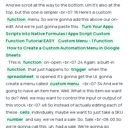
And we scroll all the way to the bottom. Um It's also at the
top, but this one is simpler.<br>07:16 Here's a custom
function
menu. So we're gonna add this above our on-
edit. And we're just gonna paste this.
Turn Your Apps
Scripts into Native Formulas | Apps Script Custom
Function Tutorial EASY
Custom Menu - 1 Function
How to Create a Custom Automation Menu in Google
Sheets
This is
function
on-open.<br>07:24 Again, a built-in
function
that just happens to
trigger
when the
spreadsheet
is opened. It's gonna get the UI, gonna
create a menu called
custom menu
.<br>07:34 And we're
going to have an item here. Well, What is this item we want
to do? Well, we may want to control the input or output of
this stock.<br>07:48 So instead of actually editing each of
these
cells
individually, maybe we want to just take a SKU
number
and say, we've had a sale. So, Sale.<br>08:00 So
we're gonna call this, uh, had a sale. We're gonna go