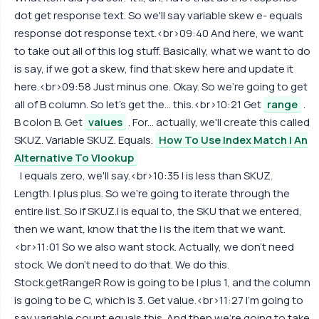
dot get response text. So we'll say variable skew e- equals
response dot response text.<br>09:40 And here, we want
to take out all of this log stuff. Basically, what we want to do
is say, if we got a skew, find that skew here and update it
here.<br>09:58 Just minus one. Okay. So we're going to get
all of B column. So let's get the... this.<br>10:21 Get
range
.
B colon B. Get
values
. For... actually, we'll create this called
SKUZ. Variable SKUZ. Equals.
How To Use Index Match | An
Alternative To Vlookup
I equals zero, we'll say.<br>10:35 I is less than SKUZ.
Length. I plus plus. So we're going to iterate through the
entire list. So if SKUZ.I is equal to, the SKU that we entered,
then we want, know that the I is the item that we want.
<br>11:01 So we also want stock. Actually, we don't need
stock. We don't need to do that. We do this.
Stock.getRangeR Row is going to be I plus 1, and the column
is going to be C, which is 3. Get value.<br>11:27 I'm going to
say variable count equals this. And then we're going to take