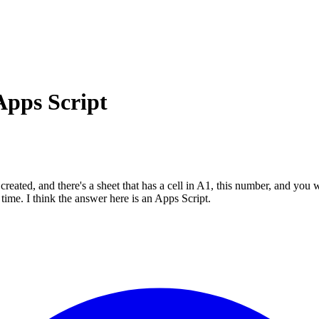
Apps Script
ed, and there's a sheet that has a cell in A1, this number, and you want
a time. I think the answer here is an Apps Script.