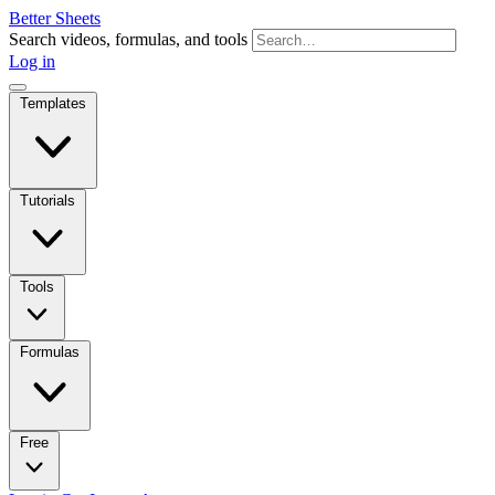
Better Sheets
Search videos, formulas, and tools
Log in
Templates
Tutorials
Tools
Formulas
Free