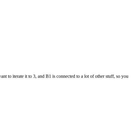
 to iterate it to 3, and B1 is connected to a lot of other stuff, so you