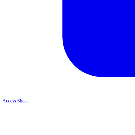
Access Sheet