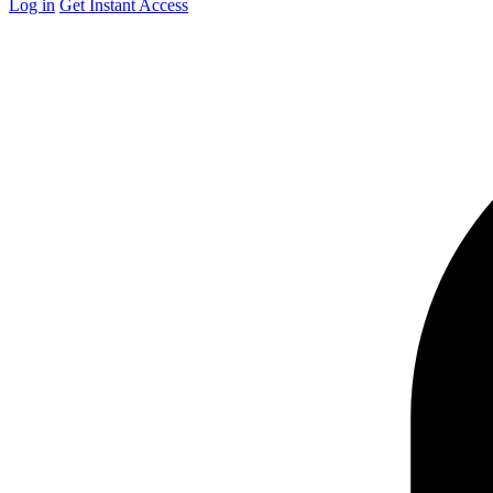
Log in
Get Instant Access