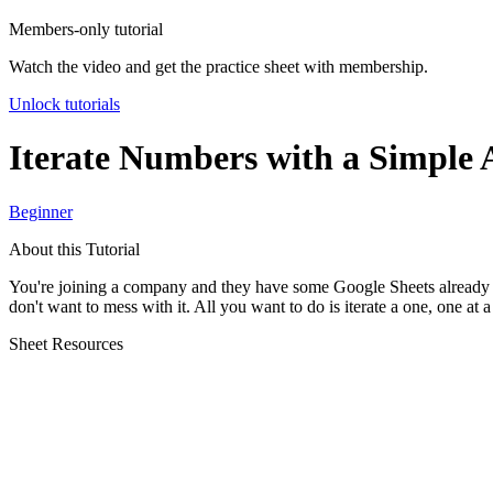
Members-only tutorial
Watch the video and get the practice sheet with membership.
Unlock tutorials
Iterate Numbers with a Simple 
Beginner
About this Tutorial
You're joining a company and they have some Google Sheets already creat
don't want to mess with it. All you want to do is iterate a one, one at 
Sheet Resources