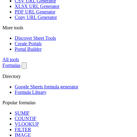
CSV URL Generator
XLSX URL Generator
PDF URL Generator
Copy URL Generator
More tools
Discover Sheet Tools
Create Portals
Portal Builder
All tools
Formulas
Directory
Google Sheets formula generator
Formula Library
Popular formulas
SUMIF
COUNTIF
VLOOKUP
FILTER
IMAGE