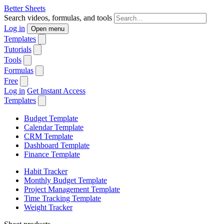
Better Sheets
Search videos, formulas, and tools
Log in
Open menu
Templates
Tutorials
Tools
Formulas
Free
Log in
Get Instant Access
Templates
Budget Template
Calendar Template
CRM Template
Dashboard Template
Finance Template
Habit Tracker
Monthly Budget Template
Project Management Template
Time Tracking Template
Weight Tracker