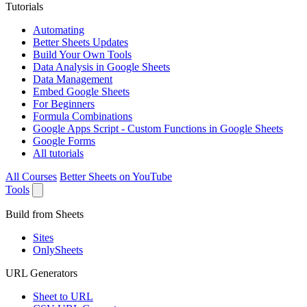
Tutorials
Automating
Better Sheets Updates
Build Your Own Tools
Data Analysis in Google Sheets
Data Management
Embed Google Sheets
For Beginners
Formula Combinations
Google Apps Script - Custom Functions in Google Sheets
Google Forms
All tutorials
All Courses
Better Sheets on YouTube
Tools
Build from Sheets
Sites
OnlySheets
URL Generators
Sheet to URL