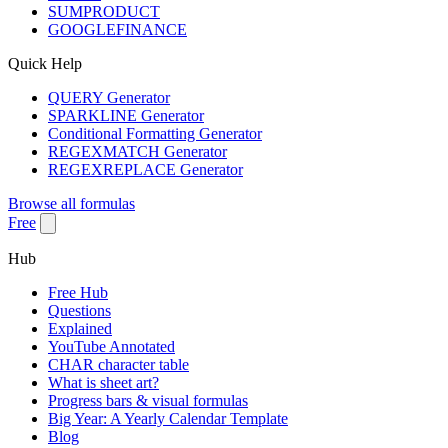
SUMPRODUCT
GOOGLEFINANCE
Quick Help
QUERY Generator
SPARKLINE Generator
Conditional Formatting Generator
REGEXMATCH Generator
REGEXREPLACE Generator
Browse all formulas
Free
Hub
Free Hub
Questions
Explained
YouTube Annotated
CHAR character table
What is sheet art?
Progress bars & visual formulas
Big Year: A Yearly Calendar Template
Blog