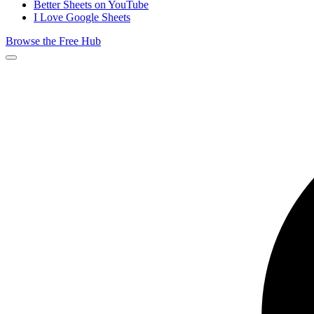
Better Sheets on YouTube
I Love Google Sheets
Browse the Free Hub