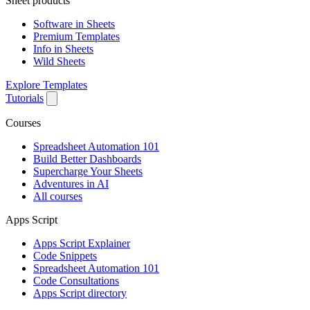
Sheet products
Software in Sheets
Premium Templates
Info in Sheets
Wild Sheets
Explore Templates
Tutorials
Courses
Spreadsheet Automation 101
Build Better Dashboards
Supercharge Your Sheets
Adventures in AI
All courses
Apps Script
Apps Script Explainer
Code Snippets
Spreadsheet Automation 101
Code Consultations
Apps Script directory