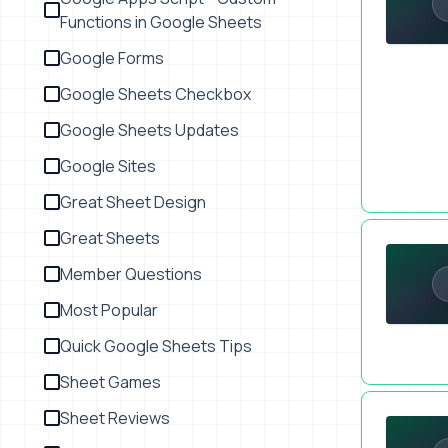
Functions in Google Sheets
Google Forms
Google Sheets Checkbox
Google Sheets Updates
Google Sites
Great Sheet Design
How To Cha
Great Sheets
Member Questions
Most Popular
Quick Google Sheets Tips
Sheet Games
Embed Emai
Sheet Reviews