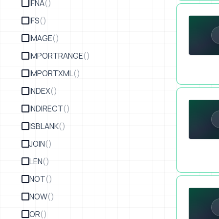
IFNA
()
Make a Tour
IFS
()
IMAGE
()
IMPORTRANGE
()
IMPORTXML
()
INDEX
()
Create a Tr
INDIRECT
()
ISBLANK
()
JOIN
()
LEN
()
NOT
()
Proof of Lif
NOW
()
OR
()