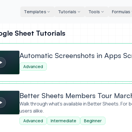
d tools
Templates
Tutorials
Tools
Formulas
gle Sheet Tutorials
creenshots in Apps Script
Automatic Screenshots in Apps Sc
Advanced
ets Members Tour March 2026
Better Sheets Members Tour Marc
Walk through what's available in Better Sheets. For
users alike.
Advanced
Intermediate
Beginner