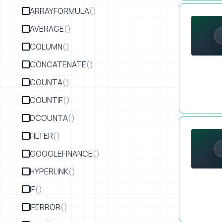
Launching 
ARRAYFORMULA
()
AVERAGE
()
COLUMN
()
CONCATENATE
()
COUNTA
()
COUNTIF
()
DCOUNTA
()
I Created a
FILTER
()
GOOGLEFINANCE
()
HYPERLINK
()
IF
()
IFERROR
()