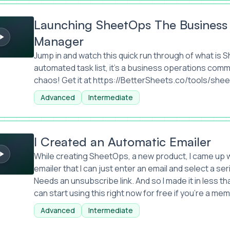
SheetOps The Business Operations Task Manager
Launching SheetOps The Business
Manager
Jump in and watch this quick run through of what is Sh
automated task list, it's a business operations co
chaos! Get it at
https://BetterSheets.co/tools/she
Advanced
Intermediate
n Automatic Emailer
I Created an Automatic Emailer
While creating SheetOps, a new product, I came up wi
emailer that I can just enter an email and select a se
Needs an unsubscribe link. And so I made it in less th
can start using this right now for free if you're a me
Advanced
Intermediate