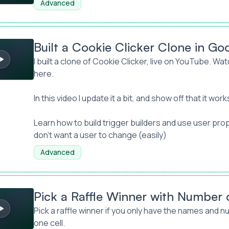
Advanced
kie Clicker Clone in Google Sheets
Built a Cookie Clicker Clone in Go
I built a clone of Cookie Clicker, live on YouTube.
Watc
here.
In this video I update it a bit, and show off that it work
Learn how to build trigger builders and use user pro
don't want a user to change (easily)
Advanced
le Winner with Number of Tickets
Pick a Raffle Winner with Number 
Pick a raffle winner if you only have the names and nu
one cell.