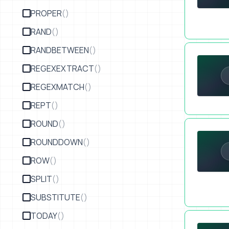
PROPER
()
RAND
()
Upgrade You
RANDBETWEEN
()
REGEXEXTRACT
()
REGEXMATCH
()
REPT
()
ROUND
()
Email Certa
ROUNDDOWN
()
ROW
()
SPLIT
()
SUBSTITUTE
()
TODAY
()
Form Automa