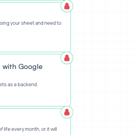
using your sheet and need to
 with Google
ets as a backend.
life every month, or it will