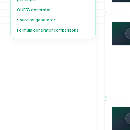
QUERY generator
Built a Coo
Sparkline generator
Formula generator comparisons
Pick a Raff