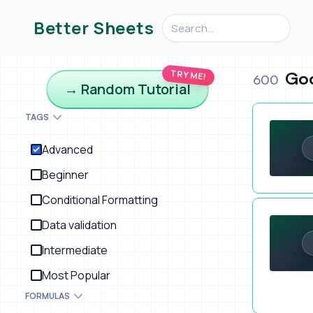
Search videos, formulas, an
Better Sheets
TRY ME!
Goo
600
→ Random Tutorial
Automatic S
TAGS
Advanced
Beginner
Conditional Formatting
Better She
Data validation
Intermediate
Most Popular
FORMULAS