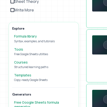
Sheet Theory
Write More
Explore
What Sucks
Formula library
Syntax, examples, and tutorials
Tools
Free Google Sheets utilities
Courses
Structured learning paths
Templates
Copy-ready Google Sheets
Add Tasks 
Generators
Free Google Sheets formula
generator