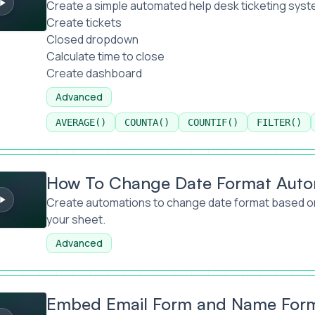
Create a simple automated help desk ticketing syst
Create tickets
Closed dropdown
Calculate time to close
Create dashboard
Advanced
AVERAGE()
COUNTA()
COUNTIF()
FILTER()
nge Date Format Automatically
How To Change Date Format Autom
Create automations to change date format based on
your sheet.
Advanced
l Form and Name Form into Website to Google Sheets
Embed Email Form and Name Form 