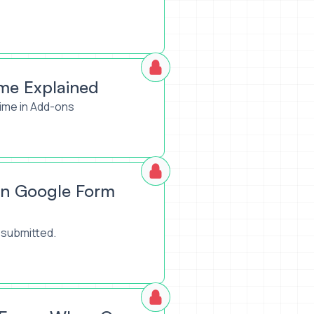
me Explained
ime in Add-ons
on Google Form
 submitted.