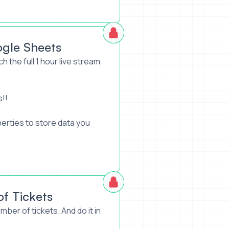
ogle Sheets
h the full 1 hour live stream
s!!
perties to store data you
of Tickets
mber of tickets. And do it in