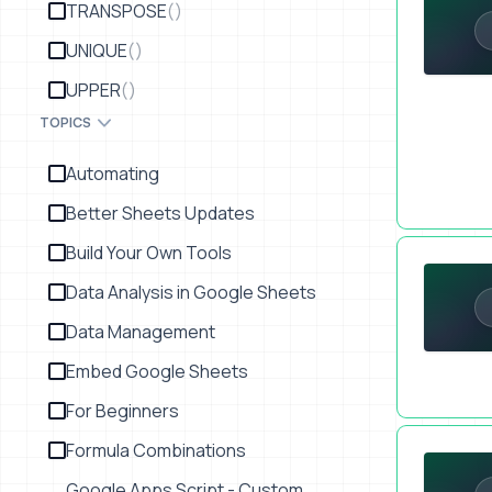
TRANSPOSE
()
UNIQUE
()
UPPER
()
TOPICS
Automating
Better Sheets Updates
Automate F
Build Your Own Tools
Data Analysis in Google Sheets
Data Management
Embed Google Sheets
For Beginners
Automate He
Formula Combinations
Google Apps Script - Custom