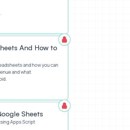
.
ms
sheets And How to
spreadsheets and how you can
evenue and what
oid.
Google Sheets
sing Apps Script