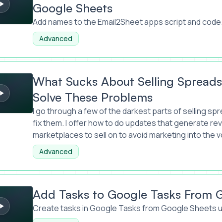
Google Sheets
Add names to the Email2Sheet apps script and code
Advanced
 About Selling Spreadsheets And How to Solve These Proble
What Sucks About Selling Spread
Solve These Problems
I go through a few of the darkest parts of selling 
fix them. I offer how to do updates that generate r
marketplaces to sell on to avoid marketing into the v
Advanced
to Google Tasks From Google Sheets
Add Tasks to Google Tasks From 
Create tasks in Google Tasks from Google Sheets u