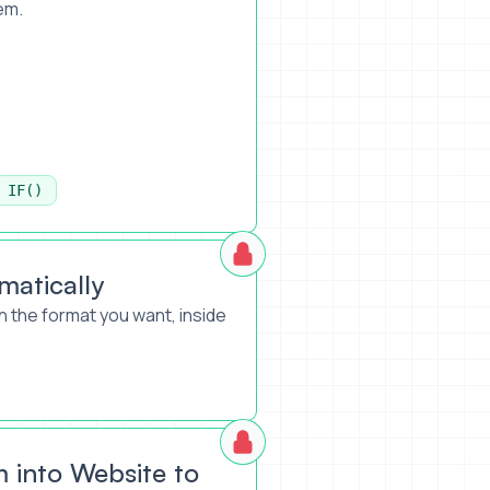
em.
IF()
atically
 the format you want, inside
into Website to