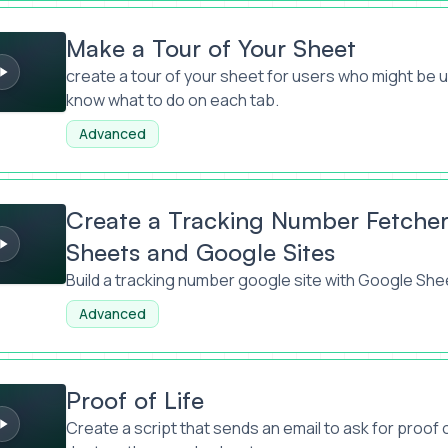
 of Your Sheet
Make a Tour of Your Sheet
create a tour of your sheet for users who might be 
know what to do on each tab.
Advanced
acking Number Fetcher with Google Sheets and Google Sites
Create a Tracking Number Fetcher
Sheets and Google Sites
Build a tracking number google site with Google She
Advanced
e
Proof of Life
Create a script that sends an email to ask for proof of 