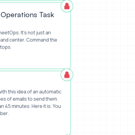
 Operations Task
eetOps. It's not just an
mmand center. Command the
etops
th this idea of an automatic
ries of emails to send them.
an 45 minutes. Here it is. You
mber.