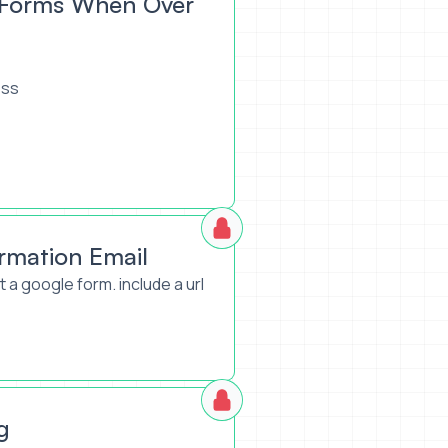
e Forms When Over
ess
rmation Email
 a google form. include a url
g