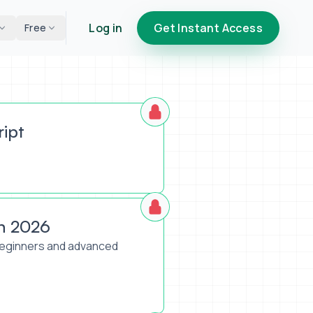
Log in
Get Instant Access
Free
ript
h 2026
 beginners and advanced