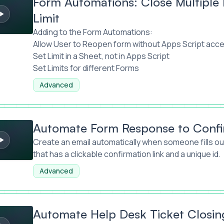
Form Automations: Close Multipl
Limit
Adding to the Form Automations:
Allow User to Reopen form without Apps Script acc
Set Limit in a Sheet, not in Apps Script
Set Limits for different Forms
Advanced
orm Response to Confirmation Email
Automate Form Response to Confi
Create an email automatically when someone fills out
that has a clickable confirmation link and a unique id.
Advanced
lp Desk Ticket Closing
Automate Help Desk Ticket Closin