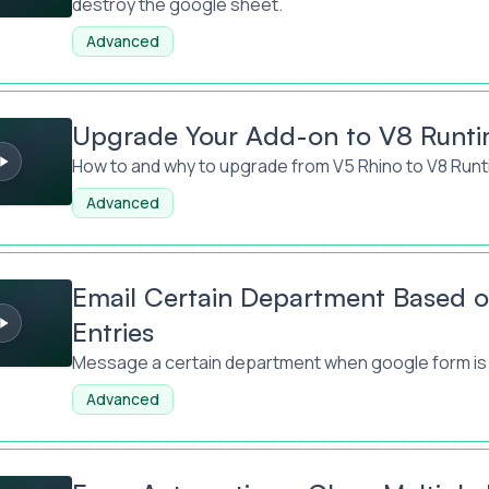
destroy the google sheet.
Advanced
r Add-on to V8 Runtime Explained
Upgrade Your Add-on to V8 Runti
How to and why to upgrade from V5 Rhino to V8 Runt
Advanced
in Department Based on Google Form Entries
Email Certain Department Based 
Entries
Message a certain department when google form is
Advanced
tions: Close Multiple Forms When Over Limit