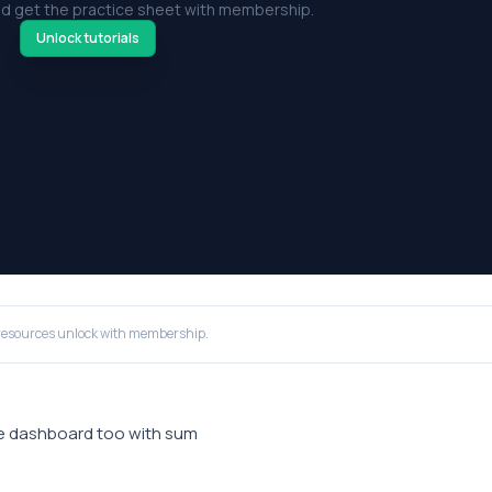
d get the practice sheet with membership.
Unlock tutorials
resources unlock with membership.
ple dashboard too with sum