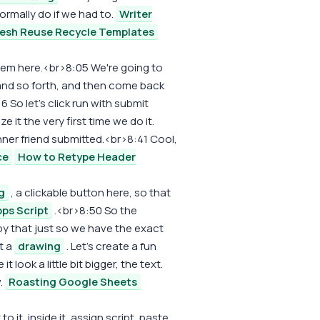
rmally do if we had to.
Writer
resh Reuse Recycle Templates
them here.<br>8:05 We're going to
n and so forth, and then come back
 So let's click run with submit
 it the very first time we do it.
ner friend submitted.<br>8:41 Cool,
ce
How to Retype Header
g
, a clickable button here, so that
ps Script
.<br>8:50 So the
py that just so we have the exact
t a
drawing
. Let's create a fun
look a little bit bigger, the text.
.
Roasting Google Sheets
to it, inside it, assign script, paste