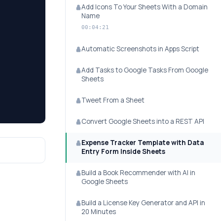
Add Icons To Your Sheets With a Domain
Name
00:04:21
Automatic Screenshots in Apps Script
Add Tasks to Google Tasks From Google
Sheets
Tweet From a Sheet
Convert Google Sheets into a REST API
Expense Tracker Template with Data
Entry Form Inside Sheets
Build a Book Recommender with AI in
Google Sheets
Build a License Key Generator and API in
20 Minutes