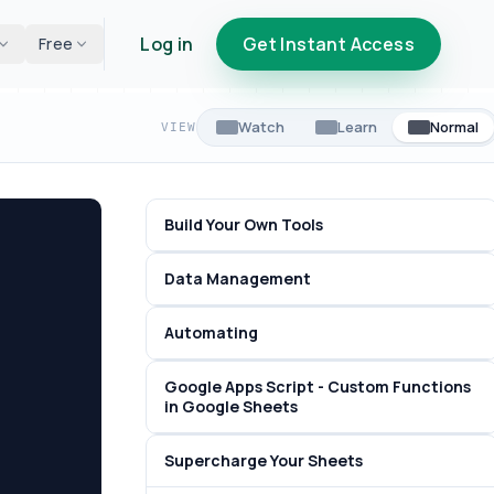
Log in
Get Instant Access
Free
Watch
Learn
Normal
VIEW
Build Your Own Tools
Data Management
Automating
Google Apps Script - Custom Functions
in Google Sheets
Supercharge Your Sheets