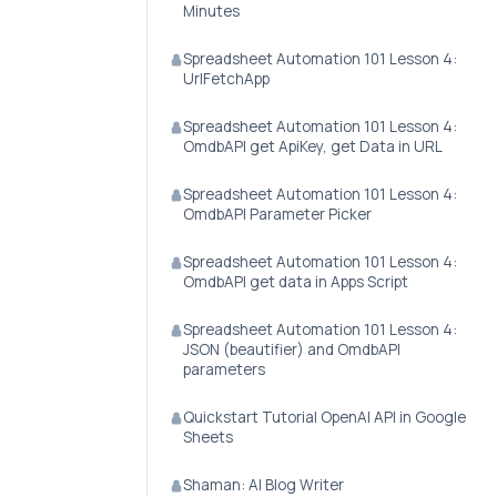
Minutes
Spreadsheet Automation 101 Lesson 4:
UrlFetchApp
Spreadsheet Automation 101 Lesson 4:
OmdbAPI get ApiKey, get Data in URL
Spreadsheet Automation 101 Lesson 4:
OmdbAPI Parameter Picker
Spreadsheet Automation 101 Lesson 4:
OmdbAPI get data in Apps Script
Spreadsheet Automation 101 Lesson 4:
JSON (beautifier) and OmdbAPI
parameters
Quickstart Tutorial OpenAI API in Google
Sheets
Shaman: AI Blog Writer