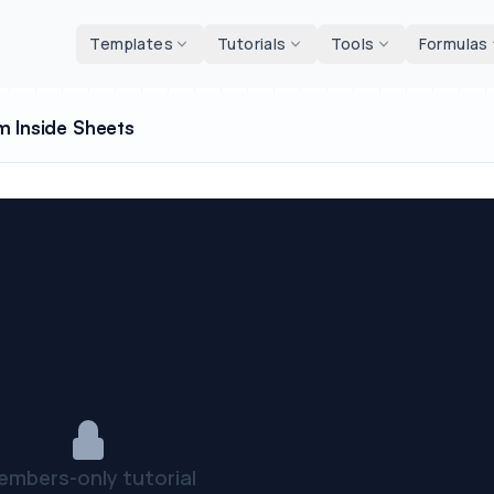
d tools
Templates
Tutorials
Tools
Formulas
m Inside Sheets
embers-only tutorial