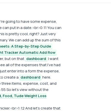
We're going to have some expense,
e can put in a date.<br>0:11 You can
his is pretty cool, right? Just very
ary. We can add up the sum of this
heets: A Step-by-Step Guide
ht Tracker Automatic Add Row
r, but on that
dashboard
I want
ee all of the expenses that I've had
just enter into a form the expense,
 to create a
dashboard
here.
e three items, expense, cost, and
:55 So let's view without the
, Food, Tude Weight Loss
 thicker.<br>1:12 And let's create that