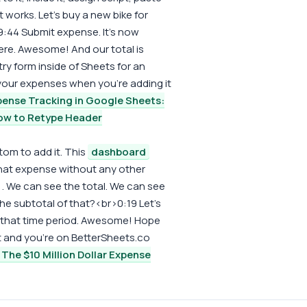
it works. Let's buy a new bike for
>9:44 Submit expense. It's now
re. Awesome! And our total is
ry form inside of Sheets for an
 your expenses when you're adding it
ense Tracking in Google Sheets:
ow to Retype Header
tom to add it. This
dashboard
hat expense without any other
. We can see the total. We can see
he subtotal of that?<br>0:19 Let's
In that time period. Awesome! Hope
t and you're on BetterSheets.co
The $10 Million Dollar Expense