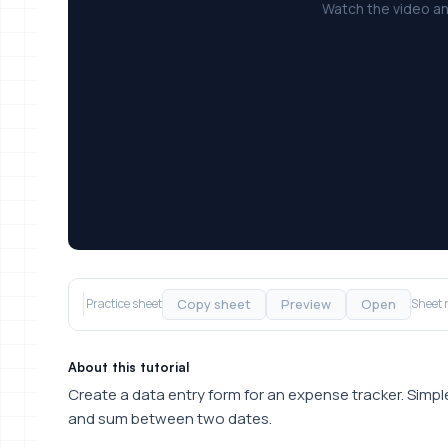
Watch the video an
Copy sheet
Preview
Open
Practice sheet
Sheet 
About this tutorial
Create a data entry form for an expense tracker. Sim
and sum between two dates.