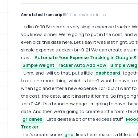
Annotated transcript
50 formulas linked inline
<div>0:00 So here's a very simple expense tracker. 
you know, dinner. We're going to put in the cost, and w
even pick this date here. Let's say it was last night. So t
simple expense tracker.<br>0:21 We can create a summ
cost.
Automate Your Expense Tracking in Google S
Simple Weight Tracker Auto Add Row
Simple Weig
Uhm, and I will do that, put a little
dashboard
togethe
to do one more thing, which is I don't want to have to s
when I go and enter a new expense.<br>0:37 I want to 
the cost, the date, and it inserts it for me. So I'm going
<br>0:46 It's a brand new page. I'm going to have thes
date. And then we're going to create a little form.<br>0
gridlines
. Let's delete a bit of the excess stuff.
Mood
Tracker
Let's create some
grid
lines here, make it a little bit