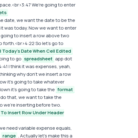
re space.<br>3:47 We're going to enter
ets
 The date, we want the date to be the
y it was today. Now we want to enter
 going to insert a row above two
 forth.<br>4:22 So let's go to
ll Today's Date When Cell Edited
oing to go
spreadsheet
app dot
41 I think it was expenses, yeah,
hinking why don't we insert a row
ow it's going to take whatever
 down it's going to take the
format
do that, we want to take the
o we're inserting before two.
To Insert Row Under Header
we need variable expense equals,
t
range
. Actually let's make this a