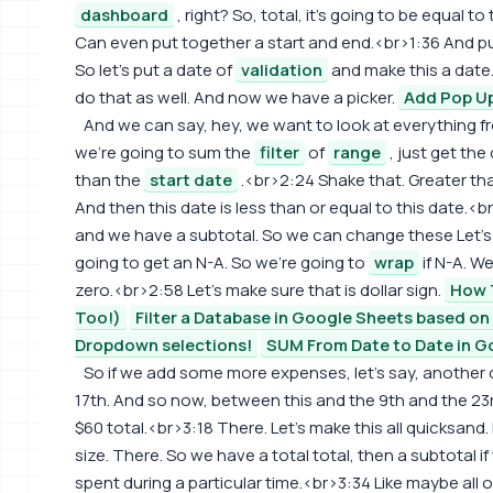
dashboard
, right? So, total, it's going to be equal 
Can even put together a start and end.<br>1:36 And put
So let's put a date of
validation
and make this a date
do that as well. And now we have a picker.
Add Pop Up
And we can say, hey, we want to look at everything 
we're going to sum the
filter
of
range
, just get the
than the
start date
.<br>2:24 Shake that. Greater th
And then this date is less than or equal to this date.<b
and we have a subtotal. So we can change these Let's
going to get an N-A. So we're going to
wrap
if N-A. W
zero.<br>2:58 Let's make sure that is dollar sign.
How T
Too!)
Filter a Database in Google Sheets based o
Dropdown selections!
SUM From Date to Date in G
So if we add some more expenses, let's say, another d
17th. And so now, between this and the 9th and the 23
$60 total.<br>3:18 There. Let's make this all quicksand. M
size. There. So we have a total total, then a subtota
spent during a particular time.<br>3:34 Like maybe all of 