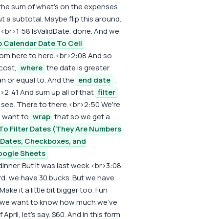
to the sum of what's on the expenses
 a subtotal. Maybe flip this around.
.<br>1:58 IsValidDate, done. And we
 Calendar Date To Cell
from here to here.<br>2:08 And so
 cost,
where
the date is greater
an or equal to. And the
end date
.
r>2:41 And sum up all of that
filter
 see. There to there.<br>2:50 We're
e want to
wrap
that so we get a
o Filter Dates (They Are Numbers
n Dates, Checkboxes, and
oogle Sheets
inner. But it was last week.<br>3:08
rd, we have 30 bucks. But we have
ake it a little bit bigger too. Fun
l if we want to know how much we've
April, let's say. $60. And in this form