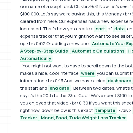
our name of a script, click OK.<br>9:31 Now, let's see if 
$100,000. Let's say we're buying this, this Monday.<br
cleared from here. Our expenses has a new expense he
increased. That's how you create a
sort
of
data
ent
expense tracker that you might not want to see all of
up.<br>0:02 Or adding a new one.
Automate Your Exp
A Step-by-Step Guide
Automatic Calculations
H
Automatically
You might not want to have to scroll down to the bot
makes a nice, cool interface
where
you can submit t
information.<br>0:13 And, we have a nice
dashboard
the start and
end date
. Between two dates, what's t
say it's the 20th to the 23rd. Cool! We've spent $100. 
you enjoyed that video.<br>0:30 If you want this shee
right now, down below is this exact
template
.</div>
Tracker
Mood, Food, Tude Weight Loss Tracker