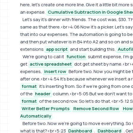
here, let's create one more line. Give it a little bit mo
an expense.
Cumulative Subtraction in Google She
Let's say it's dinner with friends. The cost was, $30.
same as that there.<br>4:06 Now it's a picker. Let's sa
that into our expenses. The automation is going to be
and then put whatever is in B4 into A2 and so on and so
extensions
app script
and start building this.
Autofi
We're going to call it
function
submit expense, I'm g
get
active spreadsheet
dot get sheet by name.<br>4:
expenses,
insert row
Before two. Now you might be t
after one.<br>4:54 It's because whenever we insert a r
format
it's inserting from. So if we're going from one
of the
header
column.<br>5:05 But we don't want to 
format
of the second row. So let's do that.<br>5:12 S
Writer Better Prompts
Remove Second Row
How 
Automatically
Before two. Now we're going to move everything. So 
what is that?<br>5:23
Dashboard
.
Dashboard
. Ge