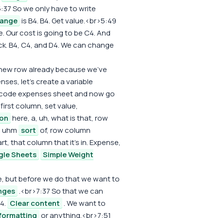
:37 So we only have to write
range
is B4. B4. Get value.<br>5:49
. Our cost is going to be C4. And
ck. B4, C4, and D4. We can change
 new row already because we've
nses, let's create a variable
is code expenses sheet and now go
irst column, set value,
ion
here, a, uh, what is that, row
e, uhm
sort
of, row column
, that column that it's in. Expense,
gle Sheets
Simple Weight
e, but before we do that we want to
nges
.<br>7:37 So that we can
B4.
Clear content
. We want to
formatting
or anything.<br>7:51