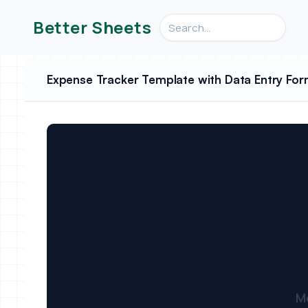
Search videos, formulas, an
Better Sheets
Expense Tracker Template with Data Entry For
M