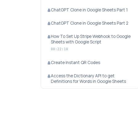
ChatGPT Clone in Google Sheets Part 1
ChatGPT Clone in Google Sheets Part 2
How To Set Up Stripe Webhook to Google
Sheets with Google Script
00:22:10
Create Instant QR Codes
Access the Dictionary API to get
Definitions for Words in Google Sheets