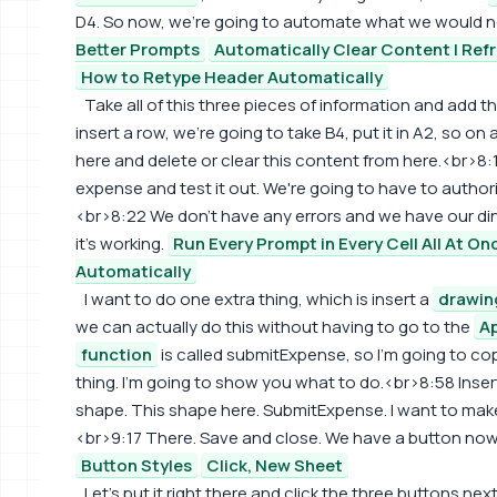
D4. So now, we're going to automate what we would no
Better Prompts
Automatically Clear Content | Ref
How to Retype Header Automatically
Take all of this three pieces of information and add 
insert a row, we're going to take B4, put it in A2, so o
here and delete or clear this content from here.<br>8:16
expense and test it out. We're going to have to authorize
<br>8:22 We don't have any errors and we have our din
it's working.
Run Every Prompt in Every Cell All At On
Automatically
I want to do one extra thing, which is insert a
drawin
we can actually do this without having to go to the
Ap
function
is called submitExpense, so I'm going to co
thing. I'm going to show you what to do.<br>8:58 Inser
shape. This shape here. SubmitExpense. I want to make it 
<br>9:17 There. Save and close. We have a button now
Button Styles
Click, New Sheet
Let's put it right there and click the three buttons next 