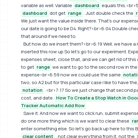
variable as well. Variable
dashboard
equals this.<br>5
dashboard
dot get
range
. Just double check the
We just want the value inside there. That's our expense
our date is going to be D4. Right?<br>6:04 Double che
that around if we need to.
But how do we insert them?<br>6:19 Well, we have a
inserted this row up So let's go to our experiment. Expe
expenses sheet, close that, and we can get rid of th
to get
range
we want to go to the second row in the f
expense<br>6:59 now we could use the same
notat
two, so A2 but for this particular case I like to have th
notation
.<br>7:17 So we just change that second part
cost, and date.
How To Create a Stop Watch in Goo
Tracker Automatic Add Row
Save it. And now we want to click run, submit expens
do one more thing which is we want to clear these
ra
enter something else. So let's go back up here to this 
clear content
, not clear everything from it, not the