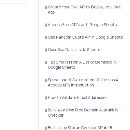
Create Your Own API by Deploying a Web
App
Access Free API's with Google Sheets
Use Random Quote API in Google Sheets
OpenSea Data Inside Sheets
Tag Emails From A List of Members in
Google Sheets
Spreadsheet Automation 101 Lesson 4:
Access APIs Introduction
How to Validate Email Addresses
Build Your Own Free Domain Availability
Checker
Build a Job Status Checker API in 15