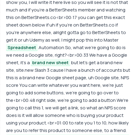
show you, I will write it here live so you will see it is not that
much and if you're a BetterSheets member and watching
this on BetterSheets.co<br>00:17 you can get this exact
sheet down below if uh if you're on BetterSheets.co if
you're anywhere else, alright gotta go to BetterSheets to
get it or uh Udemy as well, I might pop this into Master
Spreadsheet
Automation So, what we're going to do is
we need a Google site, right?<br>00:33 We have a Google
sheet, it's a
brand new sheet
but let's get a brand new
site, site.new Slash 3 cause I have a bunch of accounts but
this is a brand new Google sheet page, uh Google site, NPS
score You can write whatever you want here, we're just
going to add some buttons, we're going to go over to
the<br>00:48 right side, we're going to add a button We're
going to call this 1, we will get a link, so what an NPS score
does is it will allow someone who is buying your product
using your product.<br>01:00 to rate you 1 to 10, how likely
are you to refer this product to someone else, to a friend.