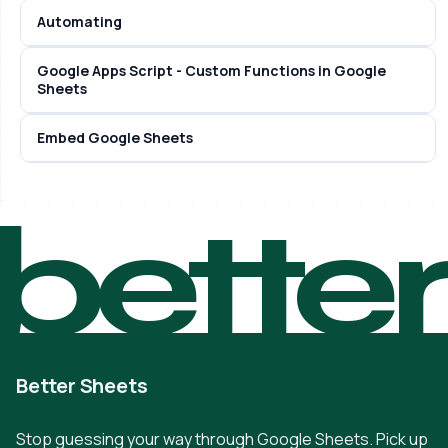
Automating
Google Apps Script - Custom Functions in Google
Sheets
Embed Google Sheets
bette
Better Sheets
Stop guessing your way through Google Sheets. Pick up