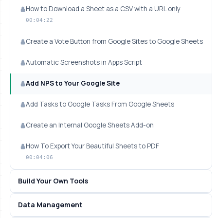
How to Download a Sheet as a CSV with a URL only
00:04:22
Create a Vote Button from Google Sites to Google Sheets
Automatic Screenshots in Apps Script
Add NPS to Your Google Site
Add Tasks to Google Tasks From Google Sheets
Create an Internal Google Sheets Add-on
How To Export Your Beautiful Sheets to PDF
00:04:06
Build Your Own Tools
Data Management