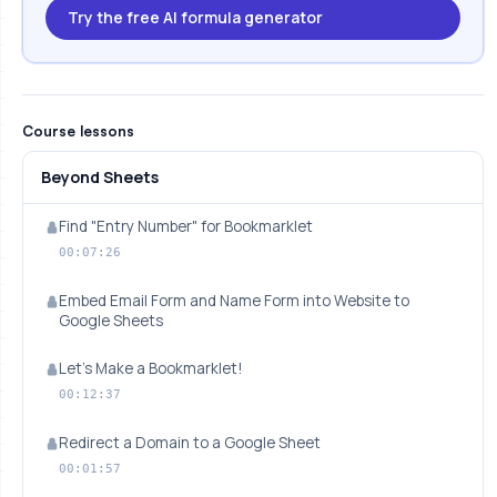
Try the free AI formula generator
Course lessons
Beyond Sheets
Find "Entry Number" for Bookmarklet
00:07:26
Embed Email Form and Name Form into Website to
Google Sheets
Let's Make a Bookmarklet!
00:12:37
Redirect a Domain to a Google Sheet
00:01:57