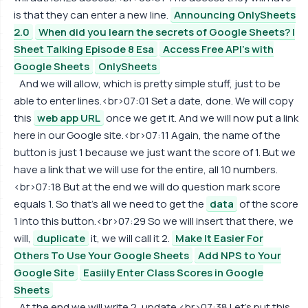
is that they can enter a new line.
Announcing OnlySheets
2.0
When did you learn the secrets of Google Sheets? |
Sheet Talking Episode 8 Esa
Access Free API's with
Google Sheets
OnlySheets
And we will allow, which is pretty simple stuff, just to be
able to enter lines.<br>07:01 Set a date, done. We will copy
this
web app URL
once we get it. And we will now put a link
here in our Google site.<br>07:11 Again, the name of the
button is just 1 because we just want the score of 1. But we
have a link that we will use for the entire, all 10 numbers.
<br>07:18 But at the end we will do question mark score
equals 1. So that's all we need to get the
data
of the score
1 into this button.<br>07:29 So we will insert that there, we
will,
duplicate
it, we will call it 2.
Make It Easier For
Others To Use Your Google Sheets
Add NPS to Your
Google Site
Easiily Enter Class Scores in Google
Sheets
At the end we will write 2, update.<br>07:38 Let's put this