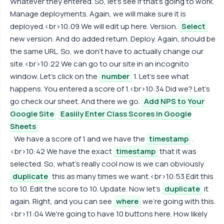
Whatever they entered. So, let's see if that's going to work.
Manage deployments. Again, we will make sure it is
deployed.<br>10:09 We will edit up here. Version.
Select
new version. And do added return. Deploy. Again, should be
the same URL. So, we don't have to actually change our
site.<br>10:22 We can go to our site in an incognito
window. Let's click on the
number
1. Let's see what
happens. You entered a score of 1.<br>10:34 Did we? Let's
go check our sheet. And there we go.
Add NPS to Your
Google Site
Easiily Enter Class Scores in Google
Sheets
We have a score of 1 and we have the
timestamp
.
<br>10:42 We have the exact
timestamp
that it was
selected. So, what's really cool now is we can obviously
duplicate
this as many times we want.<br>10:53 Edit this
to 10. Edit the score to 10. Update. Now let's
duplicate
it
again. Right, and you can see
where
we're going with this.
<br>11:04 We're going to have 10 buttons here. How likely