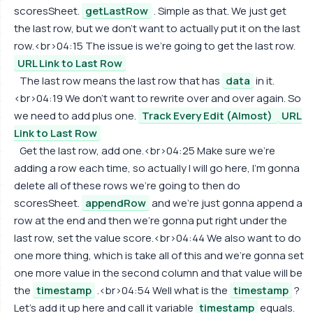
scoresSheet.
getLastRow
. Simple as that. We just get
the last row, but we don't want to actually put it on the last
row.<br>04:15 The issue is we're going to get the last row.
URL Link to Last Row
The last row means the last row that has
data
in it.
<br>04:19 We don't want to rewrite over and over again. So
we need to add plus one.
Track Every Edit (Almost)
URL
Link to Last Row
Get the last row, add one.<br>04:25 Make sure we're
adding a row each time, so actually I will go here, I'm gonna
delete all of these rows we're going to then do
scoresSheet.
appendRow
and we're just gonna append a
row at the end and then we're gonna put right under the
last row, set the value score.<br>04:44 We also want to do
one more thing, which is take all of this and we're gonna set
one more value in the second column and that value will be
the
timestamp
.<br>04:54 Well what is the
timestamp
?
Let's add it up here and call it variable
timestamp
equals.