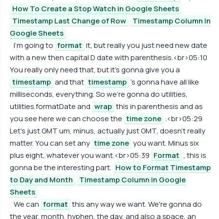
How To Create a Stop Watch in Google Sheets
Timestamp Last Change of Row
Timestamp Column in
Google Sheets
I'm going to
format
it, but really you just need new date
with a new then capital D date with parenthesis.<br>05:10
You really only need that, but it's gonna give you a
timestamp
and that
timestamp
's gonna have all like
milliseconds, everything. So we're gonna do utilities,
utilities.formatDate and
wrap
this in parenthesis and as
you see here we can choose the
time zone
.<br>05:29
Let's just GMT um, minus, actually just GMT, doesn't really
matter. You can set any
time zone
you want. Minus six
plus eight, whatever you want.<br>05:39
Format
, this is
gonna be the interesting part.
How to Format Timestamp
to Day and Month
Timestamp Column in Google
Sheets
We can
format
this any way we want. We're gonna do
the year, month, hyphen, the day, and also a space, an