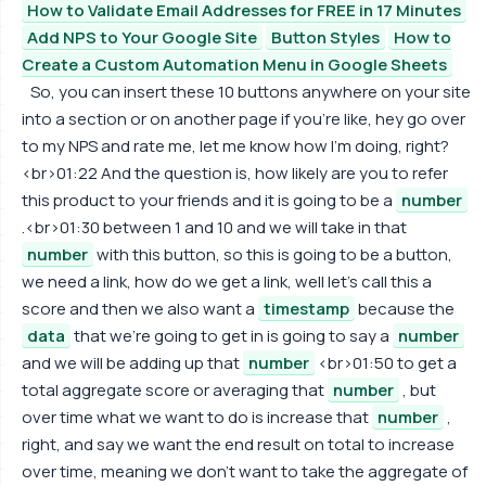
How to Validate Email Addresses for FREE in 17 Minutes
Add NPS to Your Google Site
Button Styles
How to
Create a Custom Automation Menu in Google Sheets
So, you can insert these 10 buttons anywhere on your site
into a section or on another page if you're like, hey go over
to my NPS and rate me, let me know how I'm doing, right?
<br>01:22 And the question is, how likely are you to refer
this product to your friends and it is going to be a
number
.<br>01:30 between 1 and 10 and we will take in that
number
with this button, so this is going to be a button,
we need a link, how do we get a link, well let's call this a
score and then we also want a
timestamp
because the
data
that we're going to get in is going to say a
number
and we will be adding up that
number
<br>01:50 to get a
total aggregate score or averaging that
number
, but
over time what we want to do is increase that
number
,
right, and say we want the end result on total to increase
over time, meaning we don't want to take the aggregate of