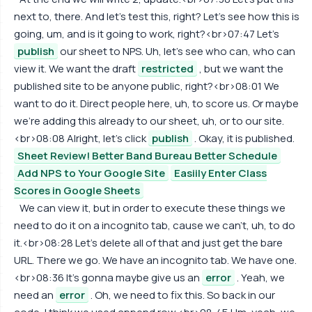
next to, there. And let's test this, right? Let's see how this is
going, um, and is it going to work, right?<br>07:47 Let's
publish
our sheet to NPS. Uh, let's see who can, who can
view it. We want the draft
restricted
, but we want the
published site to be anyone public, right?<br>08:01 We
want to do it. Direct people here, uh, to score us. Or maybe
we're adding this already to our sheet, uh, or to our site.
<br>08:08 Alright, let's click
publish
. Okay, it is published.
Sheet Review! Better Band Bureau Better Schedule
Add NPS to Your Google Site
Easiily Enter Class
Scores in Google Sheets
We can view it, but in order to execute these things we
need to do it on a incognito tab, cause we can't, uh, to do
it.<br>08:28 Let's delete all of that and just get the bare
URL. There we go. We have an incognito tab. We have one.
<br>08:36 It's gonna maybe give us an
error
. Yeah, we
need an
error
. Oh, we need to fix this. So back in our