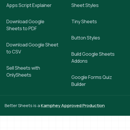
Apps Script Explainer
Sheet Styles
Download Google
Tiny Sheets
Sheets to PDF
Button Styles
Download Google Sheet
to CSV
Build Google Sheets
Addons
Sell Sheets with
OnlySheets
Google Forms Quiz
Builder
Better Sheets is a
Kamphey Approved Production