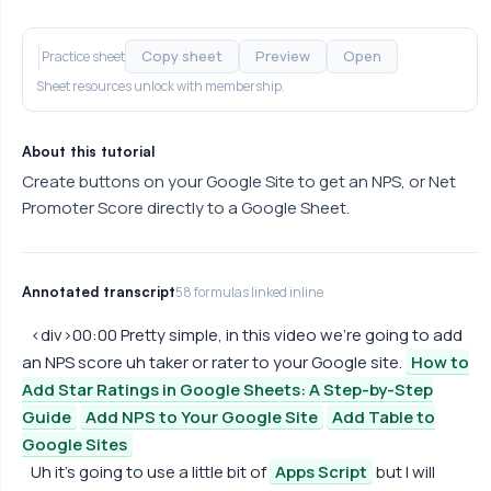
Copy sheet
Preview
Open
Practice sheet
Sheet resources unlock with membership.
About this tutorial
Create buttons on your Google Site to get an NPS, or Net
Promoter Score directly to a Google Sheet.
Annotated transcript
58 formulas linked inline
<div>00:00 Pretty simple, in this video we're going to add
an NPS score uh taker or rater to your Google site.
How to
Add Star Ratings in Google Sheets: A Step-by-Step
Guide
Add NPS to Your Google Site
Add Table to
Google Sites
Uh it's going to use a little bit of
Apps Script
but I will