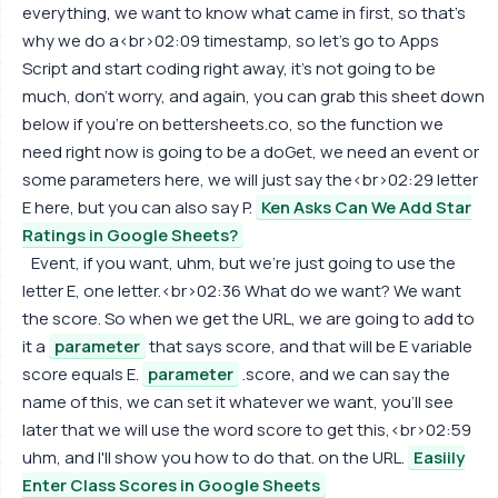
everything, we want to know what came in first, so that's
why we do a<br>02:09 timestamp, so let's go to Apps
Script and start coding right away, it's not going to be
much, don't worry, and again, you can grab this sheet down
below if you're on bettersheets.co, so the function we
need right now is going to be a doGet, we need an event or
some parameters here, we will just say the<br>02:29 letter
E here, but you can also say P.
Ken Asks Can We Add Star
Ratings in Google Sheets?
Event, if you want, uhm, but we're just going to use the
letter E, one letter.<br>02:36 What do we want? We want
the score. So when we get the URL, we are going to add to
it a
parameter
that says score, and that will be E variable
score equals E.
parameter
.score, and we can say the
name of this, we can set it whatever we want, you'll see
later that we will use the word score to get this,<br>02:59
uhm, and I'll show you how to do that. on the URL.
Easiily
Enter Class Scores in Google Sheets