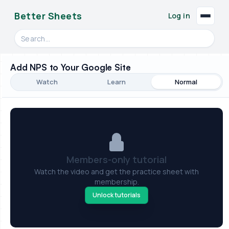
Better Sheets
Log in
Search videos, formulas, and tools
Add NPS to Your Google Site
Watch
Learn
Normal
Members-only tutorial
Watch the video and get the practice sheet with
membership.
Unlock tutorials