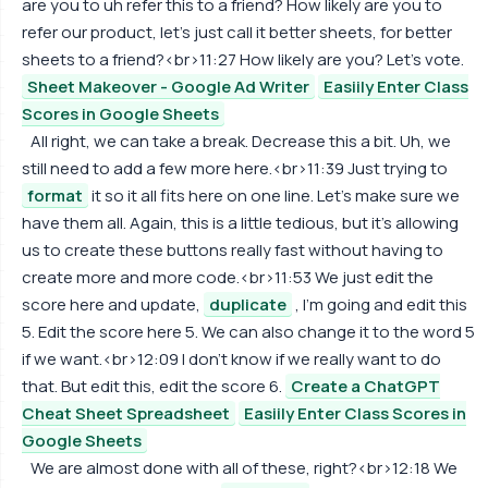
are you to uh refer this to a friend? How likely are you to
refer our product, let's just call it better sheets, for better
sheets to a friend?<br>11:27 How likely are you? Let's vote.
Sheet Makeover - Google Ad Writer
Easiily Enter Class
Scores in Google Sheets
All right, we can take a break. Decrease this a bit. Uh, we
still need to add a few more here.<br>11:39 Just trying to
format
it so it all fits here on one line. Let's make sure we
have them all. Again, this is a little tedious, but it's allowing
us to create these buttons really fast without having to
create more and more code.<br>11:53 We just edit the
score here and update,
duplicate
, I'm going and edit this
5. Edit the score here 5. We can also change it to the word 5
if we want.<br>12:09 I don't know if we really want to do
that. But edit this, edit the score 6.
Create a ChatGPT
Cheat Sheet Spreadsheet
Easiily Enter Class Scores in
Google Sheets
We are almost done with all of these, right?<br>12:18 We