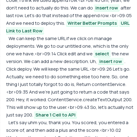
code, I think we used append row.<br>08:45 Um, yeah, we
don't need to actually do this. We can do
insert row
after
last row. Let's do that instead of the append row.<br>09:05
And we need to deploy this.
Writer Better Prompts
URL
Link to Last Row
We can keep the same URL if we click on manage
deployments. We go to our untitled one, which is the only
one we have.<br>09:14 Click edit and we
select
the new
version. We can add a new description. Uh,
insert row
.
Click deploy. We will keep the same URL.<br>09:26 Let's go.
Actually, we need to do something else too here. So, one
thing I just totally forgot to do is, Return contentService.
<br>09:35 And we're just going to return a code that says
200. Hey, it worked. ContentService.createTextOutput 200.
This will show up to the user.<br>09:43 So, let's actually not
just say 200.
Share 1 Cell to API
Let's say uhm you, thank you. You scored, you entered a
score of, and then add a plus and the score.<br>10:02