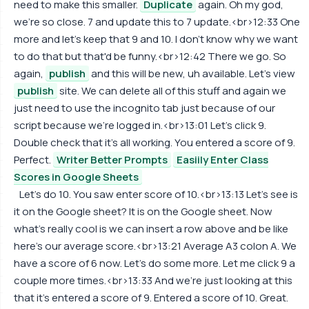
need to make this smaller.
Duplicate
again. Oh my god,
we're so close. 7 and update this to 7 update.<br>12:33 One
more and let's keep that 9 and 10. I don't know why we want
to do that but that'd be funny.<br>12:42 There we go. So
again,
publish
and this will be new, uh available. Let's view
publish
site. We can delete all of this stuff and again we
just need to use the incognito tab just because of our
script because we're logged in.<br>13:01 Let's click 9.
Double check that it's all working. You entered a score of 9.
Perfect.
Writer Better Prompts
Easiily Enter Class
Scores in Google Sheets
Let's do 10. You saw enter score of 10.<br>13:13 Let's see is
it on the Google sheet? It is on the Google sheet. Now
what's really cool is we can insert a row above and be like
here's our average score.<br>13:21 Average A3 colon A. We
have a score of 6 now. Let's do some more. Let me click 9 a
couple more times.<br>13:33 And we're just looking at this
that it's entered a score of 9. Entered a score of 10. Great.