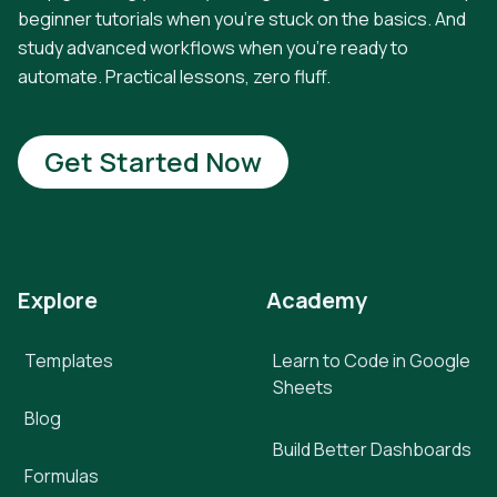
beginner tutorials when you're stuck on the basics. And
study advanced workflows when you're ready to
automate. Practical lessons, zero fluff.
Get Started Now
Explore
Academy
Templates
Learn to Code in Google
Sheets
Blog
Build Better Dashboards
Formulas