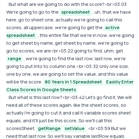
But what are we going to do with the score?<br>03:03
We're going to go to the
spreadsheet
, uh, that we have
here, go to sheet one, actually we're going to call this
scores, all uppercase, we're going to get the
active
spreadsheet
, this entire file that we're in now, we're going
to get sheet by name, get sheet by name, we're going to
go to scores, we are<br>03:22 going to find, uhm, get
range
, we're going to find the last row, last row, we're
going to put into to column one.<br>03:32 only one size,
one by one, we are going to set the value, and this value
will be the score.
80 Years In 1 Spreadsheet
Easiily Enter
Class Scores in Google Sheets
But what is this last row?<br>03:42 Let's go find it. We will
need all of these scores again, like the sheet scores, so
actually I'm going to cut it and call it variable scores sheet
equals, and it'll just be this score, So we'll call this
scoresSheet.
getRange
setValue
.<br>03:59 But we
need that last row. So we'll say variable lastRow equals