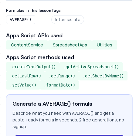
Formulas in this lesson
Tags
Intermediate
AVERAGE()
Apps Script APIs used
ContentService
SpreadsheetApp
Utilities
Apps Script methods used
.createTextOutput()
.getActiveSpreadsheet()
.getLastRow()
.getRange()
.getSheetByName()
.setValue()
.formatDate()
Generate a AVERAGE() formula
Describe what you need with AVERAGE() and get a
paste-ready formula in seconds. 2 free generations, no
signup.