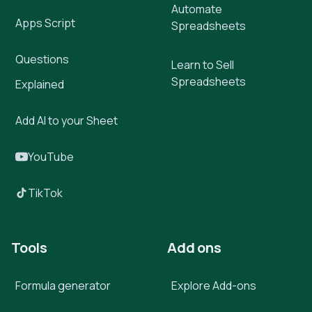
Automate
Apps Script
Spreadsheets
Questions
Learn to Sell
Spreadsheets
Explained
Add AI to your Sheet
YouTube
TikTok
Tools
Add ons
Formula generator
Explore Add-ons