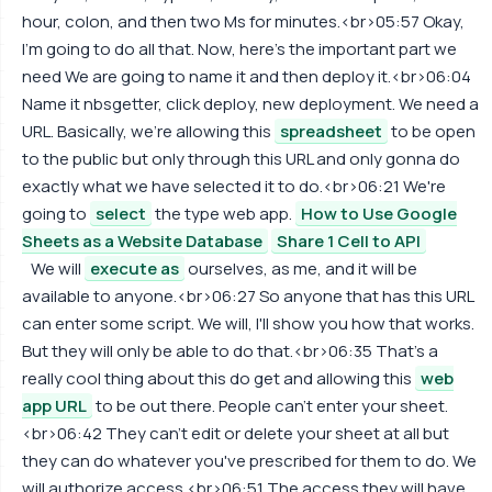
hour, colon, and then two Ms for minutes.<br>05:57 Okay,
I'm going to do all that. Now, here's the important part we
need We are going to name it and then deploy it.<br>06:04
Name it nbsgetter, click deploy, new deployment. We need a
URL. Basically, we're allowing this
spreadsheet
to be open
to the public but only through this URL and only gonna do
exactly what we have selected it to do.<br>06:21 We're
going to
select
the type web app.
How to Use Google
Sheets as a Website Database
Share 1 Cell to API
We will
execute as
ourselves, as me, and it will be
available to anyone.<br>06:27 So anyone that has this URL
can enter some script. We will, I'll show you how that works.
But they will only be able to do that.<br>06:35 That's a
really cool thing about this do get and allowing this
web
app URL
to be out there. People can't enter your sheet.
<br>06:42 They can't edit or delete your sheet at all but
they can do whatever you've prescribed for them to do. We
will authorize access.<br>06:51 The access they will have