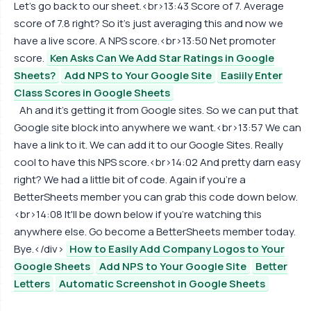
Let's go back to our sheet.<br>13:43 Score of 7. Average
score of 7.8 right? So it's just averaging this and now we
have a live score. A NPS score.<br>13:50 Net promoter
score.
Ken Asks Can We Add Star Ratings in Google
Sheets?
Add NPS to Your Google Site
Easiily Enter
Class Scores in Google Sheets
Ah and it's getting it from Google sites. So we can put that
Google site block into anywhere we want.<br>13:57 We can
have a link to it. We can add it to our Google Sites. Really
cool to have this NPS score.<br>14:02 And pretty darn easy
right? We had a little bit of code. Again if you're a
BetterSheets member you can grab this code down below.
<br>14:08 It'll be down below if you're watching this
anywhere else. Go become a BetterSheets member today.
Bye.</div>
How to Easily Add Company Logos to Your
Google Sheets
Add NPS to Your Google Site
Better
Letters
Automatic Screenshot in Google Sheets