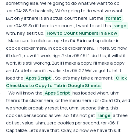
something else. We're going to do what we want to do.
<br>04:28 So basically, We're going to do what we want.
But only if there is an actual count here. Let me
format
.
<br>04:39 So if there is no count, I want to set this
range
with, hey, set it up.
How to Count Numbers in a Row
Make sure to click set up.<br>04:54 in set up clicker in
cookie clicker menu in cookie clicker menu. There. So now,
if I don't, now it'll work, right?<br>05:15 If I do this, it will still
work. It is still working. But if I make a copy, I'll make a copy
and And let's see if it works.<br>05:27 We've got to let it
load the
Apps Script
. So let's may take a moment.
Click
Checkbox to Copy to Tab in Google Sheets
We will know the
Apps Script
has loaded when, uhm,
there's the clicker here, or the menu here.<br>05:41 Oh, and
we should probably reset the, uhm, second thing, this
cookies per second as well so if it's not get
range
a three
dot set value, uhm, zero cookies per second.<br>06:11
Capitalize. Let's save that. Okay, so now we have this. It