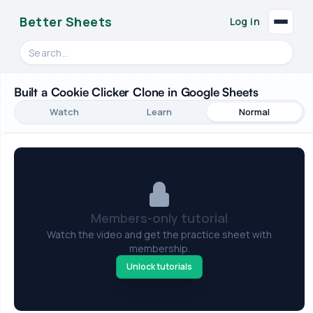
Better Sheets
Log in
Search videos, formulas, and tools
Built a Cookie Clicker Clone in Google Sheets
Watch
Learn
Normal
Members-only tutorial
Watch the video and get the practice sheet with
membership.
Unlock tutorials