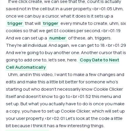
If we click create, we can see that the, count is actually
saved not in the cell but in a user property.<br>01:05 Uhm,
once we can buy a cursor, what it does is it sets up a
trigger
that will
trigger
every minute to create, uhm, six
cookies so that we get 0.1 cookies per second.<br>01:19
And we can set up a
number
of these, ah, triggers.
They're all individual. And again, we can get to 18.<br>01:29
And we're going to buy another one. Another cursor that is
going to add one to, let's see, here.
Copy Date to Next
Cell Automatically
Uhm, and in this video, I want to make a few changes and
edits and make this a little bit better for someone who's
starting out who doesn't necessarily know Cookie Clicker
itself and doesn't know to go to<br>01:52 this menu and
set up. But what you actually have to do is once you make
a copy, you have to set up Cookie Clicker, which will set up
your user property.<br>02:01 Let's look at the code a little
bit because I think it has a few interesting things.