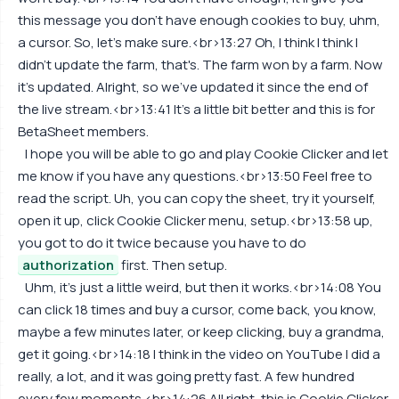
this message you don't have enough cookies to buy, uhm,
a cursor. So, let's make sure.<br>13:27 Oh, I think I think I
didn't update the farm, that's. The farm won by a farm. Now
it's updated. Alright, so we've updated it since the end of
the live stream.<br>13:41 It's a little bit better and this is for
BetaSheet members.
I hope you will be able to go and play Cookie Clicker and let
me know if you have any questions.<br>13:50 Feel free to
read the script. Uh, you can copy the sheet, try it yourself,
open it up, click Cookie Clicker menu, setup.<br>13:58 up,
you got to do it twice because you have to do
authorization
first. Then setup.
Uhm, it's just a little weird, but then it works.<br>14:08 You
can click 18 times and buy a cursor, come back, you know,
maybe a few minutes later, or keep clicking, buy a grandma,
get it going.<br>14:18 I think in the video on YouTube I did a
really, a lot, and it was going pretty fast. A few hundred
every few moments.<br>14:26 All right, this is Cookie Clicker