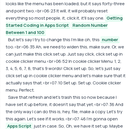
looks like the menu has been loaded, but it says forty-three
and point two.<br>06:23 It will, it will probably reset
everything so most people, it, click it, it'll say one.
Getting
Started Coding in Apps Script
Random Number
Between 1 and 100
But let's say I try to change this I'm like oh, this
number
too.<br>06:35 Ah, we need to widen this, make sure. Or, we
can just make this click set up. Just say click, click set up in
cookie clicker menu.<br>06:52 In cookie clicker Menu. 1, 2,
3, 4, 5, 6, 7, 8, that's 9 words! Click set up. So, let's just say
click set up in cookie clicker menu and let's make sure that it
actually says that.<br>07:10 Set up. Set up. Cookie clicker
menu. Perfect.
Save that refresh and let's trash this so now because I
have set it up before, it doesn't say that yet.<br>07:36 And
the only way I can do this is, hey, file, make a copy. Let's try
this again. Let's see if it works.<br>07:46 I'm gonna open
Apps Script
just in case. So, Oh, we have it set up. Maybe