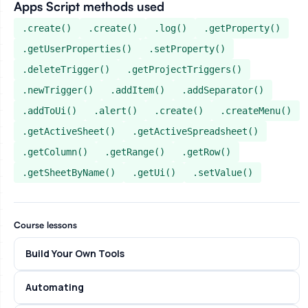
Apps Script methods used
.create()
.create()
.log()
.getProperty()
.getUserProperties()
.setProperty()
.deleteTrigger()
.getProjectTriggers()
.newTrigger()
.addItem()
.addSeparator()
.addToUi()
.alert()
.create()
.createMenu()
.getActiveSheet()
.getActiveSpreadsheet()
.getColumn()
.getRange()
.getRow()
.getSheetByName()
.getUi()
.setValue()
Course lessons
Build Your Own Tools
Automating