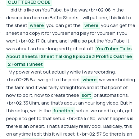
CLUTTERED CODE
I did this live on YouTube, by the way.<br>02:08 In the
description here on BetterSheets, I will put one, this link to
the sheet
where
you can get the,
where
you can get the
sheet and copy it for yourself and play for yourself if you
want.<br>02:17 Or, uhm, and I will also put the YouTube. It
was about an hour long and I got cut off.
YouTuber Talks
About Sheets | Sheet Talking Episode 3 Prolific Oaktree
2 Forms 1 Sheet
My power went out actually while I was recording.
<br>02:25 But we got to the point
where
we were building
the farm and it was fairly straightforward at that point of
how to do it, how to create these
sort
of automations.
<br>02:33 Uhm, and that's about an hour long video. But in
this setup, we, in the
function
setup, we need to, uh, get
people to get to that setup.<br>02:47 So, what happens is
there is an onedit. That's actually really cool. Basically, this
on anytime I edit this it will reset it.<br>02:57 So there is an