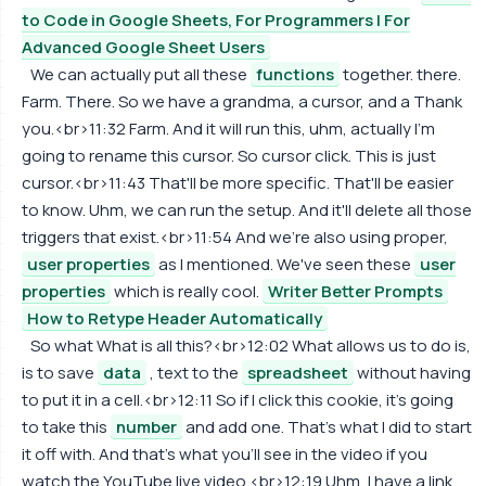
to Code in Google Sheets, For Programmers | For
Advanced Google Sheet Users
We can actually put all these
functions
together. there.
Farm. There. So we have a grandma, a cursor, and a Thank
you.<br>11:32 Farm. And it will run this, uhm, actually I'm
going to rename this cursor. So cursor click. This is just
cursor.<br>11:43 That'll be more specific. That'll be easier
to know. Uhm, we can run the setup. And it'll delete all those
triggers that exist.<br>11:54 And we're also using proper,
user properties
as I mentioned. We've seen these
user
properties
which is really cool.
Writer Better Prompts
How to Retype Header Automatically
So what What is all this?<br>12:02 What allows us to do is,
is to save
data
, text to the
spreadsheet
without having
to put it in a cell.<br>12:11 So if I click this cookie, it's going
to take this
number
and add one. That's what I did to start
it off with. And that's what you'll see in the video if you
watch the YouTube live video.<br>12:19 Uhm, I have a link