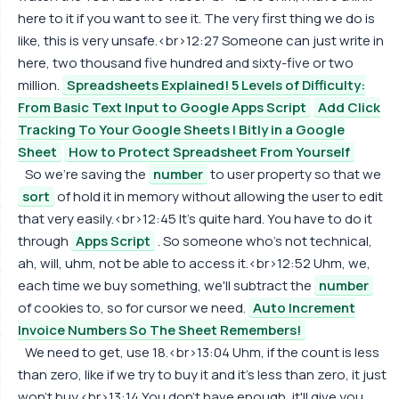
here to it if you want to see it. The very first thing we do is
like, this is very unsafe.<br>12:27 Someone can just write in
here, two thousand five hundred and sixty-five or two
million.
Spreadsheets Explained! 5 Levels of Difficulty:
From Basic Text Input to Google Apps Script
Add Click
Tracking To Your Google Sheets | Bitly in a Google
Sheet
How to Protect Spreadsheet From Yourself
So we're saving the
number
to user property so that we
sort
of hold it in memory without allowing the user to edit
that very easily.<br>12:45 It's quite hard. You have to do it
through
Apps Script
. So someone who's not technical,
ah, will, uhm, not be able to access it.<br>12:52 Uhm, we,
each time we buy something, we'll subtract the
number
of cookies to, so for cursor we need.
Auto Increment
Invoice Numbers So The Sheet Remembers!
We need to get, use 18.<br>13:04 Uhm, if the count is less
than zero, like if we try to buy it and it's less than zero, it just
won't buy.<br>13:14 You don't have enough, it'll give you