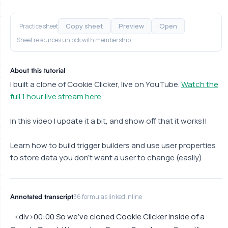
Copy sheet
Preview
Open
Practice sheet
Sheet resources unlock with membership.
About this tutorial
I built a clone of Cookie Clicker, live on YouTube.
Watch the
full 1 hour live stream here.
In this video I update it a bit, and show off that it works!!
Learn how to build trigger builders and use user properties
to store data you don't want a user to change (easily)
Annotated transcript
36 formulas linked inline
<div>00:00 So we've cloned Cookie Clicker inside of a