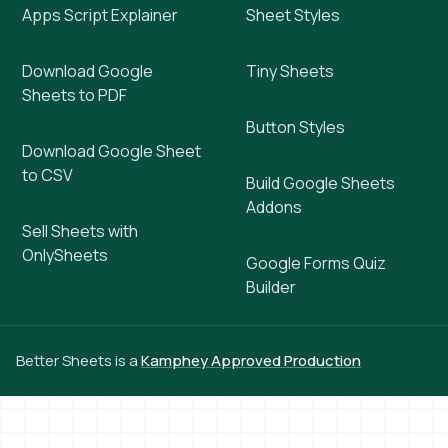
Apps Script Explainer
Sheet Styles
Download Google
Tiny Sheets
Sheets to PDF
Button Styles
Download Google Sheet
to CSV
Build Google Sheets
Addons
Sell Sheets with
OnlySheets
Google Forms Quiz
Builder
Better Sheets is a
Kamphey Approved Production