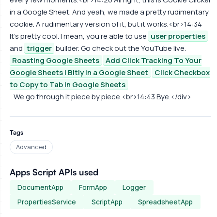
in a Google Sheet. And yeah, we made a pretty rudimentary
cookie. A rudimentary version of it, but it works.<br>14:34
It's pretty cool. I mean, you're able to use
user properties
and
trigger
builder. Go check out the YouTube live.
Roasting Google Sheets
Add Click Tracking To Your
Google Sheets | Bitly in a Google Sheet
Click Checkbox
to Copy to Tab in Google Sheets
We go through it piece by piece.<br>14:43 Bye.</div>
Tags
Advanced
Apps Script APIs used
DocumentApp
FormApp
Logger
PropertiesService
ScriptApp
SpreadsheetApp