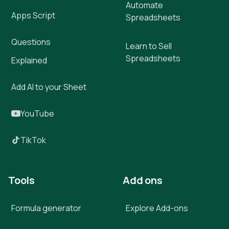
Automate
Apps Script
Spreadsheets
Questions
Learn to Sell
Spreadsheets
Explained
Add AI to your Sheet
YouTube
TikTok
Tools
Add ons
Formula generator
Explore Add-ons