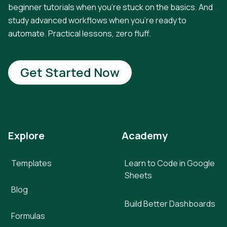
beginner tutorials when you're stuck on the basics. And
study advanced workflows when you're ready to
automate. Practical lessons, zero fluff.
Get Started Now
Explore
Academy
Templates
Learn to Code in Google
Sheets
Blog
Build Better Dashboards
Formulas