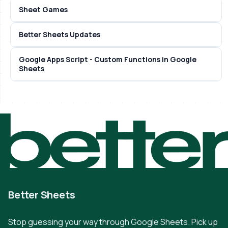
Sheet Games
Better Sheets Updates
Google Apps Script - Custom Functions in Google
Sheets
bette
Better Sheets
Stop guessing your way through Google Sheets. Pick up