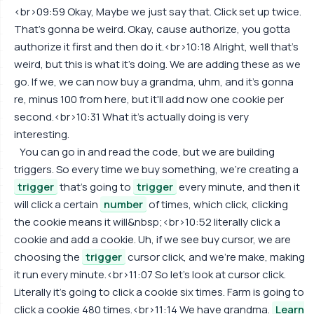
<br>09:59 Okay, Maybe we just say that. Click set up twice.
That's gonna be weird. Okay, cause authorize, you gotta
authorize it first and then do it.<br>10:18 Alright, well that's
weird, but this is what it's doing. We are adding these as we
go. If we, we can now buy a grandma, uhm, and it's gonna
re, minus 100 from here, but it'll add now one cookie per
second.<br>10:31 What it's actually doing is very
interesting.
You can go in and read the code, but we are building
triggers. So every time we buy something, we're creating a
trigger
that's going to
trigger
every minute, and then it
will click a certain
number
of times, which click, clicking
the cookie means it will&nbsp;<br>10:52 literally click a
cookie and add a cookie. Uh, if we see buy cursor, we are
choosing the
trigger
cursor click, and we're make, making
it run every minute.<br>11:07 So let's look at cursor click.
Literally it's going to click a cookie six times. Farm is going to
click a cookie 480 times.<br>11:14 We have grandma.
Learn