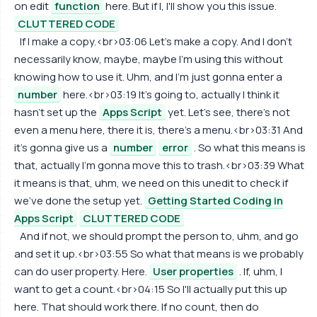
on edit
function
here. But if I, I'll show you this issue.
CLUTTERED CODE
If I make a copy.<br>03:06 Let's make a copy. And I don't
necessarily know, maybe, maybe I'm using this without
knowing how to use it. Uhm, and I'm just gonna enter a
number
here.<br>03:19 It's going to, actually I think it
hasn't set up the
Apps Script
yet. Let's see, there's not
even a menu here, there it is, there's a menu.<br>03:31 And
it's gonna give us a
number
error
. So what this means is
that, actually I'm gonna move this to trash.<br>03:39 What
it means is that, uhm, we need on this unedit to check if
we've done the setup yet.
Getting Started Coding in
Apps Script
CLUTTERED CODE
And if not, we should prompt the person to, uhm, and go
and set it up.<br>03:55 So what that means is we probably
can do user property. Here.
User properties
. If, uhm, I
want to get a count.<br>04:15 So I'll actually put this up
here. That should work there. If no count, then do