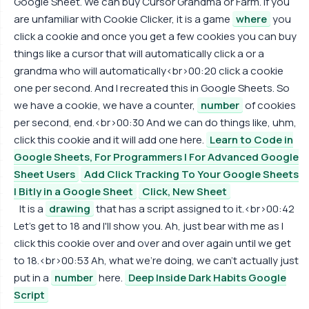
Google Sheet. We can buy Cursor Grandma or Farm. If you
are unfamiliar with Cookie Clicker, it is a game
where
you
click a cookie and once you get a few cookies you can buy
things like a cursor that will automatically click a or a
grandma who will automatically<br>00:20 click a cookie
one per second. And I recreated this in Google Sheets. So
we have a cookie, we have a counter,
number
of cookies
per second, end.<br>00:30 And we can do things like, uhm,
click this cookie and it will add one here.
Learn to Code in
Google Sheets, For Programmers | For Advanced Google
Sheet Users
Add Click Tracking To Your Google Sheets
| Bitly in a Google Sheet
Click, New Sheet
It is a
drawing
that has a script assigned to it.<br>00:42
Let's get to 18 and I'll show you. Ah, just bear with me as I
click this cookie over and over and over again until we get
to 18.<br>00:53 Ah, what we're doing, we can't actually just
put in a
number
here.
Deep Inside Dark Habits Google
Script