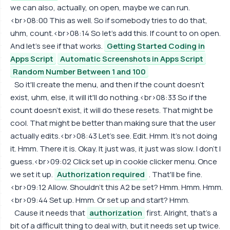
we can also, actually, on open, maybe we can run.
<br>08:00 This as well. So if somebody tries to do that,
uhm, count.<br>08:14 So let's add this. If count to on open.
And let's see if that works.
Getting Started Coding in
Apps Script
Automatic Screenshots in Apps Script
Random Number Between 1 and 100
So it'll create the menu, and then if the count doesn't
exist, uhm, else, it will it'll do nothing.<br>08:33 So if the
count doesn't exist, it will do these resets. That might be
cool. That might be better than making sure that the user
actually edits.<br>08:43 Let's see. Edit. Hmm. It's not doing
it. Hmm. There it is. Okay. It just was, it just was slow. I don't I
guess.<br>09:02 Click set up in cookie clicker menu. Once
we set it up.
Authorization required
. That'll be fine.
<br>09:12 Allow. Shouldn't this A2 be set? Hmm. Hmm. Hmm.
<br>09:44 Set up. Hmm. Or set up and start? Hmm.
Cause it needs that
authorization
first. Alright, that's a
bit of a difficult thing to deal with, but it needs set up twice.