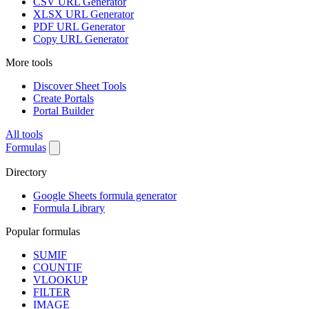
CSV URL Generator
XLSX URL Generator
PDF URL Generator
Copy URL Generator
More tools
Discover Sheet Tools
Create Portals
Portal Builder
All tools
Formulas
Directory
Google Sheets formula generator
Formula Library
Popular formulas
SUMIF
COUNTIF
VLOOKUP
FILTER
IMAGE