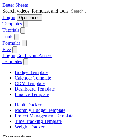
Better Sheets
Search videos, formulas, and tools
Log in
Open menu
Templates
Tutorials
Tools
Formulas
Free
Log in
Get Instant Access
Templates
Budget Template
Calendar Template
CRM Template
Dashboard Template
Finance Template
Habit Tracker
Monthly Budget Template
Project Management Template
Time Tracking Template
Weight Tracker