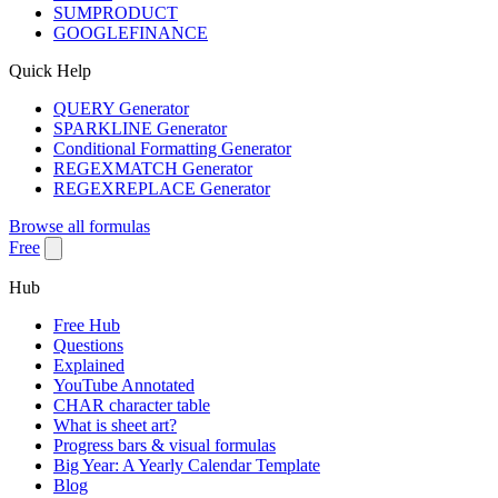
SUMPRODUCT
GOOGLEFINANCE
Quick Help
QUERY Generator
SPARKLINE Generator
Conditional Formatting Generator
REGEXMATCH Generator
REGEXREPLACE Generator
Browse all formulas
Free
Hub
Free Hub
Questions
Explained
YouTube Annotated
CHAR character table
What is sheet art?
Progress bars & visual formulas
Big Year: A Yearly Calendar Template
Blog