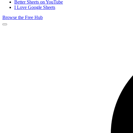
Better Sheets on YouTube
I Love Google Sheets
Browse the Free Hub