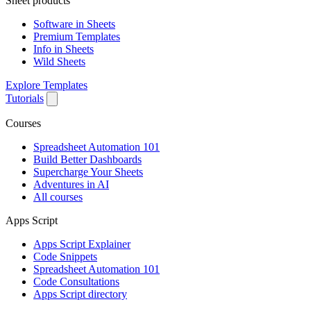
Sheet products
Software in Sheets
Premium Templates
Info in Sheets
Wild Sheets
Explore Templates
Tutorials
Courses
Spreadsheet Automation 101
Build Better Dashboards
Supercharge Your Sheets
Adventures in AI
All courses
Apps Script
Apps Script Explainer
Code Snippets
Spreadsheet Automation 101
Code Consultations
Apps Script directory