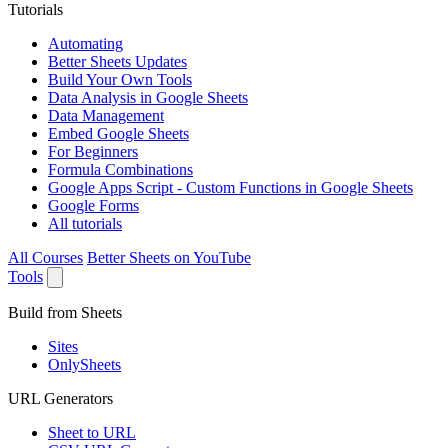
Tutorials
Automating
Better Sheets Updates
Build Your Own Tools
Data Analysis in Google Sheets
Data Management
Embed Google Sheets
For Beginners
Formula Combinations
Google Apps Script - Custom Functions in Google Sheets
Google Forms
All tutorials
All Courses
Better Sheets on YouTube
Tools
Build from Sheets
Sites
OnlySheets
URL Generators
Sheet to URL