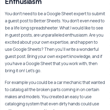
Enthusiasm
You don't need to be a Google Sheet expert to submit
a guest post to Better Sheets. You don't even need to
be a life long spreadsheeter. What I would like to see
in guest posts, are unparalleled enthusiasm. Are you
excited about your own expertise, and happen to
use Google Sheets? Then you'll write a wonderful
guest post. Bring your own expert knowledge, and if
you have a Google Sheet that you work with, then
bring it on! Let's go.
For example you could be a car mechanic that wanted
to catalog all the broken parts coming in on certain
makes and models. You created an easy to use
cataloging system that even dirty hands could use