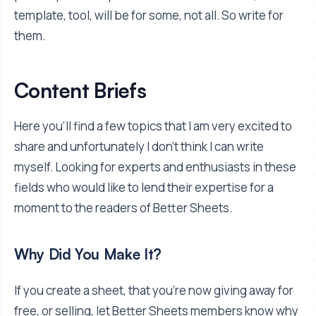
template, tool, will be for some, not all. So write for
them.
Content Briefs
Here you'll find a few topics that I am very excited to
share and unfortunately I don't think I can write
myself. Looking for experts and enthusiasts in these
fields who would like to lend their expertise for a
moment to the readers of Better Sheets.
Why Did You Make It?
If you create a sheet, that you're now giving away for
free, or selling, let Better Sheets members know why