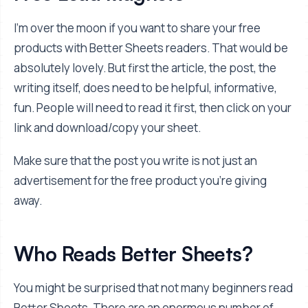
I'm over the moon if you want to share your free
products with Better Sheets readers. That would be
absolutely lovely. But first the article, the post, the
writing itself, does need to be helpful, informative,
fun. People will need to read it first, then click on your
link and download/copy your sheet.
Make sure that the post you write is not just an
advertisement for the free product you're giving
away.
Who Reads Better Sheets?
You might be surprised that not many beginners read
Better Sheets. There are an enormous number of