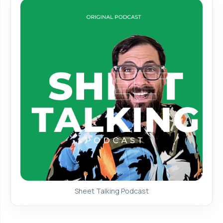
Sheet Talking Podcast