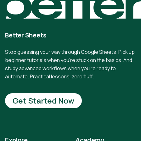
bette
Better Sheets
Stop guessing your way through Google Sheets. Pick up
beginner tutorials when you're stuck on the basics. And
study advanced workflows when you're ready to
automate. Practical lessons, zero fluff.
Get Started Now
Explore
Academy