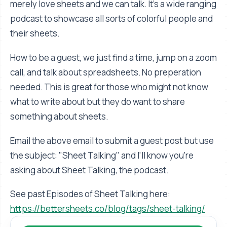
merely love sheets and we can talk. It's a wide ranging
podcast to showcase all sorts of colorful people and
their sheets.
How to be a guest, we just find a time, jump on a zoom
call, and talk about spreadsheets. No preperation
needed. This is great for those who might not know
what to write about but they do want to share
something about sheets.
Email the above email to submit a guest post but use
the subject: "Sheet Talking" and I'll know you're
asking about Sheet Talking, the podcast.
See past Episodes of Sheet Talking here:
https://bettersheets.co/blog/tags/sheet-talking/