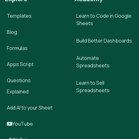
Templates
Learn to Code in Google
Sheets
Blog
Build Better Dashboards
Formulas
Automate
Apps Script
Spreadsheets
Questions
Learn to Sell
Spreadsheets
Explained
Add AI to your Sheet
YouTube