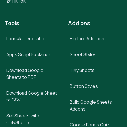
TikTok
Tools
Add ons
Formula generator
Explore Add-ons
Apps Script Explainer
Sheet Styles
Download Google
Tiny Sheets
Sheets to PDF
Button Styles
Download Google Sheet
to CSV
Build Google Sheets
Addons
Sell Sheets with
OnlySheets
Google Forms Quiz