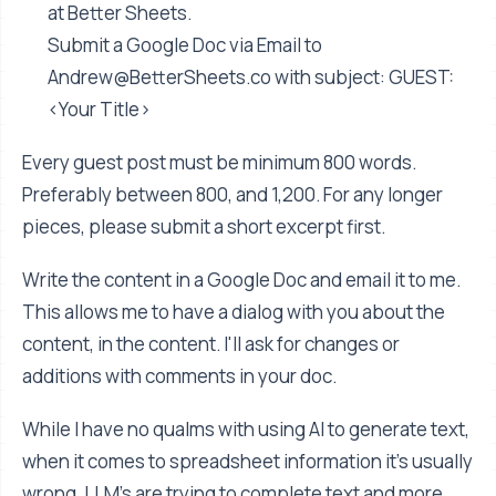
at Better Sheets.
Submit a Google Doc via Email to
Andrew@BetterSheets.co
with subject: GUEST:
<Your Title>
Every guest post must be minimum 800 words.
Preferably between 800, and 1,200. For any longer
pieces, please submit a short excerpt first.
Write the content in a Google Doc and email it to me.
This allows me to have a dialog with you about the
content, in the content. I'll ask for changes or
additions with comments in your doc.
While I have no qualms with using AI to generate text,
when it comes to spreadsheet information it's usually
wrong. LLM's are trying to complete text and more