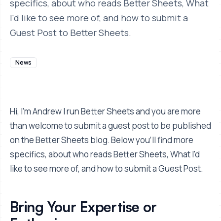
specifics, about who reads Better Sheets, What
I'd like to see more of, and how to submit a
Guest Post to Better Sheets.
News
Hi, I'm Andrew I run Better Sheets and you are more
than welcome to submit a guest post to be published
on the Better Sheets blog. Below you'll find more
specifics, about who reads Better Sheets, What I'd
like to see more of, and how to submit a Guest Post.
Bring Your Expertise or