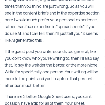
times than you think, are just wrong. So as you will
see in the content briefs and in the expertise section
here I would much prefer your personal experience,
rather than faux expertise in "spreadsheets". If you
do use AI, and I can tell, then I'll just tell you "it seems
like AI generated this".
If the guest post you write, sounds too general, like
you don't know who you're writing to, then I'll also say
that. I'd say the weirder the better, or the more niche.
Write for specifically one person. Your writing will be
more to the point, and you'll capture that person's
attention much better.
There are 2 billion Google Sheet users, you can't
possibly have a tip for all of them. Your sheet,