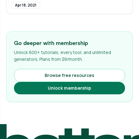
Apr 18, 2021
Go deeper with membership
Unlock 600+ tutorials, every tool, and unlimited
generators. Plans from $9/month.
Browse free resources
Unlock membership