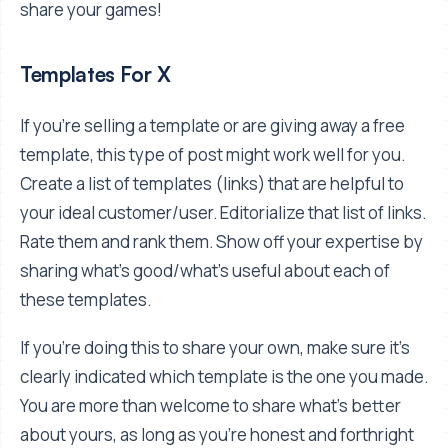
share your games!
Templates For X
If you're selling a template or are giving away a free
template, this type of post might work well for you.
Create a list of templates (links) that are helpful to
your ideal customer/user. Editorialize that list of links.
Rate them and rank them. Show off your expertise by
sharing what's good/what's useful about each of
these templates.
If you're doing this to share your own, make sure it's
clearly indicated which template is the one you made.
You are more than welcome to share what's better
about yours, as long as you're honest and forthright