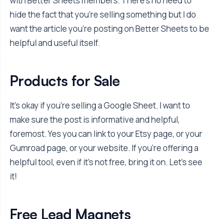
with Better Sheets members. There's no need to
hide the fact that you're selling something but I do
want the article you're posting on Better Sheets to be
helpful and useful itself.
Products for Sale
It's okay if you're selling a Google Sheet. I want to
make sure the post is informative and helpful,
foremost. Yes you can link to your Etsy page, or your
Gumroad page, or your website. If you're offering a
helpful tool, even if it's not free, bring it on. Let's see
it!
Free Lead Magnets