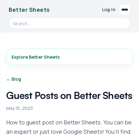
Better Sheets
Log in
Search videos, formulas, and tools
Explore Better Sheets
← Blog
Guest Posts on Better Sheets
May 15, 2023
How to guest post on Better Sheets. You can be
an expert or just love Google Sheets! You'll find