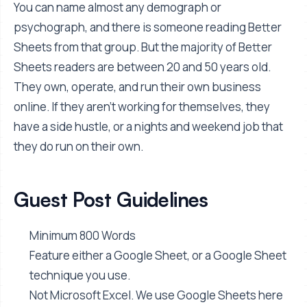
You can name almost any demograph or
psychograph, and there is someone reading Better
Sheets from that group. But the majority of Better
Sheets readers are between 20 and 50 years old.
They own, operate, and run their own business
online. If they aren't working for themselves, they
have a side hustle, or a nights and weekend job that
they do run on their own.
Guest Post Guidelines
Minimum 800 Words
Feature either a Google Sheet, or a Google Sheet
technique you use.
Not Microsoft Excel. We use Google Sheets here