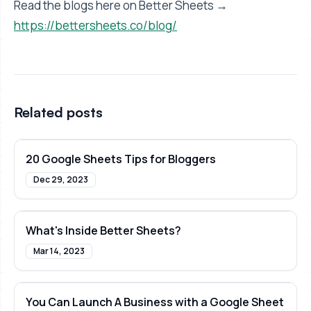
Read the blogs here on Better Sheets →
https://bettersheets.co/blog/
Related posts
20 Google Sheets Tips for Bloggers
Dec 29, 2023
What's Inside Better Sheets?
Mar 14, 2023
You Can Launch A Business with a Google Sheet