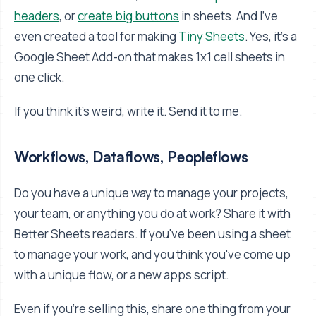
headers
, or
create big buttons
in sheets. And I've
even created a tool for making
Tiny Sheets
. Yes, it's a
Google Sheet Add-on that makes 1x1 cell sheets in
one click.
If you think it's weird, write it. Send it to me.
Workflows, Dataflows, Peopleflows
Do you have a unique way to manage your projects,
your team, or anything you do at work? Share it with
Better Sheets readers. If you've been using a sheet
to manage your work, and you think you've come up
with a unique flow, or a new apps script.
Even if you're selling this, share one thing from your