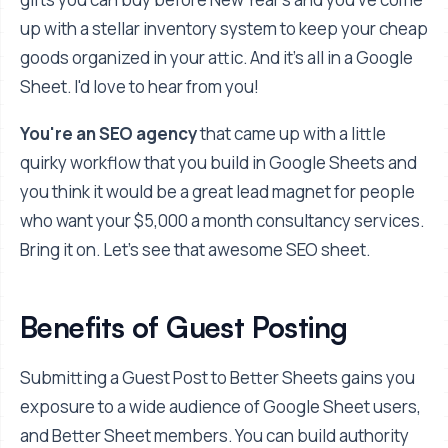
up with a stellar inventory system to keep your cheap
goods organized in your attic. And it's all in a Google
Sheet. I'd love to hear from you!
You're an SEO agency
that came up with a little
quirky workflow that you build in Google Sheets and
you think it would be a great lead magnet for people
who want your $5,000 a month consultancy services.
Bring it on. Let's see that awesome SEO sheet.
Benefits of Guest Posting
Submitting a Guest Post to Better Sheets gains you
exposure to a wide audience of Google Sheet users,
and Better Sheet members. You can build authority