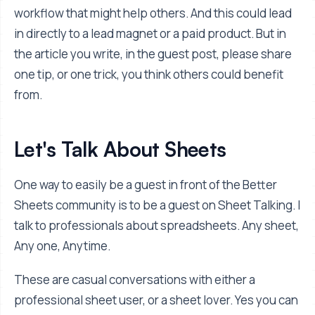
workflow that might help others. And this could lead
in directly to a lead magnet or a paid product. But in
the article you write, in the guest post, please share
one tip, or one trick, you think others could benefit
from.
Let's Talk About Sheets
One way to easily be a guest in front of the Better
Sheets community is to be a guest on Sheet Talking. I
talk to professionals about spreadsheets. Any sheet,
Any one, Anytime.
These are casual conversations with either a
professional sheet user, or a sheet lover. Yes you can