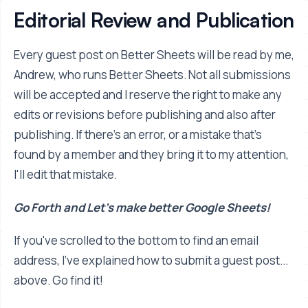
Editorial Review and Publication
Every guest post on Better Sheets will be read by me,
Andrew, who runs Better Sheets. Not all submissions
will be accepted and I reserve the right to make any
edits or revisions before publishing and also after
publishing. If there's an error, or a mistake that's
found by a member and they bring it to my attention,
I'll edit that mistake.
Go Forth and Let's make better Google Sheets!
If you've scrolled to the bottom to find an email
address, I've explained how to submit a guest post...
above. Go find it!