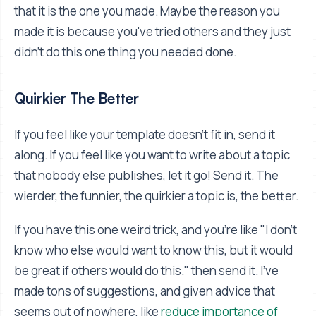
that it is the one you made. Maybe the reason you
made it is because you've tried others and they just
didn't do this one thing you needed done.
Quirkier The Better
If you feel like your template doesn't fit in, send it
along. If you feel like you want to write about a topic
that nobody else publishes, let it go! Send it. The
wierder, the funnier, the quirkier a topic is, the better.
If you have this one weird trick, and you're like "I don't
know who else would want to know this, but it would
be great if others would do this." then send it. I've
made tons of suggestions, and given advice that
seems out of nowhere, like
reduce importance of