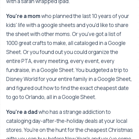
with a saran wrapped ipad.
You're a mom
who planned the last 10 years of your
kids' life with a google sheets and you'd like to share
the sheet with other moms. Or you've got a list of
1000 great crafts to make, all cataloged in a Google
Sheet. Or you found out you could organize the
entire PTA, every meeting, every event, every
fundraise, in a Google Sheet. You budgeted a trip to
Disney World for your entire family in a Google Sheet,
and figured out how to find the exact cheapest date
to go to Orlando, all in a Google Sheet.
You're a dad
who has a strange addiction to
cataloging day-after-the-holiday deals at your local
stores. You're on the hunt for the cheapest Christmas
gifts you can buy before New Year's and you've come