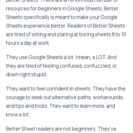
resources for beginners in Google Sheets. Better
Sheets specifically is meant to make your Google
Sheets experience better. Readers of Better Sheets
are tired of sitting and staring at boring sheets 8 to 10
hours a day at work.
They use Google Sheets a lot. I mean, a LOT. And
they are tired of feeling confused, confuzzled, or
down right stupid.
They want to feel confident in sheets. They have the
courage to seek out alternative paths, workarounds,
and tips and tricks. They want to learn more, and
know a lot.
Better Sheet readers are not beginners. They've