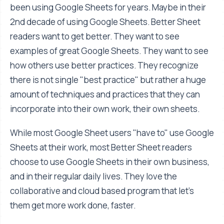
been using Google Sheets for years. Maybe in their
2nd decade of using Google Sheets. Better Sheet
readers want to get better. They want to see
examples of great Google Sheets. They want to see
how others use better practices. They recognize
there is not single "best practice" but rather a huge
amount of techniques and practices that they can
incorporate into their own work, their own sheets.
While most Google Sheet users "have to" use Google
Sheets at their work, most Better Sheet readers
choose to use Google Sheets in their own business,
and in their regular daily lives. They love the
collaborative and cloud based program that let's
them get more work done, faster.