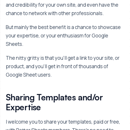
and credibility for your own site, and even have the
chance to network with other professionals.
But mainly the best benefit is a chance to showcase
your expertise, or your enthusiasm for Google
Sheets.
The nitty gritty is that you'll get a link to your site, or
product, and you'll get in front of thousands of
Google Sheet users.
Sharing Templates and/or
Expertise
I welcome you to share your templates, paid or free,