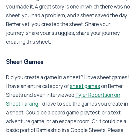
you made it. A great story is one in which there was no
sheet, you had a problem, and a sheet saved the day.
Better yet, you created the sheet. Share your
journey, share your struggles, share your journey
creating this sheet.
Sheet Games
Did you create a game in a sheet? I love sheet games!
I have an entire category of
sheet games
on Better
Sheets and even interviewed
Tyler Robertson on
Sheet Talking
. I'd love to see the games you create in
a sheet. Could be a board game playtest, or a text
adventure game, or an escape room. Or it could be a
basic port of Battleship in a Google Sheets. Please