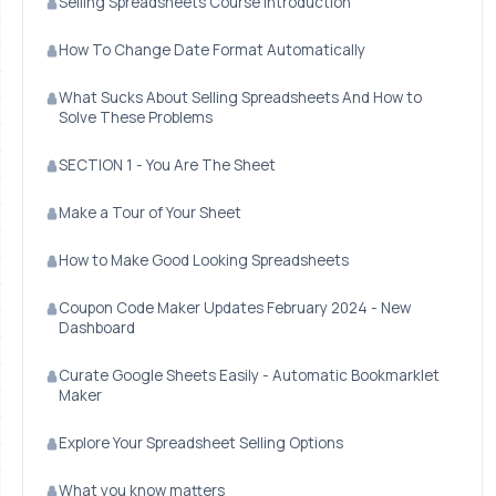
Selling Spreadsheets Course Introduction
How To Change Date Format Automatically
What Sucks About Selling Spreadsheets And How to
Solve These Problems
SECTION 1 - You Are The Sheet
Make a Tour of Your Sheet
How to Make Good Looking Spreadsheets
Coupon Code Maker Updates February 2024 - New
Dashboard
Curate Google Sheets Easily - Automatic Bookmarklet
Maker
Explore Your Spreadsheet Selling Options
What you know matters