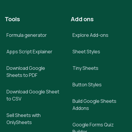
Tools
Add ons
Formula generator
Explore Add-ons
Apps Script Explainer
Sheet Styles
Download Google
Tiny Sheets
Sheets to PDF
Button Styles
Download Google Sheet
to CSV
Build Google Sheets
Addons
Sell Sheets with
OnlySheets
Google Forms Quiz
Builder