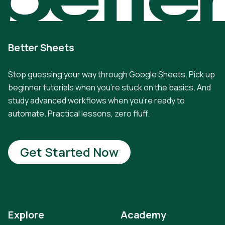
Better Sheets
Stop guessing your way through Google Sheets. Pick up
beginner tutorials when you're stuck on the basics. And
study advanced workflows when you're ready to
automate. Practical lessons, zero fluff.
Get Started Now
Explore
Academy