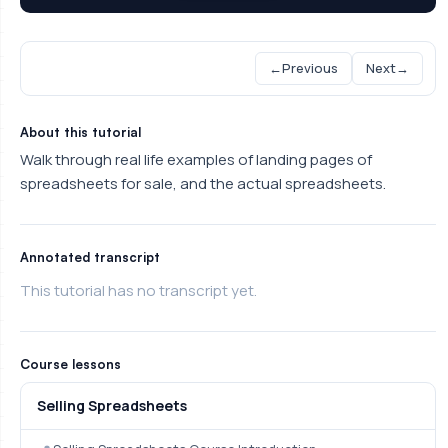
←
Previous
Next
→
About this tutorial
Walk through real life examples of landing pages of
spreadsheets for sale, and the actual spreadsheets.
Annotated transcript
This tutorial has no transcript yet.
Course lessons
Selling Spreadsheets