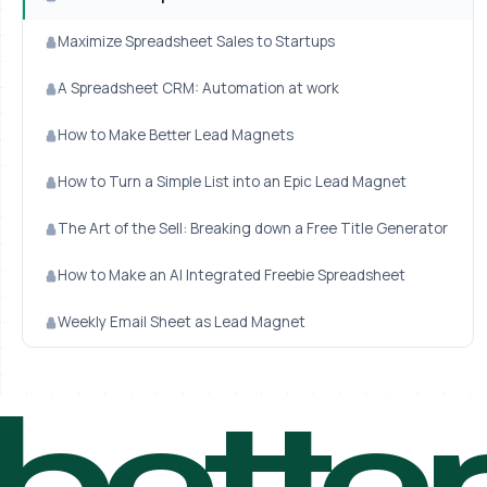
Maximize Spreadsheet Sales to Startups
A Spreadsheet CRM: Automation at work
How to Make Better Lead Magnets
How to Turn a Simple List into an Epic Lead Magnet
The Art of the Sell: Breaking down a Free Title Generator
How to Make an AI Integrated Freebie Spreadsheet
Weekly Email Sheet as Lead Magnet
bette