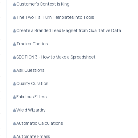
Customer’s Context Is King
The Two T’s: Turn Templates into Tools
Create a Branded Lead Magnet from Qualitative Data
Tracker Tactics
SECTION 3 - How to Make a Spreadsheet
Ask Questions
Quality Curation
Fabulous Filters
Wield Wizardry
Automatic Calculations
Automate Emails