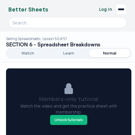
Better Sheets
Log in
Search videos, formulas, and tools
Selling Spreadsheets · Lesson 50 of 57
SECTION 6 - Spreadsheet Breakdowns
Watch
Learn
Normal
Members-only tutorial
Watch the video and get the practice sheet with
membership.
Unlock tutorials