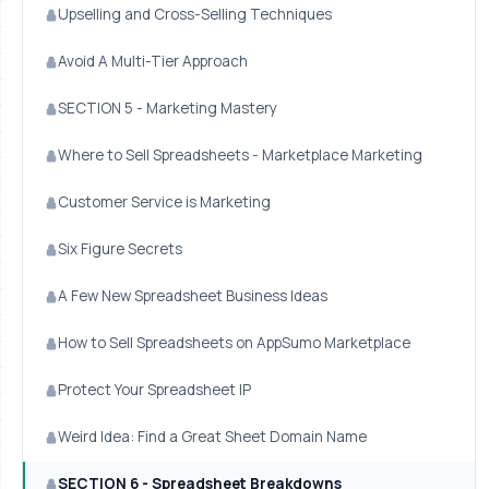
Upselling and Cross-Selling Techniques
Avoid A Multi-Tier Approach
SECTION 5 - Marketing Mastery
Where to Sell Spreadsheets - Marketplace Marketing
Customer Service is Marketing
Six Figure Secrets
A Few New Spreadsheet Business Ideas
How to Sell Spreadsheets on AppSumo Marketplace
Protect Your Spreadsheet IP
Weird Idea: Find a Great Sheet Domain Name
SECTION 6 - Spreadsheet Breakdowns