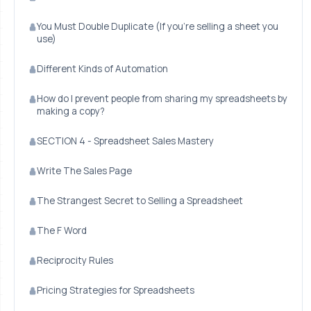
You Must Double Duplicate (If you're selling a sheet you
use)
Different Kinds of Automation
How do I prevent people from sharing my spreadsheets by
making a copy?
SECTION 4 - Spreadsheet Sales Mastery
Write The Sales Page
The Strangest Secret to Selling a Spreadsheet
The F Word
Reciprocity Rules
Pricing Strategies for Spreadsheets