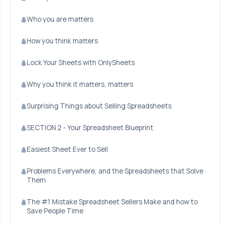
Who you are matters
How you think matters
Lock Your Sheets with OnlySheets
Why you think it matters, matters
Surprising Things about Selling Spreadsheets
SECTION 2 - Your Spreadsheet Blueprint
Easiest Sheet Ever to Sell
Problems Everywhere, and the Spreadsheets that Solve
Them
The #1 Mistake Spreadsheet Sellers Make and how to
Save People Time