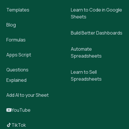
Templates
Learn to Code in Google
Sheets
Blog
Build Better Dashboards
Formulas
Automate
Apps Script
Spreadsheets
Questions
Learn to Sell
Spreadsheets
Explained
Add AI to your Sheet
YouTube
TikTok