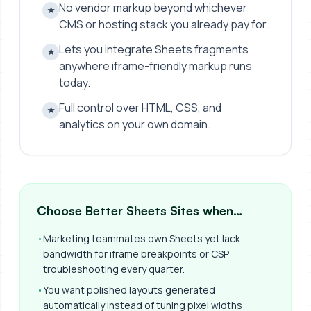
No vendor markup beyond whichever
★
CMS or hosting stack you already pay for.
Lets you integrate Sheets fragments
★
anywhere iframe-friendly markup runs
today.
Full control over HTML, CSS, and
★
analytics on your own domain.
Choose Better Sheets Sites when…
•
Marketing teammates own Sheets yet lack
bandwidth for iframe breakpoints or CSP
troubleshooting every quarter.
•
You want polished layouts generated
automatically instead of tuning pixel widths