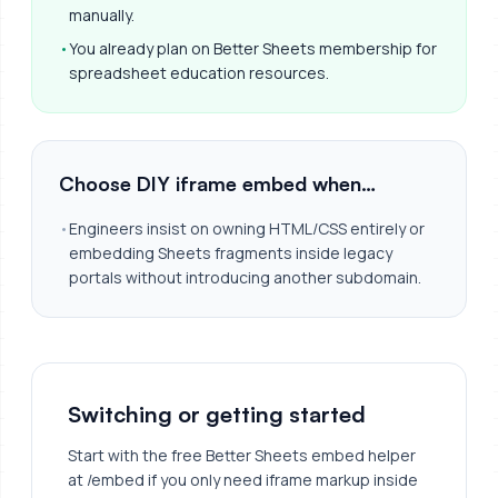
manually.
•
You already plan on Better Sheets membership for
spreadsheet education resources.
Choose DIY iframe embed when…
•
Engineers insist on owning HTML/CSS entirely or
embedding Sheets fragments inside legacy
portals without introducing another subdomain.
Switching or getting started
Start with the free Better Sheets embed helper
at /embed if you only need iframe markup inside