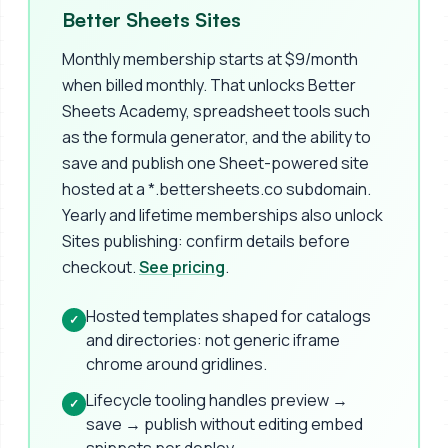
Better Sheets Sites
Monthly membership starts at $9/month
when billed monthly. That unlocks Better
Sheets Academy, spreadsheet tools such
as the formula generator, and the ability to
save and publish one Sheet-powered site
hosted at a *.bettersheets.co subdomain.
Yearly and lifetime memberships also unlock
Sites publishing: confirm details before
checkout.
See pricing
.
Hosted templates shaped for catalogs
✓
and directories: not generic iframe
chrome around gridlines.
Lifecycle tooling handles preview →
✓
save → publish without editing embed