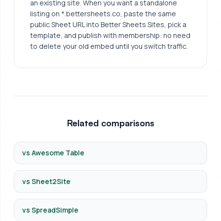
an existing site. When you want a standalone
listing on *.bettersheets.co, paste the same
public Sheet URL into Better Sheets Sites, pick a
template, and publish with membership: no need
to delete your old embed until you switch traffic.
Related comparisons
vs Awesome Table
vs Sheet2Site
vs SpreadSimple