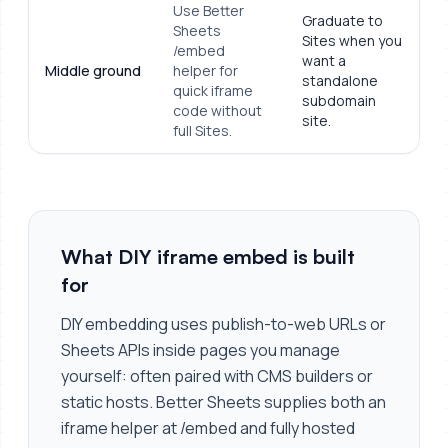
Use Better
Graduate to
Sheets
Sites when you
/embed
want a
Middle ground
helper for
standalone
quick iframe
subdomain
code without
site.
full Sites.
What DIY iframe embed is built
for
DIY embedding uses publish-to-web URLs or
Sheets APIs inside pages you manage
yourself: often paired with CMS builders or
static hosts. Better Sheets supplies both an
iframe helper at /embed and fully hosted