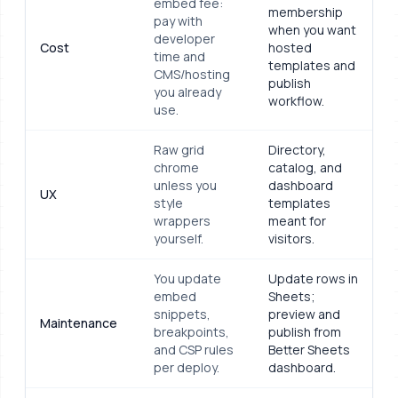
embed fee:
membership
pay with
when you want
developer
Cost
hosted
time and
templates and
CMS/hosting
publish
you already
workflow.
use.
Raw grid
Directory,
chrome
catalog, and
unless you
dashboard
UX
style
templates
wrappers
meant for
yourself.
visitors.
You update
Update rows in
embed
Sheets;
snippets,
preview and
Maintenance
breakpoints,
publish from
and CSP rules
Better Sheets
per deploy.
dashboard.