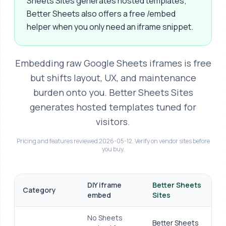
Sheets Sites generates hosted templates;
Better Sheets also offers a free /embed
helper when you only need an iframe snippet.
Embedding raw Google Sheets iframes is free
but shifts layout, UX, and maintenance
burden onto you. Better Sheets Sites
generates hosted templates tuned for
visitors.
Pricing and features reviewed 2026-05-12. Verify on vendor sites before
you buy.
At-a-glance comparison
DIY iframe
Better Sheets
Category
embed
Sites
No Sheets
Better Sheets