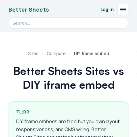
Better Sheets
Log in
Search videos, formulas, and tools
Sites
/
Compare
/
DIY iframe embed
Better Sheets Sites vs
DIY iframe embed
TL;DR
DIY iframe embeds are free but you own layout,
responsiveness, and CMS wiring. Better