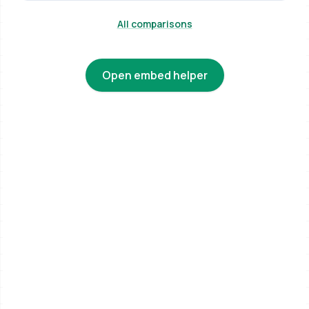
All comparisons
Open embed helper