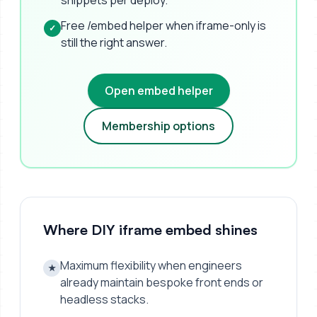
snippets per deploy.
Free /embed helper when iframe-only is
✓
still the right answer.
Open embed helper
Membership options
Where DIY iframe embed shines
Maximum flexibility when engineers
★
already maintain bespoke front ends or
headless stacks.