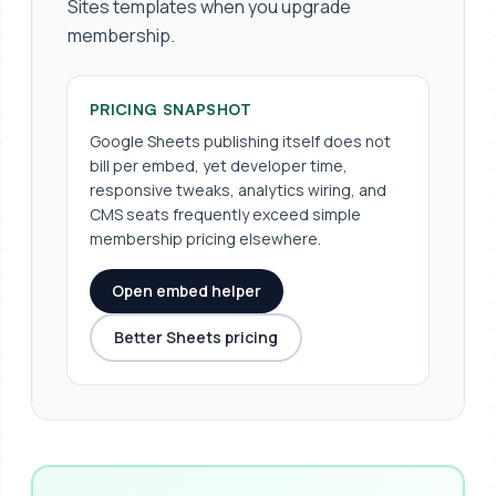
Sites templates when you upgrade
membership.
PRICING SNAPSHOT
Google Sheets publishing itself does not
bill per embed, yet developer time,
responsive tweaks, analytics wiring, and
CMS seats frequently exceed simple
membership pricing elsewhere.
Open embed helper
Better Sheets pricing