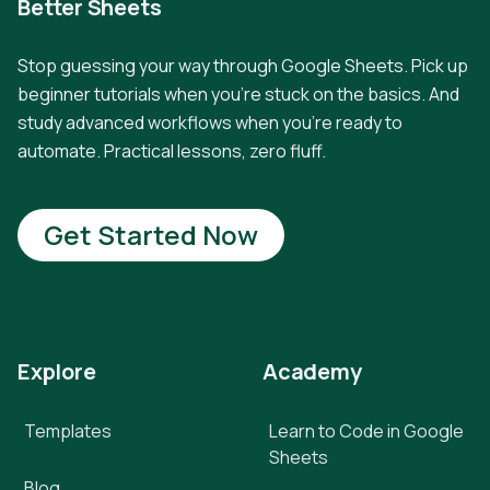
Better Sheets
Stop guessing your way through Google Sheets. Pick up
beginner tutorials when you're stuck on the basics. And
study advanced workflows when you're ready to
automate. Practical lessons, zero fluff.
Get Started Now
Explore
Academy
Templates
Learn to Code in Google
Sheets
Blog