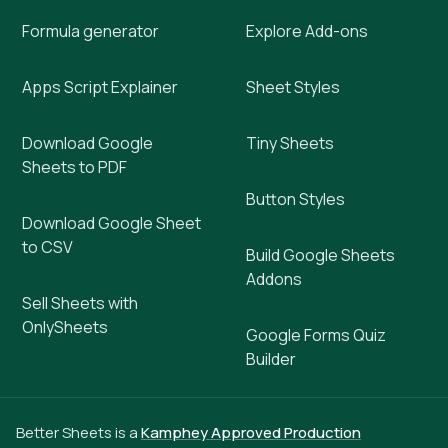
Formula generator
Explore Add-ons
Apps Script Explainer
Sheet Styles
Download Google
Tiny Sheets
Sheets to PDF
Button Styles
Download Google Sheet
to CSV
Build Google Sheets
Addons
Sell Sheets with
OnlySheets
Google Forms Quiz
Builder
Better Sheets is a
Kamphey Approved Production