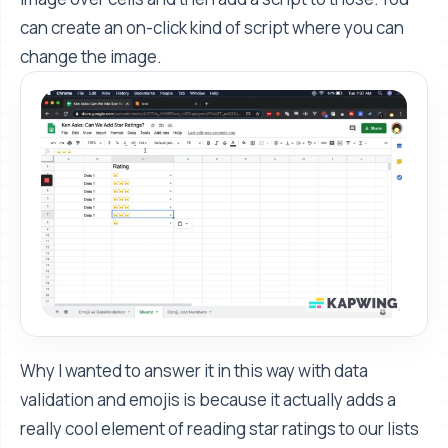
can create an on-click kind of script where you can
change the image.
Why I wanted to answer it in this way with data
validation and emojis is because it actually adds a
really cool element of reading star ratings to our lists