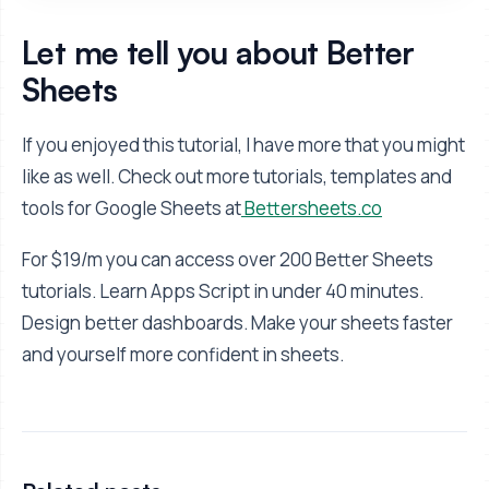
Let me tell you about Better
Sheets
If you enjoyed this tutorial, I have more that you might
like as well. Check out more tutorials, templates and
tools for Google Sheets at
Bettersheets.co
For $19/m you can access over 200 Better Sheets
tutorials. Learn Apps Script in under 40 minutes.
Design better dashboards. Make your sheets faster
and yourself more confident in sheets.