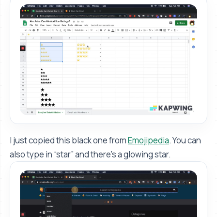
I just copied this black one from
Emojipedia
. You can
also type in “star” and there's a glowing star.