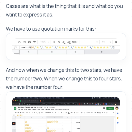
Cases are what is the thing that it is and what do you
want to express it as.
We have to use quotation marks for this:
And now when we change this to two stars, we have
the number two. When we change this to four stars,
we have the number four.