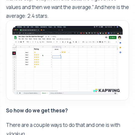
values and then we want the average.” And here is the
average: 2.4 stars.
So how do we get these?
There are a couple ways to do that and one is with
vlookup
.