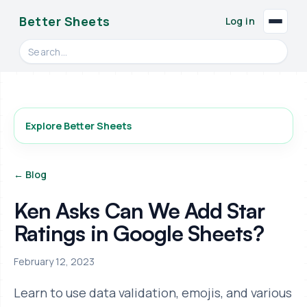
Better Sheets
Log in
Search videos, formulas, and tools
Explore Better Sheets
← Blog
Ken Asks Can We Add Star
Ratings in Google Sheets?
February 12, 2023
Learn to use data validation, emojis, and various