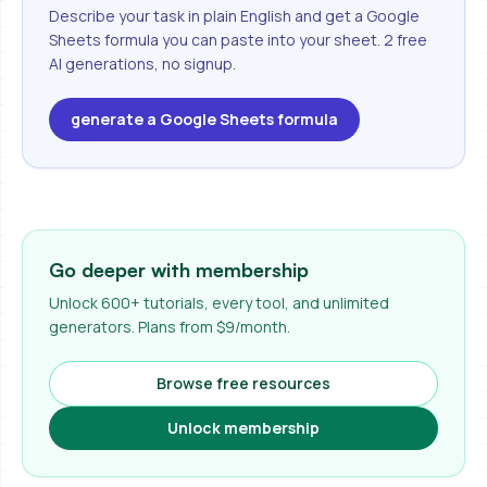
Describe your task in plain English and get a Google
Sheets formula you can paste into your sheet. 2 free
AI generations, no signup.
generate a Google Sheets formula
Go deeper with membership
Unlock 600+ tutorials, every tool, and unlimited
generators. Plans from $9/month.
Browse free resources
Unlock membership