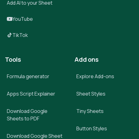
Add AI to your Sheet
YouTube
TikTok
Tools
Add ons
Formula generator
Explore Add-ons
Apps Script Explainer
Sheet Styles
Download Google
Tiny Sheets
Sheets to PDF
Button Styles
Download Google Sheet