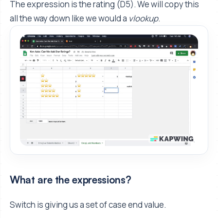
The expression is the rating (D5). We will copy this
all the way down like we would a
vlookup
.
What are the expressions?
Switch is giving us a set of case end value.