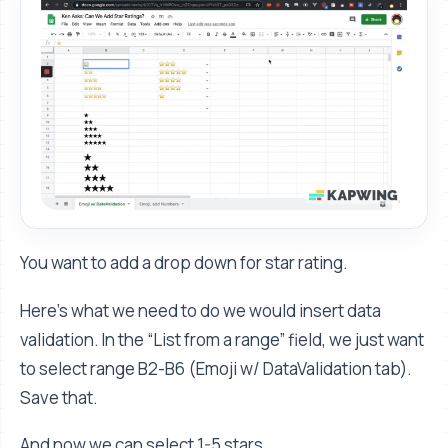
You want to add a drop down for star rating.
Here's what we need to do we would insert data
validation. In the “List from a range” field, we just want
to select range B2-B6 (Emoji w/ DataValidation tab).
Save that.
And now we can select 1-5 stars.