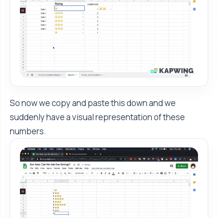
So now we copy and paste this down and we
suddenly have a visual representation of these
numbers.