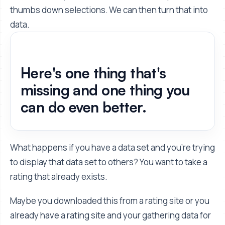
thumbs down selections. We can then turn that into
data.
Here's one thing that's
missing and one thing you
can do even better.
What happens if you have a data set and you're trying
to display that data set to others? You want to take a
rating that already exists.
Maybe you downloaded this from a rating site or you
already have a rating site and your gathering data for