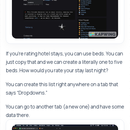
If you’re rating hotel stays, you can use beds. You can
just copy that and we can create a literally one to five
beds. How would you rate your stay last night?
You can create this list right anywhere on a tab that
says “Dropdowns.”
You can go to another tab (a new one) and have some
data there.