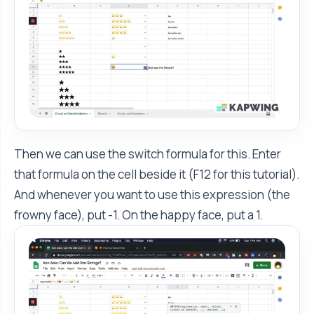
Then we can use the switch formula for this. Enter
that formula on the cell beside it (F12 for this tutorial).
And whenever you want to use this expression (the
frowny face), put -1. On the happy face, put a 1.