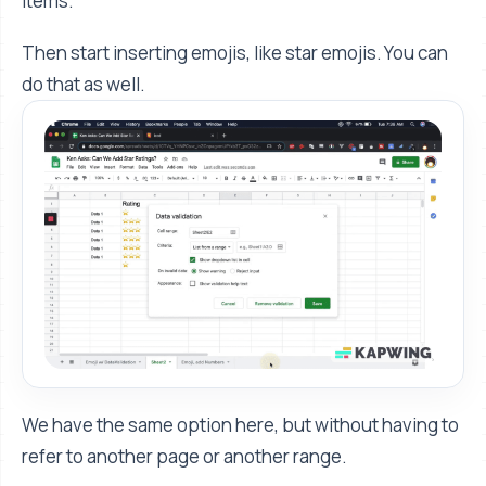
items.”
Then start inserting emojis, like star emojis. You can
do that as well.
We have the same option here, but without having to
refer to another page or another range.