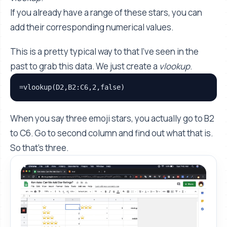
If you already have a range of these stars, you can
add their corresponding numerical values.
This is a pretty typical way to that I've seen in the
past to grab this data. We just create a
vlookup
.
=vlookup(D2,B2:C6,2,false)
When you say three emoji stars, you actually go to B2
to C6. Go to second column and find out what that is.
So that’s three.