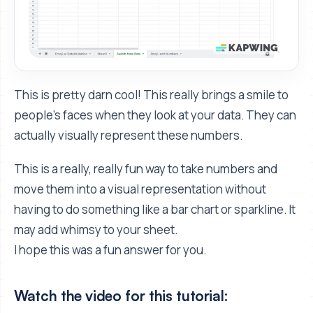
This is pretty darn cool! This really brings a smile to
people's faces when they look at your data. They can
actually visually represent these numbers.
This is a really, really fun way to take numbers and
move them into a visual representation without
having to do something like a bar chart or sparkline. It
may add whimsy to your sheet.
I hope this was a fun answer for you.
Watch the video for this tutorial: