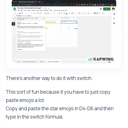
There's another way to do it with switch.
This sort of fun because it you have to just copy
paste emojis a lot.
Copy and paste the star emojis in D4-D6 and then
type in the switch formula.