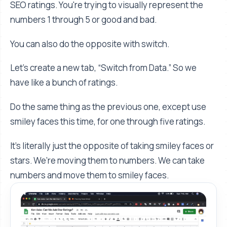
SEO ratings. You're trying to visually represent the
numbers 1 through 5 or good and bad.
You can also do the opposite with switch.
Let’s create a new tab, “Switch from Data.” So we
have like a bunch of ratings.
Do the same thing as the previous one, except use
smiley faces this time, for one through five ratings.
It's literally just the opposite of taking smiley faces or
stars. We’re moving them to numbers. We can take
numbers and move them to smiley faces.