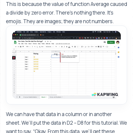
This is because the value of function Average caused
a divide by zero error. There's nothing there. It's
emojis. They are images; they are not numbers.
We can have that data in a column or in another
sheet. We’ll put the data in D2 – D8 for this tutorial. We
want to say, “Okay. From this data, we'll get these