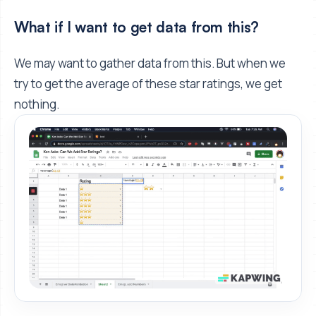
What if I want to get data from this?
We may want to gather data from this. But when we
try to get the average of these star ratings, we get
nothing.