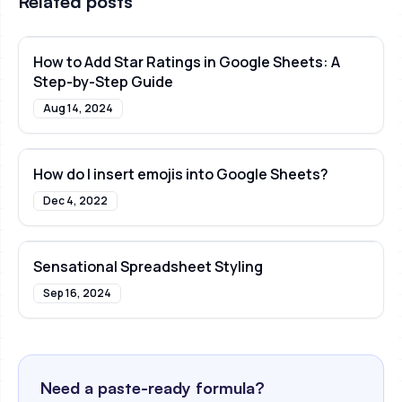
Related posts
How to Add Star Ratings in Google Sheets: A
Step-by-Step Guide
Aug 14, 2024
How do I insert emojis into Google Sheets?
Dec 4, 2022
Sensational Spreadsheet Styling
Sep 16, 2024
Need a paste-ready formula?