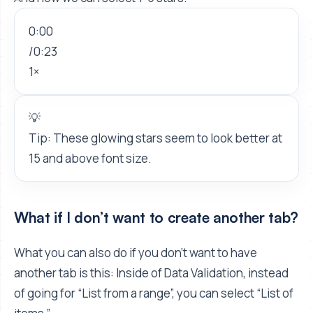
0:00
/
0:23
1×
💡
Tip: These glowing stars seem to look better at
15 and above font size.
What if I don’t want to create another tab?
What you can also do if you don't want to have
another tab is this: Inside of Data Validation, instead
of going for “List from a range”, you can select “List of