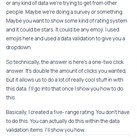
or any kind of data we're trying to get from other
people. Maybe we're doing a survey or something.
Maybe you want to show some kind of rating system
and it could be stars. It could be any emoji. I used
emojis here and used a data validation to give you a
dropdown.
So technically, the answer is here's a one-two click
answer. It's double the amount of clicks you wanted,
but it allows us to do a lot of really cool stuff in with
this data. I'll go into that once I show you how to do
this.
Basically, I created a five- range rating. You don't have
to do this. You can actually do this within the data
validation items. I'll show you how.