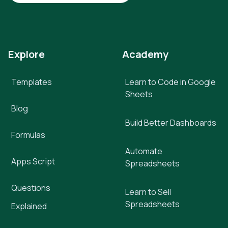
Explore
Academy
Templates
Learn to Code in Google
Sheets
Blog
Build Better Dashboards
Formulas
Automate
Apps Script
Spreadsheets
Questions
Learn to Sell
Spreadsheets
Explained