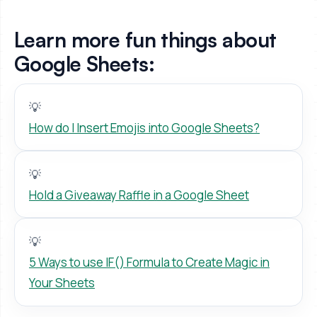
Learn more fun things about
Google Sheets:
💡
How do I Insert Emojis into Google Sheets?
💡
Hold a Giveaway Raffle in a Google Sheet
💡
5 Ways to use IF() Formula to Create Magic in
Your Sheets