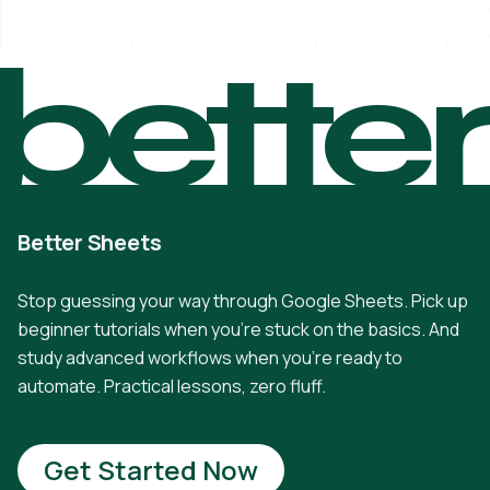
bette
Better Sheets
Stop guessing your way through Google Sheets. Pick up
beginner tutorials when you're stuck on the basics. And
study advanced workflows when you're ready to
automate. Practical lessons, zero fluff.
Get Started Now