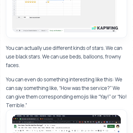
You can actually use different kinds of stars. We can
use black stars. We can use beds, balloons, frowny
faces.
You can even do something interesting like this: We
can say something like, “How was the service?” We
can give them corresponding emojis like “Yay!” or “No!
Terrible.”