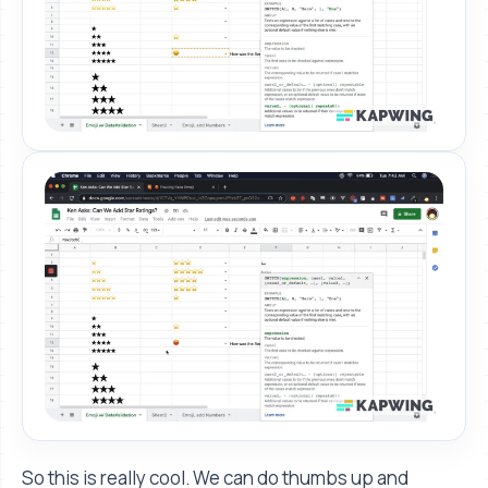
So this is really cool. We can do thumbs up and