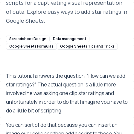
scripts for a captivating visual representation
of data. Explore easy ways to add star ratings in
Google Sheets.
Spreadsheet Design
Data management
Google Sheets Formulas
Google Sheets Tips and Tricks
This tutorial answers the question, “How can we add
star ratings?” The actual question is a little more
involved he was asking one clip star ratings and
unfortunately in order to do that I imagine you have to
do a little bit of scripting.
You can sort of do that because you can insert an
image over cells and then add a script to those. You