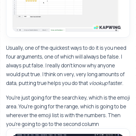
Usually, one of the quickest ways to do it is you need
four arguments, one of which will always be false. I
always put false. I really don't know why anyone
would put true. I think on very, very long amounts of
data, putting true helps you do that
vlookup
faster.
You're just going for the search key, which is the emoji
area. You’re going for the range, which is going to be
wherever the emoji list is with the numbers. Then
you're going to go to the second column