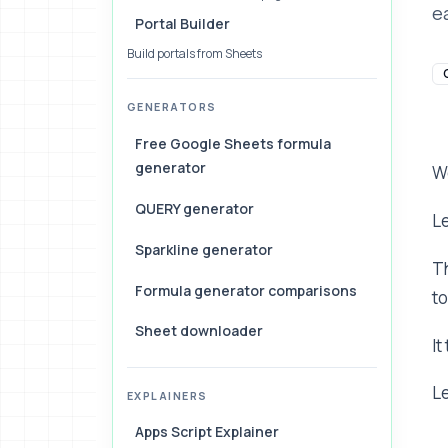
e
Portal Builder
Build portals from Sheets
GENERATORS
Free Google Sheets formula
generator
W
QUERY generator
Le
Sparkline generator
Th
Formula generator comparisons
to
Sheet downloader
It
Le
EXPLAINERS
Apps Script Explainer