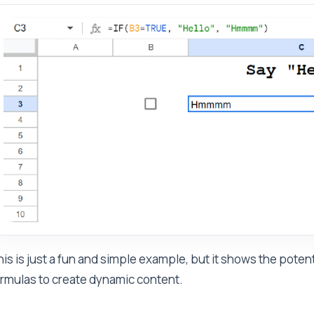
is is just a fun and simple example, but it shows the pote
rmulas to create dynamic content.