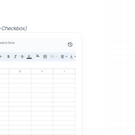
e Checkbox)