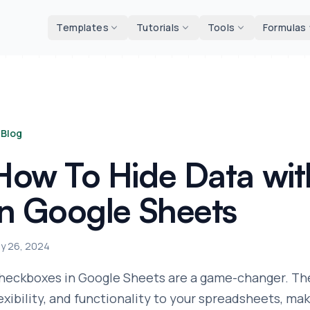
d tools
Templates
Tutorials
Tools
Formulas
Blog
How To Hide Data wi
in Google Sheets
ly 26, 2024
heckboxes in Google Sheets are a game-changer. They
lexibility, and functionality to your spreadsheets, 