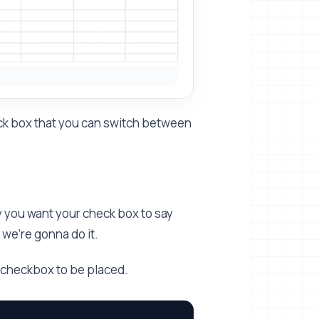
tick box that you can switch between
ay you want your check box to say
we're gonna do it.
r checkbox to be placed.