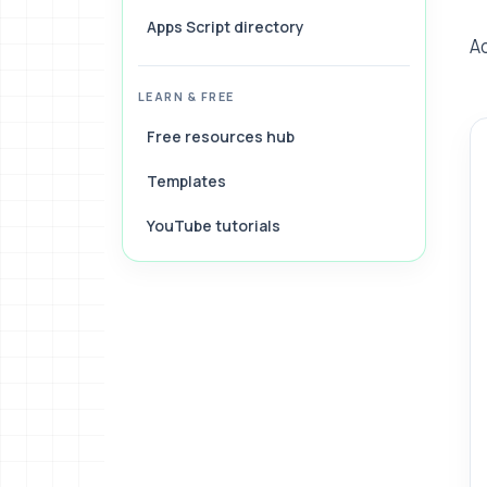
Apps Script directory
A
LEARN & FREE
Free resources hub
Templates
YouTube tutorials