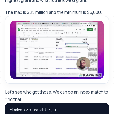
highest grant and what is the lowest grant.
The max is $25 million and the minimum is $6,000.
Let’s see who got those. We can do an index match to
find that.
=index(C2:C,Match(B5,B)