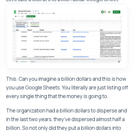
This. Can you imagine a billion dollars and this is how
you use Google Sheets. You literally are just listing off
every single thing that the money is going to.
The organization had a billion dollars to disperse and
in the last two years, they've dispersed almost half a
billion. So not only did they put a billion dollars into