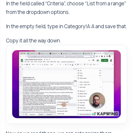
In the field called “Criteria”, choose “List from a range”
from the dropdown options.
In the empty field, type in Category!A:A and save that.
Copy it all the way down.