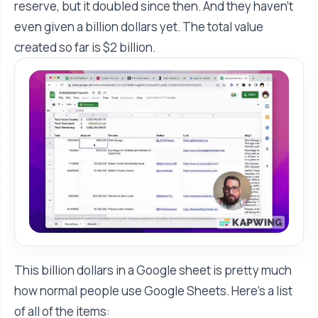
reserve, but it doubled since then. And they haven't
even given a billion dollars yet. The total value
created so far is $2 billion.
This billion dollars in a Google sheet is pretty much
how normal people use Google Sheets. Here's a list
of all of the items: