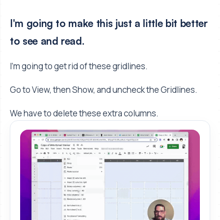
I'm going to make this just a little bit better
to see and read.
I’m going to get rid of these gridlines.
Go to View, then Show, and uncheck the Gridlines.
We have to delete these extra columns.