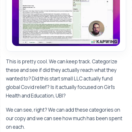
This is pretty cool. We can keep track. Categorize
these and see if did they actually reach what they
wanted to? Did this start small LLC actually fund
global Covid relief? Is it actually focused on Girl’s
Health and Education, UBI?
We can see, right? We can add these categories on
our copy and we can see how much has been spent
on each.