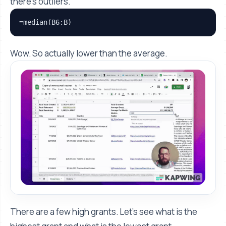
there's outliers.
=median(B6:B)
Wow. So actually lower than the average.
There are a few high grants. Let's see what is the