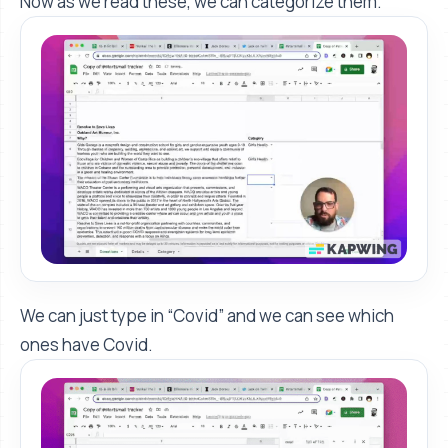
Now as we read these, we can categorize them.
We can just type in “Covid” and we can see which
ones have Covid.