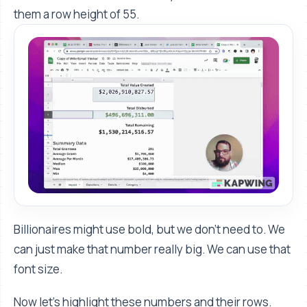
them a row height of 55.
Billionaires might use bold, but we don't need to. We
can just make that number really big. We can use that
font size.
Now let's highlight these numbers and their rows.