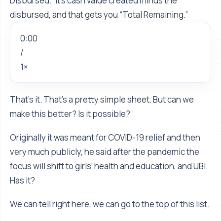
Disbursed.” It's cash value created minus the
disbursed, and that gets you “Total Remaining.”
0:00
/
1×
That’s it. That’s a pretty simple sheet. But can we
make this better? Is it possible?
Originally it was meant for COVID-19 relief and then
very much publicly, he said after the pandemic the
focus will shift to girls’ health and education, and UBI.
Has it?
We can tell right here, we can go to the top of this list.