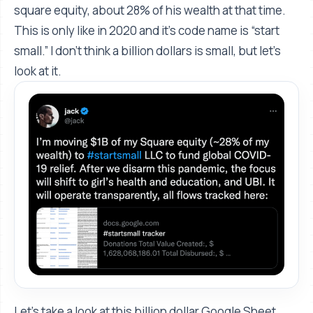
square equity, about 28% of his wealth at that time.
This is only like in 2020 and it's code name is “start
small.” I don't think a billion dollars is small, but let's
look at it.
Let's take a look at this billion dollar Google Sheet.