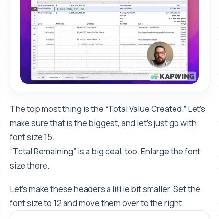
The top most thing is the “Total Value Created.” Let's
make sure that is the biggest, and let's just go with
font size 15.
“Total Remaining” is a big deal, too. Enlarge the font
size there.
Let's make these headers a little bit smaller. Set the
font size to 12 and move them over to the right.