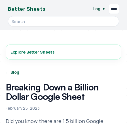
Better Sheets
Log in
Search videos, formulas, and tools
Explore Better Sheets
← Blog
Breaking Down a Billion
Dollar Google Sheet
February 25, 2023
Did you know there are 1.5 billion Google