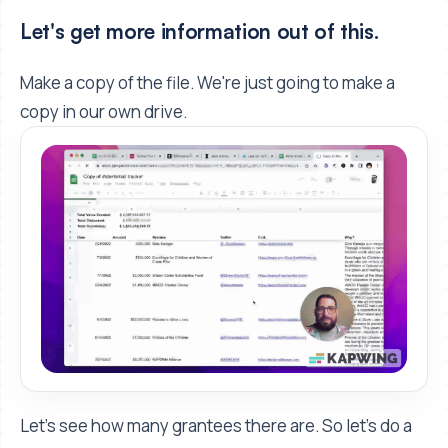
Let's get more information out of this.
Make a copy of the file. We're just going to make a
copy in our own drive.
Let's see how many grantees there are. So let's do a