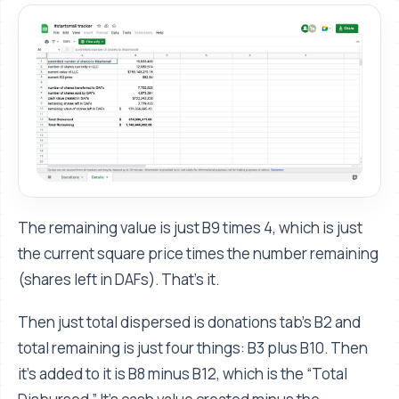
The remaining value is just B9 times 4, which is just
the current square price times the number remaining
(shares left in DAFs). That’s it.
Then just total dispersed is donations tab’s B2 and
total remaining is just four things: B3 plus B10. Then
it's added to it is B8 minus B12, which is the “Total