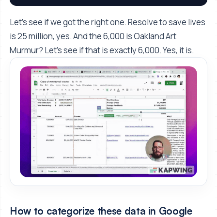
Let's see if we got the right one. Resolve to save lives
is 25 million, yes. And the 6,000 is Oakland Art
Murmur? Let’s see if that is exactly 6,000. Yes, it is.
How to categorize these data in Google