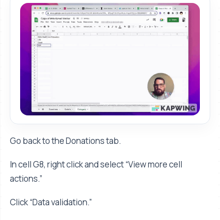
Go back to the Donations tab.
In cell G8, right click and select “View more cell
actions.”
Click “Data validation.”