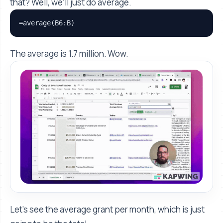
that? Well, we'll just do average.
=average(B6:B)
The average is 1.7 million. Wow.
Let's see the average grant per month, which is just