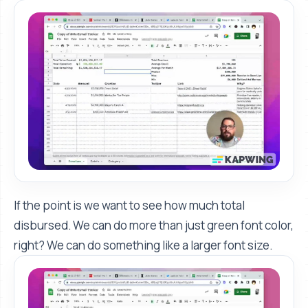
If the point is we want to see how much total
disbursed. We can do more than just green font color,
right? We can do something like a larger font size.