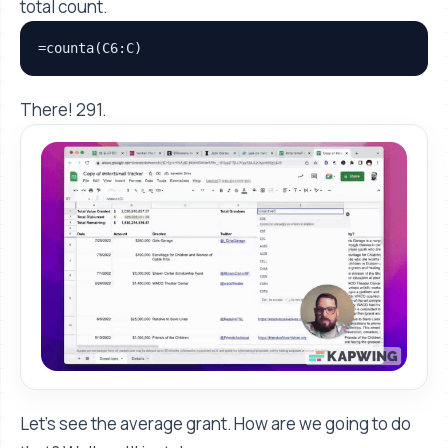
total count.
=counta(C6:C)
There! 291.
Let's see the average grant. How are we going to do