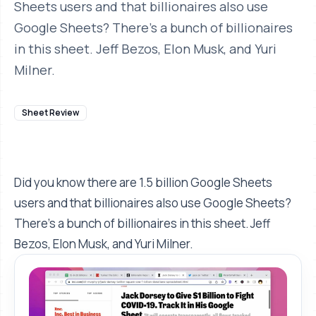
Sheets users and that billionaires also use
Google Sheets? There's a bunch of billionaires
in this sheet. Jeff Bezos, Elon Musk, and Yuri
Milner.
Sheet Review
Did you know there are 1.5 billion Google Sheets
users and that billionaires also use Google Sheets?
There's a bunch of billionaires in this sheet. Jeff
Bezos, Elon Musk, and Yuri Milner.