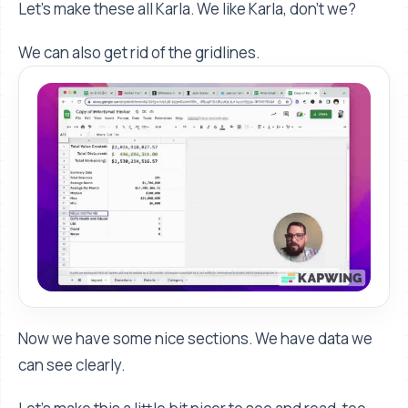
Let's make these all Karla. We like Karla, don't we?
We can also get rid of the gridlines.
Now we have some nice sections. We have data we
can see clearly.