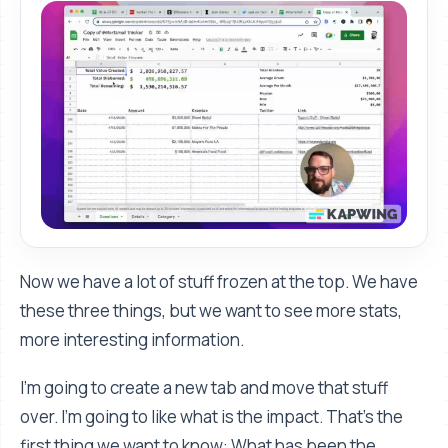
Now we have a lot of stuff frozen at the top. We have
these three things, but we want to see more stats,
more interesting information.
I’m going to create a new tab and move that stuff
over. I'm going to like what is the impact. That's the
first thing we want to know: What has been the