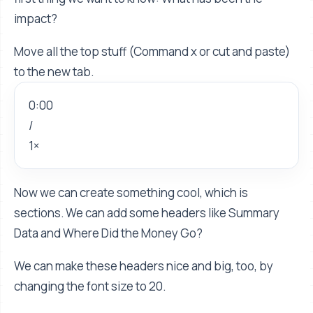
impact?
Move all the top stuff (Command x or cut and paste)
to the new tab.
0:00
/
1×
Now we can create something cool, which is
sections. We can add some headers like Summary
Data and Where Did the Money Go?
We can make these headers nice and big, too, by
changing the font size to 20.