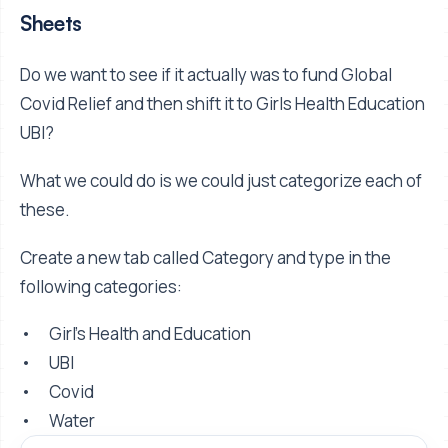
Sheets
Do we want to see if it actually was to fund Global
Covid Relief and then shift it to Girls Health Education
UBI?
What we could do is we could just categorize each of
these.
Create a new tab called Category and type in the
following categories:
• Girl’s Health and Education
• UBI
• Covid
• Water