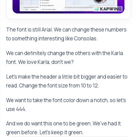
The font is still Arial. We can change these numbers
to something interesting like Consolas.
We can definitely change the others with the Karla
font. We love Karla, don't we?
Let’s make the header a little bit bigger and easier to
read. Change the font size from 10 to 12.
We want to take the font color down a notch, so let’s
use 444.
And we do want this one to be green. We've had it
green before. Let's keep it green.