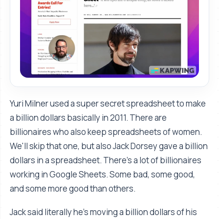
Yuri Milner used a super secret spreadsheet to make
a billion dollars basically in 2011. There are
billionaires who also keep spreadsheets of women.
We'll skip that one, but also Jack Dorsey gave a billion
dollars in a spreadsheet. There’s a lot of billionaires
working in Google Sheets. Some bad, some good,
and some more good than others.
Jack said literally he's moving a billion dollars of his