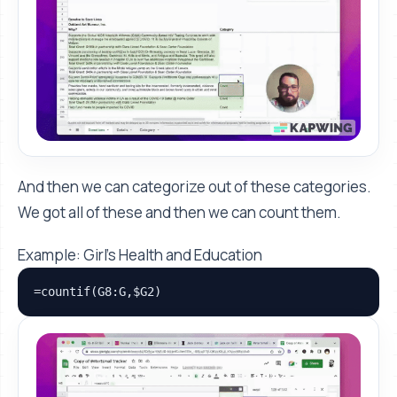
And then we can categorize out of these categories.
We got all of these and then we can count them.
Example: Girl’s Health and Education
=countif(G8:G,$G2)