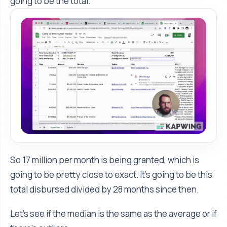
going to be the total.
So 17 million per month is being granted, which is
going to be pretty close to exact. It's going to be this
total disbursed divided by 28 months since then.
Let's see if the median is the same as the average or if