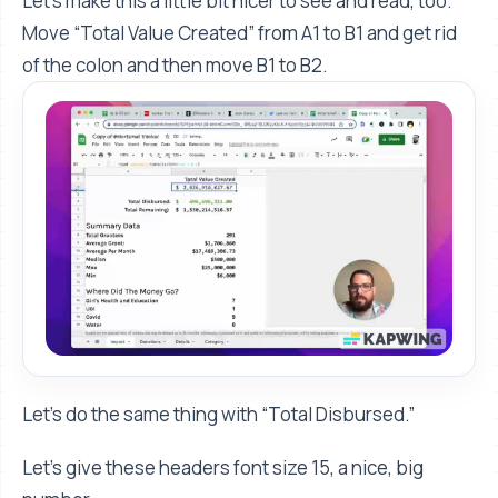
Let's make this a little bit nicer to see and read, too.
Move “Total Value Created” from A1 to B1 and get rid
of the colon and then move B1 to B2.
Let’s do the same thing with “Total Disbursed.”
Let's give these headers font size 15, a nice, big