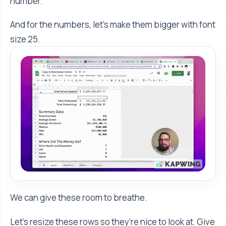
number.
And for the numbers, let’s make them bigger with font
size 25.
We can give these room to breathe.
Let’s resize these rows so they’re nice to look at. Give