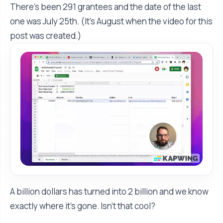
There's been 291 grantees and the date of the last
one was July 25th. (It’s August when the video for this
post was created.)
A billion dollars has turned into 2 billion and we know
exactly where it's gone. Isn’t that cool?