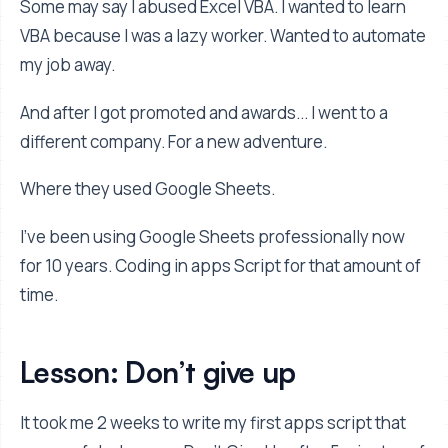
Some may say I abused Excel VBA. I wanted to learn
VBA because I was a lazy worker. Wanted to automate
my job away.
And after I got promoted and awards... I went to a
different company. For a new adventure.
Where they used Google Sheets.
I’ve been using Google Sheets professionally now
for 10 years. Coding in apps Script for that amount of
time.
Lesson: Don’t give up
It took me 2 weeks to write my first apps script that