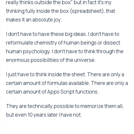
really thinks outside the box" but in fact it's my
thinking fully inside the box (spreadsheet), that
makes it an absolute joy.
I don't have to have these big ideas. I don't have to
reformulate chemistry of human beings or dissect
human psychology. I don't have to think through the
enormous possibilities of the universe.
I just have to think inside the sheet. There are only a
certain amount of formulas available. There are only a
certain amount of Apps Script functions.
They are technically possible to memorize them all,
but even 10 years later I have not.