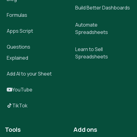
Build Better Dashboards
Formulas
Automate
Apps Script
Spreadsheets
Questions
Learn to Sell
Spreadsheets
Explained
Add AI to your Sheet
YouTube
TikTok
Tools
Add ons