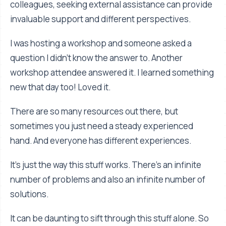
colleagues, seeking external assistance can provide
invaluable support and different perspectives.
I was hosting a workshop and someone asked a
question I didn't know the answer to. Another
workshop attendee answered it. I learned something
new that day too! Loved it.
There are so many resources out there, but
sometimes you just need a steady experienced
hand. And everyone has different experiences.
It's just the way this stuff works. There's an infinite
number of problems and also an infinite number of
solutions.
It can be daunting to sift through this stuff alone. So