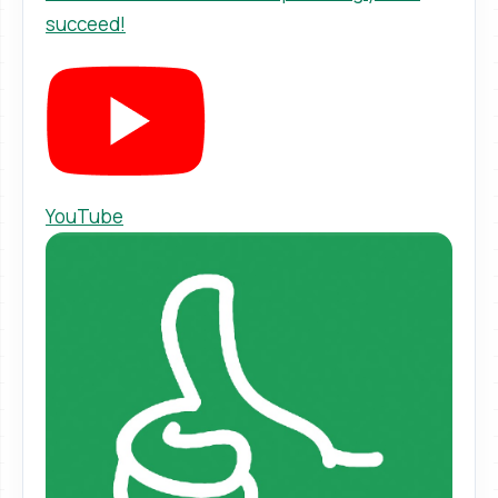
succeed!
YouTube