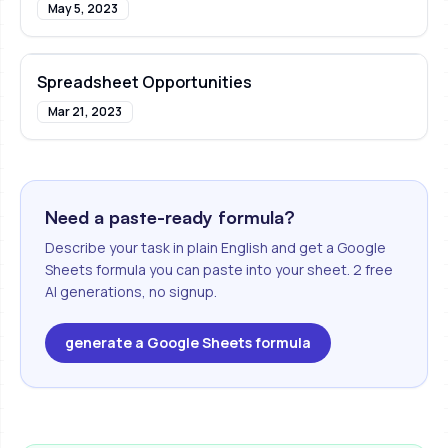
May 5, 2023
Spreadsheet Opportunities
Mar 21, 2023
Need a paste-ready formula?
Describe your task in plain English and get a Google
Sheets formula you can paste into your sheet. 2 free
AI generations, no signup.
generate a Google Sheets formula