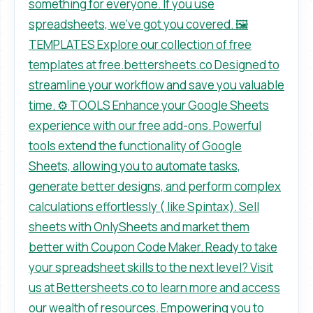
something for everyone. If you use
spreadsheets, we’ve got you covered. 🖼️
TEMPLATES Explore our collection of free
templates at free.bettersheets.co Designed to
streamline your workflow and save you valuable
time. ⚙️ TOOLS Enhance your Google Sheets
experience with our free add-ons. Powerful
tools extend the functionality of Google
Sheets, allowing you to automate tasks,
generate better designs, and perform complex
calculations effortlessly ( like Spintax). Sell
sheets with OnlySheets and market them
better with Coupon Code Maker. Ready to take
your spreadsheet skills to the next level? Visit
us at Bettersheets.co to learn more and access
our wealth of resources. Empowering you to