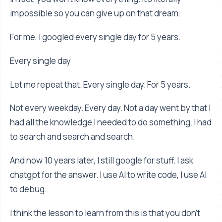
impossible so you can give up on that dream.
For me, I googled every single day for 5 years.
Every single day
Let me repeat that. Every single day. For 5 years.
Not every weekday. Every day. Not a day went by that I
had all the knowledge I needed to do something. I had
to search and search and search.
And now 10 years later, I still google for stuff. I ask
chatgpt for the answer. I use AI to write code, I use AI
to debug.
I think the lesson to learn from this is that you don’t