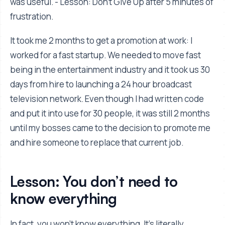
was useful. - Lesson: Don’t Give Up after 5 minutes of
frustration.
It took me 2 months to get a promotion at work: I
worked for a fast startup. We needed to move fast
being in the entertainment industry and it took us 30
days from hire to launching a 24 hour broadcast
television network. Even though I had written code
and put it into use for 30 people, it was still 2 months
until my bosses came to the decision to promote me
and hire someone to replace that current job.
Lesson: You don’t need to
know everything
In fact, you won't know everything. It's literally