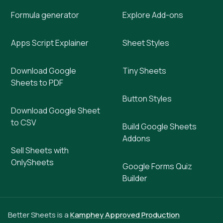
Formula generator
Explore Add-ons
Apps Script Explainer
Sheet Styles
Download Google
Tiny Sheets
Sheets to PDF
Button Styles
Download Google Sheet
to CSV
Build Google Sheets
Addons
Sell Sheets with
OnlySheets
Google Forms Quiz
Builder
Better Sheets is a
Kamphey Approved Production