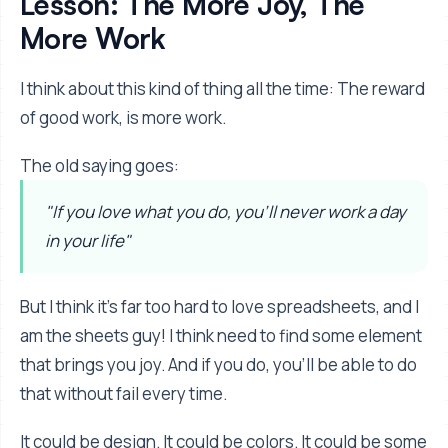
Lesson: The More Joy, The
More Work
I think about this kind of thing all the time: The reward
of good work, is more work.
The old saying goes:
"If you love what you do, you'll never work a day
in your life"
But I think it's far too hard to love spreadsheets, and I
am the sheets guy! I think need to find some element
that brings you joy. And if you do, you'll be able to do
that without fail every time.
It could be design. It could be colors. It could be some