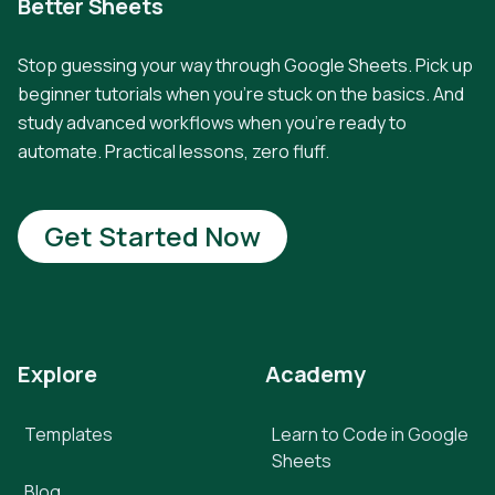
Better Sheets
Stop guessing your way through Google Sheets. Pick up
beginner tutorials when you're stuck on the basics. And
study advanced workflows when you're ready to
automate. Practical lessons, zero fluff.
Get Started Now
Explore
Academy
Templates
Learn to Code in Google
Sheets
Blog