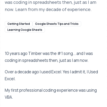
was coding in spreadsheets then, just as I am
now. Learn from my decade of experience.
Getting Started
Google Sheets Tips and Tricks
Learning Google Sheets
10 years ago Timber was the #1 song... and I was
coding in spreadsheets then, just as I am now.
Over a decade ago I used Excel. Yes I admit it, I Used
Excel.
My first professional coding experience was using
VBA.