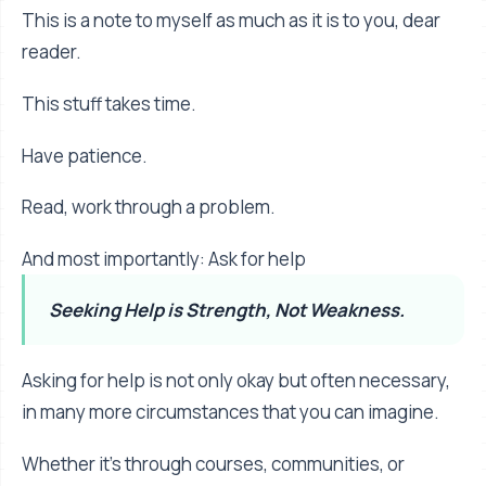
This is a note to myself as much as it is to you, dear
reader.
This stuff takes time.
Have patience.
Read, work through a problem.
And most importantly: Ask for help
Seeking Help is Strength, Not Weakness.
Asking for help is not only okay but often necessary,
in many more circumstances that you can imagine.
Whether it's through courses, communities, or