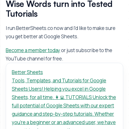
Wise Words turn into Tested
Tutorials
I run BetterSheets.co now and I'd like to make sure
you get better at Google Sheets.
Become a member today
or just subscribe to the
YouTube channel for free.
Better Sheets
Tools, Templates, and Tutorials for Google
Sheets Users! Helping you excel in Google
Sheets, for all time. 👩‍💻 TUTORIALS Unlock the
full potential of Google Sheets with our expert
guidance and step-by-step tutorials. Whether
you’re a beginner or an advanced user, we have