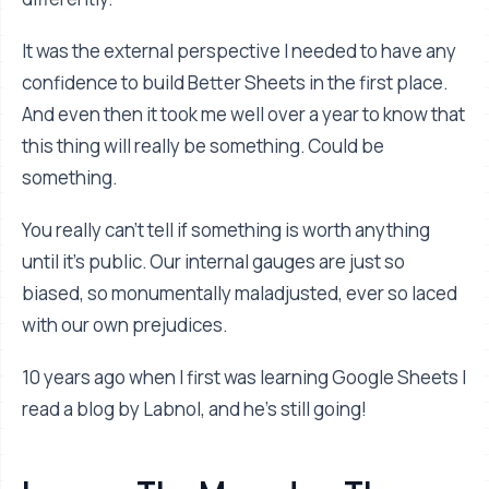
It was the external perspective I needed to have any
confidence to build Better Sheets in the first place.
And even then it took me well over a year to know that
this thing will really be something. Could be
something.
You really can’t tell if something is worth anything
until it’s public. Our internal gauges are just so
biased, so monumentally maladjusted, ever so laced
with our own prejudices.
10 years ago when I first was learning Google Sheets I
read a blog by Labnol, and he’s still going!