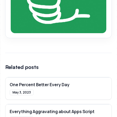
Related posts
One Percent Better Every Day
May 3, 2023
Everything Aggravating about Apps Script