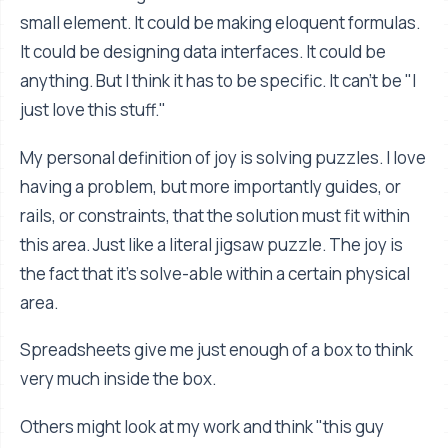
small element. It could be making eloquent formulas.
It could be designing data interfaces. It could be
anything. But I think it has to be specific. It can't be "I
just love this stuff."
My personal definition of joy is solving puzzles. I love
having a problem, but more importantly guides, or
rails, or constraints, that the solution must fit within
this area. Just like a literal jigsaw puzzle. The joy is
the fact that it's solve-able within a certain physical
area.
Spreadsheets give me just enough of a box to think
very much inside the box.
Others might look at my work and think "this guy