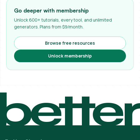
Go deeper with membership
Unlock 600+ tutorials, every tool, and unlimited
generators. Plans from $9/month.
Browse free resources
Unlock membership
bette