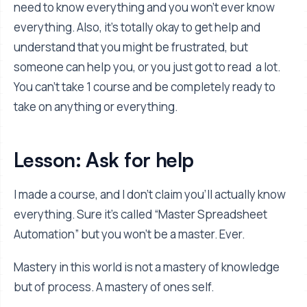
need to know everything and you won’t ever know
everything. Also, it’s totally okay to get help and
understand that you might be frustrated, but
someone can help you, or you just got to read a lot.
You can’t take 1 course and be completely ready to
take on anything or everything.
Lesson: Ask for help
I made a course, and I don’t claim you’ll actually know
everything. Sure it’s called “Master Spreadsheet
Automation” but you won’t be a master. Ever.
Mastery in this world is not a mastery of knowledge
but of process. A mastery of ones self.