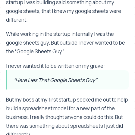
startup I was building said something about my
google sheets, that I knew my google sheets were
different.
While working in the startup internally I was the
google sheets guy. But outside I never wanted to be
the “Google Sheets Guy”
I never wanted it to be written on my grave:
“Here Lies That Google Sheets Guy”
But my boss at my first startup seeked me out to help
build a spreadsheet model for a new part of the
business. I really thought anyone could do this. But
there was something about spreadsheets I just did
differently.