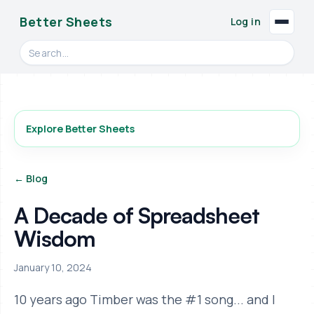
Better Sheets
Log in
Search videos, formulas, and tools
Explore Better Sheets
← Blog
A Decade of Spreadsheet
Wisdom
January 10, 2024
10 years ago Timber was the #1 song... and I