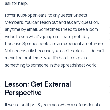
ask for help.
I offer 100% open ears, to any Better Sheets
Members. You can reach out and ask any question,
anytime by email. Sometimes I need to see a loom
video to see what's going on. That's probably
because Spreadsheets are an experiential software.
Not necessarily because you can't explain it... doesn't
mean the problem is you. It's hard to explain
something to someone in the spreadsheet world.
Lesson: Get External
Perspective
It wasn’t until just 3 years ago when a cofounder of a