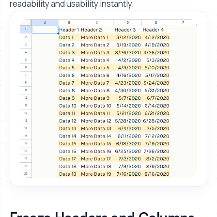
readability and usability instantly.