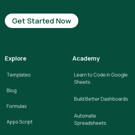
Get Started Now
Explore
Academy
Templates
Learn to Code in Google
Sheets
Blog
Build Better Dashboards
Formulas
Automate
Apps Script
Spreadsheets