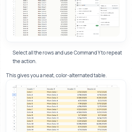
Select all the rows and use Command Y to repeat
the action.
This gives you a neat, color-alternated table.