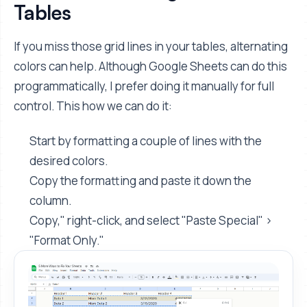
Tables
If you miss those grid lines in your tables, alternating
colors can help. Although Google Sheets can do this
programmatically, I prefer doing it manually for full
control. This how we can do it:
Start by formatting a couple of lines with the
desired colors.
Copy the formatting and paste it down the
column.
Copy," right-click, and select "Paste Special" >
"Format Only."