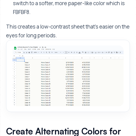
switch to a softer, more paper-like color which is
FBFBF8.
This creates a low-contrast sheet that's easier on the
eyes for long periods.
Create Alternating Colors for