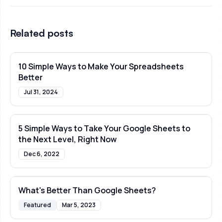
Related posts
10 Simple Ways to Make Your Spreadsheets
Better
Jul 31, 2024
5 Simple Ways to Take Your Google Sheets to
the Next Level, Right Now
Dec 6, 2022
What's Better Than Google Sheets?
Featured
Mar 5, 2023