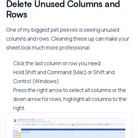
Delete Unused Columns and
Rows
One of my biggest pet peeves is seeing unused
columns and rows. Cleaning these up can make your
sheet look much more professional:
Click the last column or row you need.
Hold Shift and Command (Mac) or Shift and
Control (Windows).
Press the right arrow to select all columns or the
down arrow for rows, highlight all columns to the
right.