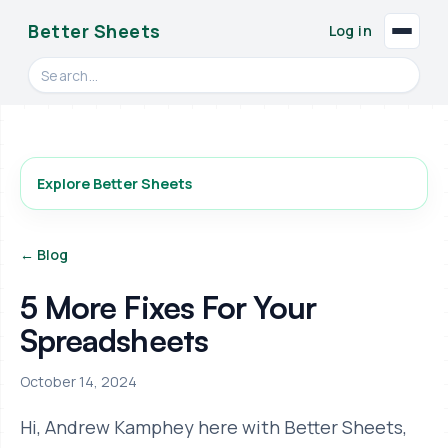
Better Sheets
Log in
Search videos, formulas, and tools
Explore Better Sheets
← Blog
5 More Fixes For Your
Spreadsheets
October 14, 2024
Hi, Andrew Kamphey here with Better Sheets,