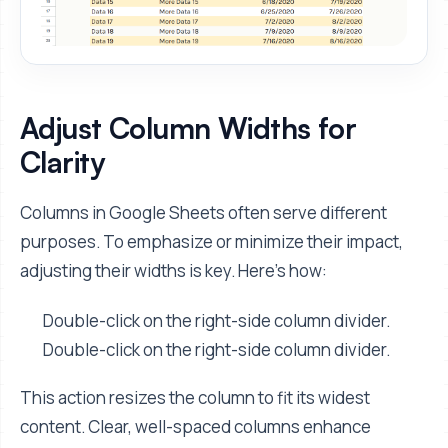
Adjust Column Widths for
Clarity
Columns in Google Sheets often serve different
purposes. To emphasize or minimize their impact,
adjusting their widths is key. Here’s how:
Double-click on the right-side column divider.
Double-click on the right-side column divider.
This action resizes the column to fit its widest
content. Clear, well-spaced columns enhance