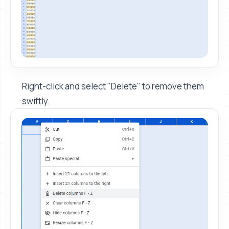
Right-click and select "Delete" to remove them
swiftly.