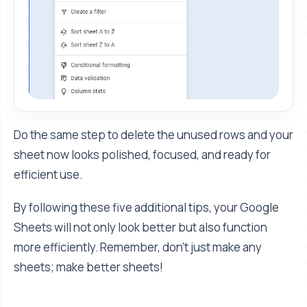
Do the same step to delete the unused rows and your
sheet now looks polished, focused, and ready for
efficient use.
By following these five additional tips, your Google
Sheets will not only look better but also function
more efficiently. Remember, don’t just make any
sheets; make better sheets!