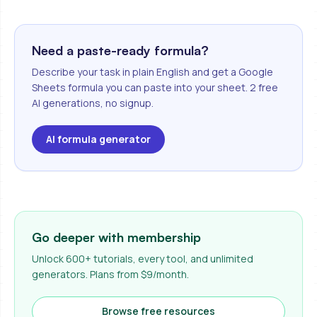
Need a paste-ready formula?
Describe your task in plain English and get a Google
Sheets formula you can paste into your sheet. 2 free
AI generations, no signup.
AI formula generator
Go deeper with membership
Unlock 600+ tutorials, every tool, and unlimited
generators. Plans from $9/month.
Browse free resources