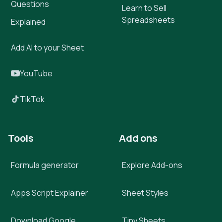
Questions
Learn to Sell
Spreadsheets
Explained
Add AI to your Sheet
YouTube
TikTok
Tools
Add ons
Formula generator
Explore Add-ons
Apps Script Explainer
Sheet Styles
Download Google
Tiny Sheets