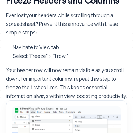
Freeze Headers and Columns
Ever lost your headers while scrolling through a
spreadsheet? Prevent this annoyance with these
simple steps:
Navigate to View tab.
Select “Freeze” > “1 row.”
Your header row will now remain visible as you scroll
down. For important columns, repeat this step to
freeze the first column. This keeps essential
information always within view, boosting productivity.