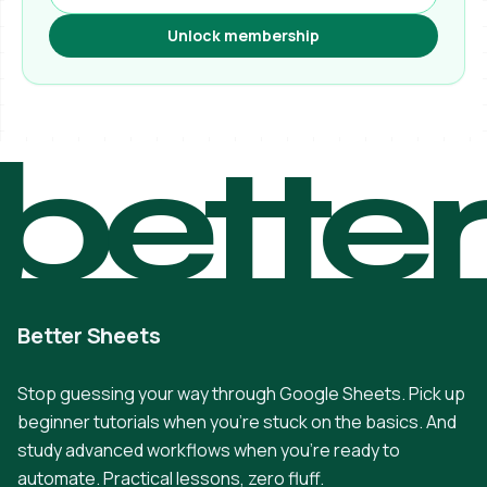
Unlock membership
bette
Better Sheets
Stop guessing your way through Google Sheets. Pick up
beginner tutorials when you're stuck on the basics. And
study advanced workflows when you're ready to
automate. Practical lessons, zero fluff.