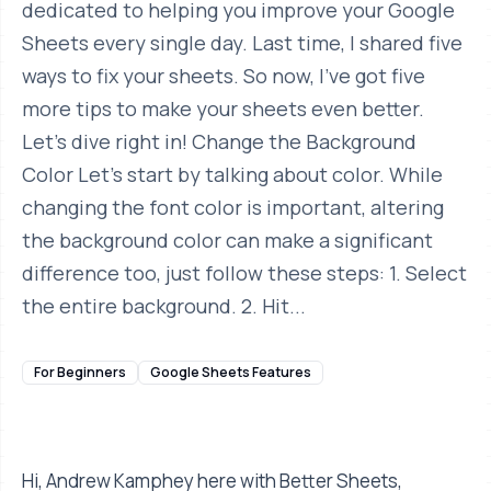
dedicated to helping you improve your Google
Sheets every single day. Last time, I shared five
ways to fix your sheets. So now, I've got five
more tips to make your sheets even better.
Let's dive right in! Change the Background
Color Let's start by talking about color. While
changing the font color is important, altering
the background color can make a significant
difference too, just follow these steps: 1. Select
the entire background. 2. Hit...
For Beginners
Google Sheets Features
Hi, Andrew Kamphey here with Better Sheets,