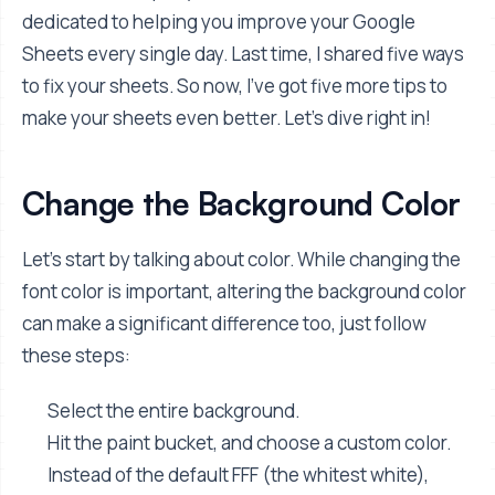
dedicated to helping you improve your Google
Sheets every single day. Last time, I shared five ways
to fix your sheets. So now, I've got five more tips to
make your sheets even better. Let's dive right in!
Change the Background Color
Let's start by talking about color. While changing the
font color is important, altering the background color
can make a significant difference too, just follow
these steps:
Select the entire background.
Hit the paint bucket, and choose a custom color.
Instead of the default FFF (the whitest white),