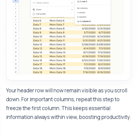
Your header row will now remain visible as you scroll
down. For important columns, repeat this step to
freeze the first column. This keeps essential
information always within view, boosting productivity.