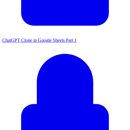
ChatGPT Clone in Google Sheets Part 1