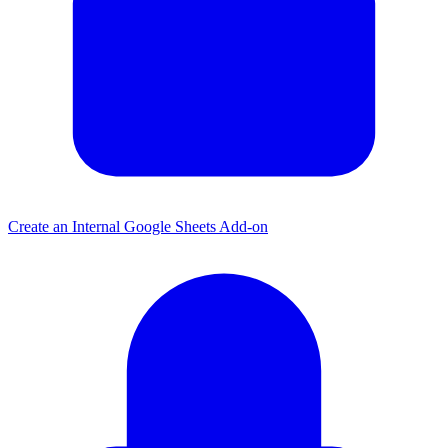
Create an Internal Google Sheets Add-on