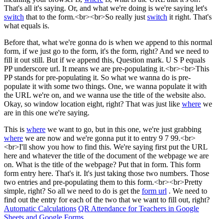
That's all it's saying. Or, and what we're doing is we're saying let's
switch
that to the form.<br><br>So really just
switch
it right. That's
what equals is.
Before that, what we're gonna do is when we append to this normal
form, if we just go to the form, it's the form, right? And we need to
fill it out still. But if we append this, Question mark. U S P equals
PP underscore url. It means we are pre-populating it.<br><br>This
PP stands for pre-populating it. So what we wanna do is pre-
populate it with some two things. One, we wanna populate it with
the URL we're on, and we wanna use the title of the website also.
Okay, so window location eight, right? That was just like
where
we
are in this one we're saying.
This is
where
we want to go, but in this one, we're just grabbing
where
we are now and we're gonna put it to entry 9 7 99.<br>
<br>I'll show you how to find this. We're saying first put the URL
here and whatever the title of the document of the webpage we are
on. What is the title of the webpage? Put that in form. This form
form entry here. That's it. It's just taking those two numbers. Those
two entries and pre-populating them to this form.<br><br>Pretty
simple, right? So all we need to do is get the
form url
. We need to
find out the entry for each of the two that we want to fill out, right?
Automatic Calculations
QR Attendance for Teachers in Google
Sheets and Google Forms