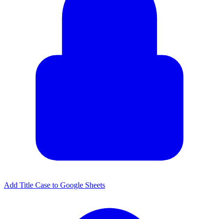
Add Title Case to Google Sheets