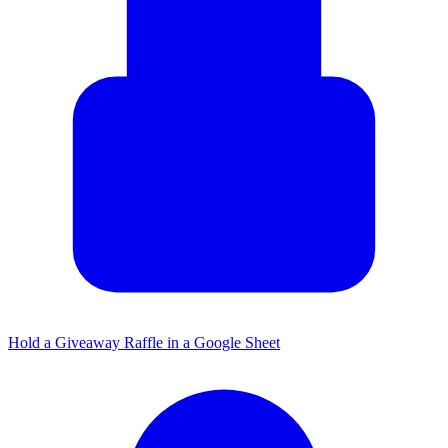
Hold a Giveaway Raffle in a Google Sheet