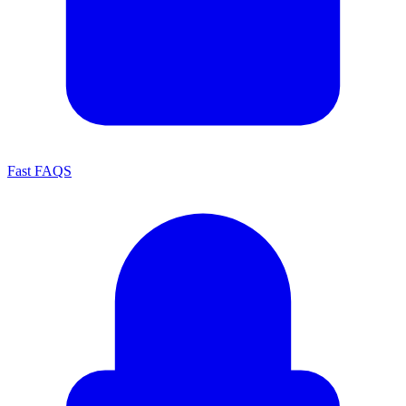
Fast FAQS