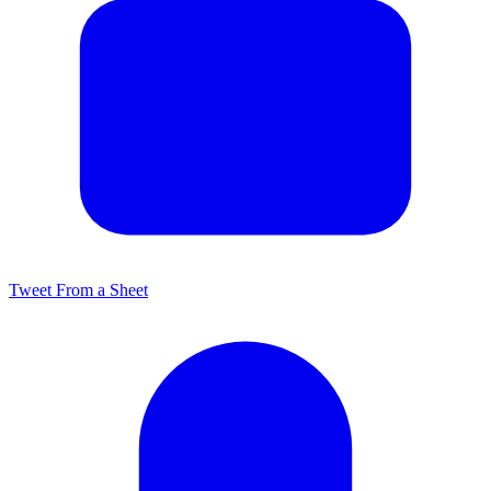
Tweet From a Sheet