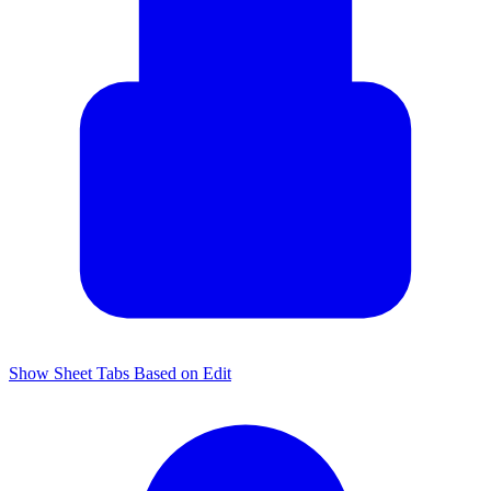
Show Sheet Tabs Based on Edit