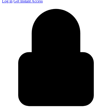
Log in
Get Instant Access