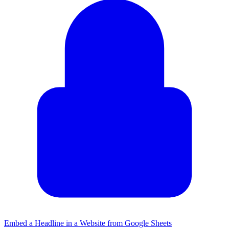
Embed a Headline in a Website from Google Sheets