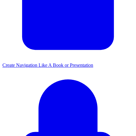
Create Navigation Like A Book or Presentation