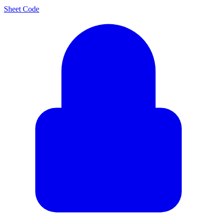
Sheet Code