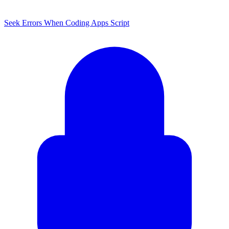
Seek Errors When Coding Apps Script