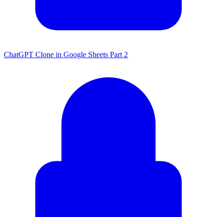
ChatGPT Clone in Google Sheets Part 2