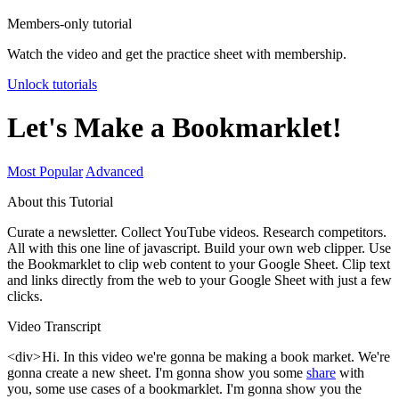
Members-only tutorial
Watch the video and get the practice sheet with membership.
Unlock tutorials
Let's Make a Bookmarklet!
Most Popular
Advanced
About this Tutorial
Curate a newsletter. Collect YouTube videos. Research competitors.
All with this one line of javascript. Build your own web clipper. Use
the Bookmarklet to clip web content to your Google Sheet. Clip text
and links directly from the web to your Google Sheet with just a few
clicks.
Video Transcript
<div> Hi. In this video we're gonna be making a book market. We're
gonna create a new sheet. I'm gonna show you some
share
with
you, some use cases of a bookmarklet. I'm gonna show you the