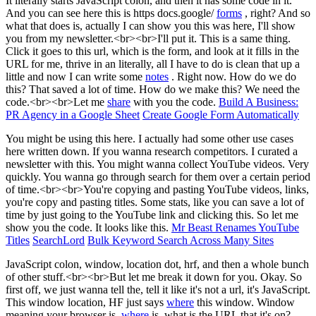
It literally starts JavaScript colon, and then it has some code in it.
And you can see here this is https docs.google/
forms
, right? And so
what that does is, actually I can show you this was here, I'll show
you from my newsletter.<br><br>I'll put it. This is a same thing.
Click it goes to this url, which is the form, and look at it fills in the
URL for me, thrive in an literally, all I have to do is clean that up a
little and now I can write some
notes
. Right now. How do we do
this? That saved a lot of time. How do we make this? We need the
code.<br><br>Let me
share
with you the code.
Build A Business:
PR Agency in a Google Sheet
Create Google Form Automatically
You might be using this here. I actually had some other use cases
here written down. If you wanna research competitors. I curated a
newsletter with this. You might wanna collect YouTube videos. Very
quickly. You wanna go through search for them over a certain period
of time.<br><br>You're copying and pasting YouTube videos, links,
you're copy and pasting titles. Some stats, like you can save a lot of
time by just going to the YouTube link and clicking this. So let me
show you the code. It looks like this.
Mr Beast Renames YouTube
Titles
SearchLord
Bulk Keyword Search Across Many Sites
JavaScript colon, window, location dot, hrf, and then a whole bunch
of other stuff.<br><br>But let me break it down for you. Okay. So
first off, we just wanna tell the, tell it like it's not a url, it's JavaScript.
This window location, HF just says
where
this window. Window
meaning your browser is,
where
is, what is the URL that it's on?