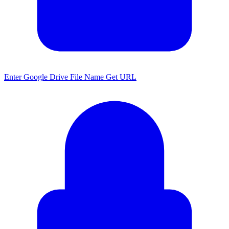
Enter Google Drive File Name Get URL