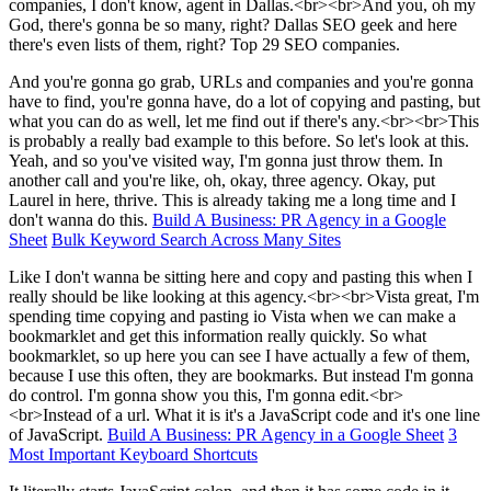
companies, I don't know, agent in Dallas.<br><br>And you, oh my
God, there's gonna be so many, right? Dallas SEO geek and here
there's even lists of them, right? Top 29 SEO companies.
And you're gonna go grab, URLs and companies and you're gonna
have to find, you're gonna have, do a lot of copying and pasting, but
what you can do as well, let me find out if there's any.<br><br>This
is probably a really bad example to this before. So let's look at this.
Yeah, and so you've visited way, I'm gonna just throw them. In
another call and you're like, oh, okay, three agency. Okay, put
Laurel in here, thrive. This is already taking me a long time and I
don't wanna do this.
Build A Business: PR Agency in a Google
Sheet
Bulk Keyword Search Across Many Sites
Like I don't wanna be sitting here and copy and pasting this when I
really should be like looking at this agency.<br><br>Vista great, I'm
spending time copying and pasting io Vista when we can make a
bookmarklet and get this information really quickly. So what
bookmarklet, so up here you can see I have actually a few of them,
because I use this often, they are bookmarks. But instead I'm gonna
do control. I'm gonna show you this, I'm gonna edit.<br>
<br>Instead of a url. What it is it's a JavaScript code and it's one line
of JavaScript.
Build A Business: PR Agency in a Google Sheet
3
Most Important Keyboard Shortcuts