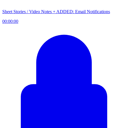
Sheet Stories / Video Notes + ADDED: Email Notifications
00:00:00