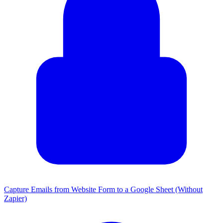
Capture Emails from Website Form to a Google Sheet (Without
Zapier)