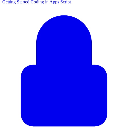
Getting Started Coding in Apps Script