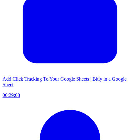
Add Click Tracking To Your Google Sheets | Bitly in a Google
Sheet
00:29:08