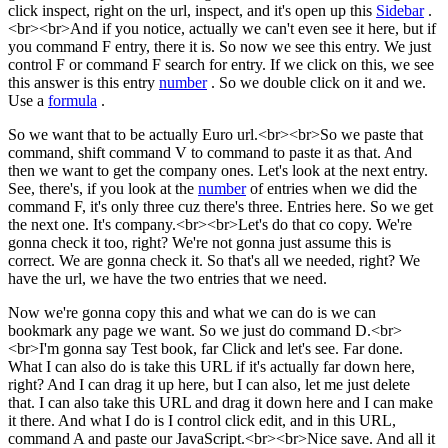
click inspect, right on the url, inspect, and it's open up this
Sidebar
.
<br><br>And if you notice, actually we can't even see it here, but if
you command F entry, there it is. So now we see this entry. We just
control F or command F search for entry. If we click on this, we see
this answer is this entry
number
. So we double click on it and we.
Use a
formula
.
So we want that to be actually Euro url.<br><br>So we paste that
command, shift command V to command to paste it as that. And
then we want to get the company ones. Let's look at the next entry.
See, there's, if you look at the
number
of entries when we did the
command F, it's only three cuz there's three. Entries here. So we get
the next one. It's company.<br><br>Let's do that co copy. We're
gonna check it too, right? We're not gonna just assume this is
correct. We are gonna check it. So that's all we needed, right? We
have the url, we have the two entries that we need.
Now we're gonna copy this and what we can do is we can
bookmark any page we want. So we just do command D.<br>
<br>I'm gonna say Test book, far Click and let's see. Far done.
What I can also do is take this URL if it's actually far down here,
right? And I can drag it up here, but I can also, let me just delete
that. I can also take this URL and drag it down here and I can make
it there. And what I do is I control click edit, and in this URL,
command A and paste our JavaScript.<br><br>Nice save. And all it