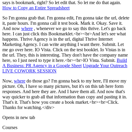
says is bookmark, right? So let edit that. So let me do that again.
How to Copy an Entire Spreadsheet
So I'm gonna grab that. I'm gonna edit, I'm gonna take the url, delete
it, paste hours. I'm gonna call it test book. Mark it. Okay. Save it.
And now
where
, whenever we go to say this thrive. Let's go back
here. I can just click this Bookmarklet.<br><br>And let's see what
happens. Thrive Agency is in the url, digital Thrive Internet
Marketing Agency. I can write anything I want there. Submit. Let
me go over here. IO Vista. Click on the test booklet. Io Vistas is in
the url. They, this is interesting. They don't have the company name
here, so I just need to type it here.<br><br>IO Vista. Submit.
Build
A Business: PR Agency in a Google Sheet
Upgrade Your Outreach
LIVE COWORK SESSION
Now,
where
do those go? I'm gonna back to my here, I'll move my
picture. Oh, I have so many pictures, but it's on this tab here form
responses. And here they are. And I have them all. And now that's
way quicker to grab all that information than copy and pasting it in.
That's it. That's how you create a book market.<br><br>Click.
Thanks for watching.</div>
Opens in new tab
Courses