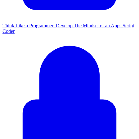
Think Like a Programmer: Develop The Mindset of an Apps Script
Coder