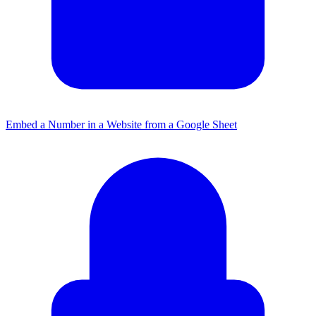
Embed a Number in a Website from a Google Sheet