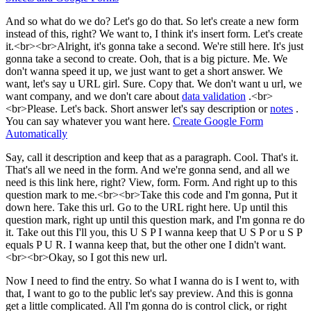
And so what do we do? Let's go do that. So let's create a new form
instead of this, right? We want to, I think it's insert form. Let's create
it.<br><br>Alright, it's gonna take a second. We're still here. It's just
gonna take a second to create. Ooh, that is a big picture. Me. We
don't wanna speed it up, we just want to get a short answer. We
want, let's say u URL girl. Sure. Copy that. We don't want u url, we
want company, and we don't care about
data validation
.<br>
<br>Please. Let's back. Short answer let's say description or
notes
.
You can say whatever you want here.
Create Google Form
Automatically
Say, call it description and keep that as a paragraph. Cool. That's it.
That's all we need in the form. And we're gonna send, and all we
need is this link here, right? View, form. Form. And right up to this
question mark to me.<br><br>Take this code and I'm gonna, Put it
down here. Take this url. Go to the URL right here. Up until this
question mark, right up until this question mark, and I'm gonna re do
it. Take out this I'll you, this U S P I wanna keep that U S P or u S P
equals P U R. I wanna keep that, but the other one I didn't want.
<br><br>Okay, so I got this new url.
Now I need to find the entry. So what I wanna do is I went to, with
that, I want to go to the public let's say preview. And this is gonna
get a little complicated. All I'm gonna do is control click, or right