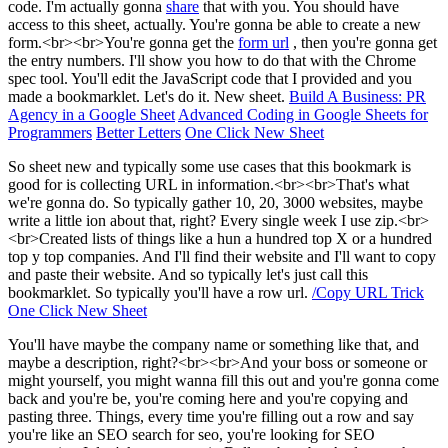
code. I'm actually gonna
share
that with you. You should have
access to this sheet, actually. You're gonna be able to create a new
form.<br><br>You're gonna get the
form url
, then you're gonna get
the entry numbers. I'll show you how to do that with the Chrome
spec tool. You'll edit the JavaScript code that I provided and you
made a bookmarklet. Let's do it. New sheet.
Build A Business: PR
Agency in a Google Sheet
Advanced Coding in Google Sheets for
Programmers
Better Letters
One Click New Sheet
So sheet new and typically some use cases that this bookmark is
good for is collecting URL in information.<br><br>That's what
we're gonna do. So typically gather 10, 20, 3000 websites, maybe
write a little ion about that, right? Every single week I use zip.<br>
<br>Created lists of things like a hun a hundred top X or a hundred
top y top companies. And I'll find their website and I'll want to copy
and paste their website. And so typically let's just call this
bookmarklet. So typically you'll have a row url.
/Copy URL Trick
One Click New Sheet
You'll have maybe the company name or something like that, and
maybe a description, right?<br><br>And your boss or someone or
might yourself, you might wanna fill this out and you're gonna come
back and you're be, you're coming here and you're copying and
pasting three. Things, every time you're filling out a row and say
you're like an SEO search for seo, you're looking for SEO