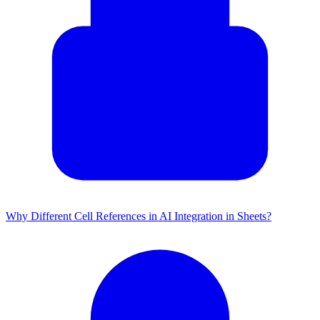
Why Different Cell References in AI Integration in Sheets?