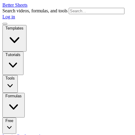
Better Sheets
Search videos, formulas, and tools
Log in
Templates
Tutorials
Tools
Formulas
Free