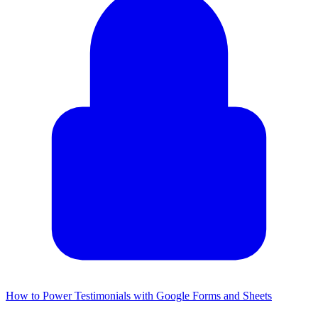
How to Power Testimonials with Google Forms and Sheets