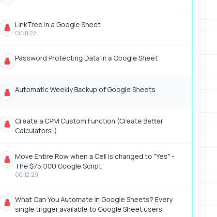
LinkTree in a Google Sheet
00:11:22
Password Protecting Data In a Google Sheet
Automatic Weekly Backup of Google Sheets
Create a CPM Custom Function (Create Better
Calculators!)
Move Entire Row when a Cell is changed to "Yes" -
The $75,000 Google Script
00:12:29
What Can You Automate in Google Sheets? Every
single trigger available to Google Sheet users