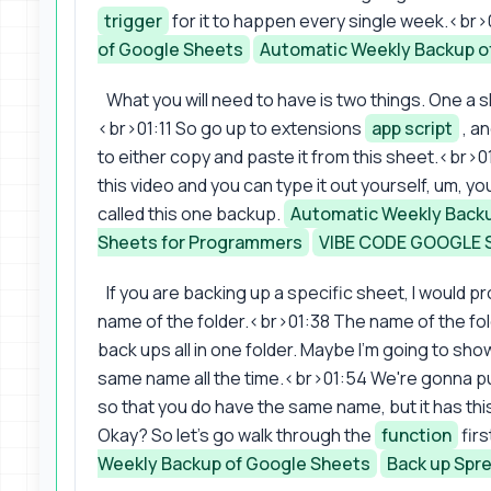
trigger
for it to happen every single week.<br>0
of Google Sheets
Automatic Weekly Backup o
What you will need to have is two things. One a
<br>01:11 So go up to extensions
app script
, an
to either copy and paste it from this sheet.<br>01
this video and you can type it out yourself, um, yo
called this one backup.
Automatic Weekly Backu
Sheets for Programmers
VIBE CODE GOOGLE 
If you are backing up a specific sheet, I would pr
name of the folder.<br>01:38 The name of the fo
back ups all in one folder. Maybe I'm going to sho
same name all the time.<br>01:54 We're gonna pu
so that you do have the same name, but it has thi
Okay? So let's go walk through the
function
fir
Weekly Backup of Google Sheets
Back up Spr