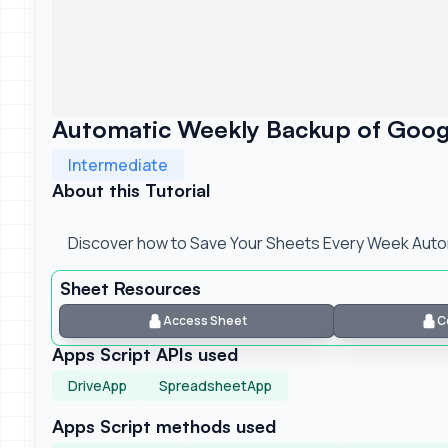
Automatic Weekly Backup of Goog
Intermediate
About this Tutorial
Discover how to Save Your Sheets Every Week Autom
Sheet Resources
Access Sheet
C
Apps Script APIs used
DriveApp
SpreadsheetApp
Apps Script methods used