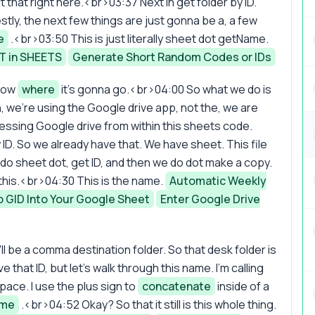
 that right here.<br>03:37 Next in get folder by ID.
tly, the next few things are just gonna be a, a few
e
.<br>03:50 This is just literally sheet dot getName.
T in SHEETS
Generate Short Random Codes or IDs
know
where
it's gonna go.<br>04:00 So what we do is
in, we're using the Google drive app, not the, we are
essing Google drive from within this sheets code.
by ID. So we already have that. We have sheet. This file
do sheet dot, get ID, and then we do dot make a copy.
gh this.<br>04:30 This is the name.
Automatic Weekly
b GID Into Your Google Sheet
Enter Google Drive
'll be a comma destination folder. So that desk folder is
that ID, but let's walk through this name. I'm calling
pace. I use the plus sign to
concatenate
inside of a
ame
.<br>04:52 Okay? So that it still is this whole thing.