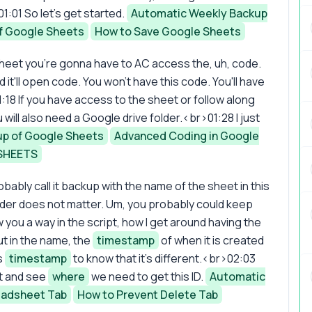
1:01 So let's get started.
Automatic Weekly Backup
f Google Sheets
How to Save Google Sheets
 sheet you're gonna have to AC access the, uh, code.
d it'll open code. You won't have this code. You'll have
:18 If you have access to the sheet or follow along
u will also need a Google drive folder.<br>01:28 I just
p of Google Sheets
Advanced Coding in Google
SHEETS
obably call it backup with the name of the sheet in this
lder does not matter. Um, you probably could keep
w you a way in the script, how I get around having the
t in the name, the
timestamp
of when it is created
s
timestamp
to know that it's different.<br>02:03
st and see
where
we need to get this ID.
Automatic
eadsheet Tab
How to Prevent Delete Tab