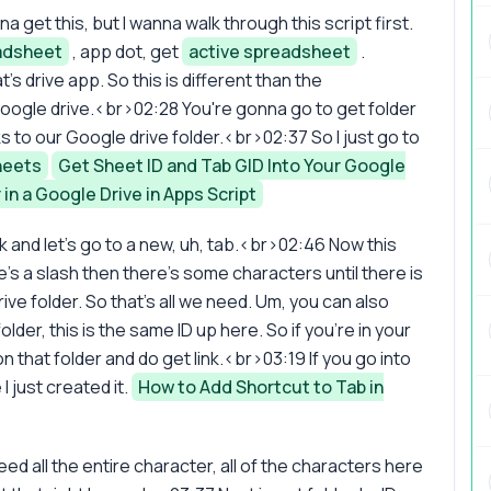
 get this, but I wanna walk through this script first.
adsheet
, app dot, get
active spreadsheet
.
s drive app. So this is different than the
Google drive.<br>02:28 You're gonna go to get folder
s to our Google drive folder.<br>02:37 So I just go to
heets
Get Sheet ID and Tab GID Into Your Google
in a Google Drive in Apps Script
nk and let's go to a new, uh, tab.<br>02:46 Now this
e's a slash then there's some characters until there is
ive folder. So that's all we need. Um, you can also
older, this is the same ID up here. So if you're in your
 on that folder and do get link.<br>03:19 If you go into
I just created it.
How to Add Shortcut to Tab in
d all the entire character, all of the characters here