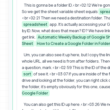
This is gonna be a folder ID.<br>02:12 We're gonna
So we get the sheet variable sheet equals
spre
<br>02:21 Then we need a destination folder. That'
spreadsheet
app. It's actually accessing your 
by ID. Now, what does that mean? ID? We have link
get link.
Automatic Weekly Backup of Google S
Sheet
How to Create a Google Folder in Folder 
Um, you can also see it up here, but I copy the li
whole URL, all we need is from after folders. Ther
a question, mark.<br>02:59 This is the ID of the dr
sort
of see it.<br>03:07 If you are inside of the f
drive and looking at the folder, you can right click
the folder, it's empty obviously for this one, cause 
Google Folder
You can also get this ID up here.<br>03:26 We nee