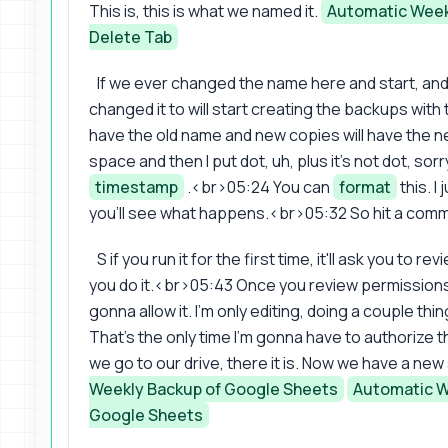
This is, this is what we named it.
Automatic Week
Delete Tab
If we ever changed the name here and start, an
changed it to will start creating the backups wit
have the old name and new copies will have the ne
space and then I put dot, uh, plus it's not dot, so
timestamp
.<br>05:24 You can
format
this. I
you'll see what happens.<br>05:32 So hit a com
S if you run it for the first time, it'll ask you to r
you do it.<br>05:43 Once you review permissions
gonna allow it. I'm only editing, doing a couple th
That's the only time I'm gonna have to authorize this
we go to our drive, there it is. Now we have a ne
Weekly Backup of Google Sheets
Automatic W
Google Sheets