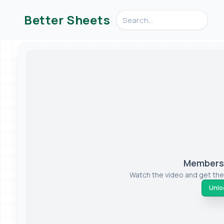
Search videos, formulas, an
Better Sheets
Members-
Watch the video and get the
Unloc