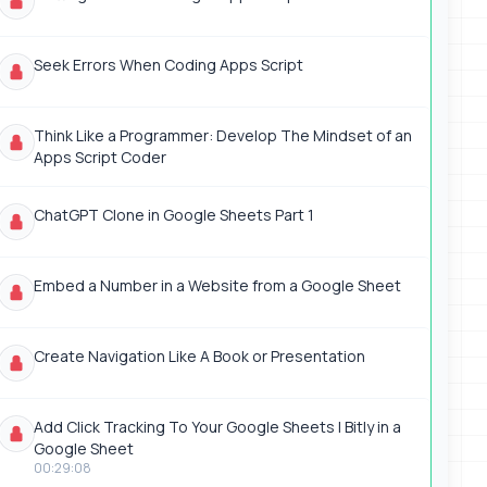
Seek Errors When Coding Apps Script
Think Like a Programmer: Develop The Mindset of an
Apps Script Coder
ChatGPT Clone in Google Sheets Part 1
Embed a Number in a Website from a Google Sheet
Create Navigation Like A Book or Presentation
Add Click Tracking To Your Google Sheets | Bitly in a
Google Sheet
00:29:08