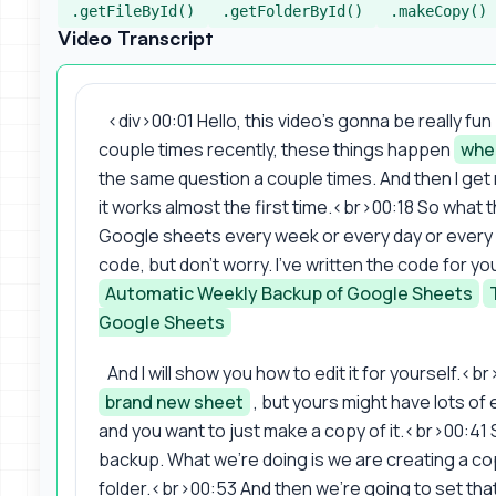
.getFileById()
.getFolderById()
.makeCopy()
Video Transcript
<div>00:01 Hello, this video's gonna be really fun
couple times recently, these things happen
whe
the same question a couple times. And then I get re
it works almost the first time.<br>00:18 So what 
Google sheets every week or every day or every m
code, but don't worry. I've written the code for yo
Automatic Weekly Backup of Google Sheets
Google Sheets
And I will show you how to edit it for yourself.<
brand new sheet
, but yours might have lots of e
and you want to just make a copy of it.<br>00:41 S
backup. What we're doing is we are creating a copy
folder.<br>00:53 And then we're going to set that 