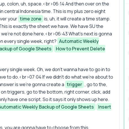
ckup, colon, uh, space.<br>06:14 And then over on the
central Indonesia time. This is my plus zero eight
ver your
time zone
is, uh, it will create a time stamp.
his is exactly the sheet we have. We have SU the
 all we're not done here.<br>06:43 What's next is gonna
n every single week, right?
Automatic Weekly
ackup of Google Sheets
How to Prevent Delete
ry single week. Oh, we don't wanna have to go in to
ave to do.<br>07:04 If we didn't do what we're about to
answer is we're gonna create a
trigger
, go to the,
k on triggers, go to the bottom, right corner, click, add
nly have one script. So it says it only shows up here.
Automatic Weekly Backup of Google Sheets
Insert
ts, you are gonna have to choose from this