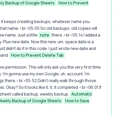
ly Backup of Google Sheets
How to Prevent
d it keeps creating backups, whatever name you
h that name.<br>05:05 So old backups, old copies will
w name. Just a little
note
there.<br>05:14 I added a
rry. Plus new date. Now this new, um, space date is a
 just didn't do it in this code. I just wrote new date and
mand.
How to Prevent Delete Tab
eview permission. This will only ask you the very first time
, I'm gonna use my own Google, uh, account. I'm
ings there.<br>05:52 Didn't really walk through those.
. Okay? So it looks like it, it, it completed.<br>06:01 If
w sheet called backup, weekly backup.
Automatic
eekly Backup of Google Sheets
How to Save