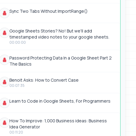
Sync Two Tabs Without ImportRange()
Google Sheets Stories? No! But we'll add
timestamped video notes to your google sheets.
00:00:00
Password Protecting Data In a Google Sheet Part 2
The Basics
Benoit Asks: How to Convert Case
00:07:35
Learn to Code in Google Sheets, For Programmers
How To Improve: 1,000 Business ideas: Business
Idea Generator
00:11:20