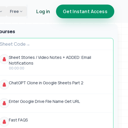
Log in
Get Instant Access
Free
ourses
Sheet Code
Sheet Stories / Video Notes + ADDED: Email
Notifications
00:00:00
ChatGPT Clone in Google Sheets Part 2
Enter Google Drive File Name Get URL
Fast FAQS