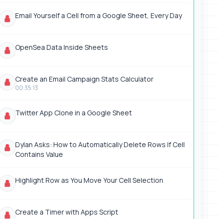
Email Yourself a Cell from a Google Sheet, Every Day
OpenSea Data Inside Sheets
Create an Email Campaign Stats Calculator
00:35:13
Twitter App Clone in a Google Sheet
Dylan Asks: How to Automatically Delete Rows If Cell
Contains Value
Highlight Row as You Move Your Cell Selection
Create a Timer with Apps Script