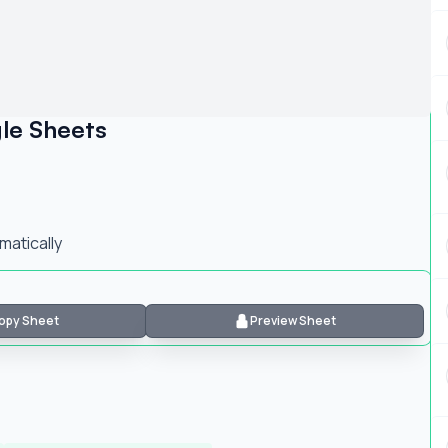
le Sheets
atically
opy Sheet
Preview Sheet