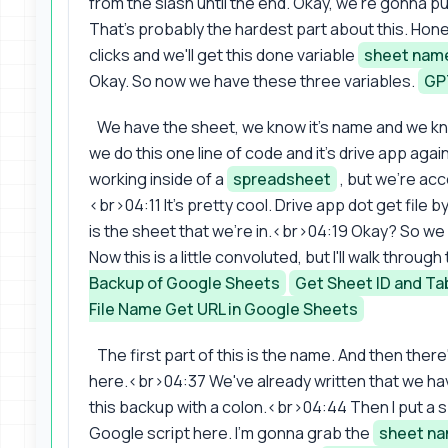
from the slash until the end. Okay, we're gonna put
That's probably the hardest part about this. Hones
clicks and we'll get this done variable
sheet nam
Okay. So now we have these three variables.
GP
We have the sheet, we know it's name and we 
we do this one line of code and it's drive app aga
working inside of a
spreadsheet
, but we're acc
<br>04:11 It's pretty cool. Drive app dot get file 
is the sheet that we're in.<br>04:19 Okay? So we 
Now this is a little convoluted, but I'll walk throu
Backup of Google Sheets
Get Sheet ID and Ta
File Name Get URL in Google Sheets
The first part of this is the name. And then there
here.<br>04:37 We've already written that we have 
this backup with a colon.<br>04:44 Then I put a s
Google script here. I'm gonna grab the
sheet n