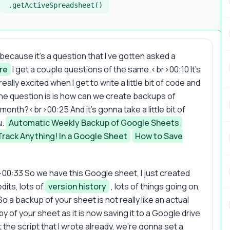
.getActiveSpreadsheet()
 because it's a question that I've gotten asked a
re
I get a couple questions of the same.<br>00:10 It's
ally excited when I get to write a little bit of code and
the question is is how can we create backups of
onth?<br>00:25 And it's gonna take a little bit of
u.
Automatic Weekly Backup of Google Sheets
Track Anything! In a Google Sheet
How to Save
br>00:33 So we have this Google sheet, I just created
dits, lots of
version history
, lots of things going on,
o a backup of your sheet is not really like an actual
 of your sheet as it is now saving it to a Google drive
the script that I wrote already, we're gonna set a