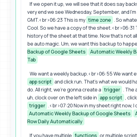
If we open it up, we will see that it does say ba
very end we see Wednesday, September, and I'm in 
GMT.<br>06:23 This is my
time zone
. So whate
Cool. So we have a copy of the sheet.<br>06:31 T
history of the sheet at that time. Now that's not
be auto magic. Um, we want this backup to happe
Backup of Google Sheets
Automatic Weekly B
Tab
We want a weekly backup.<br>06:55 We want eve
app script
and click run. That's what we would h
do. All right, we're gonna create a
trigger
. The 
uh, clock over on the left side in
app script
, clic
trigger
.<br>07:20 Now in my sheet right now, I o
Automatic Weekly Backup of Google Sheets
Row Daily Automatically
If you have multiple
functions
or multiple scrip