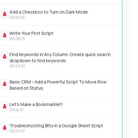
Add a Checkbox to Turn on Dark Mode
00:05:10
Write Your First Script
00:08:31
Find Keywords in Any Column. Create quick search
dropdown to find keywords
00:09:37
Basic CRM - Add a Powerful Script To Move Row
Based on Status
Let's Make a Bookmarklet!
00:12:37
Troubleshooting Bitly in a Google Sheet Script
00:07:07