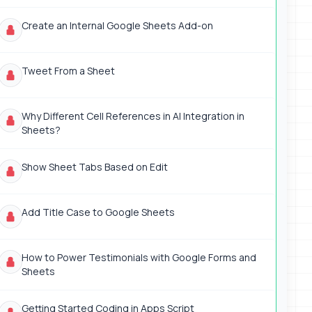
Create an Internal Google Sheets Add-on
Tweet From a Sheet
Why Different Cell References in AI Integration in
Sheets?
Show Sheet Tabs Based on Edit
Add Title Case to Google Sheets
How to Power Testimonials with Google Forms and
Sheets
Getting Started Coding in Apps Script