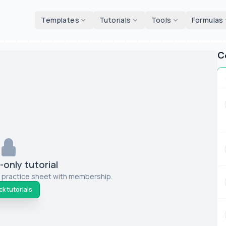
d tools
Templates
Tutorials
Tools
Formulas
C
only tutorial
 practice sheet with membership.
k tutorials