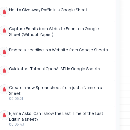
Hold a Giveaway Raffle in a Google Sheet
Capture Emails from Website Form to a Google
Sheet (Without Zapier)
Embed a Headline in a Website from Google Sheets
Quickstart Tutorial OpenAI API in Google Sheets
Create a new Spreadsheet from just a Name in a
Sheet.
00:05:21
Bjarne Asks: Can I show the Last Time of the Last
Edit in a sheet?
00:05:43