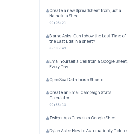
Create a new Spreadsheet from just a
Name in a Sheet.
00:05:21
Bjarne Asks: Can I show the Last Time of
the Last Edit in a sheet?
00:05:43
Email Yourself a Cell from a Google Sheet,
Every Day
OpenSea Data Inside Sheets
Create an Email Campaign Stats
Calculator
00:35:13
Twitter App Clone in a Google Sheet
Dylan Asks: How to Automatically Delete