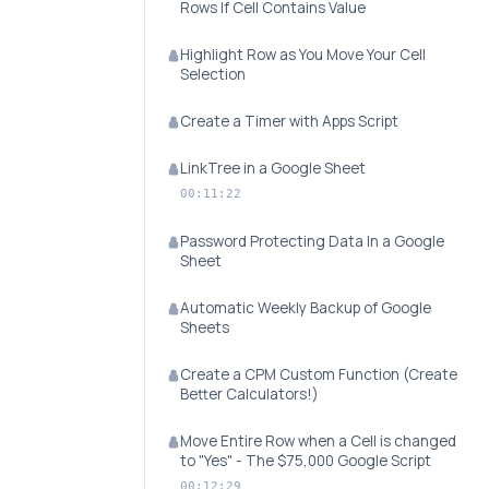
Rows If Cell Contains Value
Highlight Row as You Move Your Cell
Selection
Create a Timer with Apps Script
LinkTree in a Google Sheet
00:11:22
Password Protecting Data In a Google
Sheet
Automatic Weekly Backup of Google
Sheets
Create a CPM Custom Function (Create
Better Calculators!)
Move Entire Row when a Cell is changed
to "Yes" - The $75,000 Google Script
00:12:29