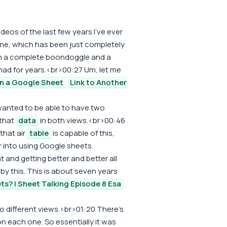
ideos of the last few years I've ever
 me, which has been just completely
en a complete boondoggle and a
 had for years.<br>00:27 Um, let me
in a Google Sheet
Link to Another
 wanted to be able to have two
 that
data
in both views.<br>00:46
that air
table
is capable of this,
r into using Google sheets.
 and getting better and better all
d by this. This is about seven years
ts? | Sheet Talking Episode 8 Esa
o different views.<br>01:20 There's
n each one. So essentially it was