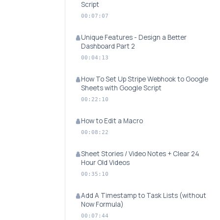
Script
00:07:07
Unique Features - Design a Better
Dashboard Part 2
00:04:13
How To Set Up Stripe Webhook to Google
Sheets with Google Script
00:22:10
How to Edit a Macro
00:08:22
Sheet Stories / Video Notes + Clear 24
Hour Old Videos
00:35:10
Add A Timestamp to Task Lists (without
Now Formula)
00:07:44