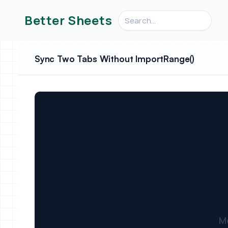
Search videos, formulas, an
Better Sheets
Sync Two Tabs Without ImportRange()
M