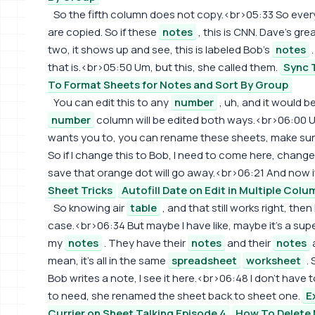
So the fifth column does not copy.<br>05:33 So everything
are copied. So if these
notes
, this is CNN. Dave's gr
two, it shows up and see, this is labeled Bob's
notes
.
that is.<br>05:50 Um, but this, she called them.
Sync T
To Format Sheets for Notes and Sort By Group
You can edit this to any
number
, uh, and it would be
number
column will be edited both ways.<br>06:00 Um,
wants you to, you can rename these sheets, make su
So if I change this to Bob, I need to come here, change
save that orange dot will go away.<br>06:21 And now it'l
Sheet Tricks
Autofill Date on Edit in Multiple Colu
So knowing air
table
, and that still works right, then
case.<br>06:34 But maybe I have like, maybe it's a sup
my
notes
. They have their
notes
and their
notes
mean, it's all in the same
spreadsheet
worksheet
. 
Bob writes a note, I see it here.<br>06:48 I don't have 
to need, she renamed the sheet back to sheet one.
E
Currier on Sheet Talking Episode 4
How To Delete 