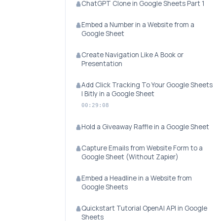
ChatGPT Clone in Google Sheets Part 1
Embed a Number in a Website from a
Google Sheet
Create Navigation Like A Book or
Presentation
Add Click Tracking To Your Google Sheets
| Bitly in a Google Sheet
00:29:08
Hold a Giveaway Raffle in a Google Sheet
Capture Emails from Website Form to a
Google Sheet (Without Zapier)
Embed a Headline in a Website from
Google Sheets
Quickstart Tutorial OpenAI API in Google
Sheets