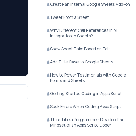
Create an Internal Google Sheets Add-on
Tweet From a Sheet
Why Different Cell References in AI
Integration in Sheets?
Show Sheet Tabs Based on Edit
Add Title Case to Google Sheets
How to Power Testimonials with Google
Forms and Sheets
Getting Started Coding in Apps Script
Seek Errors When Coding Apps Script
Think Like a Programmer: Develop The
Mindset of an Apps Script Coder