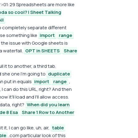
r>01:29 Spreadsheets are more like
da so cool? | Sheet Talking
ll
wo completely separate different
use something like
import
range
the issue with Google sheets is
a waterfall.
GPT in SHEETS
Share
 it to another, a third tab.
 she one I'm going to
duplicate
an put in equals
import
range
,
 I can do this URL, right? And then
 it'll load and I'll allow access.
 data, right?
When did you learn
de 8 Esa
Share 1 Row to Another
 it, I can go like, uh, air,
table
ble
.com particular look of this