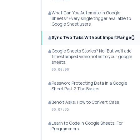
What Can You Automate in Google
Sheets? Every single trigger available to
Google Sheet users
Sync Two Tabs Without ImportRange()
Google Sheets Stories? No! But we'll add
timestamped video notes to your google
sheets.
00:00:00
Password Protecting Data In a Google
Sheet Part 2 The Basics
Benoit Asks: How to Convert Case
00:07:35
Learn to Code in Google Sheets, For
Programmers