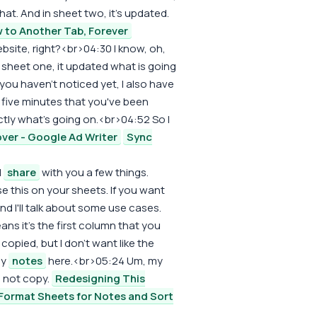
hat. And in sheet two, it's updated.
 to Another Tab, Forever
bsite, right?<br>04:30 I know, oh,
 sheet one, it updated what is going
f you haven't noticed yet, I also have
t five minutes that you've been
tly what's going on.<br>04:52 So I
ver - Google Ad Writer
Sync
l
share
with you a few things.
e this on your sheets. If you want
 I'll talk about some use cases.
s it's the first column that you
copied, but I don't want like the
my
notes
here.<br>05:24 Um, my
o not copy.
Redesigning This
Format Sheets for Notes and Sort