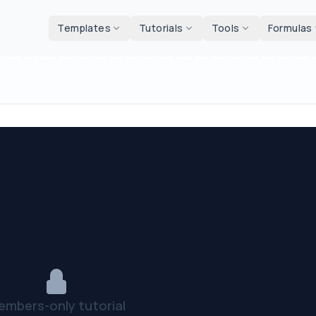
d tools
Templates
Tutorials
Tools
Formulas
embers-only tutorial