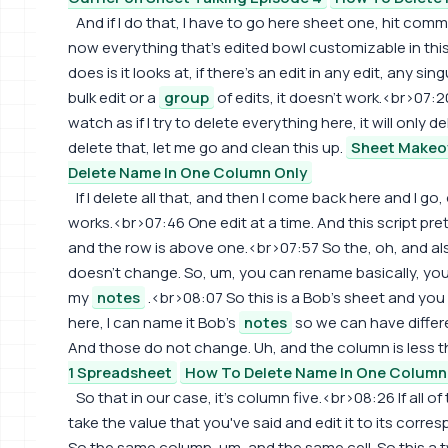
And if I do that, I have to go here sheet one, hit comman
now everything that's edited bowl customizable in thi
does is it looks at, if there's an edit in any edit, any singul
bulk edit or a
group
of edits, it doesn't work.<br>07:20
watch as if I try to delete everything here, it will only d
delete that, let me go and clean this up.
Sheet Makeov
Delete Name In One Column Only
If I delete all that, and then I come back here and I go,
works.<br>07:46 One edit at a time. And this script pr
and the row is above one.<br>07:57 So the, oh, and al
doesn't change. So, um, you can rename basically, yo
my
notes
.<br>08:07 So this is a Bob's sheet and yo
here, I can name it Bob's
notes
so we can have differ
And those do not change. Uh, and the column is less 
1 Spreadsheet
How To Delete Name In One Column
So that in our case, it's column five.<br>08:26 If all 
take the value that you've said and edit it to its cor
So the same column, um, and the same cell. So this a two