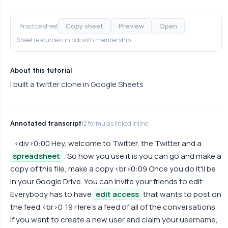
Copy sheet
Preview
Open
Practice sheet
Sheet resources unlock with membership.
About this tutorial
I built a twitter clone in Google Sheets
Annotated transcript
12 formulas linked inline
<div>0:00 Hey, welcome to Twitter, the Twitter and a
spreadsheet
. So how you use it is you can go and make a
copy of this file, make a copy.<br>0:09 Once you do it'll be
in your Google Drive. You can invite your friends to edit.
Everybody has to have
edit access
that wants to post on
the feed.<br>0:19 Here's a feed of all of the conversations.
If you want to create a new user and claim your username,