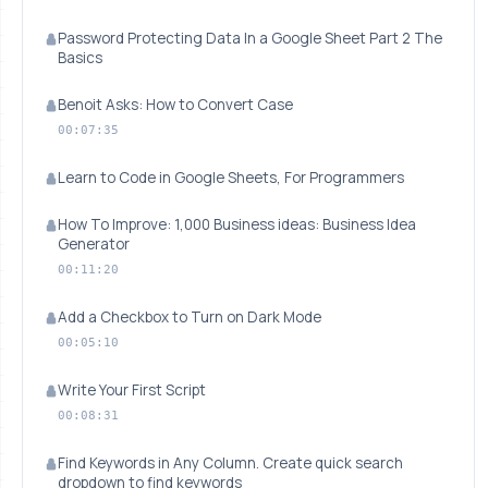
Password Protecting Data In a Google Sheet Part 2 The
Basics
Benoit Asks: How to Convert Case
00:07:35
Learn to Code in Google Sheets, For Programmers
How To Improve: 1,000 Business ideas: Business Idea
Generator
00:11:20
Add a Checkbox to Turn on Dark Mode
00:05:10
Write Your First Script
00:08:31
Find Keywords in Any Column. Create quick search
dropdown to find keywords