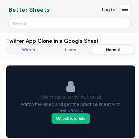
Better Sheets
Log in
Search videos, formulas, and tools
Twitter App Clone in a Google Sheet
Watch
Learn
Normal
Members-only tutorial
Watch the video and get the practice sheet with
membership.
Unlock tutorials