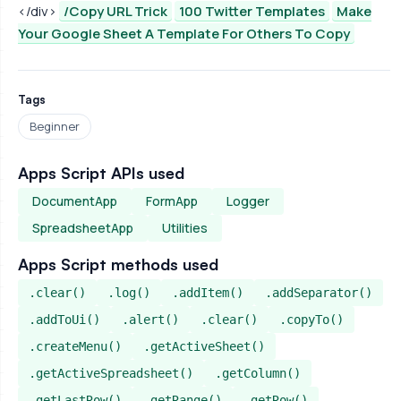
</div>
/Copy URL Trick
100 Twitter Templates
Make
Your Google Sheet A Template For Others To Copy
Tags
Beginner
Apps Script APIs used
DocumentApp
FormApp
Logger
SpreadsheetApp
Utilities
Apps Script methods used
.clear()
.log()
.addItem()
.addSeparator()
.addToUi()
.alert()
.clear()
.copyTo()
.createMenu()
.getActiveSheet()
.getActiveSpreadsheet()
.getColumn()
.getLastRow()
.getRange()
.getRow()