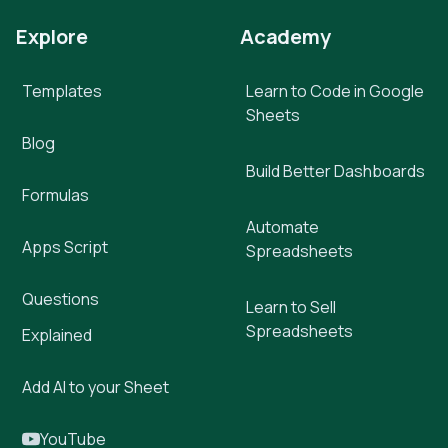
Explore
Academy
Templates
Learn to Code in Google
Sheets
Blog
Build Better Dashboards
Formulas
Automate
Apps Script
Spreadsheets
Questions
Learn to Sell
Spreadsheets
Explained
Add AI to your Sheet
YouTube