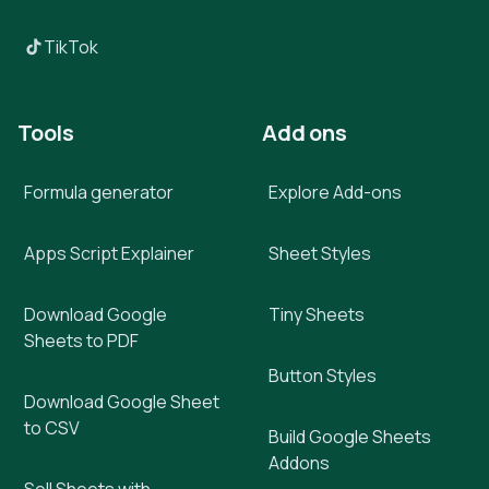
TikTok
Tools
Add ons
Formula generator
Explore Add-ons
Apps Script Explainer
Sheet Styles
Download Google
Tiny Sheets
Sheets to PDF
Button Styles
Download Google Sheet
to CSV
Build Google Sheets
Addons