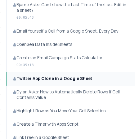
Bjarne Asks: Can I show the Last Time of the Last Edit in
a sheet?
00:05:43
Email Yourself a Cell from a Google Sheet, Every Day
OpenSea Data Inside Sheets
Create an Email Campaign Stats Calculator
00:35:13
Twitter App Clone in a Google Sheet
Dylan Asks: How to Automatically Delete Rows If Cell
Contains Value
Highlight Row as You Move Your Cell Selection
Create a Timer with Apps Script
LinkTree in a Google Sheet