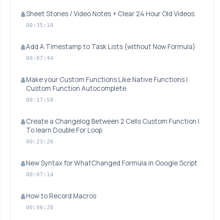
Sheet Stories / Video Notes + Clear 24 Hour Old Videos
00:35:10
Add A Timestamp to Task Lists (without Now Formula)
00:07:44
Make your Custom Functions Like Native Functions |
Custom Function Autocomplete
00:17:58
Create a Changelog Between 2 Cells Custom Function |
To learn Double For Loop
00:23:26
New Syntax for WhatChanged Formula in Google Script
00:07:14
How to Record Macros
00:06:20