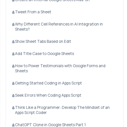
Tweet From a Sheet
Why Different Cell References in AI Integration in
Sheets?
Show Sheet Tabs Based on Edit
Add Title Case to Google Sheets
How to Power Testimonials with Google Forms and
Sheets
Getting Started Coding in Apps Script
Seek Errors When Coding Apps Script
Think Like a Programmer: Develop The Mindset of an
Apps Script Coder
ChatGPT Clone in Google Sheets Part 1