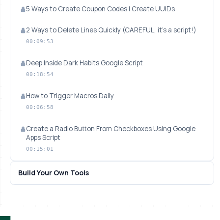
5 Ways to Create Coupon Codes | Create UUIDs
2 Ways to Delete Lines Quickly (CAREFUL, it's a script!)
00:09:53
Deep Inside Dark Habits Google Script
00:18:54
How to Trigger Macros Daily
00:06:58
Create a Radio Button From Checkboxes Using Google
Apps Script
00:15:01
Build Your Own Tools