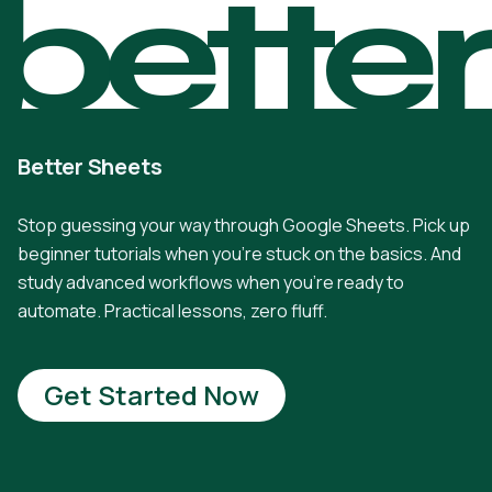
bette
Better Sheets
Stop guessing your way through Google Sheets. Pick up
beginner tutorials when you're stuck on the basics. And
study advanced workflows when you're ready to
automate. Practical lessons, zero fluff.
Get Started Now