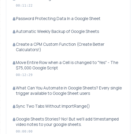
00:11:22
Password Protecting Data In a Google Sheet
Automatic Weekly Backup of Google Sheets
Create a CPM Custom Function (Create Better
Calculators!)
Move Entire Row when a Cell is changed to "Yes" - The
$75,000 Google Script
00:12:29
What Can You Automate in Google Sheets? Every single
trigger available to Google Sheet users
Sync Two Tabs Without ImportRange()
Google Sheets Stories? No! But we'll add timestamped
video notes to your google sheets.
00:00:00