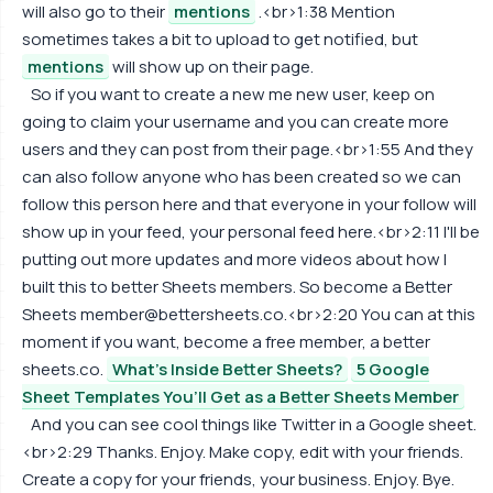
will also go to their
mentions
.<br>1:38 Mention
sometimes takes a bit to upload to get notified, but
mentions
will show up on their page.
So if you want to create a new me new user, keep on
going to claim your username and you can create more
users and they can post from their page.<br>1:55 And they
can also follow anyone who has been created so we can
follow this person here and that everyone in your follow will
show up in your feed, your personal feed here.<br>2:11 I'll be
putting out more updates and more videos about how I
built this to better Sheets members. So become a Better
Sheets
member@bettersheets.co
.<br>2:20 You can at this
moment if you want, become a free member, a better
sheets.co.
What's Inside Better Sheets?
5 Google
Sheet Templates You’ll Get as a Better Sheets Member
And you can see cool things like Twitter in a Google sheet.
<br>2:29 Thanks. Enjoy. Make copy, edit with your friends.
Create a copy for your friends, your business. Enjoy. Bye.