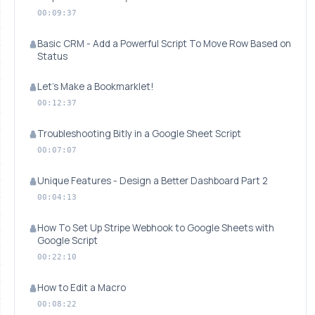
00:09:37
Basic CRM - Add a Powerful Script To Move Row Based on
Status
Let's Make a Bookmarklet!
00:12:37
Troubleshooting Bitly in a Google Sheet Script
00:07:07
Unique Features - Design a Better Dashboard Part 2
00:04:13
How To Set Up Stripe Webhook to Google Sheets with
Google Script
00:22:10
How to Edit a Macro
00:08:22