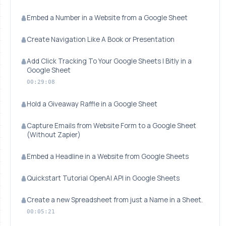
Embed a Number in a Website from a Google Sheet
Create Navigation Like A Book or Presentation
Add Click Tracking To Your Google Sheets | Bitly in a
Google Sheet
00:29:08
Hold a Giveaway Raffle in a Google Sheet
Capture Emails from Website Form to a Google Sheet
(Without Zapier)
Embed a Headline in a Website from Google Sheets
Quickstart Tutorial OpenAI API in Google Sheets
Create a new Spreadsheet from just a Name in a Sheet.
00:05:21