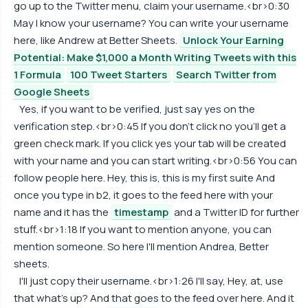
go up to the Twitter menu, claim your username.<br>0:30
May I know your username? You can write your username
here, like Andrew at Better Sheets.
Unlock Your Earning
Potential: Make $1,000 a Month Writing Tweets with this
1 Formula
100 Tweet Starters
Search Twitter from
Google Sheets
Yes, if you want to be verified, just say yes on the
verification step.<br>0:45 If you don't click no you'll get a
green check mark. If you click yes your tab will be created
with your name and you can start writing.<br>0:56 You can
follow people here. Hey, this is, this is my first suite And
once you type in b2, it goes to the feed here with your
name and it has the
timestamp
and a Twitter ID for further
stuff.<br>1:18 If you want to mention anyone, you can
mention someone. So here I'll mention Andrea, Better
sheets.
I'll just copy their username.<br>1:26 I'll say, Hey, at, use
that what's up? And that goes to the feed over here. And it