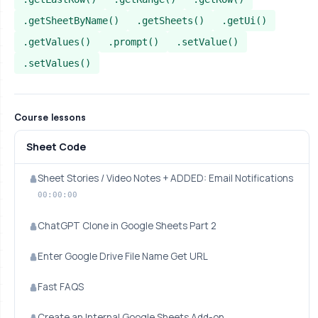
.getSheetByName()
.getSheets()
.getUi()
.getValues()
.prompt()
.setValue()
.setValues()
Course lessons
Sheet Code
Sheet Stories / Video Notes + ADDED: Email Notifications
00:00:00
ChatGPT Clone in Google Sheets Part 2
Enter Google Drive File Name Get URL
Fast FAQS
Create an Internal Google Sheets Add-on