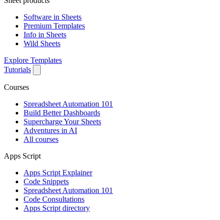
Sheet products
Software in Sheets
Premium Templates
Info in Sheets
Wild Sheets
Explore Templates
Tutorials
Courses
Spreadsheet Automation 101
Build Better Dashboards
Supercharge Your Sheets
Adventures in AI
All courses
Apps Script
Apps Script Explainer
Code Snippets
Spreadsheet Automation 101
Code Consultations
Apps Script directory