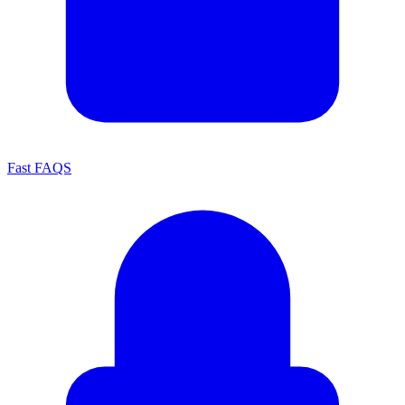
Fast FAQS