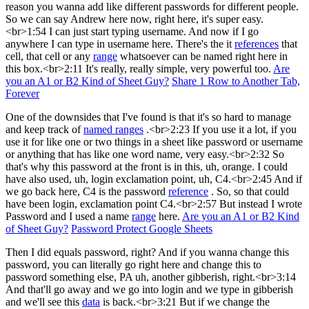
reason you wanna add like different passwords for different people.
So we can say Andrew here now, right here, it's super easy.
<br>1:54 I can just start typing username. And now if I go
anywhere I can type in username here. There's the it
references
that
cell, that cell or any
range
whatsoever can be named right here in
this box.<br>2:11 It's really, really simple, very powerful too.
Are
you an A1 or B2 Kind of Sheet Guy?
Share 1 Row to Another Tab,
Forever
One of the downsides that I've found is that it's so hard to manage
and keep track of
named ranges
.<br>2:23 If you use it a lot, if you
use it for like one or two things in a sheet like password or username
or anything that has like one word name, very easy.<br>2:32 So
that's why this password at the front is in this, uh, orange. I could
have also used, uh, login exclamation point, uh, C4.<br>2:45 And if
we go back here, C4 is the password
reference
. So, so that could
have been login, exclamation point C4.<br>2:57 But instead I wrote
Password and I used a name
range
here.
Are you an A1 or B2 Kind
of Sheet Guy?
Password Protect Google Sheets
Then I did equals password, right? And if you wanna change this
password, you can literally go right here and change this to
password something else, PA uh, another gibberish, right.<br>3:14
And that'll go away and we go into login and we type in gibberish
and we'll see this
data
is back.<br>3:21 But if we change the