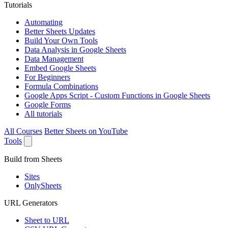
Tutorials
Automating
Better Sheets Updates
Build Your Own Tools
Data Analysis in Google Sheets
Data Management
Embed Google Sheets
For Beginners
Formula Combinations
Google Apps Script - Custom Functions in Google Sheets
Google Forms
All tutorials
All Courses
Better Sheets on YouTube
Tools
Build from Sheets
Sites
OnlySheets
URL Generators
Sheet to URL