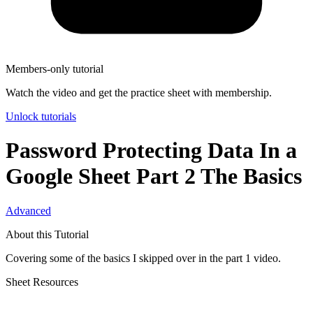
Members-only tutorial
Watch the video and get the practice sheet with membership.
Unlock tutorials
Password Protecting Data In a
Google Sheet Part 2 The Basics
Advanced
About this Tutorial
Covering some of the basics I skipped over in the part 1 video.
Sheet Resources