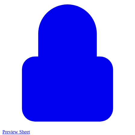
Preview Sheet