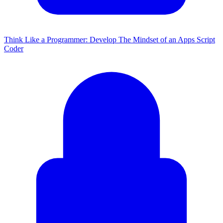
Think Like a Programmer: Develop The Mindset of an Apps Script
Coder