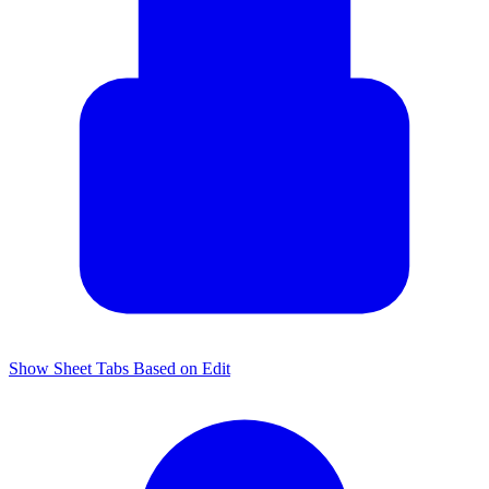
Show Sheet Tabs Based on Edit