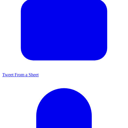
Tweet From a Sheet