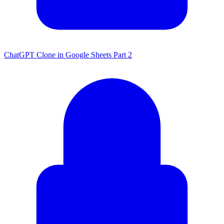
ChatGPT Clone in Google Sheets Part 2