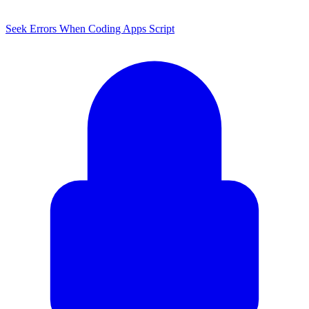
Seek Errors When Coding Apps Script