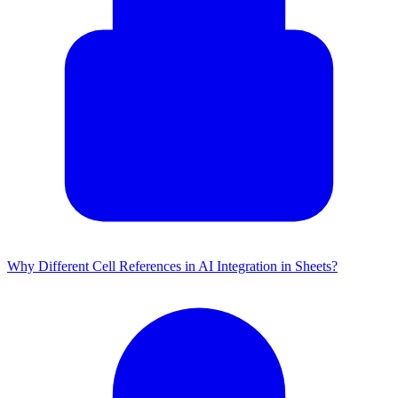
Why Different Cell References in AI Integration in Sheets?