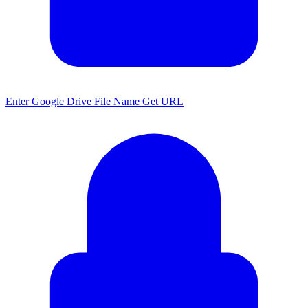
Enter Google Drive File Name Get URL