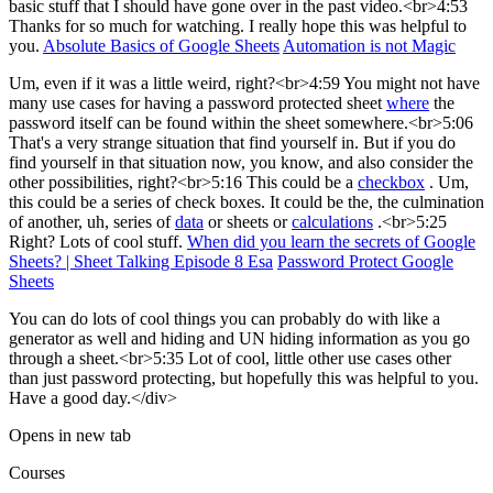
basic stuff that I should have gone over in the past video.<br>4:53
Thanks for so much for watching. I really hope this was helpful to
you.
Absolute Basics of Google Sheets
Automation is not Magic
Um, even if it was a little weird, right?<br>4:59 You might not have
many use cases for having a password protected sheet
where
the
password itself can be found within the sheet somewhere.<br>5:06
That's a very strange situation that find yourself in. But if you do
find yourself in that situation now, you know, and also consider the
other possibilities, right?<br>5:16 This could be a
checkbox
. Um,
this could be a series of check boxes. It could be the, the culmination
of another, uh, series of
data
or sheets or
calculations
.<br>5:25
Right? Lots of cool stuff.
When did you learn the secrets of Google
Sheets? | Sheet Talking Episode 8 Esa
Password Protect Google
Sheets
You can do lots of cool things you can probably do with like a
generator as well and hiding and UN hiding information as you go
through a sheet.<br>5:35 Lot of cool, little other use cases other
than just password protecting, but hopefully this was helpful to you.
Have a good day.</div>
Opens in new tab
Courses