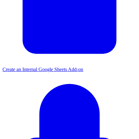
Create an Internal Google Sheets Add-on