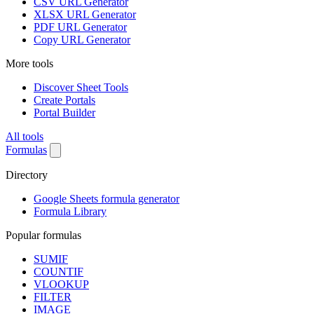
CSV URL Generator
XLSX URL Generator
PDF URL Generator
Copy URL Generator
More tools
Discover Sheet Tools
Create Portals
Portal Builder
All tools
Formulas
Directory
Google Sheets formula generator
Formula Library
Popular formulas
SUMIF
COUNTIF
VLOOKUP
FILTER
IMAGE