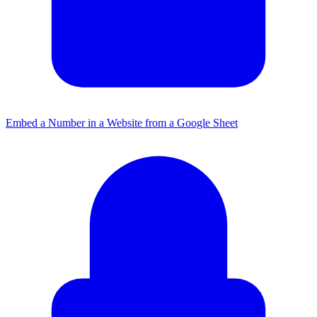
Embed a Number in a Website from a Google Sheet