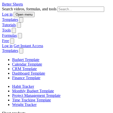
Better Sheets
Search videos, formulas, and tools
Log in
Open menu
Templates
Tutorials
Tools
Formulas
Free
Log in
Get Instant Access
Templates
Budget Template
Calendar Template
CRM Template
Dashboard Template
Finance Template
Habit Tracker
Monthly Budget Template
Project Management Template
Time Tracking Template
Weight Tracker