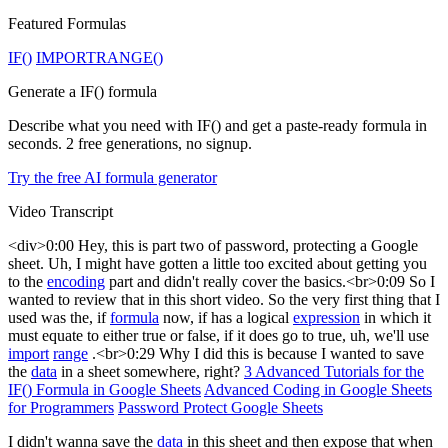
Featured Formulas
IF()
IMPORTRANGE()
Generate a IF() formula
Describe what you need with IF() and get a paste-ready formula in
seconds. 2 free generations, no signup.
Try the free AI formula generator
Video Transcript
<div>0:00 Hey, this is part two of password, protecting a Google
sheet. Uh, I might have gotten a little too excited about getting you
to the
encoding
part and didn't really cover the basics.<br>0:09 So I
wanted to review that in this short video. So the very first thing that I
used was the, if
formula
now, if has a logical
expression
in which it
must equate to either true or false, if it does go to true, uh, we'll use
import
range
.<br>0:29 Why I did this is because I wanted to save
the
data
in a sheet somewhere, right?
3 Advanced Tutorials for the
IF() Formula in Google Sheets
Advanced Coding in Google Sheets
for Programmers
Password Protect Google Sheets
I didn't wanna save the
data
in this sheet and then expose that when