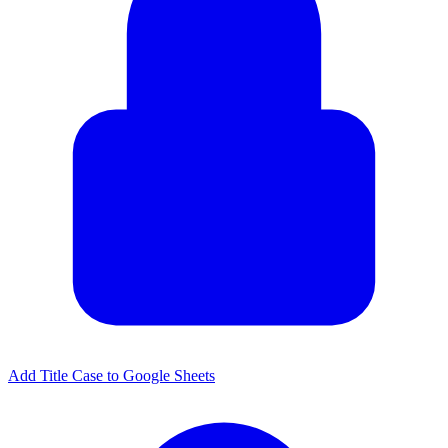
Add Title Case to Google Sheets