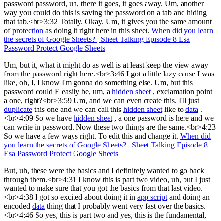
password password, uh, there it goes, it goes away. Um, another
way you could do this is saving the password on a tab and hiding
that tab.<br>3:32 Totally. Okay. Um, it gives you the same amount
of
protection
as doing it right here in this sheet.
When did you learn
the secrets of Google Sheets? | Sheet Talking Episode 8 Esa
Password Protect Google Sheets
Um, but it, what it might do as well is at least keep the view away
from the password right here.<br>3:46 I got a little lazy cause I was
like, oh, I, I know I'm gonna do something else. Um, but this
password could E easily be, um, a
hidden sheet
, exclamation point
a one, right?<br>3:59 Um, and we can even create this. I'll just
duplicate
this one and we can call this
hidden sheet
like to
data
.
<br>4:09 So we have
hidden sheet
, a one password is here and we
can write in password. Now these two things are the same.<br>4:23
So we have a few ways right. To edit this and change it.
When did
you learn the secrets of Google Sheets? | Sheet Talking Episode 8
Esa
Password Protect Google Sheets
But, uh, these were the basics and I definitely wanted to go back
through them.<br>4:31 I know this is part two video, uh, but I just
wanted to make sure that you got the basics from that last video.
<br>4:38 I got so excited about doing it in
app script
and doing an
encoded
data
thing that I probably went very fast over the basics.
<br>4:46 So yes, this is part two and yes, this is the fundamental,