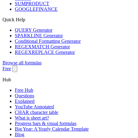
SUMPRODUCT
GOOGLEFINANCE
Quick Help
QUERY Generator
SPARKLINE Generator
Conditional Formatting Generator
REGEXMATCH Generator
REGEXREPLACE Generator
Browse all formulas
Free
Hub
Free Hub
Questions
Explained
YouTube Annotated
CHAR character table
What is sheet art?
Progress bars & visual formulas
Big Year: A Yearly Calendar Template
Blog