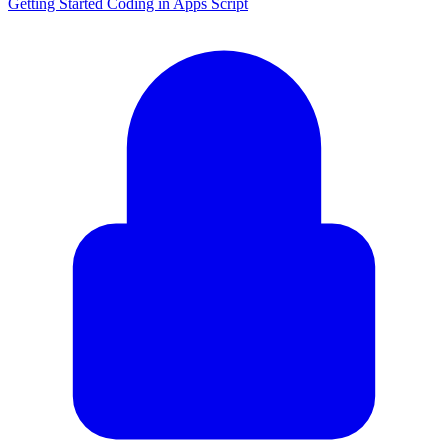
Getting Started Coding in Apps Script