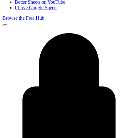
Better Sheets on YouTube
I Love Google Sheets
Browse the Free Hub