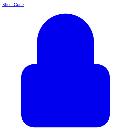
Sheet Code