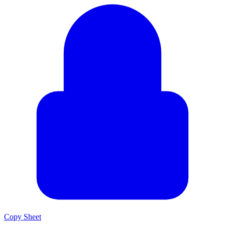
Copy Sheet