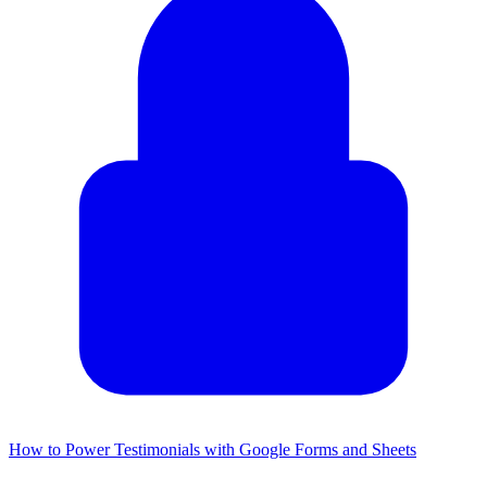
How to Power Testimonials with Google Forms and Sheets