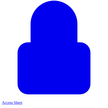
Access Sheet