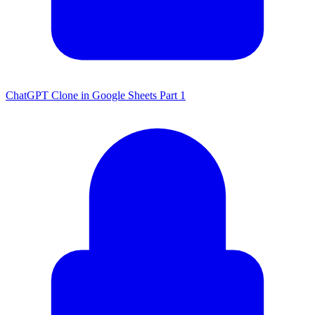
ChatGPT Clone in Google Sheets Part 1