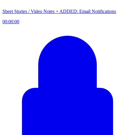
Sheet Stories / Video Notes + ADDED: Email Notifications
00:00:00