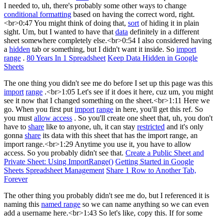
I needed to, uh, there's probably some other ways to change
conditional formatting
based on having the correct word, right.
<br>0:47 You might think of doing that,
sort
of hiding it in plain
sight. Um, but I wanted to have that
data
definitely in a different
sheet somewhere completely else.<br>0:54 I also considered having
a
hidden
tab or something, but I didn't want it inside. So
import
range
.
80 Years In 1 Spreadsheet
Keep Data Hidden in Google
Sheets
The one thing you didn't see me do before I set up this page was this
import
range
.<br>1:05 Let's see if it does it here, cuz um, you might
see it now that I changed something on the sheet.<br>1:11 Here we
go. When you first put
import
range
in here, you'll get this ref. So
you must
allow access
. So you'll create one sheet that, uh, you don't
have to
share
like to anyone, uh, it can stay
restricted
and it's only
gonna
share
its data with this sheet that has the import range, an
import range.<br>1:29 Anytime you use it, you have to allow
access. So you probably didn't see that.
Create a Public Sheet and
Private Sheet: Using ImportRange()
Getting Started in Google
Sheets Spreadsheet Management
Share 1 Row to Another Tab,
Forever
The other thing you probably didn't see me do, but I referenced it is
naming this
named range
so we can name anything so we can even
add a username here.<br>1:43 So let's like, copy this. If for some