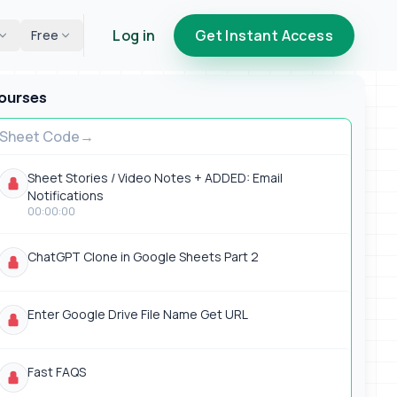
Log in
Get Instant Access
Free
ourses
Sheet Code
Sheet Stories / Video Notes + ADDED: Email
Notifications
00:00:00
ChatGPT Clone in Google Sheets Part 2
Enter Google Drive File Name Get URL
Fast FAQS