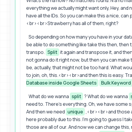
What's the na now? No matches found. N a no ma
everything we actually might want only, Hey, a
have all the IDs. So you can make this a nice, can 
<br><br>Strawberry has all of them, right?
So depending on how many you have in your da
be able to do something like take this then, then t
transpo.
Split
it again and transpose it, and the
not gonna do it right now, but then you can make 
be, actually, that might not be too hard. What woul
to join, oh, this.<br><br>and then this is easy. 
Database inside Google Sheets
Bulk Keyword
What do we wanna
split
? What do we wanna
need to. There's everything. Oh, we have some sp
And then we need
unique
,<br><br>and those a
here probably due to this. I'm going to guess I ta
those are all of our. And now we can change this, r