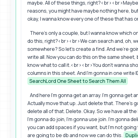
maybe. All of these things, right?<br><br>Maybe 
reasons, you might have maybe nothing here, but
okay, I wanna know every one of these that has or
There's only a couple, but I wanna know which o
do this, right?<br><br>We can search and, oh, we 
somewhere? So let's create a find. And we're goin
write all. Now you can do this on the same sheet
know what to call it.<br><br>You don't wanna sho
columns in this sheet. And I'm gonna in one write I
SearchLord One Sheet to Search Them All
And here I'm gonna get an array. I'm gonna get a
Actually move that up. Just delete that. There's
delete all of that. Delete. Okay. So we have all th
I'm gonna do join, I'm gonna use join. I'm gonna d
you can add spaces if you want, but I'm not going
are going to be db and now we can do this.
Dupli