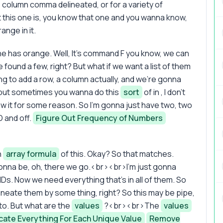
column comma delineated, or for a variety of
 this one is, you know that one and you wanna know,
ange in it.
ne has orange. Well, It's command F you know, we can
found a few, right? But what if we want a list of them
g to add a row, a column actually, and we're gonna
, but sometimes you wanna do this
sort
of in , I don't
w it for some reason. So I'm gonna just have two, two
D and off.
Figure Out Frequency of Numbers
n
array formula
of this. Okay? So that matches.
 gonna be, oh, there we go.<br><br>I'm just gonna
e IDs. Now we need everything that's in all of them. So
elineate them by some thing, right? So this may be pipe,
 to. But what are the
values
?<br><br>The
values
cate Everything For Each Unique Value
Remove