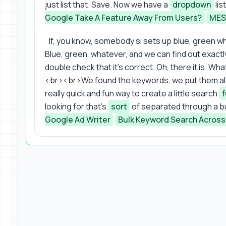
just list that. Save. Now we have a
dropdown
lis
Google Take A Feature Away From Users?
MES
If, you know, somebody si sets up blue, green wh
Blue, green, whatever, and we can find out exact
double check that it's correct. Oh, there it is. Wha
<br><br>We found the keywords, we put them all to
really quick and fun way to create a little search
f
looking for that's
sort
of separated through a b
Google Ad Writer
Bulk Keyword Search Across