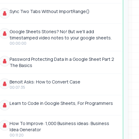
Sync Two Tabs Without ImportRange()
Google Sheets Stories? No! But we'll add
timestamped video notes to your google sheets.
00:00:00
Password Protecting Data In a Google Sheet Part 2
The Basics
Benoit Asks: How to Convert Case
00:07:35
Learn to Code in Google Sheets, For Programmers
How To Improve: 1,000 Business ideas: Business
Idea Generator
00:11:20