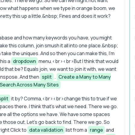
tches. There we go. So we can we might not want
nd now what happens when we type in orange boom, we
pretty this up a little.&nbsp; Fines and does it work?
tabase and how many keywords you have, you might
ake this column, join smush it all into one place.&nbsp;
n take the uniques. And so then you can make this, I'm
this a
dropdown
menu.<br><br>But I think that would
d that be? Equals join, we want to join it with, we want
Transpose. And then
split
.
Create a Many to Many
 Search Across Many Sites
split
it by? Comma,<br><br>change this to true if we
aces there. I think that's what we need. There we go.
re all the options we have. We have some spaces
ke those out. Let's go back to find. There we go. So
ight Click to
data validation
list from a
range
and