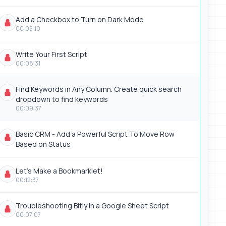
Add a Checkbox to Turn on Dark Mode
00:05:10
Write Your First Script
00:08:31
Find Keywords in Any Column. Create quick search
dropdown to find keywords
00:09:37
Basic CRM - Add a Powerful Script To Move Row
Based on Status
Let's Make a Bookmarklet!
00:12:37
Troubleshooting Bitly in a Google Sheet Script
00:07:07