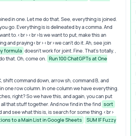
 joined in one. Let me do that. See, everything is joined.
you go. Everything is is delineated by a comma. And
 want to.<br><br>Is we want to put, make this an
ping and praying<br><br>we can't do it. Ah, see join
ay formula
doesn't work for joint. Fine. That's totally. ,
 do that. Oh, come on.
Run 100 ChatGPTs at One
C, shift command down, arrow sh, command B, and
in one row column. In one column we have everything.
ches, right? So we have this, and again, you can put
 all that stuff together. And now find in the find
sort
d and see what this is, is search for some thing.<br>
ions to a Main List in Google Sheets
SUM IF Fuzzy