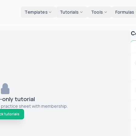
d tools
Templates
Tutorials
Tools
Formulas
C
only tutorial
 practice sheet with membership.
k tutorials