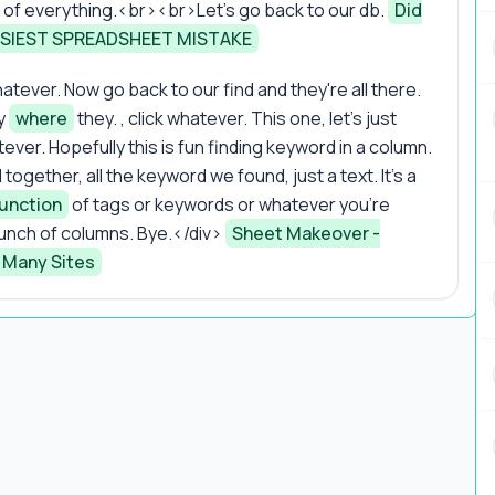
t of everything.<br><br>Let's go back to our db.
Did
SIEST SPREADSHEET MISTAKE
atever. Now go back to our find and they're all there.
ly
where
they. , click whatever. This one, let's just
tever. Hopefully this is fun finding keyword in a column.
gether, all the keyword we found, just a text. It's a
unction
of tags or keywords or whatever you're
unch of columns. Bye.</div>
Sheet Makeover -
 Many Sites