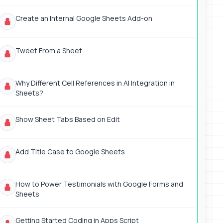
Create an Internal Google Sheets Add-on
Tweet From a Sheet
Why Different Cell References in AI Integration in
Sheets?
Show Sheet Tabs Based on Edit
Add Title Case to Google Sheets
How to Power Testimonials with Google Forms and
Sheets
Getting Started Coding in Apps Script