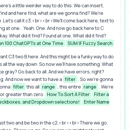
ere's a little weirder way to do this. We can insert,
e find and here find, what are we gonna find? We're
 Let's call it c3.<br><br>We'll come back here, text to
ing at one. . Yeah. One. And now go back here to C
kay. What did it find? Found at one. What did it find?
un 100 ChatGPTs at One Time
SUM IF Fuzzy Search
ant C3 two B here. And this might be a funky way to do
this all the way down. So now we'll have something. What
ke gray? Go back to all. And we have errors, right?
ing. And now we want to have a
filter
. So we're gonna
gonna
filter
this all
range
, this entire
range
. We're
o or greater than zero.
How To Sort A Filter
Filter a
eckboxes, and Dropdown selections!
Enter Name
just two and be two in the c2.<br><br>There we go.