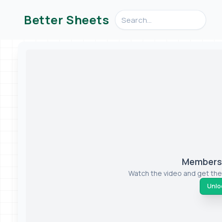
Search videos, formulas, an
Better Sheets
Members-
Watch the video and get the
Unloc