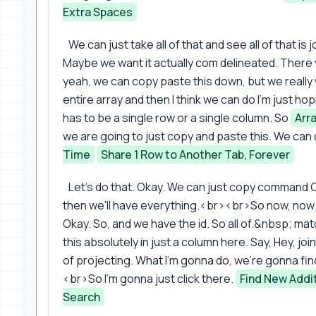
Extra Spaces
We can just take all of that and see all of that is
Maybe we want it actually com delineated. There 
yeah, we can copy paste this down, but we really
entire array and then I think we can do I'm just ho
has to be a single row or a single column. So
Arr
we are going to just copy and paste this. We can
Time
Share 1 Row to Another Tab, Forever
Let's do that. Okay. We can just copy command 
then we'll have everything.<br><br>So now, now 
Okay. So, and we have the id. So all of.&nbsp; mat
this absolutely in just a column here. Say, Hey, join
of projecting. What I'm gonna do, we're gonna fin
<br>So I'm gonna just click there.
Find New Addit
Search