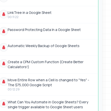
LinkTree in a Google Sheet
00:11:22
Password Protecting Data In a Google Sheet
Automatic Weekly Backup of Google Sheets
Create a CPM Custom Function (Create Better
Calculators!)
Move Entire Row when a Cell is changed to "Yes" -
The $75,000 Google Script
00:12:29
What Can You Automate in Google Sheets? Every
single trigger available to Google Sheet users