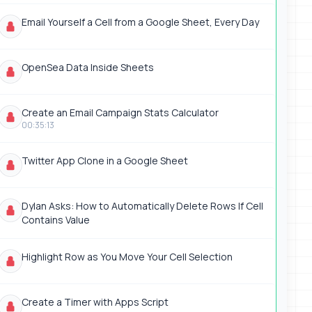
Email Yourself a Cell from a Google Sheet, Every Day
OpenSea Data Inside Sheets
Create an Email Campaign Stats Calculator
00:35:13
Twitter App Clone in a Google Sheet
Dylan Asks: How to Automatically Delete Rows If Cell
Contains Value
Highlight Row as You Move Your Cell Selection
Create a Timer with Apps Script