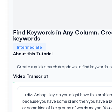
Find Keywords in Any Column. Cre
keywords
Intermediate
About this Tutorial
Create a quick search dropdown to find keywords in
Video Transcript
<div>&nbsp;Hey, so you might have this problem
because you have some id and then you have a 
or some kind of like groups of words maybe. You k