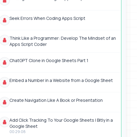
Seek Errors When Coding Apps Script
Think Like a Programmer: Develop The Mindset of an
Apps Script Coder
ChatGPT Clone in Google Sheets Part 1
Embed a Number in a Website from a Google Sheet
Create Navigation Like A Book or Presentation
Add Click Tracking To Your Google Sheets | Bitly in a
Google Sheet
00:29:08