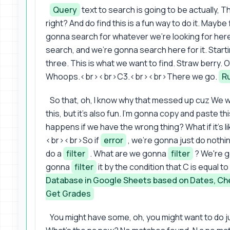
Query
text to search is going to be actually, Th
right? And do find this is a fun way to do it. Mayb
gonna search for whatever we're looking for here.
search, and we're gonna search here for it. Start
three. This is what we want to find. Straw berry. O
Whoops.<br><br>C3.<br><br>There we go.
R
So that, oh, I know why that messed up cuz We w
this, but it's also fun. I'm gonna copy and paste 
happens if we have the wrong thing? What if it's li
<br><br>So if
error
, we're gonna just do noth
do a
filter
. What are we gonna
filter
? We're 
gonna
filter
it by the condition that C is equal t
Database in Google Sheets based on Dates, Ch
Get Grades
You might have some, oh, you might want to do 