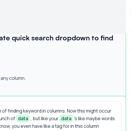
ate quick search dropdown to find
 any column.
 of finding keyword in columns. Now this might occur
bunch of
data
, but like your
data
's like maybe words
now, you even have like a tag for in this column