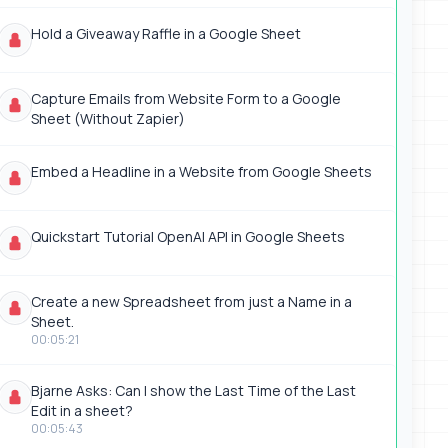
Hold a Giveaway Raffle in a Google Sheet
Capture Emails from Website Form to a Google
Sheet (Without Zapier)
Embed a Headline in a Website from Google Sheets
Quickstart Tutorial OpenAI API in Google Sheets
Create a new Spreadsheet from just a Name in a
Sheet.
00:05:21
Bjarne Asks: Can I show the Last Time of the Last
Edit in a sheet?
00:05:43