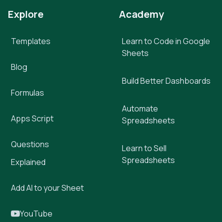
Explore
Academy
Templates
Learn to Code in Google
Sheets
Blog
Build Better Dashboards
Formulas
Automate
Apps Script
Spreadsheets
Questions
Learn to Sell
Spreadsheets
Explained
Add AI to your Sheet
YouTube