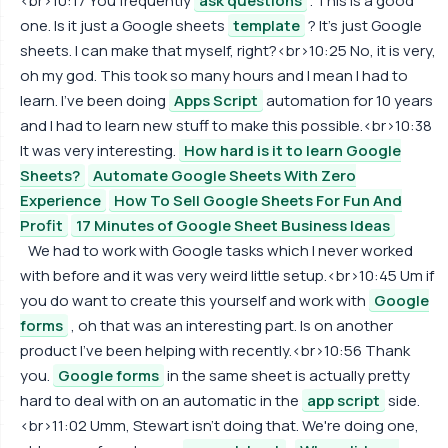
<br>10:17 You frequently
ask questions
. This is a good
one. Is it just a Google sheets
template
? It's just Google
sheets. I can make that myself, right?<br>10:25 No, it is very,
oh my god. This took so many hours and I mean I had to
learn. I've been doing
Apps Script
automation for 10 years
and I had to learn new stuff to make this possible.<br>10:38
It was very interesting.
How hard is it to learn Google
Sheets?
Automate Google Sheets With Zero
Experience
How To Sell Google Sheets For Fun And
Profit
17 Minutes of Google Sheet Business Ideas
We had to work with Google tasks which I never worked
with before and it was very weird little setup.<br>10:45 Um if
you do want to create this yourself and work with
Google
forms
, oh that was an interesting part. Is on another
product I've been helping with recently.<br>10:56 Thank
you.
Google forms
in the same sheet is actually pretty
hard to deal with on an automatic in the
app script
side.
<br>11:02 Umm, Stewart isn't doing that. We're doing one,