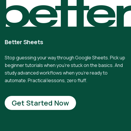
bette
Better Sheets
Stop guessing your way through Google Sheets. Pick up
beginner tutorials when you're stuck on the basics. And
study advanced workflows when you're ready to
automate. Practical lessons, zero fluff.
Get Started Now