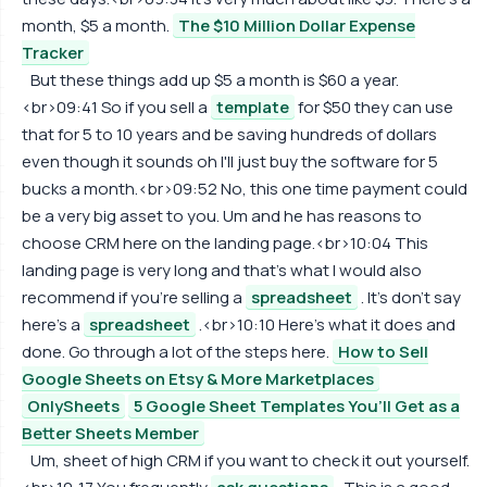
month, $5 a month.
The $10 Million Dollar Expense
Tracker
But these things add up $5 a month is $60 a year.
<br>09:41 So if you sell a
template
for $50 they can use
that for 5 to 10 years and be saving hundreds of dollars
even though it sounds oh I'll just buy the software for 5
bucks a month.<br>09:52 No, this one time payment could
be a very big asset to you. Um and he has reasons to
choose CRM here on the landing page.<br>10:04 This
landing page is very long and that's what I would also
recommend if you're selling a
spreadsheet
. It's don't say
here's a
spreadsheet
.<br>10:10 Here's what it does and
done. Go through a lot of the steps here.
How to Sell
Google Sheets on Etsy & More Marketplaces
OnlySheets
5 Google Sheet Templates You’ll Get as a
Better Sheets Member
Um, sheet of high CRM if you want to check it out yourself.