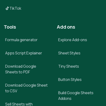
TikTok
Tools
Add ons
Formula generator
Explore Add-ons
Apps Script Explainer
Sheet Styles
Download Google
Tiny Sheets
Sheets to PDF
Button Styles
Download Google Sheet
to CSV
Build Google Sheets
Addons
Sell Sheets with