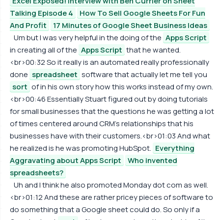
Excel Exposed! Interview with Ben Currier on Sheet
Talking Episode 4
How To Sell Google Sheets For Fun
And Profit
17 Minutes of Google Sheet Business Ideas
Um but I was very helpful in the doing of the
Apps Script
in creating all of the
Apps Script
that he wanted.
<br>00:32 So it really is an automated really professionally
done
spreadsheet
software that actually let me tell you
sort
of in his own story how this works instead of my own.
<br>00:46 Essentially Stuart figured out by doing tutorials
for small businesses that the questions he was getting a lot
of times centered around CRM's relationships that his
businesses have with their customers.<br>01:03 And what
he realized is he was promoting HubSpot.
Everything
Aggravating about Apps Script
Who invented
spreadsheets?
Uh and I think he also promoted Monday dot com as well.
<br>01:12 And these are rather pricey pieces of software to
do something that a Google sheet could do. So only if a