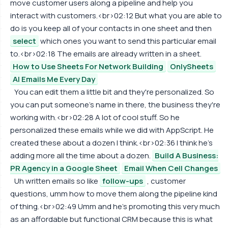
move customer users along a pipeline and help you
interact with customers.<br>02:12 But what you are able to
do is you keep all of your contacts in one sheet and then
select
which ones you want to send this particular email
to.<br>02:18 The emails are already written in a sheet.
How to Use Sheets For Network Building
OnlySheets
AI Emails Me Every Day
You can edit them a little bit and they're personalized. So
you can put someone's name in there, the business they're
working with.<br>02:28 A lot of cool stuff. So he
personalized these emails while we did with AppScript. He
created these about a dozen I think.<br>02:36 I think he's
adding more all the time about a dozen.
Build A Business:
PR Agency in a Google Sheet
Email When Cell Changes
Uh written emails so like
follow-ups
, customer
questions, umm how to move them along the pipeline kind
of thing.<br>02:49 Umm and he's promoting this very much
as an affordable but functional CRM because this is what