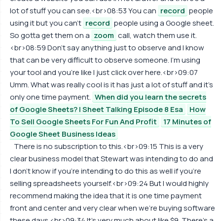
lot of stuff you can see.<br>08:53 You can
record
people
using it but you can't
record
people using a Google sheet.
So gotta get them on a
zoom
call, watch them use it.
<br>08:59 Don't say anything just to observe and I know
that can be very difficult to observe someone. I'm using
your tool and you're like I just click over here.<br>09:07
Umm. What was really cool is it has just a lot of stuff and it's
only one time payment.
When did you learn the secrets
of Google Sheets? | Sheet Talking Episode 8 Esa
How
To Sell Google Sheets For Fun And Profit
17 Minutes of
Google Sheet Business Ideas
There is no subscription to this.<br>09:15 This is a very
clear business model that Stewart was intending to do and
I don't know if you're intending to do this as well if you're
selling spreadsheets yourself.<br>09:24 But I would highly
recommend making the idea that it is one time payment
front and center and very clear when we're buying software
these days.<br>09:34 It's very much about like $9. There's a