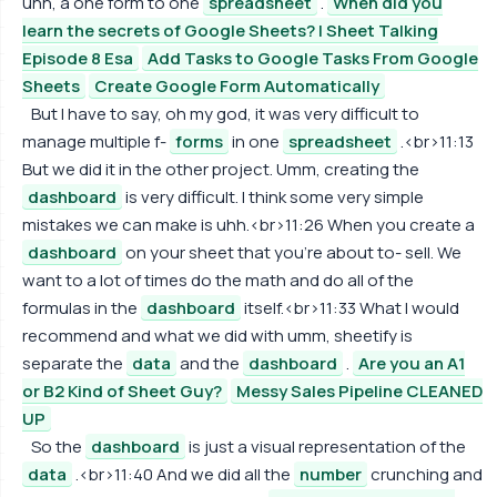
uhh, a one form to one
spreadsheet
.
When did you
learn the secrets of Google Sheets? | Sheet Talking
Episode 8 Esa
Add Tasks to Google Tasks From Google
Sheets
Create Google Form Automatically
But I have to say, oh my god, it was very difficult to
manage multiple f-
forms
in one
spreadsheet
.<br>11:13
But we did it in the other project. Umm, creating the
dashboard
is very difficult. I think some very simple
mistakes we can make is uhh.<br>11:26 When you create a
dashboard
on your sheet that you're about to- sell. We
want to a lot of times do the math and do all of the
formulas in the
dashboard
itself.<br>11:33 What I would
recommend and what we did with umm, sheetify is
separate the
data
and the
dashboard
.
Are you an A1
or B2 Kind of Sheet Guy?
Messy Sales Pipeline CLEANED
UP
So the
dashboard
is just a visual representation of the
data
.<br>11:40 And we did all the
number
crunching and