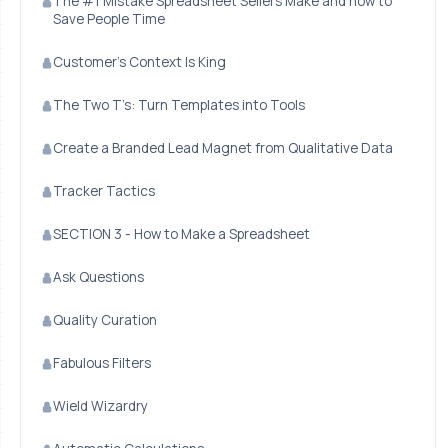
The #1 Mistake Spreadsheet Sellers Make and how to
Save People Time
Customer’s Context Is King
The Two T’s: Turn Templates into Tools
Create a Branded Lead Magnet from Qualitative Data
Tracker Tactics
SECTION 3 - How to Make a Spreadsheet
Ask Questions
Quality Curation
Fabulous Filters
Wield Wizardry