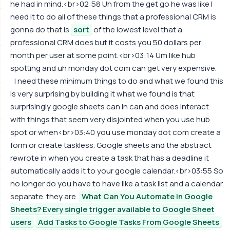
he had in mind.<br>02:58 Uh from the get go he was like I
need it to do all of these things that a professional CRM is
gonna do that is
sort
of the lowest level that a
professional CRM does but it costs you 50 dollars per
month per user at some point.<br>03:14 Um like hub
spotting and uh monday dot com can get very expensive.
I need these minimum things to do and what we found this
is very surprising by building it what we found is that
surprisingly google sheets can in can and does interact
with things that seem very disjointed when you use hub
spot or when<br>03:40 you use monday dot com create a
form or create taskless. Google sheets and the abstract
rewrote in when you create a task that has a deadline it
automatically adds it to your google calendar.<br>03:55 So
no longer do you have to have like a task list and a calendar
separate. they are.
What Can You Automate in Google
Sheets? Every single trigger available to Google Sheet
users
Add Tasks to Google Tasks From Google Sheets