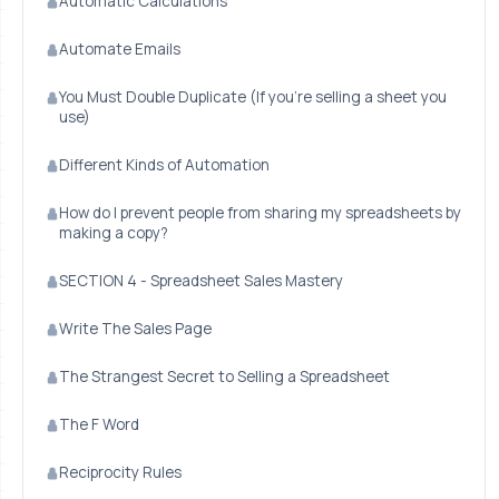
Automatic Calculations
Automate Emails
You Must Double Duplicate (If you're selling a sheet you
use)
Different Kinds of Automation
How do I prevent people from sharing my spreadsheets by
making a copy?
SECTION 4 - Spreadsheet Sales Mastery
Write The Sales Page
The Strangest Secret to Selling a Spreadsheet
The F Word
Reciprocity Rules