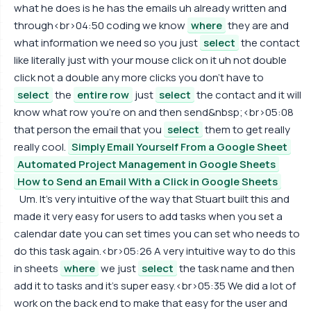
what he does is he has the emails uh already written and
through<br>04:50 coding we know
where
they are and
what information we need so you just
select
the contact
like literally just with your mouse click on it uh not double
click not a double any more clicks you don't have to
select
the
entire row
just
select
the contact and it will
know what row you're on and then send&nbsp;<br>05:08
that person the email that you
select
them to get really
really cool.
Simply Email Yourself From a Google Sheet
Automated Project Management in Google Sheets
How to Send an Email With a Click in Google Sheets
Um. It's very intuitive of the way that Stuart built this and
made it very easy for users to add tasks when you set a
calendar date you can set times you can set who needs to
do this task again.<br>05:26 A very intuitive way to do this
in sheets
where
we just
select
the task name and then
add it to tasks and it's super easy.<br>05:35 We did a lot of
work on the back end to make that easy for the user and