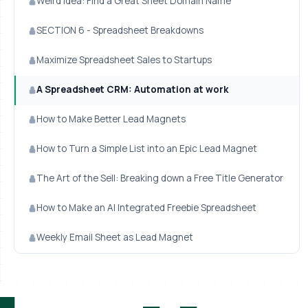
Weird Idea: Find a Great Sheet Domain Name
SECTION 6 - Spreadsheet Breakdowns
Maximize Spreadsheet Sales to Startups
A Spreadsheet CRM: Automation at work
How to Make Better Lead Magnets
How to Turn a Simple List into an Epic Lead Magnet
The Art of the Sell: Breaking down a Free Title Generator
How to Make an AI Integrated Freebie Spreadsheet
Weekly Email Sheet as Lead Magnet