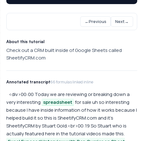
←
Previous
Next
→
About this tutorial
Check out a CRM built inside of Google Sheets called
SheetifyCRM.com
Annotated transcript
66 formulas linked inline
<div>00:00 Today we are reviewing or breaking down a
very interesting
spreadsheet
for sale uh so interesting
because I have inside information of how it works because I
helped build it so this is SheetifyCRM.com and it's
SheetifyCRM by Stuart Gold.<br>00:19 So Stuart who is
actually featured here in the tutorial videos made this.