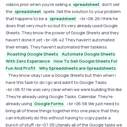
videos prior when you're selling a
spreadsheet
don't sell
the
spreadsheet
spells. Sell the solution to your problem
that happens to be a
spreadsheet
.<br>06:26 I think he
does that very much so but it's very already used Google
Sheets. They know the power of Google Sheets and they
haven't done it yet.<br>06:42 They haven't automated
their emails. They haven't automated their taskless.
Roasting Google Sheets
Automate Google Sheets
With Zero Experience
How To Sell Google Sheets For
Fun And Profit
Why Spreadsheets are Spreadsheets
They know okay I use a Google Sheets but then when I
have this task to do I go and add it to Google Tasks.
<br>06:51 He was very clear when we were building this like
They're already using Google Tasks. Calendar. They're
already using
Google Forms
.<br>06:58 We just need to
bring all of these things together into one place that they
can intuitively do this without having to copy paste a
bunch of stuff.<br>07:05 Literally all of the Google tasks we