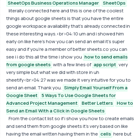
SheetOps Business Operations Manager
SheetOps
literally connected here and this is one of the coolest
things about google sheets is that you have the entire
google workspace availability that's already connected in
these interesting ways.<br>04:10 um and i showed him
early on like here's how you can send an email it's super
easy and if you're a member of better sheets.co you can
see i i do this all the time i show you
how to send emails
from google sheets
with a few lines of
app script
very
very simple but what we did with store in uh
sheetify<br>04:27 was we made it very intuitive for you to
send an email. Thank you.
Simply Email Yourself From a
Google Sheet
5 Ways To Use Google Sheets for
Advanced Project Management
Better Letters
How to
Send an Email With a Click in Google Sheets
From the contact list so if i show you how to create emails
and send them from google sheets it's very based on like
having the email written having them in the
cells
here but