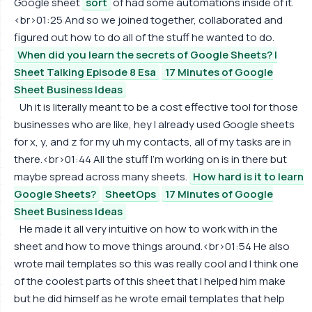
Google sheet
sort
of had some automations inside of it.
<br>01:25 And so we joined together, collaborated and
figured out how to do all of the stuff he wanted to do.
When did you learn the secrets of Google Sheets? |
Sheet Talking Episode 8 Esa
17 Minutes of Google
Sheet Business Ideas
Uh it is literally meant to be a cost effective tool for those
businesses who are like, hey I already used Google sheets
for x, y, and z for my uh my contacts, all of my tasks are in
there.<br>01:44 All the stuff I'm working on is in there but
maybe spread across many sheets.
How hard is it to learn
Google Sheets?
SheetOps
17 Minutes of Google
Sheet Business Ideas
He made it all very intuitive on how to work with in the
sheet and how to move things around.<br>01:54 He also
wrote mail templates so this was really cool and I think one
of the coolest parts of this sheet that I helped him make
but he did himself as he wrote email templates that help