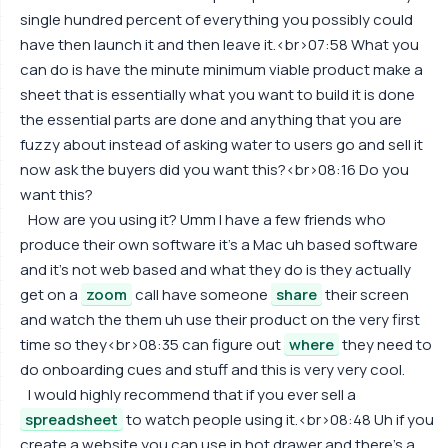
single hundred percent of everything you possibly could
have then launch it and then leave it.<br>07:58 What you
can do is have the minute minimum viable product make a
sheet that is essentially what you want to build it is done
the essential parts are done and anything that you are
fuzzy about instead of asking water to users go and sell it
now ask the buyers did you want this?<br>08:16 Do you
want this?
How are you using it? Umm I have a few friends who
produce their own software it's a Mac uh based software
and it's not web based and what they do is they actually
get on a
zoom
call have someone
share
their screen
and watch the them uh use their product on the very first
time so they<br>08:35 can figure out
where
they need to
do onboarding cues and stuff and this is very very cool.
I would highly recommend that if you ever sell a
spreadsheet
to watch people using it.<br>08:48 Uh if you
create a website you can use in hot drawer and there's a