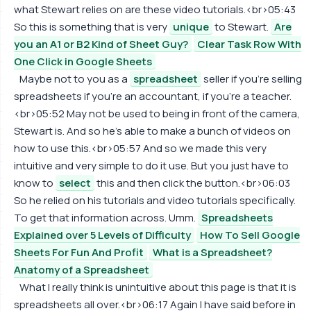
what Stewart relies on are these video tutorials.<br>05:43
So this is something that is very
unique
to Stewart.
Are
you an A1 or B2 Kind of Sheet Guy?
Clear Task Row With
One Click in Google Sheets
Maybe not to you as a
spreadsheet
seller if you're selling
spreadsheets if you're an accountant, if you're a teacher.
<br>05:52 May not be used to being in front of the camera,
Stewart is. And so he's able to make a bunch of videos on
how to use this.<br>05:57 And so we made this very
intuitive and very simple to do it use. But you just have to
know to
select
this and then click the button.<br>06:03
So he relied on his tutorials and video tutorials specifically.
To get that information across. Umm.
Spreadsheets
Explained over 5 Levels of Difficulty
How To Sell Google
Sheets For Fun And Profit
What is a Spreadsheet?
Anatomy of a Spreadsheet
What I really think is unintuitive about this page is that it is
spreadsheets all over.<br>06:17 Again I have said before in