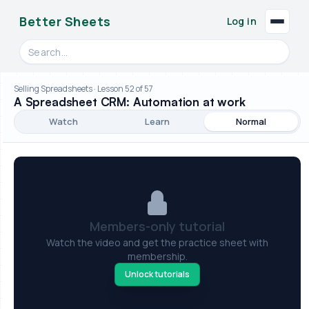
Better Sheets
Log in
Search videos, formulas, and tools
Selling Spreadsheets · Lesson 52 of 57
A Spreadsheet CRM: Automation at work
Watch
Learn
Normal
Members-only tutorial
Watch the video and get the practice sheet with
membership.
Unlock tutorials