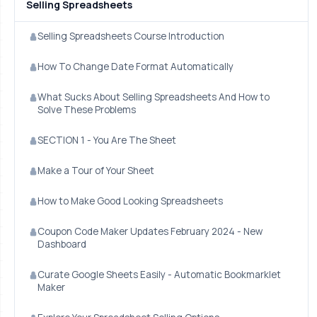
Selling Spreadsheets
Selling Spreadsheets Course Introduction
How To Change Date Format Automatically
What Sucks About Selling Spreadsheets And How to
Solve These Problems
SECTION 1 - You Are The Sheet
Make a Tour of Your Sheet
How to Make Good Looking Spreadsheets
Coupon Code Maker Updates February 2024 - New
Dashboard
Curate Google Sheets Easily - Automatic Bookmarklet
Maker