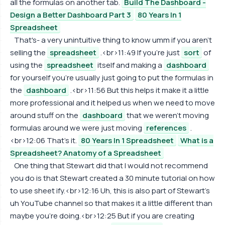
all the formulas on another tab.
Build The Dashboard -
Design a Better Dashboard Part 3
80 Years In 1
Spreadsheet
That's- a very unintuitive thing to know umm if you aren't
selling the
spreadsheet
.<br>11:49 If you're just
sort
of
using the
spreadsheet
itself and making a
dashboard
for yourself you're usually just going to put the formulas in
the
dashboard
.<br>11:56 But this helps it make it a little
more professional and it helped us when we need to move
around stuff on the
dashboard
that we weren't moving
formulas around we were just moving
references
.
<br>12:06 That's it.
80 Years In 1 Spreadsheet
What is a
Spreadsheet? Anatomy of a Spreadsheet
One thing that Stewart did that I would not recommend
you do is that Stewart created a 30 minute tutorial on how
to use sheet ify.<br>12:16 Uh, this is also part of Stewart's
uh YouTube channel so that makes it a little different than
maybe you're doing.<br>12:25 But if you are creating