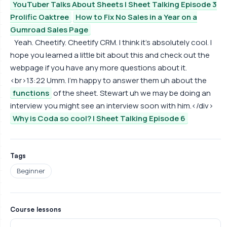
YouTuber Talks About Sheets | Sheet Talking Episode 3
Prolific Oaktree
How to Fix No Sales in a Year on a
Gumroad Sales Page
Yeah. Cheetify. Cheetify CRM. I think it's absolutely cool. I
hope you learned a little bit about this and check out the
webpage if you have any more questions about it.
<br>13:22 Umm. I'm happy to answer them uh about the
functions
of the sheet. Stewart uh we may be doing an
interview you might see an interview soon with him.</div>
Why is Coda so cool? | Sheet Talking Episode 6
Tags
Beginner
Course lessons