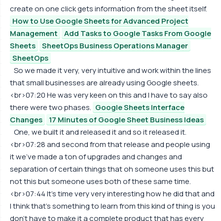
create on one click gets information from the sheet itself.
How to Use Google Sheets for Advanced Project
Management
Add Tasks to Google Tasks From Google
Sheets
SheetOps Business Operations Manager
SheetOps
So we made it very, very intuitive and work within the lines
that small businesses are already using Google sheets.
<br>07:20 He was very keen on this and I have to say also
there were two phases.
Google Sheets Interface
Changes
17 Minutes of Google Sheet Business Ideas
One, we built it and released it and so it released it.
<br>07:28 and second from that release and people using
it we've made a ton of upgrades and changes and
separation of certain things that oh someone uses this but
not this but someone uses both of these same time.
<br>07:44 It's time very very interesting how he did that and
I think that's something to learn from this kind of thing is you
don't have to make it a complete product that has every