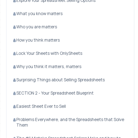
Explore Your Spreadsheet Selling Options
What you know matters
Who you are matters
How you think matters
Lock Your Sheets with OnlySheets
Why you think it matters, matters
Surprising Things about Selling Spreadsheets
SECTION 2 - Your Spreadsheet Blueprint
Easiest Sheet Ever to Sell
Problems Everywhere, and the Spreadsheets that Solve
Them