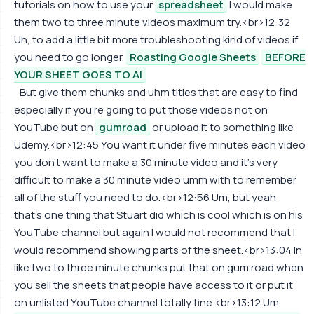
tutorials on how to use your
spreadsheet
I would make
them two to three minute videos maximum try.<br>12:32
Uh, to add a little bit more troubleshooting kind of videos if
you need to go longer.
Roasting Google Sheets
BEFORE
YOUR SHEET GOES TO AI
But give them chunks and uhm titles that are easy to find
especially if you're going to put those videos not on
YouTube but on
gumroad
or upload it to something like
Udemy.<br>12:45 You want it under five minutes each video
you don't want to make a 30 minute video and it's very
difficult to make a 30 minute video umm with to remember
all of the stuff you need to do.<br>12:56 Um, but yeah
that's one thing that Stuart did which is cool which is on his
YouTube channel but again I would not recommend that I
would recommend showing parts of the sheet.<br>13:04 In
like two to three minute chunks put that on gum road when
you sell the sheets that people have access to it or put it
on unlisted YouTube channel totally fine.<br>13:12 Um.