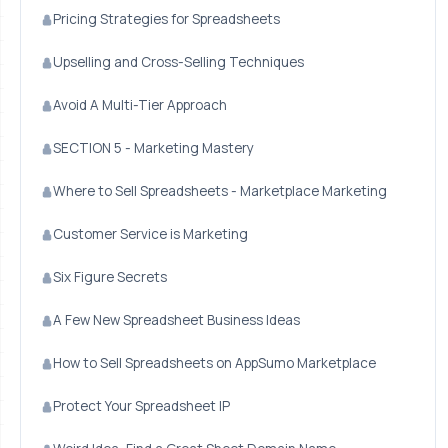
Pricing Strategies for Spreadsheets
Upselling and Cross-Selling Techniques
Avoid A Multi-Tier Approach
SECTION 5 - Marketing Mastery
Where to Sell Spreadsheets - Marketplace Marketing
Customer Service is Marketing
Six Figure Secrets
A Few New Spreadsheet Business Ideas
How to Sell Spreadsheets on AppSumo Marketplace
Protect Your Spreadsheet IP