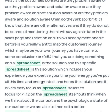
what is the customers context are they problem aware or
are they problem aware and solution aware or are they
problem aware and not solution aware or are they problem
aware and solution aware Umm do they&nbsp;<br>0:31
know that there are other alternatives and if they do do not
be scared of mentioning them I will say again in later in the
sales page and I section and I think I already mentioned it
before is you really want to map the customers journey
which may be be your own journey you have come to
some conclusion<br>0:54 that you are doing something
and a
spreadsheet
is the solution and this specific
spreadsheet
is this solution which includes your
experience your expertise your time your energy you've put
all this time and energy into it and heres the solution and it
is very easy for us as
spreadsheet
sellers to
focus<br>1:12 on the
spreadsheet
itself but i think when
we think about the context and the psychological state of
our customer we are able to then sell a better