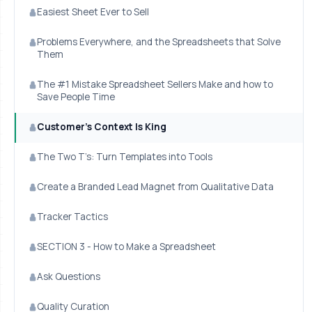
Easiest Sheet Ever to Sell
Problems Everywhere, and the Spreadsheets that Solve
Them
The #1 Mistake Spreadsheet Sellers Make and how to
Save People Time
Customer’s Context Is King
The Two T’s: Turn Templates into Tools
Create a Branded Lead Magnet from Qualitative Data
Tracker Tactics
SECTION 3 - How to Make a Spreadsheet
Ask Questions
Quality Curation