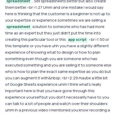
spreadsheet
, sell spreadsheets better but also create
them better.<br>1:27 Umm and one mistake i would say
here is thinking that the customer is a beginner is not up to
your expertise or experience sometimes we are selling a
spreadsheet
solution to someone who has had more
time as an expert but they just didn't put the time into
creating this particular tool or this
app script
<br>1:50 or
this template or you have uhh you have a slightly different
experience of knowing what to design or how to plan
something even though you are someone who has
executed something and you are selling it to someone else
who is how to plan the exact same expertise as you do but
you can augment it with&nbsp;<br>2:29 maybe a little bit
of Google Sheets experience umm I think what's really
important here is that you have gone through this
experience yourself but you don't necessarily have to you
can talk to a lot of people and watch over their shoulders
umm in a previous video I mentioned you know recording a