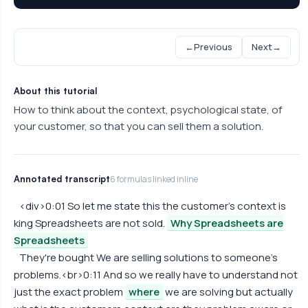
←
Previous
Next
→
About this tutorial
How to think about the context, psychological state, of
your customer, so that you can sell them a solution.
Annotated transcript
6 formulas linked inline
<div>0:01 So let me state this the customer's context is
king Spreadsheets are not sold.
Why Spreadsheets are
Spreadsheets
They're bought We are selling solutions to someone's
problems.<br>0:11 And so we really have to understand not
just the exact problem
where
we are solving but actually