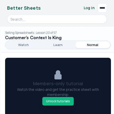
Better Sheets
Log in
Search videos, formulas, and tools
Selling Spreadsheets · Lesson 20 of 57
Customer’s Context Is King
Watch
Learn
Normal
Members-only tutorial
Watch the video and get the practice sheet with
membership.
Unlock tutorials