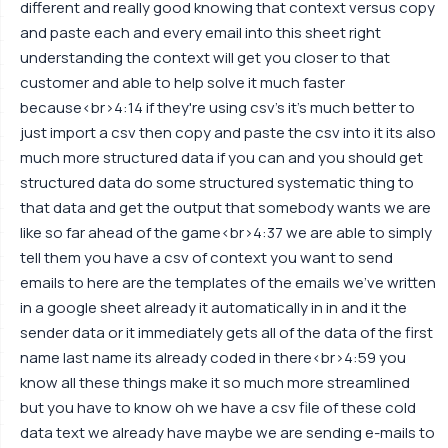
different and really good knowing that context versus copy
and paste each and every email into this sheet right
understanding the context will get you closer to that
customer and able to help solve it much faster
because<br>4:14 if they're using csv's it's much better to
just import a csv then copy and paste the csv into it its also
much more structured data if you can and you should get
structured data do some structured systematic thing to
that data and get the output that somebody wants we are
like so far ahead of the game<br>4:37 we are able to simply
tell them you have a csv of context you want to send
emails to here are the templates of the emails we've written
in a google sheet already it automatically in in and it the
sender data or it immediately gets all of the data of the first
name last name its already coded in there<br>4:59 you
know all these things make it so much more streamlined
but you have to know oh we have a csv file of these cold
data text we already have maybe we are sending e-mails to