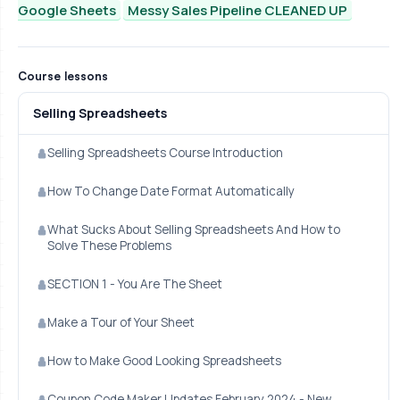
Google Sheets
Messy Sales Pipeline CLEANED UP
Course lessons
Selling Spreadsheets
Selling Spreadsheets Course Introduction
How To Change Date Format Automatically
What Sucks About Selling Spreadsheets And How to
Solve These Problems
SECTION 1 - You Are The Sheet
Make a Tour of Your Sheet
How to Make Good Looking Spreadsheets
Coupon Code Maker Updates February 2024 - New