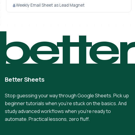
Weekly Email Sheet as Lead Magnet
bette
Better Sheets
Stop guessing your way through Google Sheets. Pick up
beginner tutorials when you're stuck on the basics. And
study advanced workflows when you're ready to
automate. Practical lessons, zero fluff.