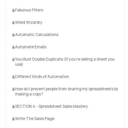
Fabulous Filters
Wield Wizardry
Automatic Calculations
Automate Emails
You Must Double Duplicate (If you're selling a sheet you
use)
Different Kinds of Automation
How do I prevent people from sharing my spreadsheets by
making a copy?
SECTION 4 - Spreadsheet Sales Mastery
Write The Sales Page