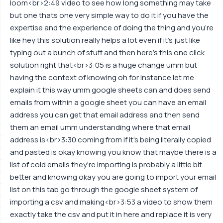
loom<br>2:49 video to see how long something may take
but one thats one very simple way to do it if you have the
expertise and the experience of doing the thing and you're
like hey this solution really helps a lot even if it's just like
typing out a bunch of stuff and then here's this one click
solution right that<br>3:05 is a huge change umm but
having the context of knowing oh for instance let me
explain it this way umm google sheets can and does send
emails from within a google sheet you can have an email
address you can get that email address and then send
them an email umm understanding where that email
address is<br>3:30 coming from if it's being literally copied
and pasted is okay knowing you know that maybe there is a
list of cold emails they're importing is probably a little bit
better and knowing okay you are going to import your email
list on this tab go through the google sheet system of
importing a csv and making<br>3:53 a video to show them
exactly take the csv and put it in here and replace it is very