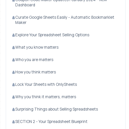
Dashboard
Curate Google Sheets Easily - Automatic Bookmarklet
Maker
Explore Your Spreadsheet Selling Options
What you know matters
Who you are matters
How you think matters
Lock Your Sheets with OnlySheets
Why you think it matters, matters
Surprising Things about Selling Spreadsheets
SECTION 2 - Your Spreadsheet Blueprint