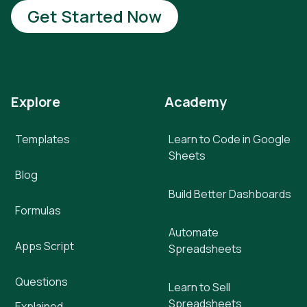
Get Started Now
Explore
Academy
Templates
Learn to Code in Google
Sheets
Blog
Build Better Dashboards
Formulas
Automate
Apps Script
Spreadsheets
Questions
Learn to Sell
Spreadsheets
Explained