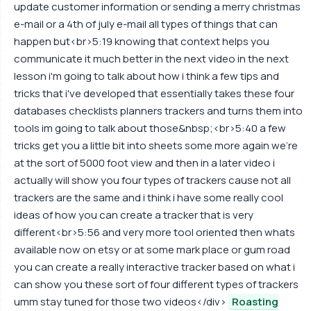
update customer information or sending a merry christmas
e-mail or a 4th of july e-mail all types of things that can
happen but<br>5:19 knowing that context helps you
communicate it much better in the next video in the next
lesson i'm going to talk about how i think a few tips and
tricks that i've developed that essentially takes these four
databases checklists planners trackers and turns them into
tools im going to talk about those&nbsp;<br>5:40 a few
tricks get you a little bit into sheets some more again we're
at the sort of 5000 foot view and then in a later video i
actually will show you four types of trackers cause not all
trackers are the same and i think i have some really cool
ideas of how you can create a tracker that is very
different<br>5:56 and very more tool oriented then whats
available now on etsy or at some mark place or gum road
you can create a really interactive tracker based on what i
can show you these sort of four different types of trackers
umm stay tuned for those two videos</div>
Roasting