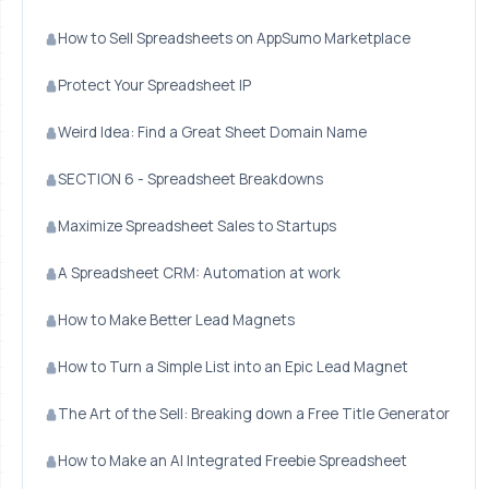
How to Sell Spreadsheets on AppSumo Marketplace
Protect Your Spreadsheet IP
Weird Idea: Find a Great Sheet Domain Name
SECTION 6 - Spreadsheet Breakdowns
Maximize Spreadsheet Sales to Startups
A Spreadsheet CRM: Automation at work
How to Make Better Lead Magnets
How to Turn a Simple List into an Epic Lead Magnet
The Art of the Sell: Breaking down a Free Title Generator
How to Make an AI Integrated Freebie Spreadsheet