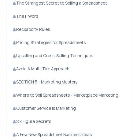
The Strangest Secret to Selling a Spreadsheet
The F Word
Reciprocity Rules
Pricing Strategies for Spreadsheets
Upselling and Cross-Selling Techniques
Avoid A Multi-Tier Approach
SECTION 5 - Marketing Mastery
Where to Sell Spreadsheets - Marketplace Marketing
Customer Service is Marketing
Six Figure Secrets
A Few New Spreadsheet Business Ideas