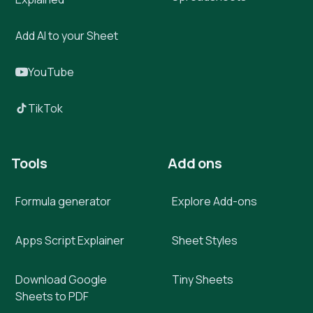
Add AI to your Sheet
YouTube
TikTok
Tools
Add ons
Formula generator
Explore Add-ons
Apps Script Explainer
Sheet Styles
Download Google
Tiny Sheets
Sheets to PDF