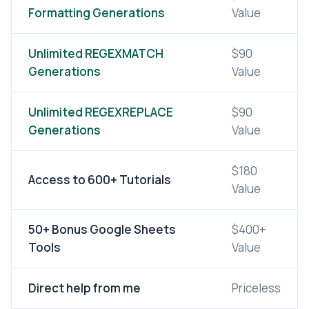
Formatting Generations
Value
Unlimited REGEXMATCH
$90
Generations
Value
Unlimited REGEXREPLACE
$90
Generations
Value
$180
Access to 600+ Tutorials
Value
50+ Bonus Google Sheets
$400+
Tools
Value
Direct help from me
Priceless