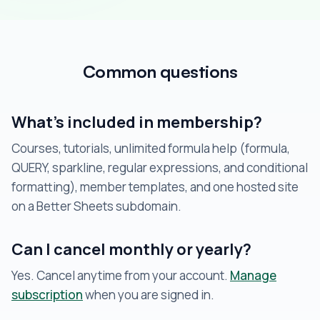
Common questions
What’s included in membership?
Courses, tutorials, unlimited formula help (formula,
QUERY, sparkline, regular expressions, and conditional
formatting), member templates, and one hosted site
on a Better Sheets subdomain.
Can I cancel monthly or yearly?
Yes. Cancel anytime from your account.
Manage
subscription
when you are signed in.