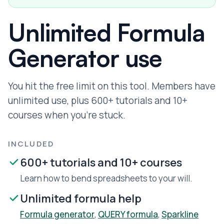
Unlimited Formula
Generator use
You hit the free limit on this tool. Members have
unlimited use, plus 600+ tutorials and 10+
courses when you're stuck.
INCLUDED
600+ tutorials and 10+ courses
Learn how to bend spreadsheets to your will.
Unlimited formula help
Formula generator
,
QUERY formula
,
Sparkline