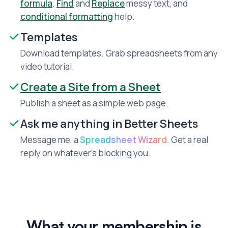
formula
.
Find
and
Replace
messy text, and
conditional formatting
help.
Templates
Download templates. Grab spreadsheets from any
video tutorial.
Create a Site from a Sheet
Publish a sheet as a simple web page.
Ask me anything in Better Sheets
Message me, a
Spreadsheet Wizard
. Get a real
reply on whatever’s blocking you.
What your membership is