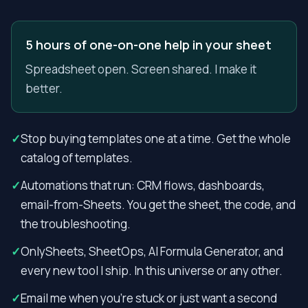
5 hours of one-on-one help in your sheet
Spreadsheet open. Screen shared. I make it
better.
✓
Stop buying templates one at a time. Get the whole
catalog of templates.
✓
Automations that run: CRM flows, dashboards,
email-from-Sheets. You get the sheet, the code, and
the troubleshooting.
✓
OnlySheets, SheetOps, AI Formula Generator, and
every new tool I ship. In this universe or any other.
✓
Email me when you’re stuck or just want a second