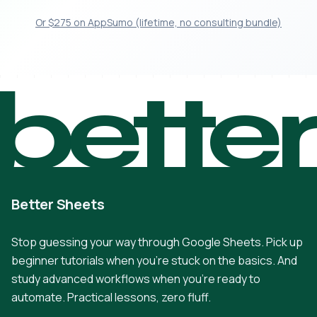
Or $275 on AppSumo (lifetime, no consulting bundle)
bette
Better Sheets
Stop guessing your way through Google Sheets. Pick up
beginner tutorials when you're stuck on the basics. And
study advanced workflows when you're ready to
automate. Practical lessons, zero fluff.