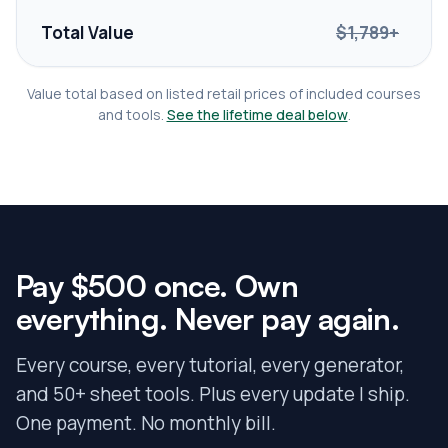
Total Value
$1,789+
Value total based on listed retail prices of included courses
and tools.
See the lifetime deal below
.
Pay $500 once.
Own
everything. Never pay again.
Every course, every tutorial, every generator,
and 50+ sheet tools. Plus every update I ship.
One payment. No monthly bill.