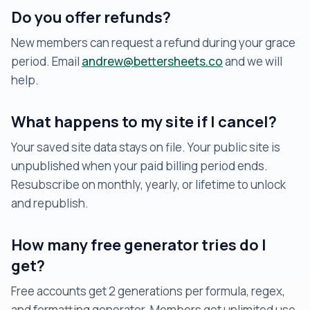
Do you offer refunds?
New members can request a refund during your grace
period. Email
andrew@bettersheets.co
and we will
help.
What happens to my site if I cancel?
Your saved site data stays on file. Your public site is
unpublished when your paid billing period ends.
Resubscribe on monthly, yearly, or lifetime to unlock
and republish.
How many free generator tries do I
get?
Free accounts get 2 generations per formula, regex,
and formatting generator. Members get unlimited use