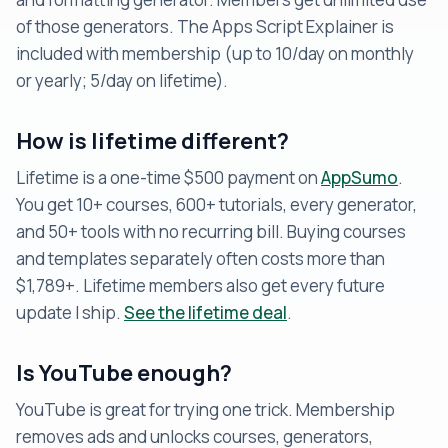
of those generators. The Apps Script Explainer is
included with membership (up to 10/day on monthly
or yearly; 5/day on lifetime).
How is lifetime different?
Lifetime is a one-time $500 payment on
AppSumo
.
You get 10+ courses, 600+ tutorials, every generator,
and 50+ tools with no recurring bill. Buying courses
and templates separately often costs more than
$1,789+. Lifetime members also get every future
update I ship.
See the lifetime deal
.
Is YouTube enough?
YouTube is great for trying one trick. Membership
removes ads and unlocks courses, generators,