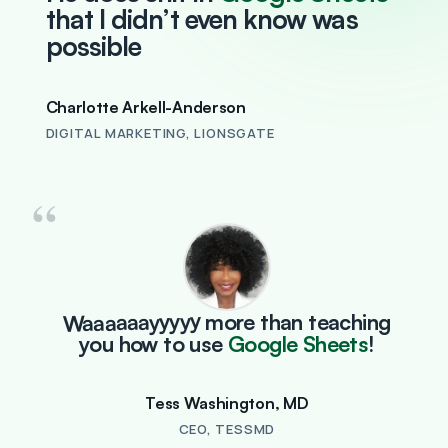
that I didn’t even know was
possible
Charlotte Arkell-Anderson
DIGITAL MARKETING, LIONSGATE
“
Waaaaaayyyyy
more than teaching
you how to use
Google Sheets
!
Tess Washington, MD
CEO, TESSMD