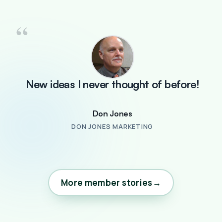
“
New ideas
I never thought of before!
Don Jones
DON JONES MARKETING
More member stories
→