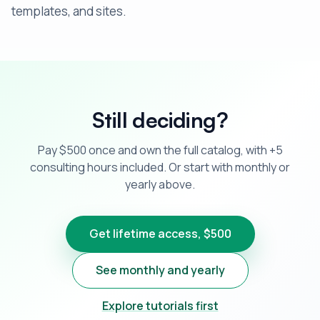
templates, and sites.
Still deciding?
Pay $500 once and own the full catalog, with +5
consulting hours included. Or start with monthly or
yearly above.
Get lifetime access, $500
See monthly and yearly
Explore tutorials first