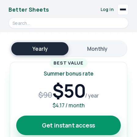
Better Sheets
Log in
Search videos, formulas, and tools
Yearly
Monthly
BEST VALUE
Summer bonus rate
$50
$90
/ year
$4.17 / month
Get instant access