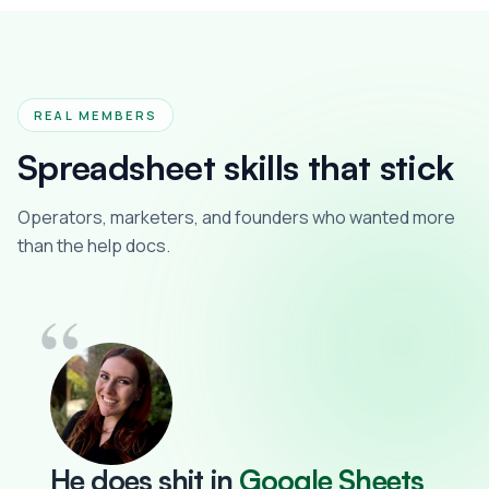
REAL MEMBERS
Spreadsheet skills that stick
Operators, marketers, and founders who wanted more
than the help docs.
“
He does
shit
in
Google Sheets