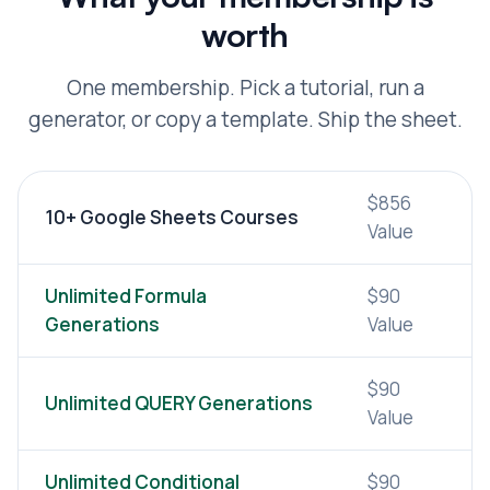
worth
One membership. Pick a tutorial, run a
generator, or copy a template. Ship the sheet.
$856
10+ Google Sheets Courses
Value
Unlimited Formula
$90
Generations
Value
$90
Unlimited QUERY Generations
Value
Unlimited Conditional
$90