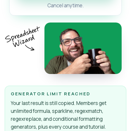
Cancel anytime.
GENERATOR LIMIT REACHED
Your last result is still copied. Members get
unlimited formula, sparkline, regexmatch,
regexreplace, and conditional formatting
generators, plus every course and tutorial.