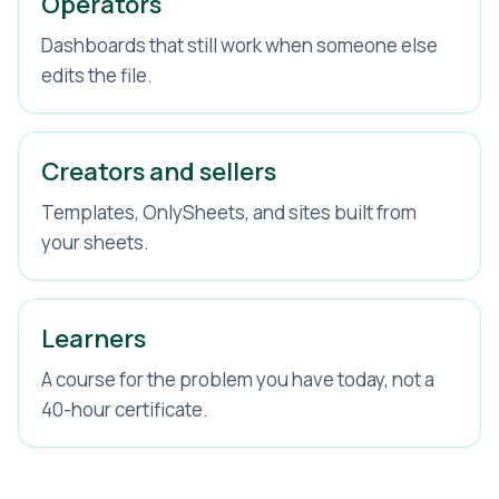
Operators
Dashboards that still work when someone else
edits the file.
Creators and sellers
Templates, OnlySheets, and sites built from
your sheets.
Learners
A course for the problem you have today, not a
40-hour certificate.