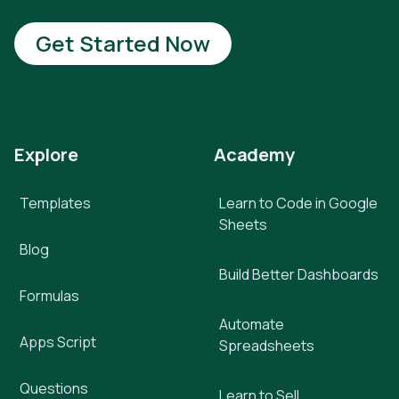
Get Started Now
Explore
Academy
Templates
Learn to Code in Google
Sheets
Blog
Build Better Dashboards
Formulas
Automate
Apps Script
Spreadsheets
Questions
Learn to Sell