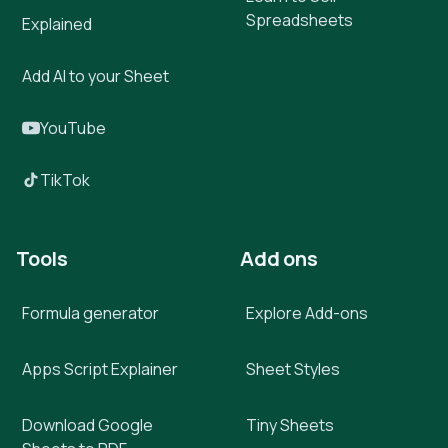
Spreadsheets
Explained
Add AI to your Sheet
YouTube
TikTok
Tools
Add ons
Formula generator
Explore Add-ons
Apps Script Explainer
Sheet Styles
Download Google
Tiny Sheets