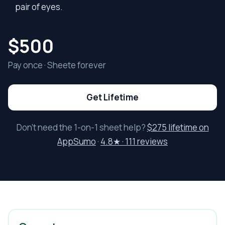
pair of eyes.
$500
Pay once · Sheete forever
Get Lifetime
Don’t need the 1-on-1 sheet help?
$275 lifetime on
AppSumo
·
4.8★ · 111 reviews
Who membership is for