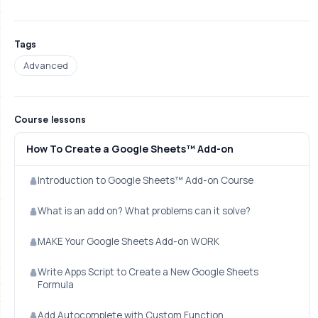
Tags
Advanced
Course lessons
How To Create a Google Sheets™ Add-on
Introduction to Google Sheets™ Add-on Course
What is an add on? What problems can it solve?
MAKE Your Google Sheets Add-on WORK
Write Apps Script to Create a New Google Sheets
Formula
Add Autocomplete with Custom Function