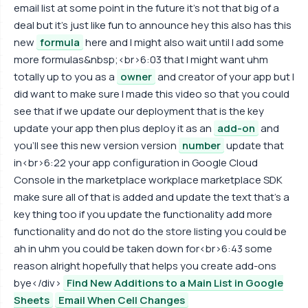
email list at some point in the future it's not that big of a
deal but it's just like fun to announce hey this also has this
new
formula
here and I might also wait until I add some
more formulas&nbsp;<br>6:03 that I might want uhm
totally up to you as a
owner
and creator of your app but I
did want to make sure I made this video so that you could
see that if we update our deployment that is the key
update your app then plus deploy it as an
add-on
and
you'll see this new version version
number
update that
in<br>6:22 your app configuration in Google Cloud
Console in the marketplace workplace marketplace SDK
make sure all of that is added and update the text that's a
key thing too if you update the functionality add more
functionality and do not do the store listing you could be
ah in uhm you could be taken down for<br>6:43 some
reason alright hopefully that helps you create add-ons
bye</div>
Find New Additions to a Main List in Google
Sheets
Email When Cell Changes