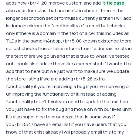
adds new.<br>4:20 improve custom and add
title case
also adds formulas that are useful in sheets, then in the
longer description set of formulas currently is then I will add
is domain mirrors the functionality of is email but checks
only if there is a domain in the text of a cell this includes all
TLDs in the same in&nbsp;<br>5:00 known existence there
so just checks true or false returns true if a domain exists in
the text there we go uh and that is true to what I've tested
out I could also add in I have like a screenshot if I wanted to
add that to here but we just want to make sure we update
the store listing if we are adding<br>5:28 extra
functionality if you're improving a bug if you're improving or
uh improving the functionality of it instead of adding
functionality I don't think you need to update the text here
you just have to fix the bug and move on with our lives uhm
it's also super nice to broadcast that in some way if
you<br>5:47 have an email list if you have users that you
know of that exist already I will probably email this to my