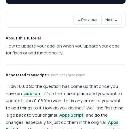
←
Previous
Next
→
About this tutorial
How to update your add-on when you update your code
for fixes or add functionality.
Annotated transcript
26 formulas linked inline
<div>0:00 So the question has come up that once you
have an
add-on
, it's in the marketplace and you want to
update it.<br>0:08 You want to fix any errors or you want
to add things to it. How do you do that? Well, the first thing
is go back to your original
Apps Script
and do the
changes, especially fix just do them in the original
Apps