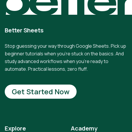
Better Sheets
Stop guessing your way through Google Sheets. Pick up
beginner tutorials when you're stuck on the basics. And
study advanced workflows when you're ready to
automate. Practical lessons, zero fluff.
Get Started Now
Explore
Academy