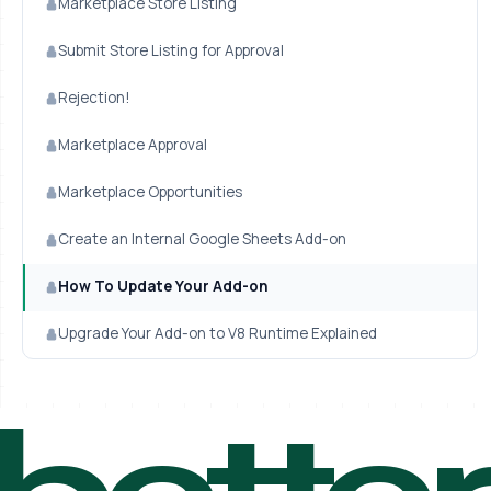
Marketplace Store Listing
Submit Store Listing for Approval
Rejection!
Marketplace Approval
Marketplace Opportunities
Create an Internal Google Sheets Add-on
How To Update Your Add-on
Upgrade Your Add-on to V8 Runtime Explained
bette