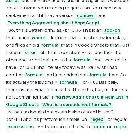
Script
and then click deploy and uh do again as a web app.
<br>0:29 What you're going to get is this. You'll see new
deployment and it'll say a version
number
here.
Everything Aggravating about Apps Script
So, this is Better Formulas.<br>0:36 This is an
add-on
that I made
where
it includes two, um, uh, new formulas,
one fixes an old
formula
that's in Google Sheets that I just
fixed an
error
, uh, that it constantly has, and then the
other one is one that, uh, just a
formula
that I wanted to
have.<br>0:51 And, literally today I was like, I wish I had
another
formula
, so I just added that
formula
here. So,
it's actually the isDomain
formula
.<br>1:00 Basically,
there's is an isEmail formula that I fix in this, but, uh, there is
no isDomain formula.
Find New Additions to a Main List in
Google Sheets
What is a spreadsheet formula?
Is there a domain that exists inside of a cell in text?
<br>1:11 And, it's pretty much simple, uh,
regex
, or regular
expressions
. And you can do that with
regex
or
regex