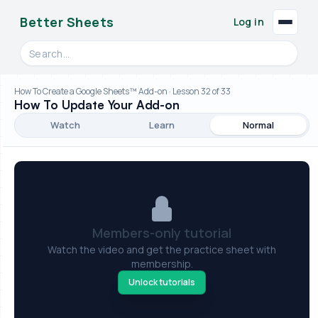
Better Sheets
Log in
Search videos, formulas, and tools
How To Create a Google Sheets™ Add-on · Lesson 32 of 33
How To Update Your Add-on
Watch
Learn
Normal
Members-only tutorial
Watch the video and get the practice sheet with
membership.
Unlock tutorials