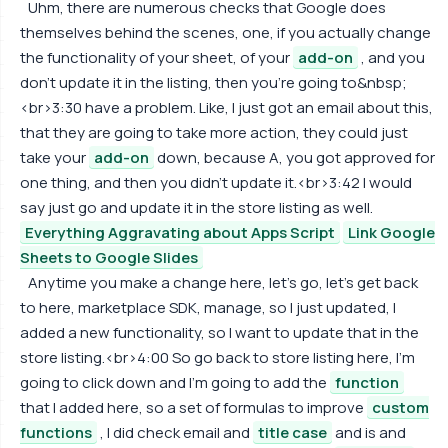
Uhm, there are numerous checks that Google does
themselves behind the scenes, one, if you actually change
the functionality of your sheet, of your
add-on
, and you
don't update it in the listing, then you're going to&nbsp;
<br>3:30 have a problem. Like, I just got an email about this,
that they are going to take more action, they could just
take your
add-on
down, because A, you got approved for
one thing, and then you didn't update it.<br>3:42 I would
say just go and update it in the store listing as well.
Everything Aggravating about Apps Script
Link Google
Sheets to Google Slides
Anytime you make a change here, let's go, let's get back
to here, marketplace SDK, manage, so I just updated, I
added a new functionality, so I want to update that in the
store listing.<br>4:00 So go back to store listing here, I'm
going to click down and I'm going to add the
function
that I added here, so a set of formulas to improve
custom
functions
, I did check email and
title case
and is and