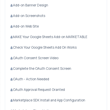
Add-on Banner Design
Add-on Screenshots
Add-on Web Site
MAKE Your Google Sheets Add-on MARKETABLE
Check Your Google Sheets Add On Works
OAuth Consent Screen Video
Complete the OAuth Consent Screen
OAuth - Action Needed
OAuth Approval Request Granted
Marketplace SDK Install and App Configuration