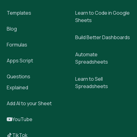
Templates
Learn to Code in Google
Sheets
Blog
Build Better Dashboards
Formulas
Automate
Apps Script
Spreadsheets
Questions
Learn to Sell
Spreadsheets
Explained
Add AI to your Sheet
YouTube
TikTok