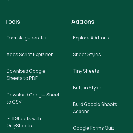
Tools
Add ons
Formula generator
Explore Add-ons
Apps Script Explainer
Sheet Styles
Download Google
Tiny Sheets
Sheets to PDF
Button Styles
Download Google Sheet
to CSV
Build Google Sheets
Addons
Sell Sheets with
OnlySheets
Google Forms Quiz