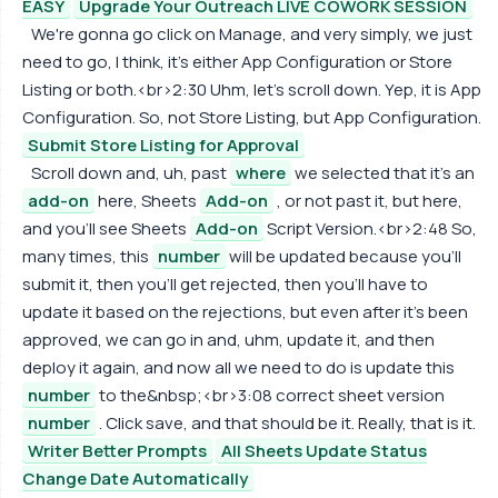
EASY
Upgrade Your Outreach LIVE COWORK SESSION
We're gonna go click on Manage, and very simply, we just
need to go, I think, it's either App Configuration or Store
Listing or both.<br>2:30 Uhm, let's scroll down. Yep, it is App
Configuration. So, not Store Listing, but App Configuration.
Submit Store Listing for Approval
Scroll down and, uh, past
where
we selected that it's an
add-on
here, Sheets
Add-on
, or not past it, but here,
and you'll see Sheets
Add-on
Script Version.<br>2:48 So,
many times, this
number
will be updated because you'll
submit it, then you'll get rejected, then you'll have to
update it based on the rejections, but even after it's been
approved, we can go in and, uhm, update it, and then
deploy it again, and now all we need to do is update this
number
to the&nbsp;<br>3:08 correct sheet version
number
. Click save, and that should be it. Really, that is it.
Writer Better Prompts
All Sheets Update Status
Change Date Automatically