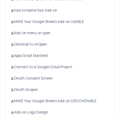
How to Name Your Add-on
MAKE Your Google Sheets Add-on USABLE
Add-on menu on open
OnInstall to onOpen
Apps Script Manifest
Connect to a Google Cloud Project
OAuth Consent Screen
OAuth Scopes
MAKE Your Google Sheets Add-on DISCOVERABLE
Add-on Logo Design