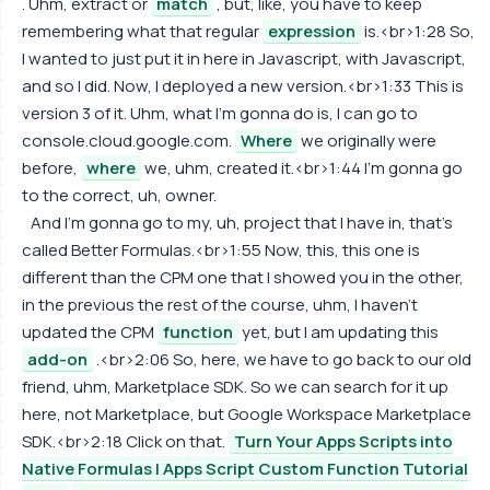
. Uhm, extract or
match
, but, like, you have to keep
remembering what that regular
expression
is.<br>1:28 So,
I wanted to just put it in here in Javascript, with Javascript,
and so I did. Now, I deployed a new version.<br>1:33 This is
version 3 of it. Uhm, what I'm gonna do is, I can go to
console.cloud.google.com.
Where
we originally were
before,
where
we, uhm, created it.<br>1:44 I'm gonna go
to the correct, uh, owner.
And I'm gonna go to my, uh, project that I have in, that's
called Better Formulas.<br>1:55 Now, this, this one is
different than the CPM one that I showed you in the other,
in the previous the rest of the course, uhm, I haven't
updated the CPM
function
yet, but I am updating this
add-on
.<br>2:06 So, here, we have to go back to our old
friend, uhm, Marketplace SDK. So we can search for it up
here, not Marketplace, but Google Workspace Marketplace
SDK.<br>2:18 Click on that.
Turn Your Apps Scripts into
Native Formulas | Apps Script Custom Function Tutorial