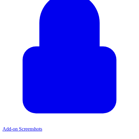
Add-on Screenshots