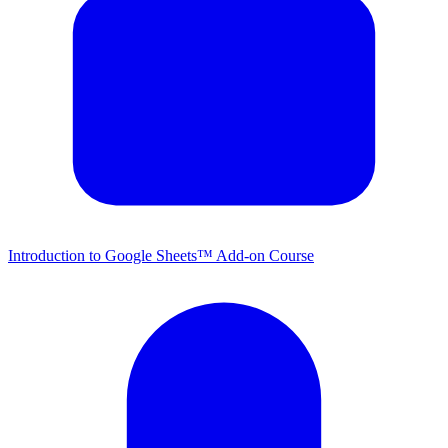
Introduction to Google Sheets™ Add-on Course