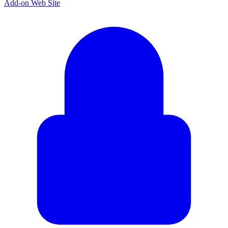
Add-on Web Site