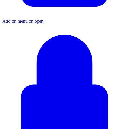
Add-on menu on open