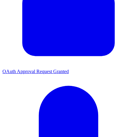
OAuth Approval Request Granted