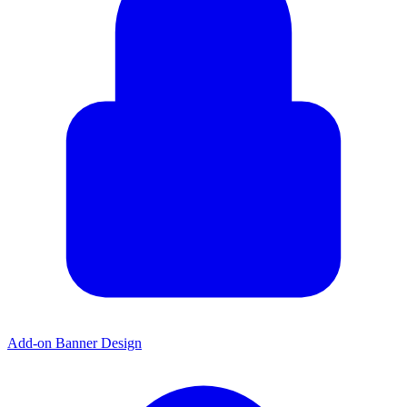
Add-on Banner Design