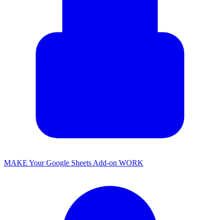
MAKE Your Google Sheets Add-on WORK