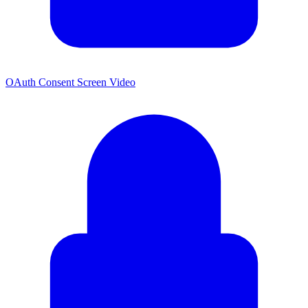
OAuth Consent Screen Video