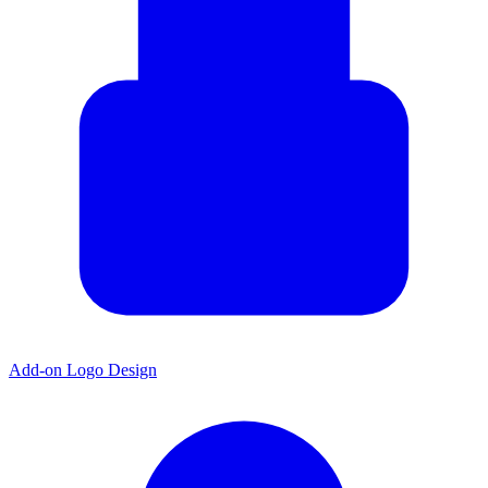
Add-on Logo Design