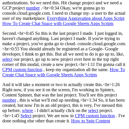
authorizations. So we need this. Hit change project and we need a
GCP project
number
.<br>0:34 Okay, we're gonna go to
console.cloud.google.com. I need to change my- a user to the actual
user of my marketplace.
Everything Aggravating about Apps Script
How To Create Chat Space with Google Sheets Apps Scripts
Second.<br>0:45 So this is the last project I made. I just logged in,
haven't changed anything. Last project I made. If you're trying to
make a project, you've gotta go to cloud- console.cloud.google.com.
<br>0:55 You should already be registered as a Google- Google
developer, I think to get this. But all we need to do is go up to, like,
select
our project, go up to new project over here in the top right
corner of this modal, create a new project.<br>1:11 I'm gonna call it
CPM custom function
, keep my organization all the same.
How To
Create Chat Space with Google Sheets Apps Scripts
And it will take a moment or two to actually create this.<br>1:26
Right now, if you see it on the screen, I'm working in Spintex,
Content Spinner, that was the last project. You'll see this project
number
, this is what we'll end up needing.<br>1:34 So, it has been
created, but now I'm in an old project, this is very, I've messed this
up before,
where
- I didn't actually click on the
select
project.
<br>1:45
Select
project. We are now in
CPM custom function
. I've
done nothing else other than create it.
How to Spin Content