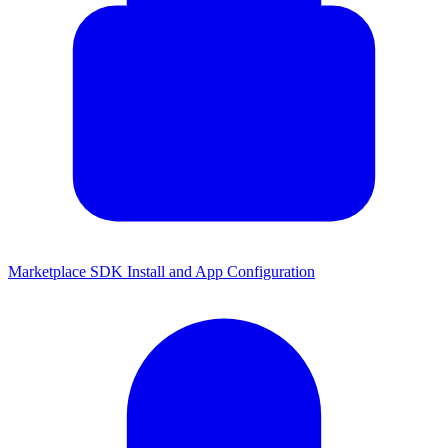
Marketplace SDK Install and App Configuration