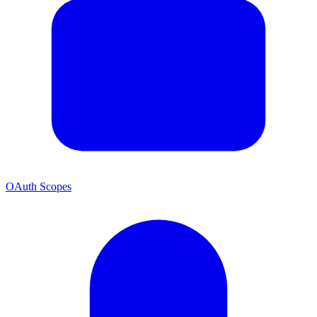
OAuth Scopes