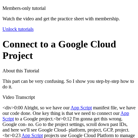
Members-only tutorial
Watch the video and get the practice sheet with membership.
Unlock tutorials
Connect to a Google Cloud
Project
About this Tutorial
This part can be very confusing. So I show you step-by-step how to
do it.
Video Transcript
<div>0:00 Alright, so we have our
App Script
manifest file, we have
our code done. One key thing is that we need to connect our
App
Script
to a Google project.<br>0:12 I'm gonna get this wrong.
Google con- no. Go to the project settings, scroll down past IDs,
and here we'll see Google Cloud- platform, project, GCP, project.
<br>0:23
App Script
projects use Google Cloud Platform to manage