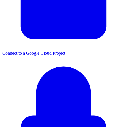
Connect to a Google Cloud Project