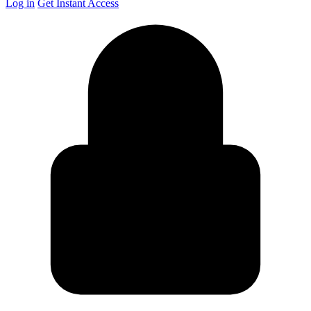
Log in
Get Instant Access