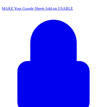
MAKE Your Google Sheets Add-on USABLE