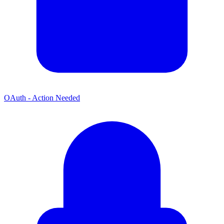
OAuth - Action Needed