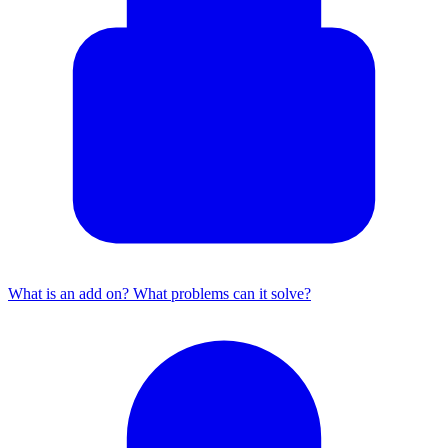
What is an add on? What problems can it solve?