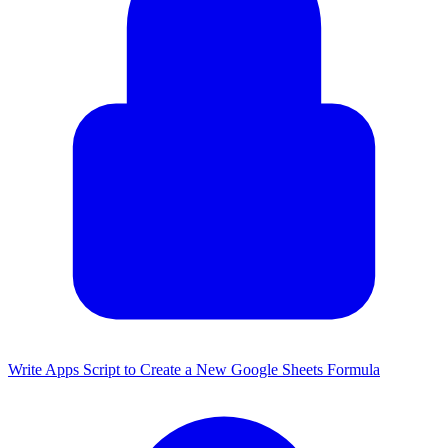
Write Apps Script to Create a New Google Sheets Formula