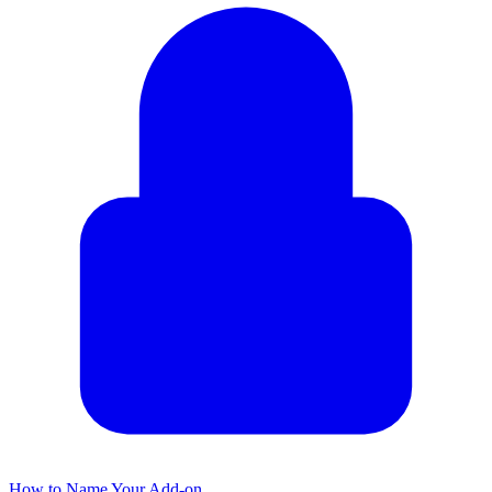
How to Name Your Add-on