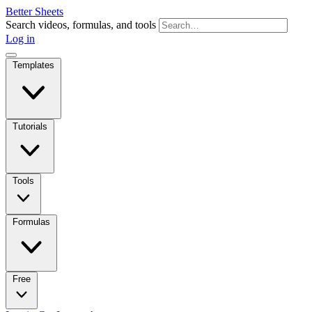
Better Sheets
Search videos, formulas, and tools
Log in
Templates
Tutorials
Tools
Formulas
Free