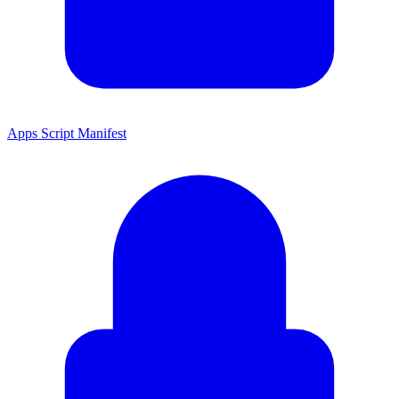
Apps Script Manifest