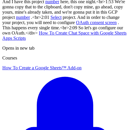
And I have this project
number
here, this one night.<br>1:53 We're
gonna copy that to the clipboard, don't copy mine, go ahead, copy
yours, mine's already taken, and we're gonna put it in this GCP
project
number
.<br>2:01
Select
project. And in order to change
your project, you will need to configure
OAuth consent screen
.
This happens every single time.<br>2:09 So let's go configure our
own OAuth.</div>
How To Create Chat Space with Google Sheets
Apps Scripts
Opens in new tab
Courses
How To Create a Google Sheets™ Add-on