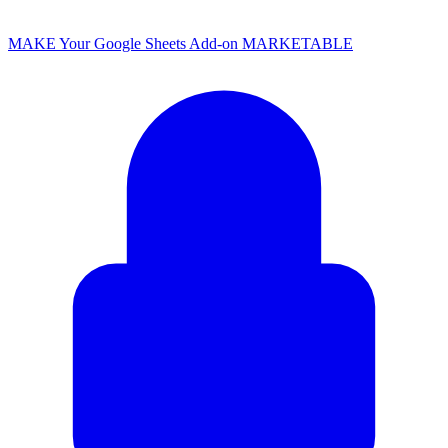
MAKE Your Google Sheets Add-on MARKETABLE