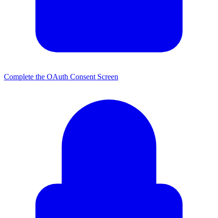
Complete the OAuth Consent Screen