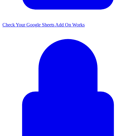
Check Your Google Sheets Add On Works