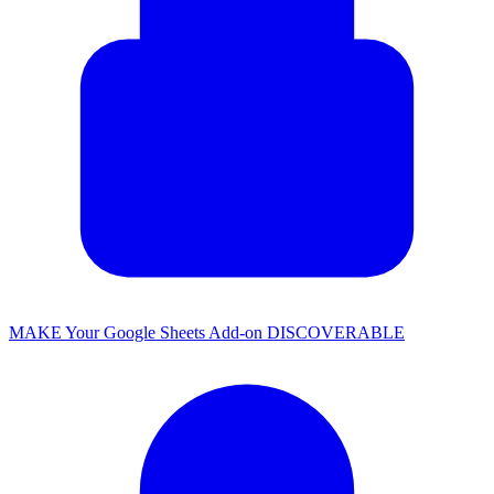
MAKE Your Google Sheets Add-on DISCOVERABLE