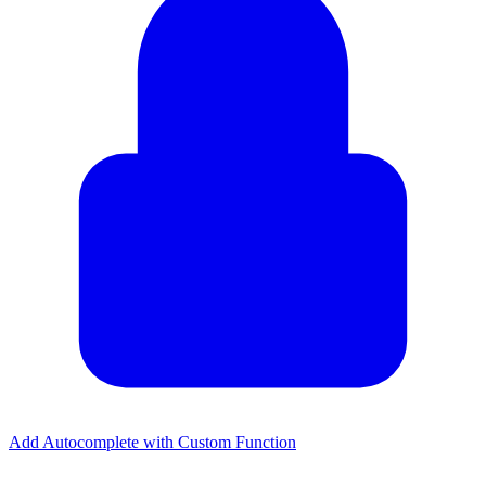
Add Autocomplete with Custom Function