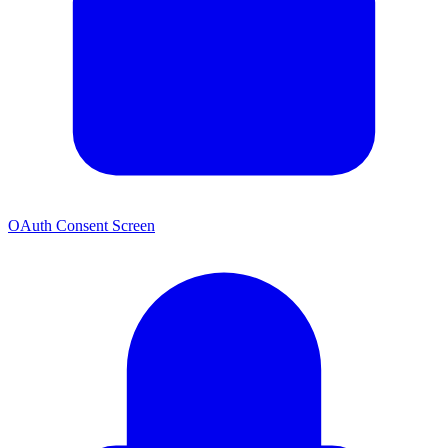
OAuth Consent Screen