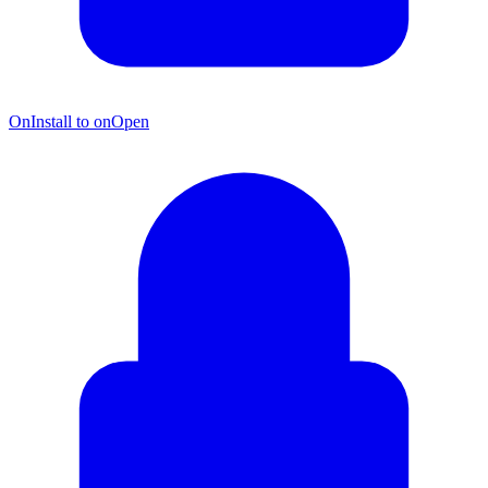
OnInstall to onOpen