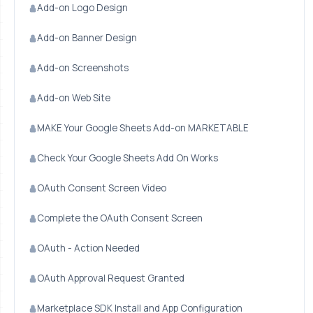
Add-on Logo Design
Add-on Banner Design
Add-on Screenshots
Add-on Web Site
MAKE Your Google Sheets Add-on MARKETABLE
Check Your Google Sheets Add On Works
OAuth Consent Screen Video
Complete the OAuth Consent Screen
OAuth - Action Needed
OAuth Approval Request Granted
Marketplace SDK Install and App Configuration