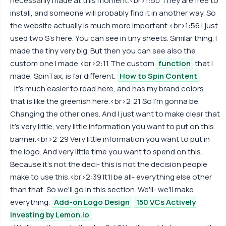
necessarily made at this moment.<br>1:50 They are free to
install, and someone will probably find it in another way. So
the website actually is much more important.<br>1:56 I just
used two S's here. You can see in tiny sheets. Similar thing. I
made the tiny very big. But then you can see also the
custom one I made.<br>2:11 The custom
function
that I
made, SpinTax, is far different.
How to Spin Content
It's much easier to read here, and has my brand colors
that is like the greenish here.<br>2:21 So I'm gonna be.
Changing the other ones. And I just want to make clear that
it's very little, very little information you want to put on this
banner.<br>2:29 Very little information you want to put in
the logo. And very little time you want to spend on this.
Because it's not the deci- this is not the decision people
make to use this.<br>2:39 It'll be all- everything else other
than that. So we'll go in this section. We'll- we'll make
everything.
Add-on Logo Design
150 VCs Actively
Investing by Lemon.io