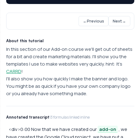
←
Previous
Next
→
About this tutorial
In this section of our Add-on course we'll get out of sheets
for a bit and create marketing materials. I'll show you the
templates I use to make websites very quickly. hint: It's
CARRD
!
I'll also show you how quickly I make the banner and logo.
You might be as quick if you have your own company logo
or you already have something made.
Annotated transcript
13 formulas linked inline
<div>0:00 Now that we have created our
add-on
, we
have created the Google Cloud project, we have put a