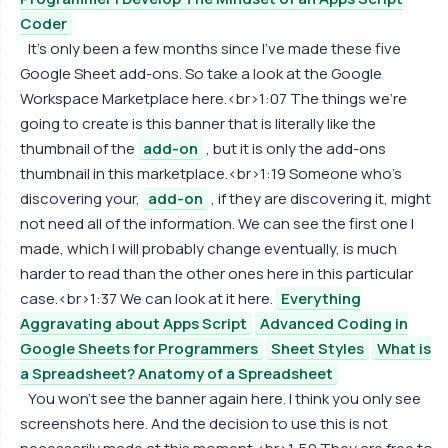
Coder
It's only been a few months since I've made these five
Google Sheet add-ons. So take a look at the Google
Workspace Marketplace here.<br>1:07 The things we're
going to create is this banner that is literally like the
thumbnail of the
add-on
, but it is only the add-ons
thumbnail in this marketplace.<br>1:19 Someone who's
discovering your,
add-on
, if they are discovering it, might
not need all of the information. We can see the first one I
made, which I will probably change eventually, is much
harder to read than the other ones here in this particular
case.<br>1:37 We can look at it here.
Everything
Aggravating about Apps Script
Advanced Coding in
Google Sheets for Programmers
Sheet Styles
What is
a Spreadsheet? Anatomy of a Spreadsheet
You won't see the banner again here. I think you only see
screenshots here. And the decision to use this is not