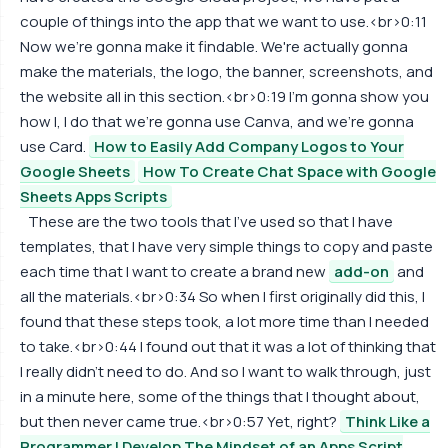
couple of things into the app that we want to use.<br>0:11
Now we're gonna make it findable. We're actually gonna
make the materials, the logo, the banner, screenshots, and
the website all in this section.<br>0:19 I'm gonna show you
how I, I do that we're gonna use Canva, and we're gonna
use Card.
How to Easily Add Company Logos to Your
Google Sheets
How To Create Chat Space with Google
Sheets Apps Scripts
These are the two tools that I've used so that I have
templates, that I have very simple things to copy and paste
each time that I want to create a brand new
add-on
and
all the materials.<br>0:34 So when I first originally did this, I
found that these steps took, a lot more time than I needed
to take.<br>0:44 I found out that it was a lot of thinking that
I really didn't need to do. And so I want to walk through, just
in a minute here, some of the things that I thought about,
but then never came true.<br>0:57 Yet, right?
Think Like a
Programmer | Develop The Mindset of an Apps Script