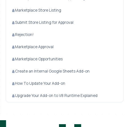
Marketplace Store Listing
Submit Store Listing for Approval
Rejection!
Marketplace Approval
Marketplace Opportunities
Create an Internal Google Sheets Add-on
How To Update Your Add-on
Upgrade Your Add-on to V8 Runtime Explained