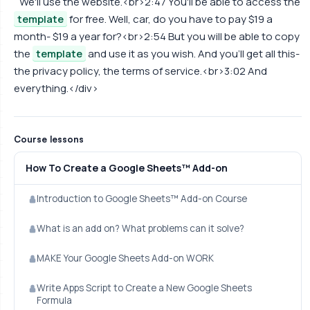
We'll use the website.<br>2:47 You'll be able to access the
template
for free. Well, car, do you have to pay $19 a
month- $19 a year for?<br>2:54 But you will be able to copy
the
template
and use it as you wish. And you'll get all this-
the privacy policy, the terms of service.<br>3:02 And
everything.</div>
Course lessons
How To Create a Google Sheets™ Add-on
Introduction to Google Sheets™ Add-on Course
What is an add on? What problems can it solve?
MAKE Your Google Sheets Add-on WORK
Write Apps Script to Create a New Google Sheets
Formula