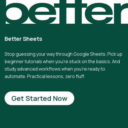
bette
Better Sheets
Stop guessing your way through Google Sheets. Pick up
beginner tutorials when you're stuck on the basics. And
study advanced workflows when you're ready to
automate. Practical lessons, zero fluff.
Get Started Now