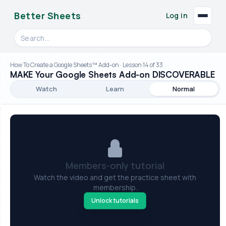
Better Sheets
Log in
Search videos, formulas, and tools
How To Create a Google Sheets™ Add-on · Lesson 14 of 33
MAKE Your Google Sheets Add-on DISCOVERABLE
Watch
Learn
Normal
Members-only tutorial
Watch the video and get the practice sheet with
membership.
Unlock tutorials