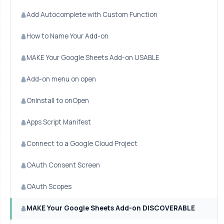
Add Autocomplete with Custom Function
How to Name Your Add-on
MAKE Your Google Sheets Add-on USABLE
Add-on menu on open
OnInstall to onOpen
Apps Script Manifest
Connect to a Google Cloud Project
OAuth Consent Screen
OAuth Scopes
MAKE Your Google Sheets Add-on DISCOVERABLE