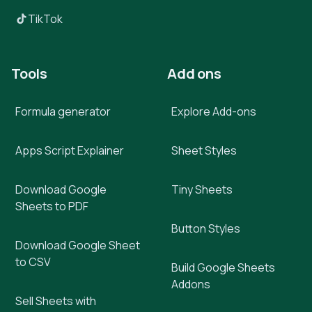
TikTok
Tools
Add ons
Formula generator
Explore Add-ons
Apps Script Explainer
Sheet Styles
Download Google
Tiny Sheets
Sheets to PDF
Button Styles
Download Google Sheet
to CSV
Build Google Sheets
Addons
Sell Sheets with