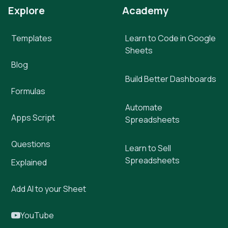
Explore
Academy
Templates
Learn to Code in Google
Sheets
Blog
Build Better Dashboards
Formulas
Automate
Apps Script
Spreadsheets
Questions
Learn to Sell
Spreadsheets
Explained
Add AI to your Sheet
YouTube