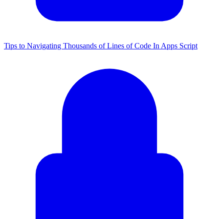
Tips to Navigating Thousands of Lines of Code In Apps Script