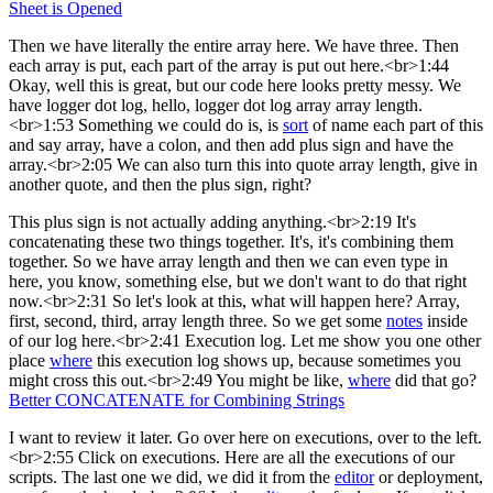
Sheet is Opened
Then we have literally the entire array here. We have three. Then
each array is put, each part of the array is put out here.<br>1:44
Okay, well this is great, but our code here looks pretty messy. We
have logger dot log, hello, logger dot log array array length.
<br>1:53 Something we could do is, is
sort
of name each part of this
and say array, have a colon, and then add plus sign and have the
array.<br>2:05 We can also turn this into quote array length, give in
another quote, and then the plus sign, right?
This plus sign is not actually adding anything.<br>2:19 It's
concatenating these two things together. It's, it's combining them
together. So we have array length and then we can even type in
here, you know, something else, but we don't want to do that right
now.<br>2:31 So let's look at this, what will happen here? Array,
first, second, third, array length three. So we get some
notes
inside
of our log here.<br>2:41 Execution log. Let me show you one other
place
where
this execution log shows up, because sometimes you
might cross this out.<br>2:49 You might be like,
where
did that go?
Better CONCATENATE for Combining Strings
I want to review it later. Go over here on executions, over to the left.
<br>2:55 Click on executions. Here are all the executions of our
scripts. The last one we did, we did it from the
editor
or deployment,