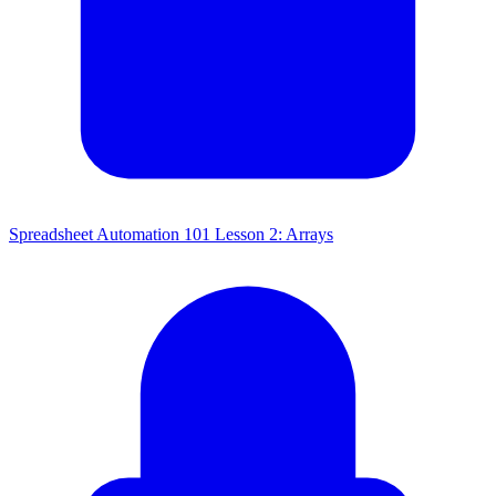
Spreadsheet Automation 101 Lesson 2: Arrays