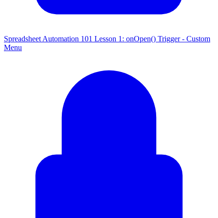
Spreadsheet Automation 101 Lesson 1: onOpen() Trigger - Custom
Menu