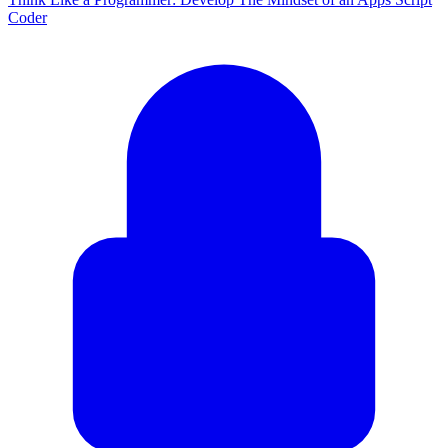
Coder