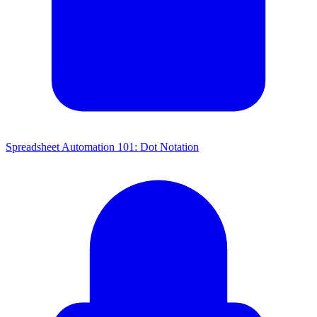
Spreadsheet Automation 101: Dot Notation