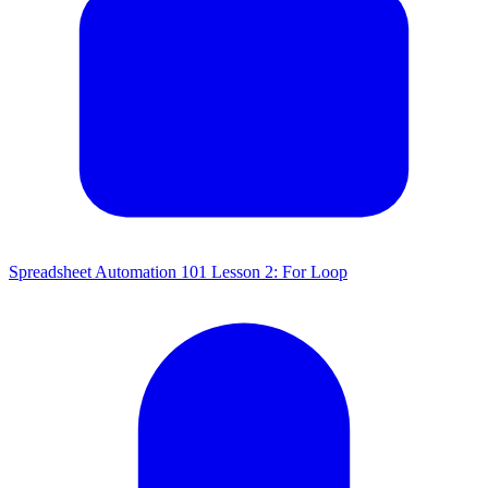
Spreadsheet Automation 101 Lesson 2: For Loop