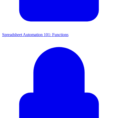
Spreadsheet Automation 101: Functions