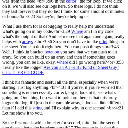
was from the head.<br>3:06 In the
editor
, the for loop. If we click
on it, we will also see our logs here. So these logs, I do not think
they last forever but they do last I think for some amount of minutes
or hours.<br>3:23 So they're, they're helping us.
What I use them for is debugging to really help me understand
what's going on in my code.<br>3:29
Where
am I in my code,
what's the output of that? And let me see that again and again, really
helps with
arrays
.<br>3:36 So you don't have to like
print
things to
the sheet. You can do it right here. You can push things.<br>3:43
Well, I think in bracket
notation
you saw that we can push to an
array. So you can build up an array and then if something goes
wrong, you can be like, okay,
where
did I go wrong here?<br>3:53
I really like the logger.
Are you an A1 or B2 Kind of Sheet Guy?
CLUTTERED CODE
I think it's fantastic and useful all the time, especially when we're
starting. Just log anything.<br>4:01 If you're, if you're worried that
something is not necessarily correct, log it, look at it, see what's
going on. One thing I do want to point out here is that this array
logger dot log, if I just do the variable array, it looks a little different
than if I add this
string
and I'll explain why in one second.<br>4:21
Let me show it to you.
So the first one is with a bracket for second, third, but the second
one doesn't have the brackets.<br>4:27 The reason is, is that this