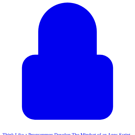
Think Like a Programmer: Develop The Mindset of an Apps Script