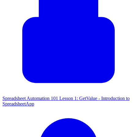
Spreadsheet Automation 101 Lesson 1: GetValue - Introduction to
SpreadsheetApp