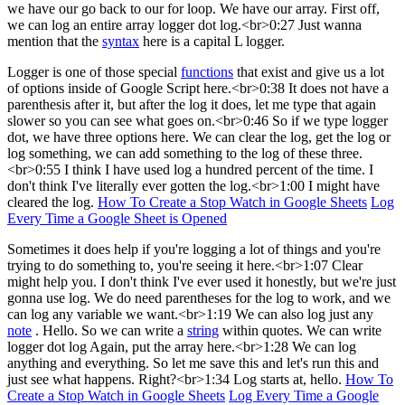
we have our go back to our for loop. We have our array. First off,
we can log an entire array logger dot log.<br>0:27 Just wanna
mention that the
syntax
here is a capital L logger.
Logger is one of those special
functions
that exist and give us a lot
of options inside of Google Script here.<br>0:38 It does not have a
parenthesis after it, but after the log it does, let me type that again
slower so you can see what goes on.<br>0:46 So if we type logger
dot, we have three options here. We can clear the log, get the log or
log something, we can add something to the log of these three.
<br>0:55 I think I have used log a hundred percent of the time. I
don't think I've literally ever gotten the log.<br>1:00 I might have
cleared the log.
How To Create a Stop Watch in Google Sheets
Log
Every Time a Google Sheet is Opened
Sometimes it does help if you're logging a lot of things and you're
trying to do something to, you're seeing it here.<br>1:07 Clear
might help you. I don't think I've ever used it honestly, but we're just
gonna use log. We do need parentheses for the log to work, and we
can log any variable we want.<br>1:19 We can also log just any
note
. Hello. So we can write a
string
within quotes. We can write
logger dot log Again, put the array here.<br>1:28 We can log
anything and everything. So let me save this and let's run this and
just see what happens. Right?<br>1:34 Log starts at, hello.
How To
Create a Stop Watch in Google Sheets
Log Every Time a Google