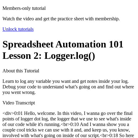
Members-only tutorial
Watch the video and get the practice sheet with membership.
Unlock tutorials
Spreadsheet Automation 101
Lesson 2: Logger.log()
About this Tutorial
Learn to log any variable you want and get notes inside your log.
Debug your code to understand what’s going on and find out where
you went wrong.
Video Transcript
<div>0:01 Hello, welcome. In this video, I wanna go over the final
points of logger dot log, the logger that we use to see what's inside
of our code while it's running.<br>0:10 And I wanna show you a
couple cool tricks we can use with it and, and keep us, you know,
involved with what's going on inside of our script.<br>0:18 So here