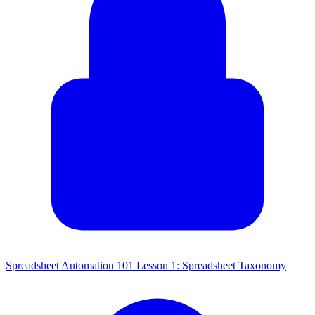
Spreadsheet Automation 101 Lesson 1: Spreadsheet Taxonomy