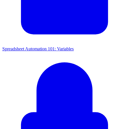
Spreadsheet Automation 101: Variables