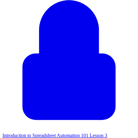
Introduction to Spreadsheet Automation 101 Lesson 3