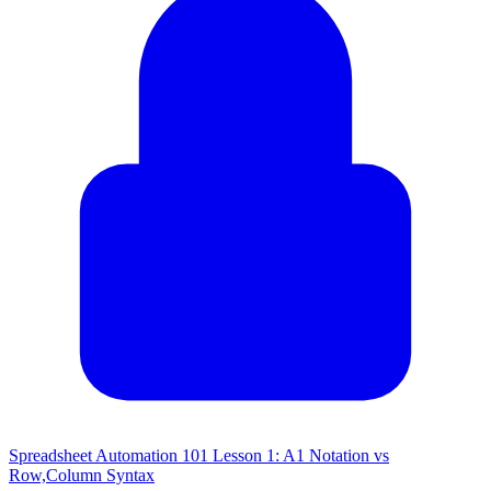
Spreadsheet Automation 101 Lesson 1: A1 Notation vs
Row,Column Syntax