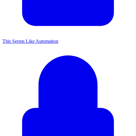
This Seems Like Automation