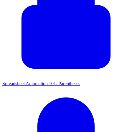
Spreadsheet Automation 101: Parentheses