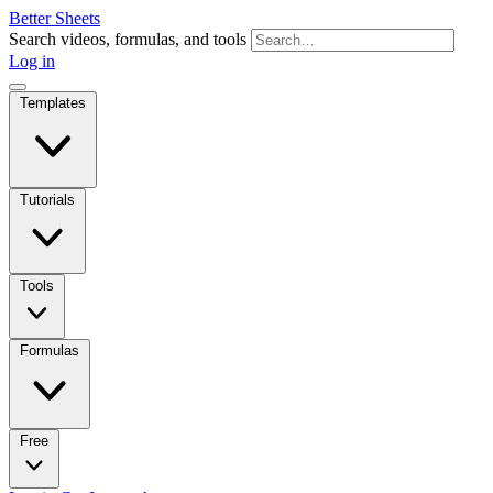
Better Sheets
Search videos, formulas, and tools
Log in
Templates
Tutorials
Tools
Formulas
Free