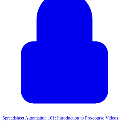
Spreadsheet Automation 101: Introduction to Pre-course Videos