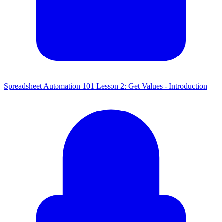
Spreadsheet Automation 101 Lesson 2: Get Values - Introduction