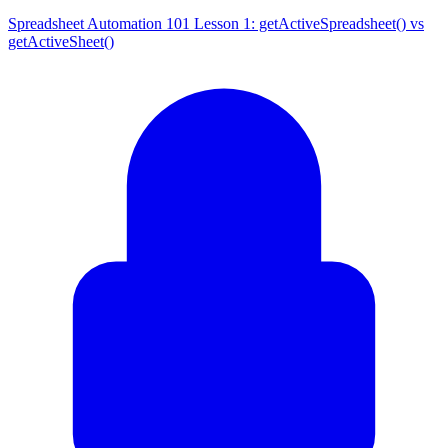
Spreadsheet Automation 101 Lesson 1: getActiveSpreadsheet() vs
getActiveSheet()