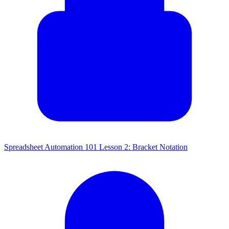
Spreadsheet Automation 101 Lesson 2: Bracket Notation