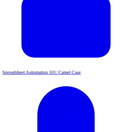
Spreadsheet Automation 101: Camel Case