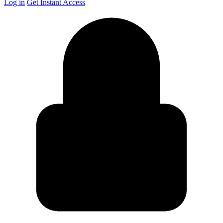
Log in
Get Instant Access