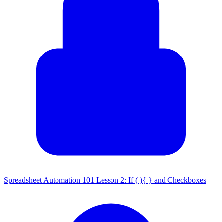
Spreadsheet Automation 101 Lesson 2: If ( ){ } and Checkboxes