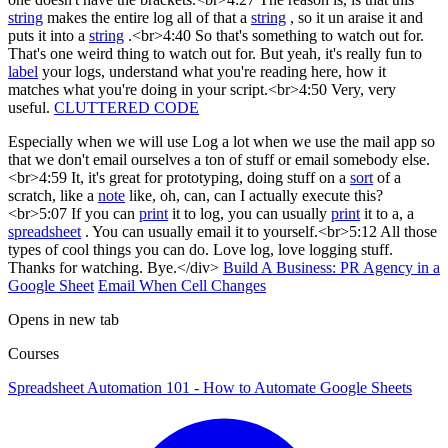
string
makes the entire log all of that a
string
, so it un araise it and
puts it into a
string
.<br>4:40 So that's something to watch out for.
That's one weird thing to watch out for. But yeah, it's really fun to
label
your logs, understand what you're reading here, how it
matches what you're doing in your script.<br>4:50 Very, very
useful.
CLUTTERED CODE
Especially when we will use Log a lot when we use the mail app so
that we don't email ourselves a ton of stuff or email somebody else.
<br>4:59 It, it's great for prototyping, doing stuff on a
sort
of a
scratch, like a
note
like, oh, can, can I actually execute this?
<br>5:07 If you can
print
it to log, you can usually
print
it to a, a
spreadsheet
. You can usually email it to yourself.<br>5:12 All those
types of cool things you can do. Love log, love logging stuff.
Thanks for watching. Bye.</div>
Build A Business: PR Agency in a
Google Sheet
Email When Cell Changes
Opens in new tab
Courses
Spreadsheet Automation 101 - How to Automate Google Sheets