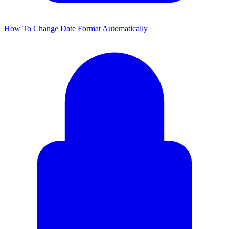
How To Change Date Format Automatically