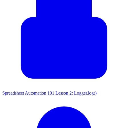
Spreadsheet Automation 101 Lesson 2: Logger.log()