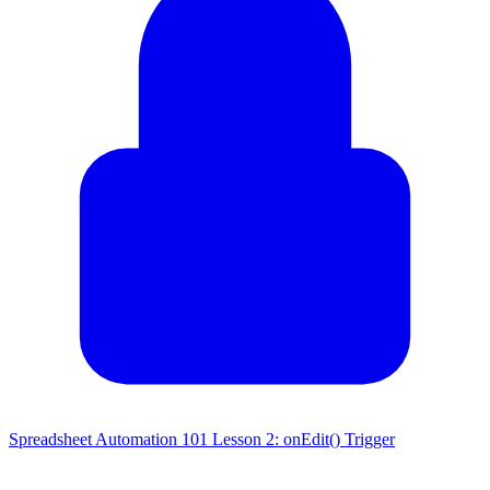
Spreadsheet Automation 101 Lesson 2: onEdit() Trigger