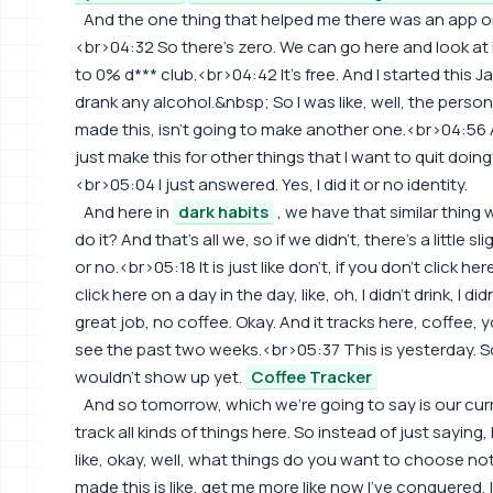
And the one thing that helped me there was an app or
<br>04:32 So there's zero. We can go here and look at i
to 0% d*** club.<br>04:42 It's free. And I started this Ja
drank any alcohol.&nbsp; So I was like, well, the person
made this, isn't going to make another one.<br>04:56 A
just make this for other things that I want to quit doing?
<br>05:04 I just answered. Yes, I did it or no identity.
And here in
dark habits
, we have that similar thing 
do it? And that's all we, so if we didn't, there's a little s
or no.<br>05:18 It is just like don't, if you don't click he
click here on a day in the day, like, oh, I didn't drink, I d
great job, no coffee. Okay. And it tracks here, coffee, y
see the past two weeks.<br>05:37 This is yesterday. So
wouldn't show up yet.
Coffee Tracker
And so tomorrow, which we're going to say is our cu
track all kinds of things here. So instead of just saying, 
like, okay, well, what things do you want to choose no
made this is like, get me more like now I've conquered, I'l