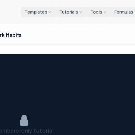
d tools
Templates
Tutorials
Tools
Formulas
rk Habits
embers-only tutorial