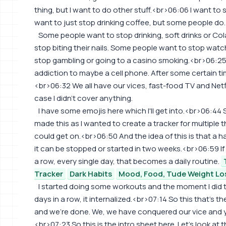
thing, but I want to do other stuff.<br>06:06 I want to 
want to just stop drinking coffee, but some people do.
Some people want to stop drinking, soft drinks or C
stop biting their nails. Some people want to stop wat
stop gambling or going to a casino smoking.<br>06:25 
addiction to maybe a cell phone. After some certain time 
<br>06:32 We all have our vices, fast-food TV and Netf
case I didn't cover anything.
I have some emojis here which I'll get into.<br>06:44
made this as I wanted to create a tracker for multiple t
could get on.<br>06:50 And the idea of this is that a ha
it can be stopped or started in two weeks.<br>06:59 I
a row, every single day, that becomes a daily routine.
Tracker
Dark Habits
Mood, Food, Tude Weight Lo
I started doing some workouts and the moment I did 
days in a row, it internalized.<br>07:14 So this that's t
and we're done. We, we have conquered our vice and yo
<br>07:23 So this is the intro sheet here. Let's look at t