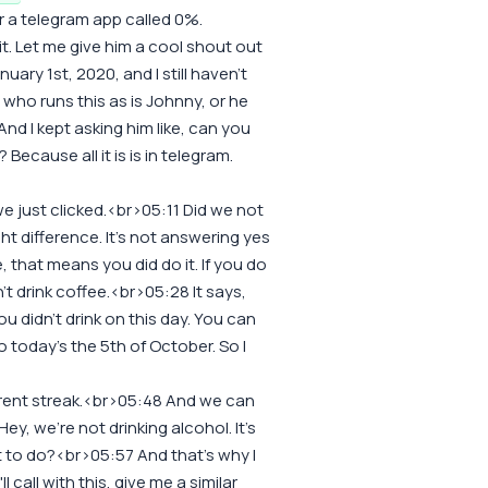
 a telegram app called 0%.
t. Let me give him a cool shout out
nuary 1st, 2020, and I still haven't
 who runs this as is Johnny, or he
nd I kept asking him like, can you
 Because all it is is in telegram.
we just clicked.<br>05:11 Did we not
light difference. It's not answering yes
re, that means you did do it. If you do
idn't drink coffee.<br>05:28 It says,
ou didn't drink on this day. You can
 today's the 5th of October. So I
rrent streak.<br>05:48 And we can
Hey, we're not drinking alcohol. It's
t to do?<br>05:57 And that's why I
l call with this, give me a similar