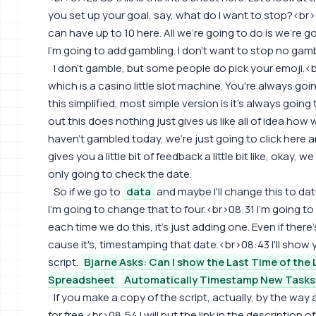
you set up your goal, say, what do I want to stop?<br
can have up to 10 here. All we're going to do is we're 
I'm going to add gambling. I don't want to stop no gamb
I don't gamble, but some people do pick your emoji.<
which is a casino little slot machine. You're always going
this simplified, most simple version is it's always going t
out this does nothing just gives us like all of idea how
haven't gambled today, we're just going to click here a
gives you a little bit of feedback a little bit like, okay, we d
only going to check the date.
So if we go to
data
and maybe I'll change this to date
I'm going to change that to four.<br>08:31 I'm going t
each time we do this, it's just adding one. Even if there
cause it's, timestamping that date.<br>08:43 I'll show yo
script.
Bjarne Asks: Can I show the Last Time of the L
Spreadsheet
Automatically Timestamp New Tasks
If you make a copy of the script, actually, by the way 
for free.<br>08:54 I will put the link in the description