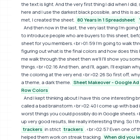
the text is light. And the very first thing I did when I di
here and I use the darkest black possible, and this is ac
met, I created the sheet.
80 Years In 1 Spreadsheet
And then now in the last, the very last thing I'm going
to introduce people who are buyers to this sheet, befo
sheet for you members.<br>01:59 I'm going to walk thro
figuring out what is the final colors and how does this 
me walk through the sheet then we'll I'll show you some
things.<br>02:16 And then, and I'll, again, I'll explain w
the coloring at the very end.<br>02:26 So first off, why
a theme, a dark theme.
Sheet Makeover - Google Ad 
Row Colors
And I kept thinking about I have this one interesting
called a bad brainstorm.<br>02:40 I come up with bad id
worst things you could possibly do in Google sheets.
up very good results, like really interesting thing. So I 
trackers
in strict
trackers
.<br>02:57 Even one of 
helped them work on streak tracking.
When did you le