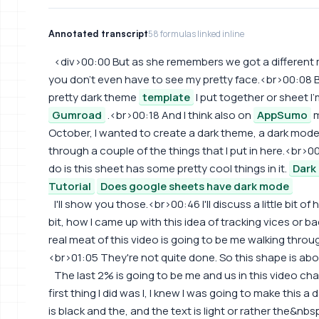
Annotated transcript
58 formulas linked inline
<div>00:00 But as she remembers we got a different m
you don't even have to see my pretty face.<br>00:08 B
pretty dark theme
template
I put together or sheet I'
Gumroad
.<br>00:18 And I think also on
AppSumo
m
October, I wanted to create a dark theme, a dark mod
through a couple of the things that I put in here.<br>00
do is this sheet has some pretty cool things in it.
Dark
Tutorial
Does google sheets have dark mode
I'll show you those.<br>00:46 I'll discuss a little bit of h
bit, how I came up with this idea of tracking vices or 
real meat of this video is going to be me walking through
<br>01:05 They're not quite done. So this shape is ab
The last 2% is going to be me and us in this video c
first thing I did was I, I knew I was going to make this a
is black and the, and the text is light or rather the&n