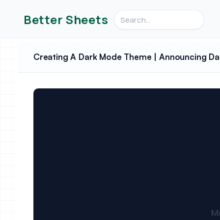
Search videos, formulas, an
Better Sheets
Creating A Dark Mode Theme | Announcing Da
M