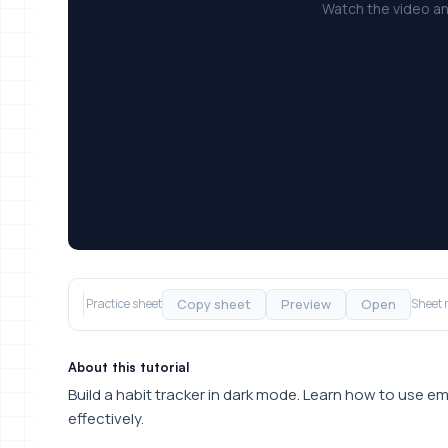
Watch the video an
Copy sheet
Preview
Open
Practice sheet
Sheet 
About this tutorial
Build a habit tracker in dark mode. Learn how to use 
effectively.