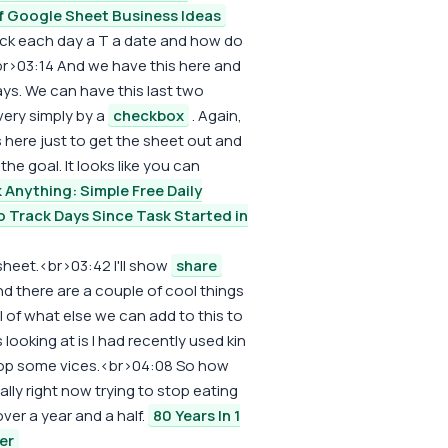
f Google Sheet Business Ideas
ck each day a T a date and how do
r>03:14 And we have this here and
ways. We can have this last two
very simply by a
checkbox
. Again,
s here just to get the sheet out and
he goal. It looks like you can
 Anything: Simple Free Daily
 Track Days Since Task Started in
sheet.<br>03:42 I'll show
share
d there are a couple of cool things
l of what else we can add to this to
looking at is I had recently used kin
stop some vices.<br>04:08 So how
erally right now trying to stop eating
over a year and a half.
80 Years In 1
er