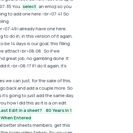
>07:35 You
select
an emoji so you
going to add one here.<br>07:41 So
ling.
br>07:49 I already have one here,
 to do in, in this version of it again,
o be 14 days is our goal, this filling
 we attract<br>08:08 . So if we
nd great job, no gambling done. It
id it.<br>08:17 If I do it again, it's
s we can just, for the sake of this,
o go back and add a couple more. So
's it's going to just add the same day,
u how I did this as it is a on edit
ast Edit in a sheet?
80 Years In 1
 When Entered
all better sheets members, get this
 of this loom video.&nbsp; So you can