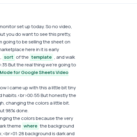
onitor set up today. So no video,
ut you do want to see this pretty,
m going to be selling the sheet on
arketplace here in it is early
e,
sort
of the
template
, and walk
:35 But the real thing we're going to
 Mode for Google Sheets Video
ow I came up with this a little bit tiny
bad habits.<br>00:55 But honestly the
, changing the colors a little bit.
out 98% done.
hanging the colors because the very
 dark theme
where
the background
bsp;<br>01:28 background is dark and