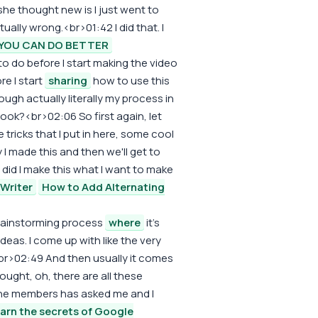
d, she thought new is I just went to
tually wrong.<br>01:42 I did that. I
YOU CAN DO BETTER
 to do before I start making the video
re I start
sharing
how to use this
ugh actually literally my process in
look?<br>02:06 So first again, let
 tricks that I put in here, some cool
hy I made this and then we'll get to
 did I make this what I want to make
Writer
How to Add Alternating
 brainstorming process
where
it's
eas. I come up with like the very
<br>02:49 And then usually it comes
thought, oh, there are all these
the members has asked me and I
arn the secrets of Google