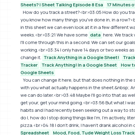
Sheets? | Sheet Talking Episode 8 Esa
17 Minutes o
How do you track a street?<br>03:05 How do you tra
you know how many things you've done in, in a row?<b
in this sheet we can even look at it in a few different 
weeks.<br>03:21 We have some
data
here. We track 
I'll come through this in a second. We can set our goal
working.<br>03:34 I only have 14 days or two weeks as t
change it.
Track Anything in a Google Sheet!
Track
Tracker
Track Anything! In a Google Sheet
How to
Google Sheets
You can change it here, but that does nothing in the 
with you what actually happens in the sheet.&nbsp; An
we can do later.<br>03:48 Maybe I'll go into that as wel
get your, get your mind going.<br>03:56 But what I was 
habits and I had recently been seeking out a way to 
do I, how do I stop doing things like I'm, I'm actively, lit
pizza.<br>04:18 I don't drink, I haven't drank alcohol in 
Spreadsheet
Mood, Food, Tude Weight Loss Track