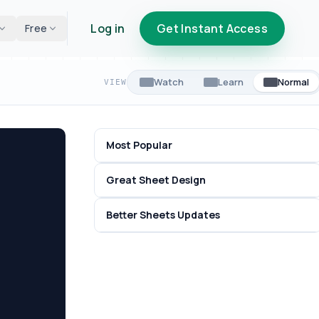
Log in
Get Instant Access
Free
Watch
Learn
Normal
VIEW
Most Popular
Great Sheet Design
Better Sheets Updates