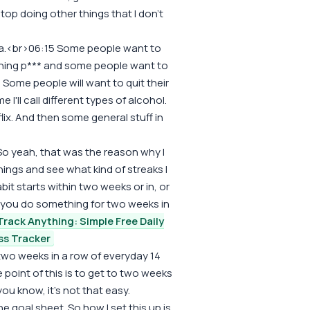
stop doing other things that I don't
ola.<br>06:15 Some people want to
ching p*** and some people want to
Some people will want to quit their
I'll call different types of alcohol.
lix. And then some general stuff in
 So yeah, that was the reason why I
hings and see what kind of streaks I
bit starts within two weeks or in, or
f you do something for two weeks in
Track Anything: Simple Free Daily
ss Tracker
two weeks in a row of everyday 14
he point of this is to get to two weeks
u know, it's not that easy.
he goal sheet. So how I set this up is