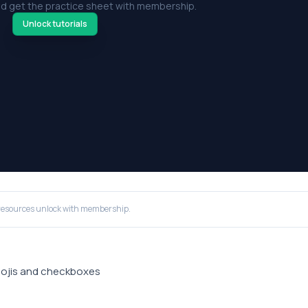
d get the practice sheet with membership.
Unlock tutorials
resources unlock with membership.
emojis and checkboxes