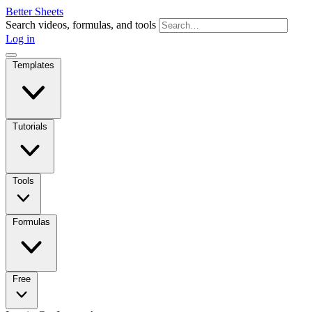
Better Sheets
Search videos, formulas, and tools
Log in
Templates
Tutorials
Tools
Formulas
Free