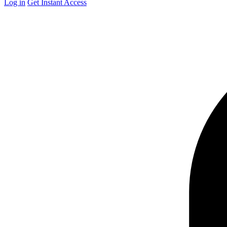
Log in
Get Instant Access