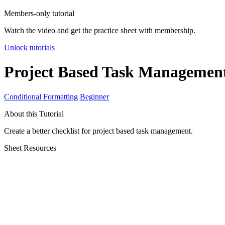
Members-only tutorial
Watch the video and get the practice sheet with membership.
Unlock tutorials
Project Based Task Managemen
Conditional Formatting
Beginner
About this Tutorial
Create a better checklist for project based task management.
Sheet Resources