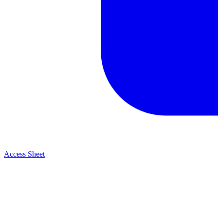
Access Sheet