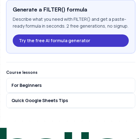
Generate a FILTER() formula
Describe what you need with FILTER() and get a paste-
ready formula in seconds. 2 free generations, no signup.
Try the free AI formula generator
Course lessons
For Beginners
Quick Google Sheets Tips