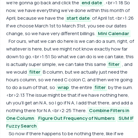
we're gonna go back and click the
end date
.<br>1:18 So
now, we have everything we've done within this month of
April, because we have the
start date
of April 1st.<br>1:26
If we choose March 1st to March 31st, you see our dates
change, so we have very different billings.
Mini Calendar
For ours, what we can do here is we can do a sum, right, of
whatever is here, but we might not know exactly how far
down to go.<br>1:51 So what we can do is we can take, this
is actually super simple, we can take this same
filter
, and
we would
filter
B column, but we actually just need the
hours column, so we need C colon C, and then we're going
to do a sum of that, so
wrap
the entire
filter
by the sum.
<br>2:13 The issue might be that if we have nothing here,
uh you'll get an N A, so I go if N A, I add that there, and add a
nothing there for N A.<br>2:25 There.
Combine Filters in
One Column
Figure Out Frequency of Numbers
SUM IF
Fuzzy Search
So now if there happens to be nothing there, like if we