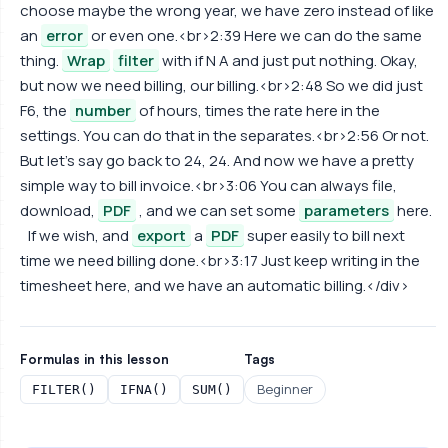
choose maybe the wrong year, we have zero instead of like
an
error
or even one.<br>2:39 Here we can do the same
thing.
Wrap
filter
with if N A and just put nothing. Okay,
but now we need billing, our billing.<br>2:48 So we did just
F6, the
number
of hours, times the rate here in the
settings. You can do that in the separates.<br>2:56 Or not.
But let's say go back to 24, 24. And now we have a pretty
simple way to bill invoice.<br>3:06 You can always file,
download,
PDF
, and we can set some
parameters
here.
If we wish, and
export
a
PDF
super easily to bill next
time we need billing done.<br>3:17 Just keep writing in the
timesheet here, and we have an automatic billing.</div>
Formulas in this lesson
Tags
Beginner
FILTER()
IFNA()
SUM()