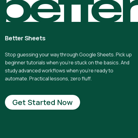
bette
Better Sheets
Stop guessing your way through Google Sheets. Pick up
beginner tutorials when you're stuck on the basics. And
study advanced workflows when you're ready to
automate. Practical lessons, zero fluff.
Get Started Now