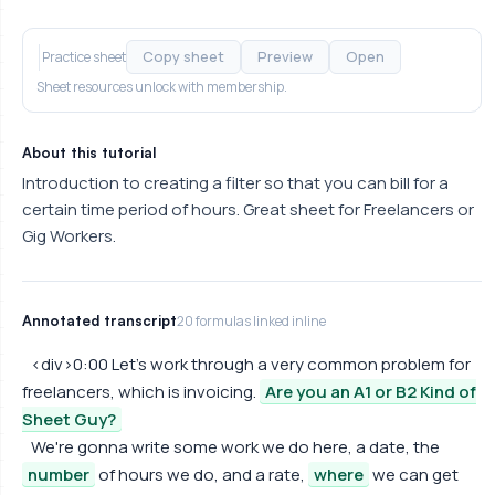
Copy sheet
Preview
Open
Practice sheet
Sheet resources unlock with membership.
About this tutorial
Introduction to creating a filter so that you can bill for a
certain time period of hours. Great sheet for Freelancers or
Gig Workers.
Annotated transcript
20 formulas linked inline
<div>0:00 Let's work through a very common problem for
freelancers, which is invoicing.
Are you an A1 or B2 Kind of
Sheet Guy?
We're gonna write some work we do here, a date, the
number
of hours we do, and a rate,
where
we can get