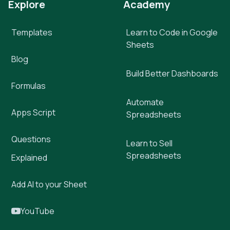
Explore
Academy
Templates
Learn to Code in Google
Sheets
Blog
Build Better Dashboards
Formulas
Automate
Apps Script
Spreadsheets
Questions
Learn to Sell
Spreadsheets
Explained
Add AI to your Sheet
YouTube