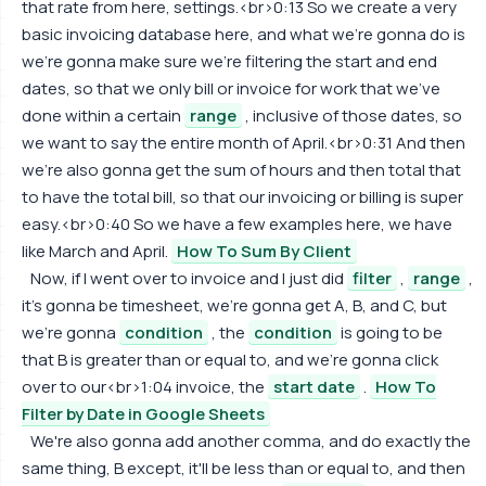
that rate from here, settings.<br>0:13 So we create a very
basic invoicing database here, and what we're gonna do is
we're gonna make sure we're filtering the start and end
dates, so that we only bill or invoice for work that we've
done within a certain
range
, inclusive of those dates, so
we want to say the entire month of April.<br>0:31 And then
we're also gonna get the sum of hours and then total that
to have the total bill, so that our invoicing or billing is super
easy.<br>0:40 So we have a few examples here, we have
like March and April.
How To Sum By Client
Now, if I went over to invoice and I just did
filter
,
range
,
it's gonna be timesheet, we're gonna get A, B, and C, but
we're gonna
condition
, the
condition
is going to be
that B is greater than or equal to, and we're gonna click
over to our<br>1:04 invoice, the
start date
.
How To
Filter by Date in Google Sheets
We're also gonna add another comma, and do exactly the
same thing, B except, it'll be less than or equal to, and then