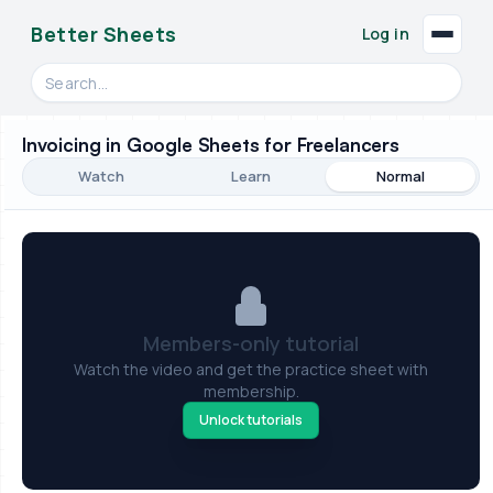
Better Sheets
Log in
Search videos, formulas, and tools
Invoicing in Google Sheets for Freelancers
Watch
Learn
Normal
Members-only tutorial
Watch the video and get the practice sheet with
membership.
Unlock tutorials