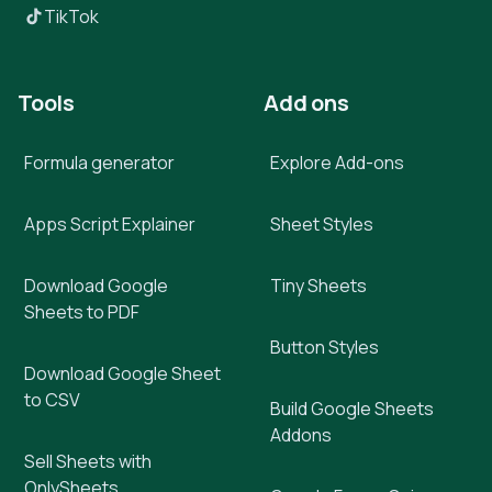
TikTok
Tools
Add ons
Formula generator
Explore Add-ons
Apps Script Explainer
Sheet Styles
Download Google
Tiny Sheets
Sheets to PDF
Button Styles
Download Google Sheet
to CSV
Build Google Sheets
Addons
Sell Sheets with
OnlySheets