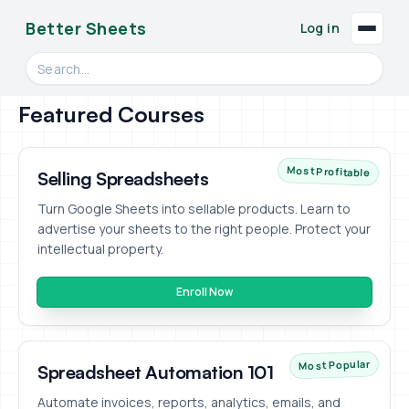
Better Sheets
Log in
Search videos, formulas, and tools
Featured Courses
Most Profitable
Selling Spreadsheets
Turn Google Sheets into sellable products. Learn to
advertise your sheets to the right people. Protect your
intellectual property.
Enroll Now
Most Popular
Spreadsheet Automation 101
Automate invoices, reports, analytics, emails, and