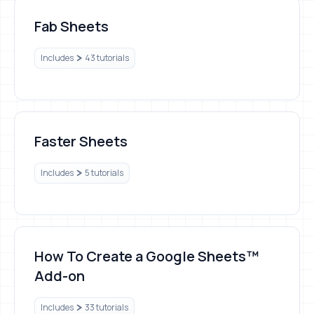
Fab Sheets
Fab Sheets
Includes
43 tutorials
Faster Sheets
Faster Sheets
Includes
5 tutorials
How To Create a Google Sheets™ Add-on
How To Create a Google Sheets™
Add-on
Includes
33 tutorials