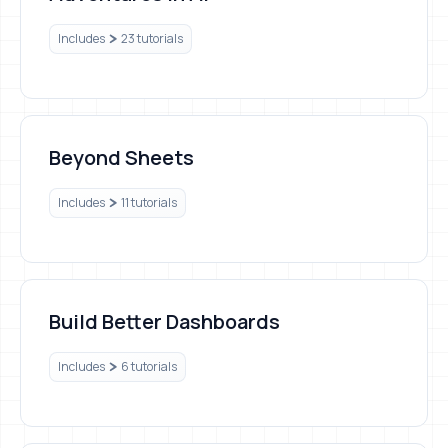
Includes
23 tutorials
Beyond Sheets
Beyond Sheets
Includes
11 tutorials
Build Better Dashboards
Build Better Dashboards
Includes
6 tutorials