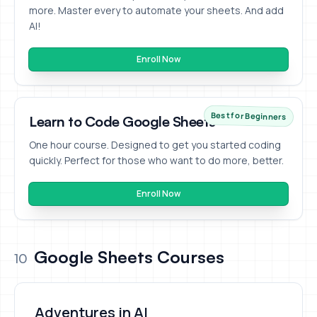
more. Master every to automate your sheets. And add
AI!
Enroll Now
Best for Beginners
Learn to Code Google Sheets
One hour course. Designed to get you started coding
quickly. Perfect for those who want to do more, better.
Enroll Now
Google Sheets Courses
10
Adventures in AI
Adventures in AI