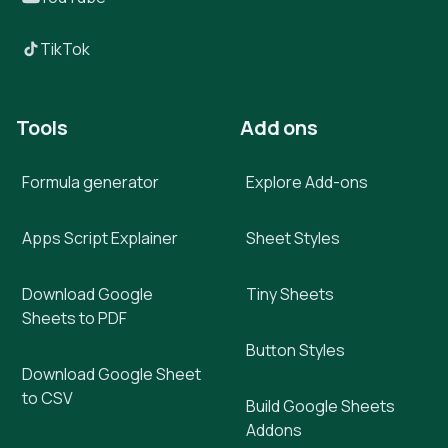
TikTok
Tools
Add ons
Formula generator
Explore Add-ons
Apps Script Explainer
Sheet Styles
Download Google
Tiny Sheets
Sheets to PDF
Button Styles
Download Google Sheet
to CSV
Build Google Sheets
Addons