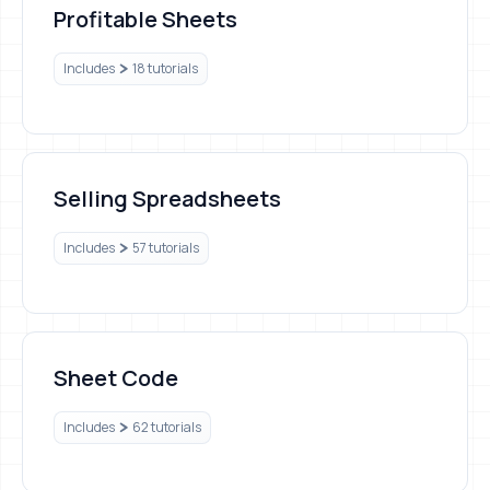
Profitable Sheets
Includes
18 tutorials
Selling Spreadsheets
Selling Spreadsheets
Includes
57 tutorials
Sheet Code
Sheet Code
Includes
62 tutorials