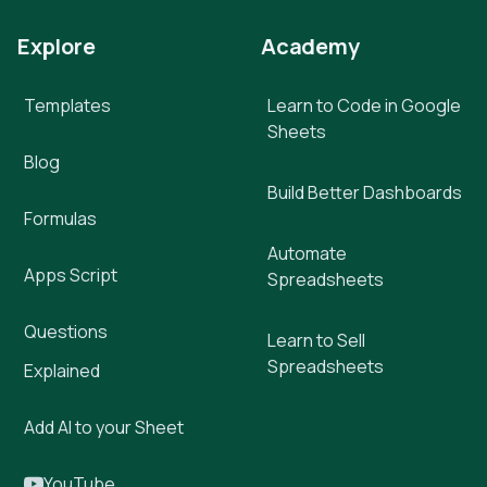
Explore
Academy
Templates
Learn to Code in Google
Sheets
Blog
Build Better Dashboards
Formulas
Automate
Apps Script
Spreadsheets
Questions
Learn to Sell
Spreadsheets
Explained
Add AI to your Sheet
YouTube