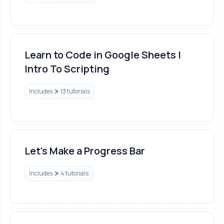
Learn to Code in Google Sheets | Intro To Scripting
Learn to Code in Google Sheets |
Intro To Scripting
Includes
13 tutorials
Let's Make a Progress Bar
Let's Make a Progress Bar
Includes
4 tutorials
Profitable Sheets