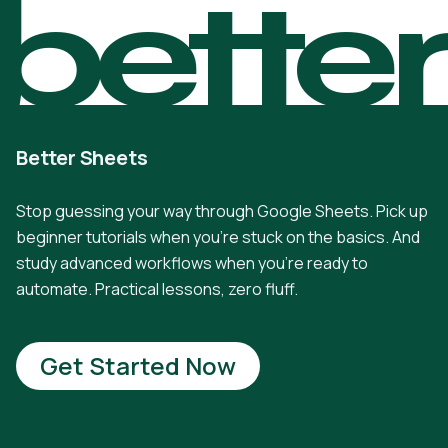
bette
Better Sheets
Stop guessing your way through Google Sheets. Pick up
beginner tutorials when you're stuck on the basics. And
study advanced workflows when you're ready to
automate. Practical lessons, zero fluff.
Get Started Now