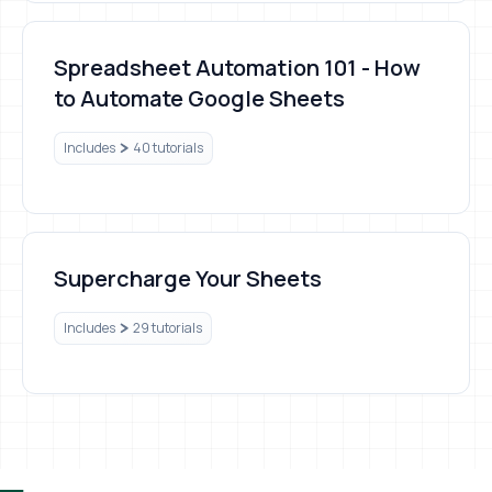
Spreadsheet Automation 101 - How to Automate Google S
Spreadsheet Automation 101 - How
to Automate Google Sheets
Includes
40 tutorials
Supercharge Your Sheets
Supercharge Your Sheets
Includes
29 tutorials